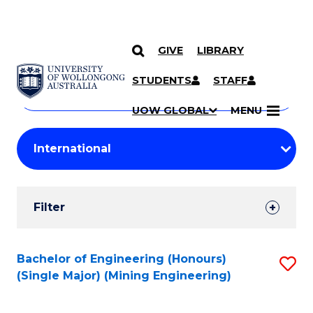
GIVE
LIBRARY
Search
SKIP TO CONTENT
Courses
STUDENTS
STAFF
Search
courses
Searc
UOW GLOBAL
MENU
by
Student
keyword
Filters
Filter
Results
Search
Bachelor of Engineering (Honours)
S
(Single Major) (Mining Engineering)
Results
to
C