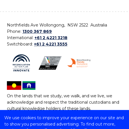
Northfields Ave Wollongong, NSW 2522 Australia
Phone:
1300 367 869
International:
+61 2 4221 3218
Switchboard:
+61 2 4221 3555
On the lands that we study, we walk, and we live, we
acknowledge and respect the traditional custodians and
cultural knowledge holders of these lands.
We use cookies to improve your experience on our site and
Copyright © 2026 University of Wollongong
to show you personalised advertising. To find out more,