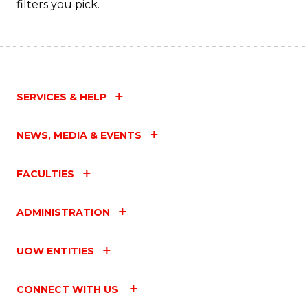
filters you pick.
SERVICES & HELP
NEWS, MEDIA & EVENTS
FACULTIES
ADMINISTRATION
UOW ENTITIES
CONNECT WITH US