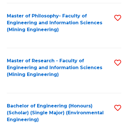
Fa
Master of Philosophy- Faculty of
S
Engineering and Information Sciences
to
(Mining Engineering)
C
Fa
Master of Research - Faculty of
S
Engineering and Information Sciences
to
(Mining Engineering)
C
Fa
Bachelor of Engineering (Honours)
S
(Scholar) (Single Major) (Environmental
to
Engineering)
C