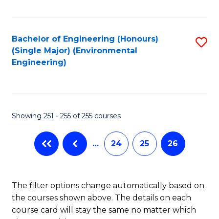
Fa
Bachelor of Engineering (Honours)
S
(Single Major) (Environmental
to
Engineering)
C
Fa
Showing 251 - 255 of 255 courses
…
24
25
26
The filter options change automatically based on
the courses shown above. The details on each
course card will stay the same no matter which