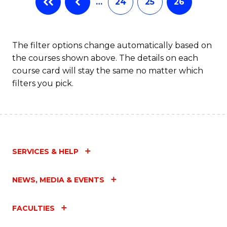
…
24
25
26
The filter options change automatically based on
the courses shown above. The details on each
course card will stay the same no matter which
filters you pick.
SERVICES & HELP
NEWS, MEDIA & EVENTS
FACULTIES