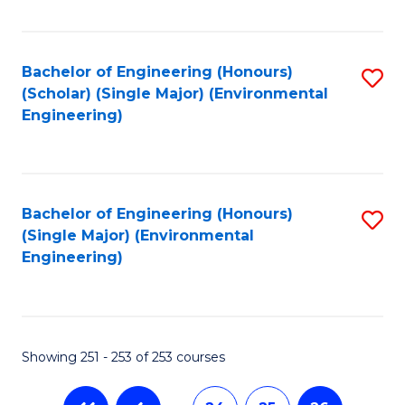
Fa
Bachelor of Engineering (Honours)
S
(Scholar) (Single Major) (Environmental
to
Engineering)
C
Fa
Bachelor of Engineering (Honours)
S
(Single Major) (Environmental
to
Engineering)
C
Fa
Showing 251 - 253 of 253 courses