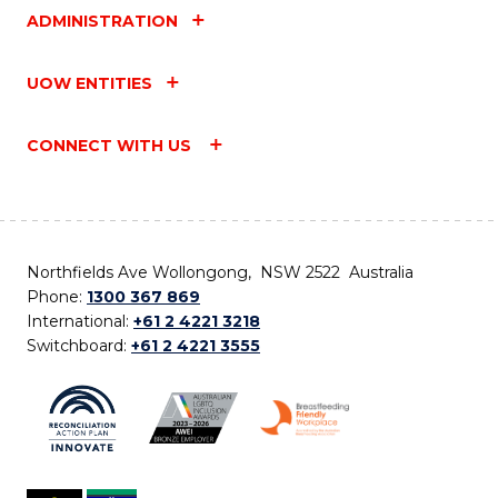
ADMINISTRATION
UOW ENTITIES
CONNECT WITH US
Northfields Ave Wollongong, NSW 2522 Australia
Phone:
1300 367 869
International:
+61 2 4221 3218
Switchboard:
+61 2 4221 3555