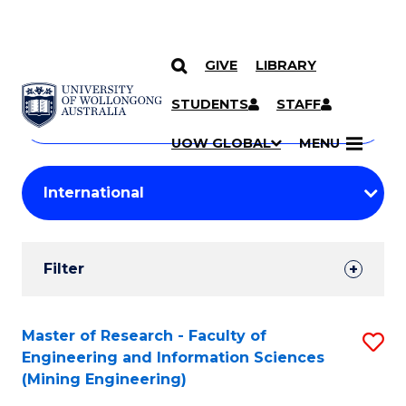
GIVE
LIBRARY
Search
SKIP TO CONTENT
Courses
STUDENTS
STAFF
Search
courses
Searc
UOW GLOBAL
MENU
by
Student
keyword
Filters
Filter
Results
Search
Master of Research - Faculty of
S
Engineering and Information Sciences
Results
to
(Mining Engineering)
C