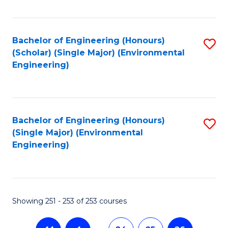
Fa
Bachelor of Engineering (Honours)
S
(Scholar) (Single Major) (Environmental
to
Engineering)
C
Fa
Bachelor of Engineering (Honours)
S
(Single Major) (Environmental
to
Engineering)
C
Fa
Showing 251 - 253 of 253 courses