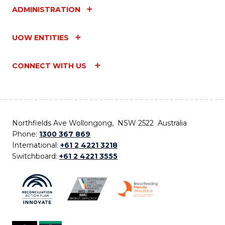
ADMINISTRATION
UOW ENTITIES
CONNECT WITH US
Northfields Ave Wollongong, NSW 2522 Australia
Phone:
1300 367 869
International:
+61 2 4221 3218
Switchboard:
+61 2 4221 3555