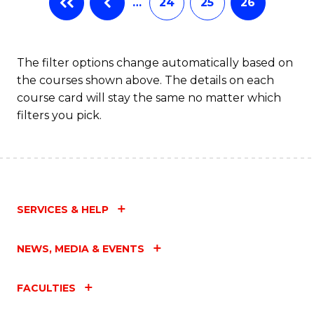
…
24
25
26
The filter options change automatically based on
the courses shown above. The details on each
course card will stay the same no matter which
filters you pick.
SERVICES & HELP
NEWS, MEDIA & EVENTS
FACULTIES