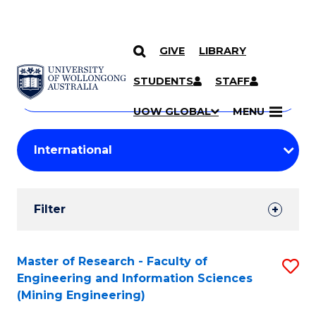
GIVE
LIBRARY
Search
SKIP TO CONTENT
Courses
STUDENTS
STAFF
Search
courses
Searc
UOW GLOBAL
MENU
by
Student
keyword
Filters
Filter
Results
Search
Master of Research - Faculty of
S
Engineering and Information Sciences
Results
to
(Mining Engineering)
C