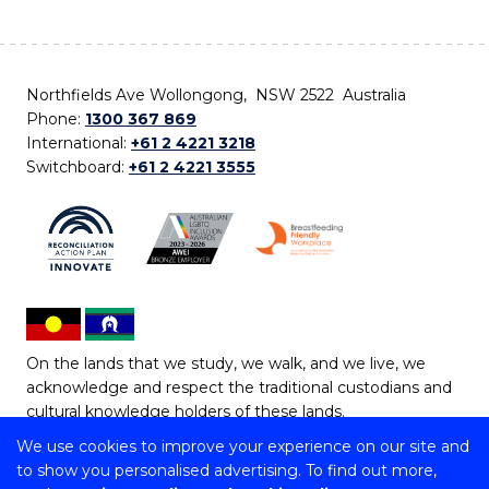
Northfields Ave Wollongong, NSW 2522 Australia
Phone:
1300 367 869
International:
+61 2 4221 3218
Switchboard:
+61 2 4221 3555
On the lands that we study, we walk, and we live, we
acknowledge and respect the traditional custodians and
cultural knowledge holders of these lands.
We use cookies to improve your experience on our site and
Copyright © 2026 University of Wollongong
to show you personalised advertising. To find out more,