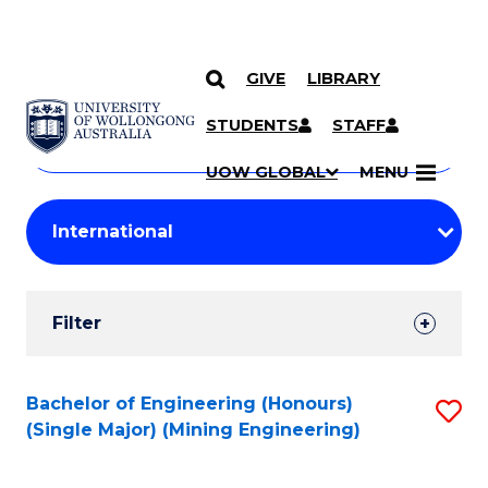
GIVE
LIBRARY
Search
SKIP TO CONTENT
Courses
STUDENTS
STAFF
Search
courses
Searc
UOW GLOBAL
MENU
by
Student
keyword
Filters
Filter
Results
Search
Bachelor of Engineering (Honours)
S
(Single Major) (Mining Engineering)
Results
to
C