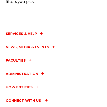
filters you pick.
SERVICES & HELP
NEWS, MEDIA & EVENTS
FACULTIES
ADMINISTRATION
UOW ENTITIES
CONNECT WITH US