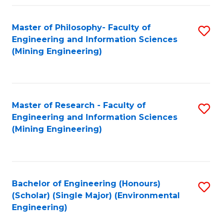
Fa
Master of Philosophy- Faculty of
S
Engineering and Information Sciences
to
(Mining Engineering)
C
Fa
Master of Research - Faculty of
S
Engineering and Information Sciences
to
(Mining Engineering)
C
Fa
Bachelor of Engineering (Honours)
S
(Scholar) (Single Major) (Environmental
to
Engineering)
C