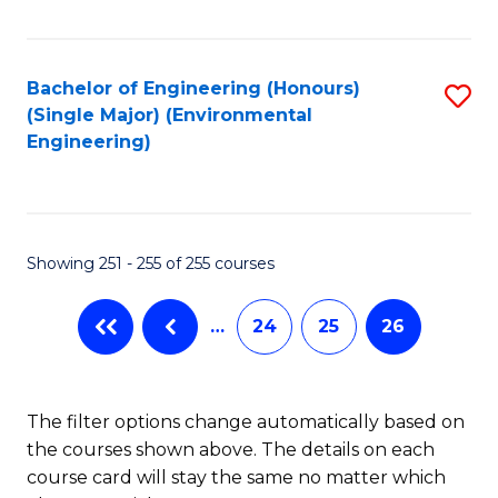
Fa
Bachelor of Engineering (Honours)
S
(Single Major) (Environmental
to
Engineering)
C
Fa
Showing 251 - 255 of 255 courses
…
24
25
26
The filter options change automatically based on
the courses shown above. The details on each
course card will stay the same no matter which