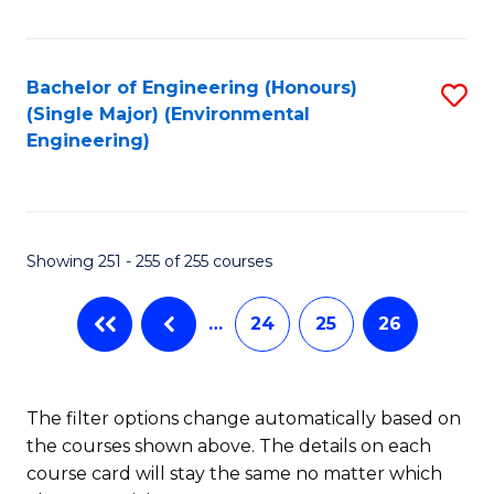
Fa
Bachelor of Engineering (Honours)
S
(Single Major) (Environmental
to
Engineering)
C
Fa
Showing 251 - 255 of 255 courses
…
24
25
26
The filter options change automatically based on
the courses shown above. The details on each
course card will stay the same no matter which