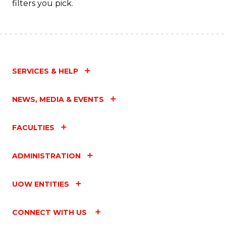
filters you pick.
SERVICES & HELP
NEWS, MEDIA & EVENTS
FACULTIES
ADMINISTRATION
UOW ENTITIES
CONNECT WITH US