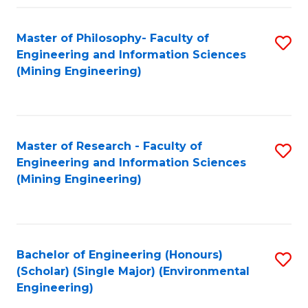
Fa
Master of Philosophy- Faculty of
S
Engineering and Information Sciences
to
(Mining Engineering)
C
Fa
Master of Research - Faculty of
S
Engineering and Information Sciences
to
(Mining Engineering)
C
Fa
Bachelor of Engineering (Honours)
S
(Scholar) (Single Major) (Environmental
to
Engineering)
C