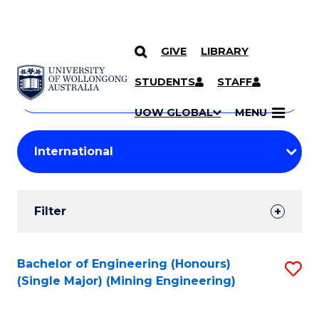
GIVE
LIBRARY
Search
SKIP TO CONTENT
Courses
STUDENTS
STAFF
Search
courses
Searc
UOW GLOBAL
MENU
by
Student
keyword
Filters
Filter
Results
Search
Bachelor of Engineering (Honours)
S
(Single Major) (Mining Engineering)
Results
to
C