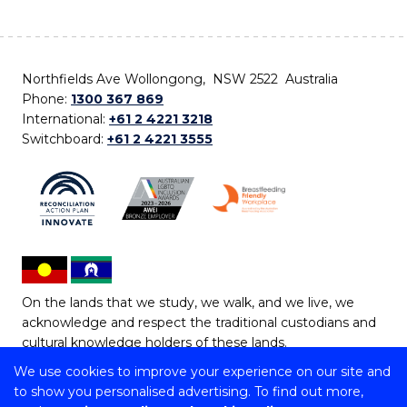
Northfields Ave Wollongong, NSW 2522 Australia
Phone:
1300 367 869
International:
+61 2 4221 3218
Switchboard:
+61 2 4221 3555
On the lands that we study, we walk, and we live, we
acknowledge and respect the traditional custodians and
cultural knowledge holders of these lands.
We use cookies to improve your experience on our site and
Copyright © 2026 University of Wollongong
to show you personalised advertising. To find out more,