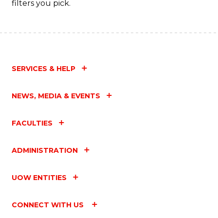
filters you pick.
SERVICES & HELP
NEWS, MEDIA & EVENTS
FACULTIES
ADMINISTRATION
UOW ENTITIES
CONNECT WITH US