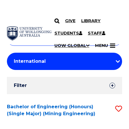
GIVE
LIBRARY
Search
SKIP TO CONTENT
Courses
STUDENTS
STAFF
Search
courses
Searc
UOW GLOBAL
MENU
by
Student
keyword
Filters
Filter
Results
Search
Bachelor of Engineering (Honours)
S
(Single Major) (Mining Engineering)
Results
to
C