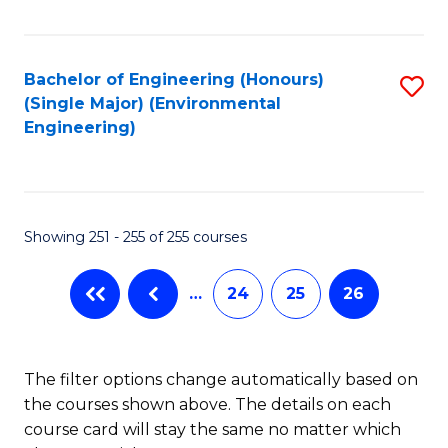
Fa
Bachelor of Engineering (Honours)
S
(Single Major) (Environmental
to
Engineering)
C
Fa
Showing 251 - 255 of 255 courses
…
24
25
26
The filter options change automatically based on
the courses shown above. The details on each
course card will stay the same no matter which