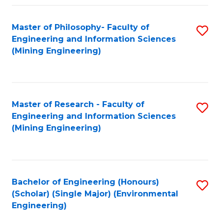
Fa
Master of Philosophy- Faculty of
S
Engineering and Information Sciences
to
(Mining Engineering)
C
Fa
Master of Research - Faculty of
S
Engineering and Information Sciences
to
(Mining Engineering)
C
Fa
Bachelor of Engineering (Honours)
S
(Scholar) (Single Major) (Environmental
to
Engineering)
C