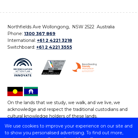
Northfields Ave Wollongong, NSW 2522 Australia
Phone:
1300 367 869
International:
+61 2 4221 3218
Switchboard:
+61 2 4221 3555
On the lands that we study, we walk, and we live, we
acknowledge and respect the traditional custodians and
cultural knowledge holders of these lands.
We use cookies to improve your experience on our site and
Copyright © 2026 University of Wollongong
to show you personalised advertising. To find out more,