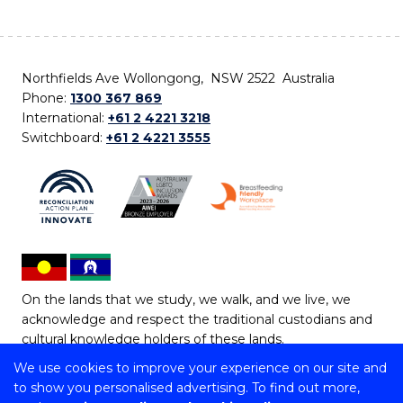
Northfields Ave Wollongong, NSW 2522 Australia
Phone:
1300 367 869
International:
+61 2 4221 3218
Switchboard:
+61 2 4221 3555
On the lands that we study, we walk, and we live, we
acknowledge and respect the traditional custodians and
cultural knowledge holders of these lands.
We use cookies to improve your experience on our site and
Copyright © 2026 University of Wollongong
to show you personalised advertising. To find out more,