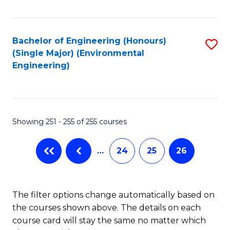
Fa
Bachelor of Engineering (Honours)
S
(Single Major) (Environmental
to
Engineering)
C
Fa
Showing 251 - 255 of 255 courses
…
24
25
26
The filter options change automatically based on
the courses shown above. The details on each
course card will stay the same no matter which