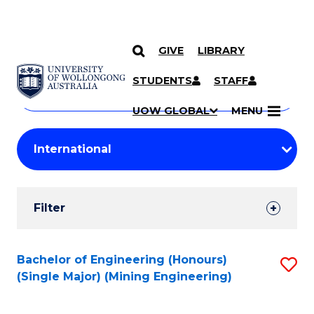
GIVE
LIBRARY
Search
SKIP TO CONTENT
Courses
STUDENTS
STAFF
Search
courses
Searc
UOW GLOBAL
MENU
by
Student
keyword
Filters
Filter
Results
Search
Bachelor of Engineering (Honours)
S
(Single Major) (Mining Engineering)
Results
to
C