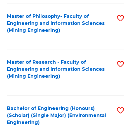
Fa
Master of Philosophy- Faculty of
S
Engineering and Information Sciences
to
(Mining Engineering)
C
Fa
Master of Research - Faculty of
S
Engineering and Information Sciences
to
(Mining Engineering)
C
Fa
Bachelor of Engineering (Honours)
S
(Scholar) (Single Major) (Environmental
to
Engineering)
C