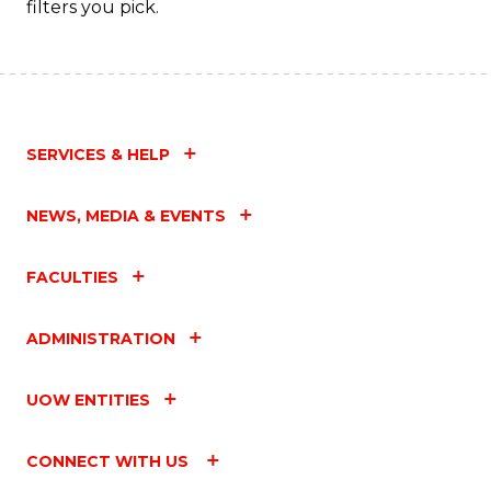
filters you pick.
SERVICES & HELP
NEWS, MEDIA & EVENTS
FACULTIES
ADMINISTRATION
UOW ENTITIES
CONNECT WITH US