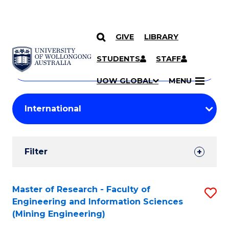
GIVE
LIBRARY
Search
SKIP TO CONTENT
Courses
STUDENTS
STAFF
Search
courses
Searc
UOW GLOBAL
MENU
by
Student
keyword
Filters
Filter
Results
Search
Master of Research - Faculty of
S
Engineering and Information Sciences
Results
to
(Mining Engineering)
C