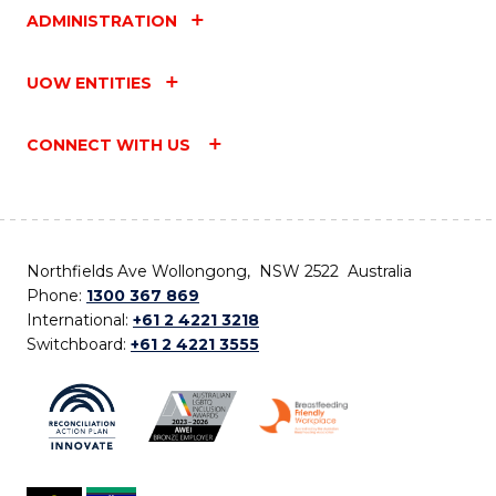
ADMINISTRATION
UOW ENTITIES
CONNECT WITH US
Northfields Ave Wollongong, NSW 2522 Australia
Phone:
1300 367 869
International:
+61 2 4221 3218
Switchboard:
+61 2 4221 3555