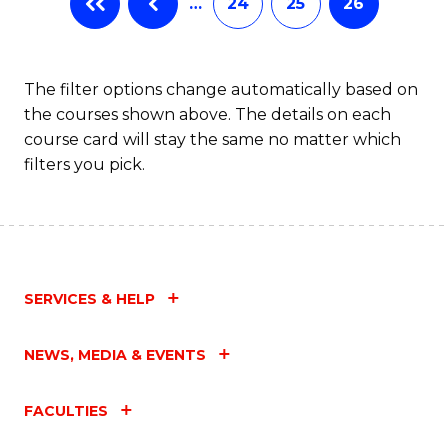
…
24
25
26
The filter options change automatically based on
the courses shown above. The details on each
course card will stay the same no matter which
filters you pick.
SERVICES & HELP
NEWS, MEDIA & EVENTS
FACULTIES