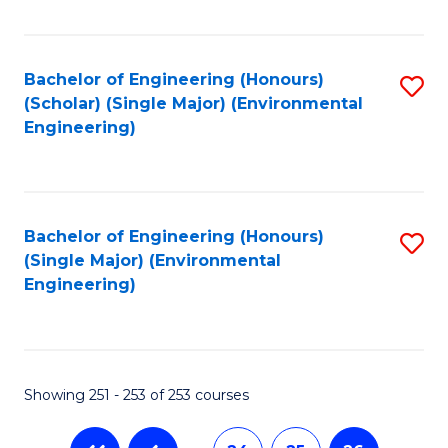
Fa
Bachelor of Engineering (Honours)
S
(Scholar) (Single Major) (Environmental
to
Engineering)
C
Fa
Bachelor of Engineering (Honours)
S
(Single Major) (Environmental
to
Engineering)
C
Fa
Showing 251 - 253 of 253 courses