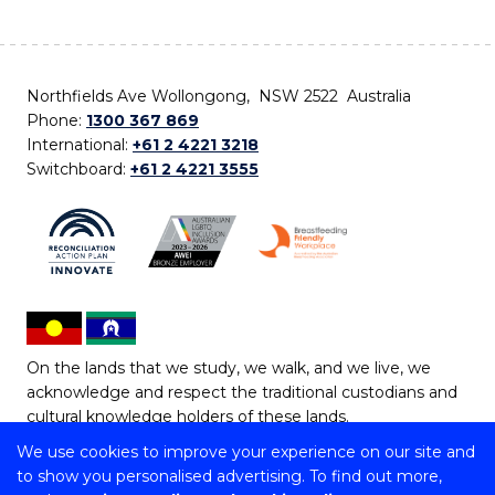
Northfields Ave Wollongong, NSW 2522 Australia
Phone:
1300 367 869
International:
+61 2 4221 3218
Switchboard:
+61 2 4221 3555
On the lands that we study, we walk, and we live, we
acknowledge and respect the traditional custodians and
cultural knowledge holders of these lands.
We use cookies to improve your experience on our site and
Copyright © 2026 University of Wollongong
to show you personalised advertising. To find out more,