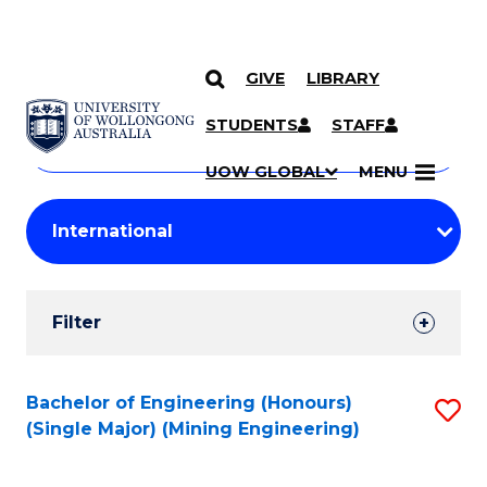
GIVE
LIBRARY
Search
SKIP TO CONTENT
Courses
STUDENTS
STAFF
Search
courses
Searc
UOW GLOBAL
MENU
by
Student
keyword
Filters
Filter
Results
Search
Bachelor of Engineering (Honours)
S
(Single Major) (Mining Engineering)
Results
to
C