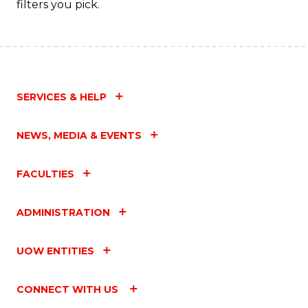
filters you pick.
SERVICES & HELP
NEWS, MEDIA & EVENTS
FACULTIES
ADMINISTRATION
UOW ENTITIES
CONNECT WITH US