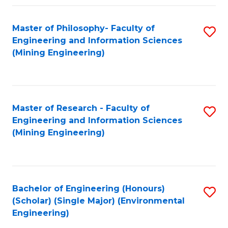
Fa
Master of Philosophy- Faculty of
S
Engineering and Information Sciences
to
(Mining Engineering)
C
Fa
Master of Research - Faculty of
S
Engineering and Information Sciences
to
(Mining Engineering)
C
Fa
Bachelor of Engineering (Honours)
S
(Scholar) (Single Major) (Environmental
to
Engineering)
C