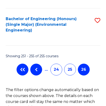
Fa
Bachelor of Engineering (Honours)
S
(Single Major) (Environmental
to
Engineering)
C
Fa
Showing 251 - 255 of 255 courses
…
24
25
26
The filter options change automatically based on
the courses shown above. The details on each
course card will stay the same no matter which