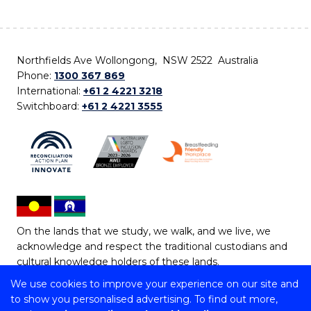
Northfields Ave Wollongong, NSW 2522 Australia
Phone:
1300 367 869
International:
+61 2 4221 3218
Switchboard:
+61 2 4221 3555
On the lands that we study, we walk, and we live, we
acknowledge and respect the traditional custodians and
cultural knowledge holders of these lands.
We use cookies to improve your experience on our site and
Copyright © 2026 University of Wollongong
to show you personalised advertising. To find out more,