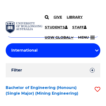
GIVE
LIBRARY
Search
SKIP TO CONTENT
Courses
STUDENTS
STAFF
Search
courses
Searc
UOW GLOBAL
MENU
by
Student
keyword
Filters
Filter
Results
Search
Bachelor of Engineering (Honours)
S
(Single Major) (Mining Engineering)
Results
to
C