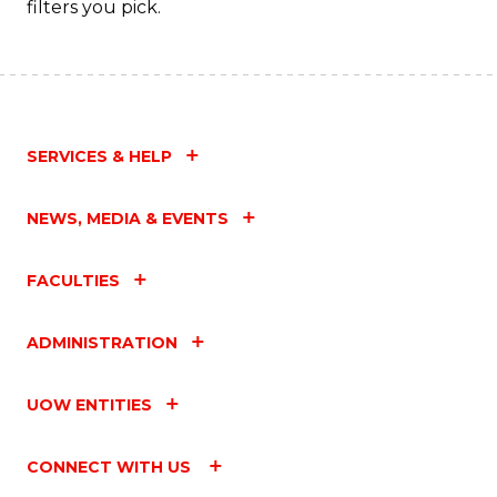
filters you pick.
SERVICES & HELP
NEWS, MEDIA & EVENTS
FACULTIES
ADMINISTRATION
UOW ENTITIES
CONNECT WITH US