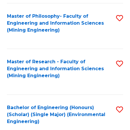
Fa
Master of Philosophy- Faculty of
S
Engineering and Information Sciences
to
(Mining Engineering)
C
Fa
Master of Research - Faculty of
S
Engineering and Information Sciences
to
(Mining Engineering)
C
Fa
Bachelor of Engineering (Honours)
S
(Scholar) (Single Major) (Environmental
to
Engineering)
C