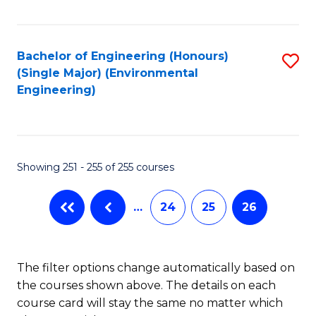
Fa
Bachelor of Engineering (Honours)
S
(Single Major) (Environmental
to
Engineering)
C
Fa
Showing 251 - 255 of 255 courses
…
24
25
26
The filter options change automatically based on
the courses shown above. The details on each
course card will stay the same no matter which