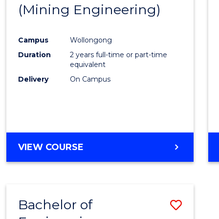
(Mining Engineering)
E
E
E
E
"
"
"
"
Campus
Wollongong
Duration
2 years full-time or part-time
equivalent
Delivery
On Campus
VIEW COURSE
Bachelor of
Save