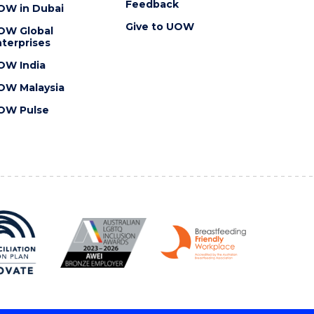
Feedback
OW in Dubai
Give to UOW
OW Global
terprises
OW India
OW Malaysia
OW Pulse