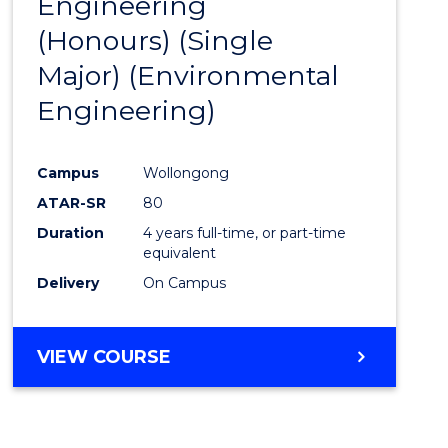
Engineering
to
(Honours) (Single
Cours
Major) (Environmental
Favour
Engineering)
Campus
Wollongong
ATAR-SR
80
Duration
4 years full-time, or part-time
equivalent
Delivery
On Campus
VIEW COURSE