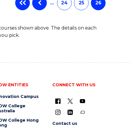
…
24
25
26
 courses shown above. The details on each
you pick.
OW ENTITIES
CONNECT WITH US
nnovation Campus
OW College
stralia
OW College Hong
Contact us
ong