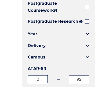
Postgraduate
E
E
E
"
"
"
Coursework
?
Postgraduate Research
?
Year
Delivery
Campus
ATAR-SR
ATAR
ATAR
from
to