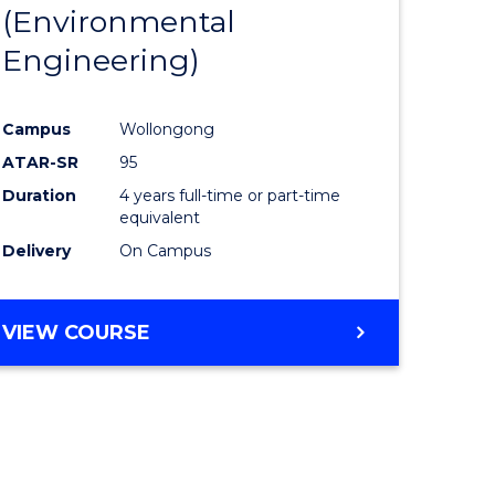
(Environmental
Engineering)
Campus
Wollongong
ATAR-SR
95
Duration
4 years full-time or part-time
equivalent
Delivery
On Campus
VIEW COURSE