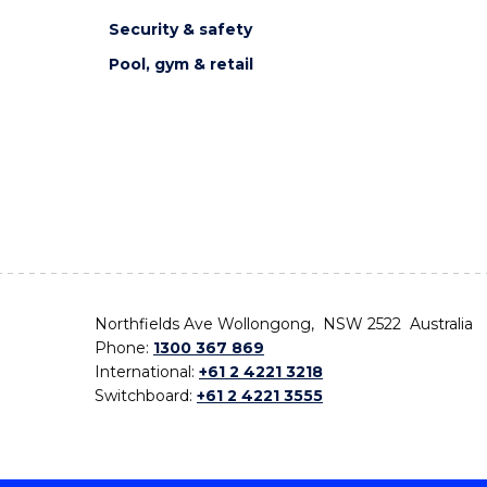
Security & safety
Pool, gym & retail
Northfields Ave Wollongong, NSW 2522 Australia
Phone:
1300 367 869
International:
+61 2 4221 3218
Switchboard:
+61 2 4221 3555