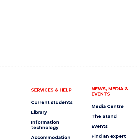
NEWS, MEDIA &
SERVICES & HELP
EVENTS
Current students
Media Centre
Library
The Stand
Information
Events
technology
Find an expert
Accommodation