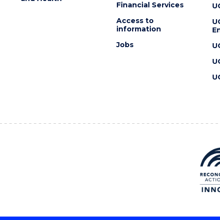
Financial Services
U
Access to
U
information
En
Jobs
U
U
U