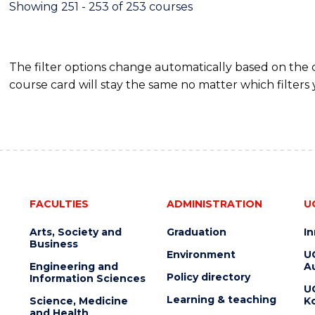
Showing 251 - 253 of 253 courses
The filter options change automatically based on the
course card will stay the same no matter which filters 
FACULTIES
ADMINISTRATION
U
Arts, Society and
Graduation
I
Business
Environment
U
Engineering and
Au
Policy directory
Information Sciences
U
Learning & teaching
Science, Medicine
K
and Health