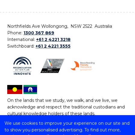
Northfields Ave Wollongong, NSW 2522 Australia
Phone:
1300 367 869
International:
+61 2 4221 3218
Switchboard:
+61 2 4221 3555
On the lands that we study, we walk, and we live, we
acknowledge and respect the traditional custodians and
cultural knowledge holders of these lands.
We use cookies to improve your experience on our site and
Copyright © 2026 University of Wollongong
to show you personalised advertising. To find out more,