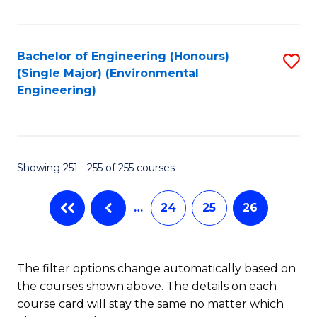
Fa
Bachelor of Engineering (Honours)
S
(Single Major) (Environmental
to
Engineering)
C
Fa
Showing 251 - 255 of 255 courses
…
24
25
26
The filter options change automatically based on
the courses shown above. The details on each
course card will stay the same no matter which