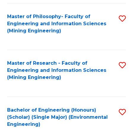
Fa
Master of Philosophy- Faculty of
S
Engineering and Information Sciences
to
(Mining Engineering)
C
Fa
Master of Research - Faculty of
S
Engineering and Information Sciences
to
(Mining Engineering)
C
Fa
Bachelor of Engineering (Honours)
S
(Scholar) (Single Major) (Environmental
to
Engineering)
C