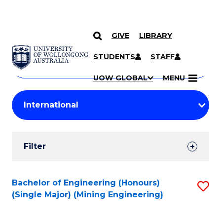
GIVE
LIBRARY
Search
SKIP TO CONTENT
Courses
STUDENTS
STAFF
Search
courses
Searc
UOW GLOBAL
MENU
by
Student
keyword
Filters
Filter
Results
Search
Bachelor of Engineering (Honours)
S
(Single Major) (Mining Engineering)
Results
to
C