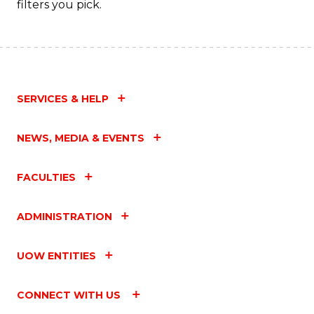
filters you pick.
SERVICES & HELP
NEWS, MEDIA & EVENTS
FACULTIES
ADMINISTRATION
UOW ENTITIES
CONNECT WITH US