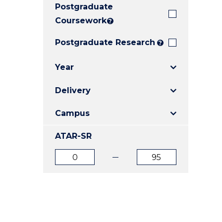
Postgraduate
E
E
E
"
"
"
Coursework
?
Postgraduate Research
?
Year
Delivery
Campus
ATAR-SR
ATAR
ATAR
from
to