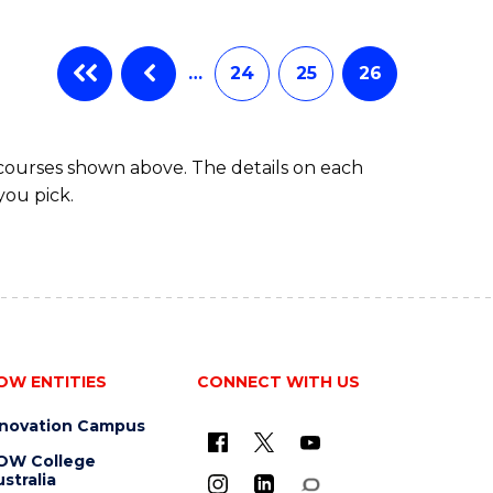
…
24
25
26
 courses shown above. The details on each
you pick.
OW ENTITIES
CONNECT WITH US
nnovation Campus
OW College
stralia