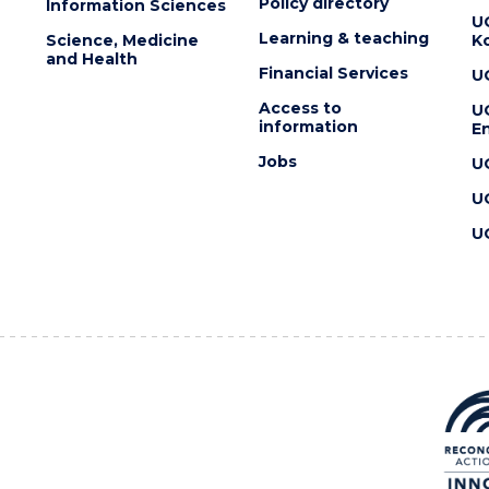
Policy directory
Information Sciences
U
Learning & teaching
Science, Medicine
K
and Health
Financial Services
U
Access to
U
information
En
Jobs
U
U
U