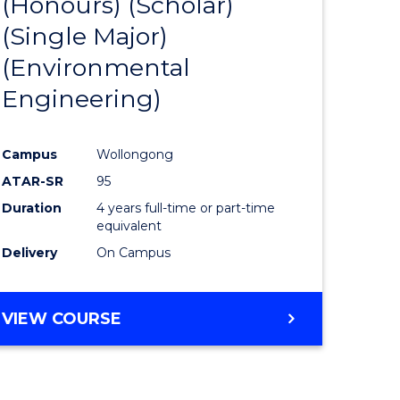
(Honours) (Scholar)
e
Course
(Single Major)
ites
Favourite
(Environmental
Engineering)
Campus
Wollongong
ATAR-SR
95
Duration
4 years full-time or part-time
equivalent
Delivery
On Campus
VIEW COURSE