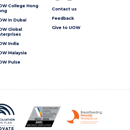
OW College Hong
Contact us
ong
Feedback
OW in Dubai
Give to UOW
OW Global
terprises
OW India
OW Malaysia
OW Pulse