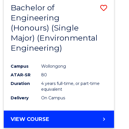
Bachelor of
Save
Engineering
to
(Honours) (Single
Cours
Major) (Environmental
Favour
Engineering)
Campus
Wollongong
ATAR-SR
80
Duration
4 years full-time, or part-time
equivalent
Delivery
On Campus
VIEW COURSE