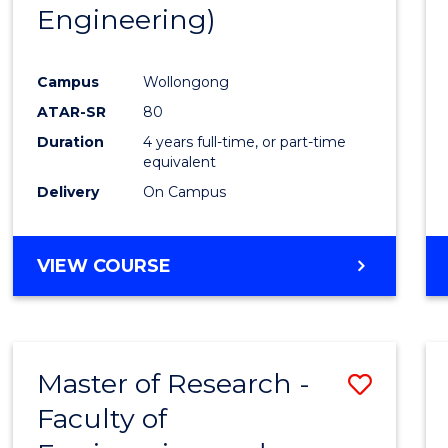
Engineering)
E
E
E
E
"
"
"
"
Campus
Wollongong
ATAR-SR
80
Duration
4 years full-time, or part-time
equivalent
Delivery
On Campus
VIEW COURSE
Master of Research -
Save
Faculty of
to