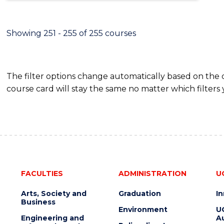
Showing 251 - 255 of 255 courses
The filter options change automatically based on the
course card will stay the same no matter which filters 
FACULTIES
ADMINISTRATION
U
Arts, Society and
Graduation
I
Business
Environment
U
Engineering and
Au