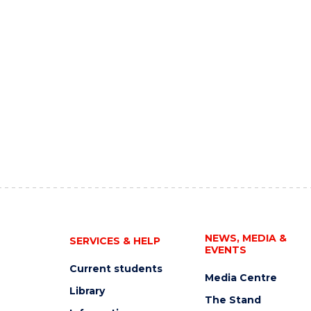
NEWS, MEDIA &
SERVICES & HELP
EVENTS
Current students
Media Centre
Library
The Stand