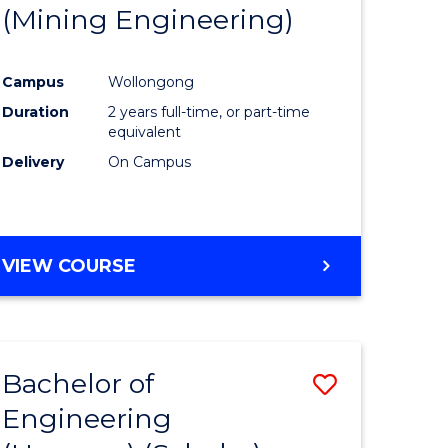
(Mining Engineering)
Campus
Wollongong
Duration
2 years full-time, or part-time
equivalent
Delivery
On Campus
VIEW COURSE
Bachelor of
Save
Engineering
to