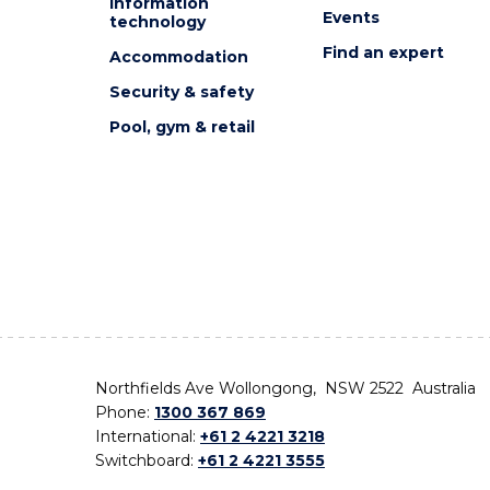
Information
Events
technology
Find an expert
Accommodation
Security & safety
Pool, gym & retail
Northfields Ave Wollongong, NSW 2522 Australia
Phone:
1300 367 869
International:
+61 2 4221 3218
Switchboard:
+61 2 4221 3555