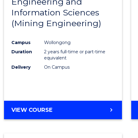
Engineering and
Cours
Information Sciences
Favour
(Mining Engineering)
Campus
Wollongong
Duration
2 years full-time or part-time
equivalent
Delivery
On Campus
VIEW COURSE