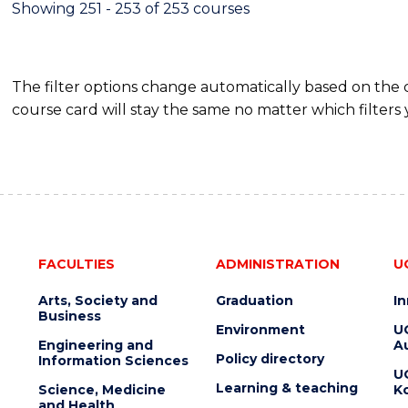
Showing 251 - 253 of 253 courses
The filter options change automatically based on the
course card will stay the same no matter which filters 
FACULTIES
ADMINISTRATION
U
Arts, Society and
Graduation
I
Business
Environment
U
Engineering and
Au
Policy directory
Information Sciences
U
Learning & teaching
Science, Medicine
K
and Health