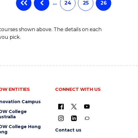
…
24
25
26
 courses shown above. The details on each
you pick.
OW ENTITIES
CONNECT WITH US
nnovation Campus
OW College
stralia
OW College Hong
Contact us
ong