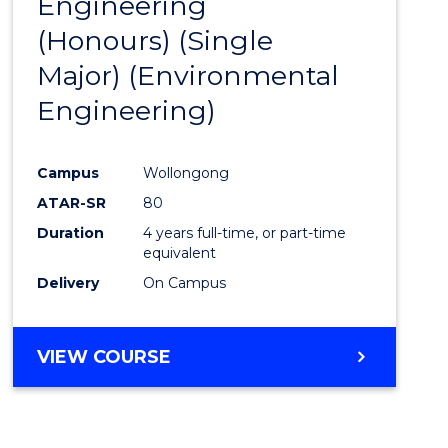
Engineering
to
(Honours) (Single
Cours
Major) (Environmental
Favour
Engineering)
Campus
Wollongong
ATAR-SR
80
Duration
4 years full-time, or part-time
equivalent
Delivery
On Campus
VIEW COURSE