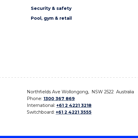
Security & safety
Pool, gym & retail
Northfields Ave Wollongong, NSW 2522 Australia
Phone:
1300 367 869
International:
+61 2 4221 3218
Switchboard:
+61 2 4221 3555