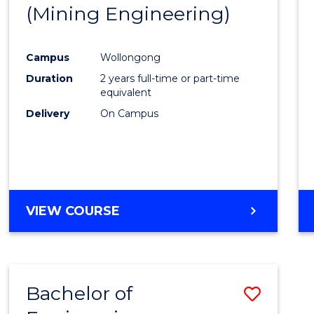
(Mining Engineering)
E
E
E
E
"
"
"
"
Campus
Wollongong
Duration
2 years full-time or part-time
equivalent
Delivery
On Campus
VIEW COURSE
Bachelor of
Save