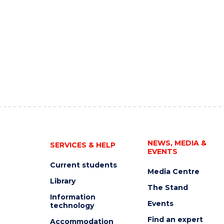
NEWS, MEDIA &
SERVICES & HELP
EVENTS
Current students
Media Centre
Library
The Stand
Information
Events
technology
Find an expert
Accommodation