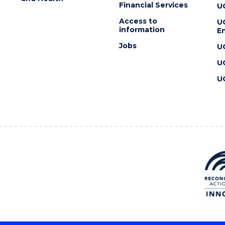
Financial Services
U
Access to
U
information
En
Jobs
U
U
U