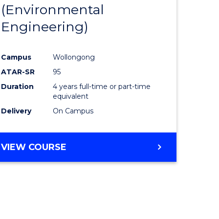
(Environmental
Engineering)
Campus
Wollongong
ATAR-SR
95
Duration
4 years full-time or part-time
equivalent
Delivery
On Campus
VIEW COURSE