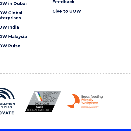
Feedback
OW in Dubai
Give to UOW
OW Global
terprises
OW India
OW Malaysia
OW Pulse