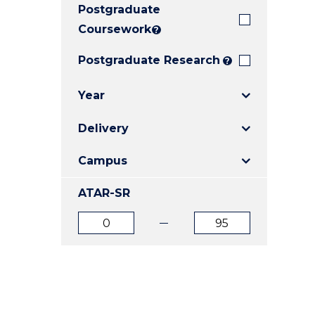
Postgraduate
E
E
E
"
"
"
Coursework
?
Postgraduate Research
?
Year
Delivery
Campus
ATAR-SR
ATAR
ATAR
from
to