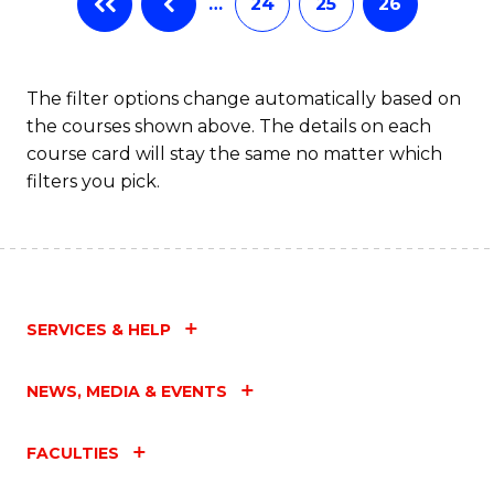
…
24
25
26
The filter options change automatically based on
the courses shown above. The details on each
course card will stay the same no matter which
filters you pick.
SERVICES & HELP
NEWS, MEDIA & EVENTS
FACULTIES