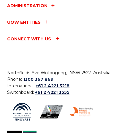
ADMINISTRATION
UOW ENTITIES
CONNECT WITH US
Northfields Ave Wollongong, NSW 2522 Australia
Phone:
1300 367 869
International:
+61 2 4221 3218
Switchboard:
+61 2 4221 3555