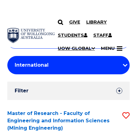
GIVE
LIBRARY
Search
SKIP TO CONTENT
Courses
STUDENTS
STAFF
Search
courses
Searc
UOW GLOBAL
MENU
by
Student
keyword
Filters
Filter
Results
Search
Master of Research - Faculty of
S
Engineering and Information Sciences
Results
to
(Mining Engineering)
C