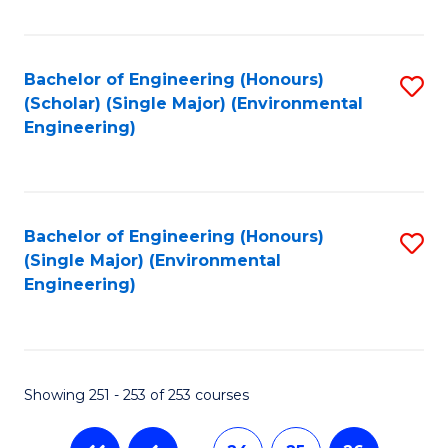
Fa
Bachelor of Engineering (Honours)
S
(Scholar) (Single Major) (Environmental
to
Engineering)
C
Fa
Bachelor of Engineering (Honours)
S
(Single Major) (Environmental
to
Engineering)
C
Fa
Showing 251 - 253 of 253 courses