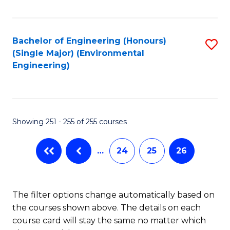
Fa
Bachelor of Engineering (Honours)
S
(Single Major) (Environmental
to
Engineering)
C
Fa
Showing 251 - 255 of 255 courses
…
24
25
26
The filter options change automatically based on
the courses shown above. The details on each
course card will stay the same no matter which