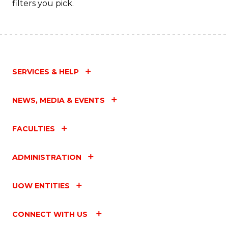
filters you pick.
SERVICES & HELP
NEWS, MEDIA & EVENTS
FACULTIES
ADMINISTRATION
UOW ENTITIES
CONNECT WITH US