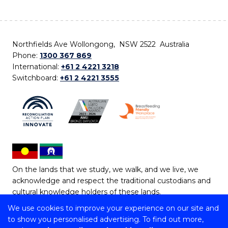
Northfields Ave Wollongong, NSW 2522 Australia
Phone:
1300 367 869
International:
+61 2 4221 3218
Switchboard:
+61 2 4221 3555
On the lands that we study, we walk, and we live, we
acknowledge and respect the traditional custodians and
cultural knowledge holders of these lands.
We use cookies to improve your experience on our site and
Copyright © 2026 University of Wollongong
to show you personalised advertising. To find out more,