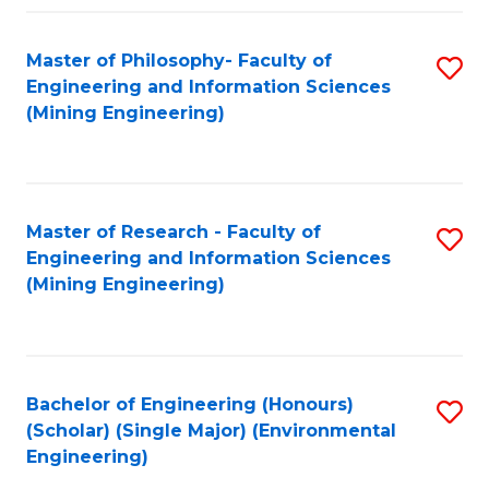
Fa
Master of Philosophy- Faculty of
S
Engineering and Information Sciences
to
(Mining Engineering)
C
Fa
Master of Research - Faculty of
S
Engineering and Information Sciences
to
(Mining Engineering)
C
Fa
Bachelor of Engineering (Honours)
S
(Scholar) (Single Major) (Environmental
to
Engineering)
C