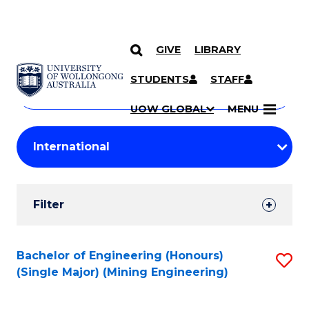
GIVE
LIBRARY
Search
SKIP TO CONTENT
Courses
STUDENTS
STAFF
Search
courses
Searc
UOW GLOBAL
MENU
by
Student
keyword
Filters
Filter
Results
Search
Bachelor of Engineering (Honours)
S
(Single Major) (Mining Engineering)
Results
to
C