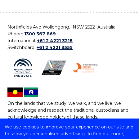
Northfields Ave Wollongong, NSW 2522 Australia
Phone:
1300 367 869
International:
+61 2 4221 3218
Switchboard:
+61 2 4221 3555
On the lands that we study, we walk, and we live, we
acknowledge and respect the traditional custodians and
cultural knowledge holders of these lands.
We use cookies to improve your experience on our site and
Copyright © 2026 University of Wollongong
to show you personalised advertising. To find out more,