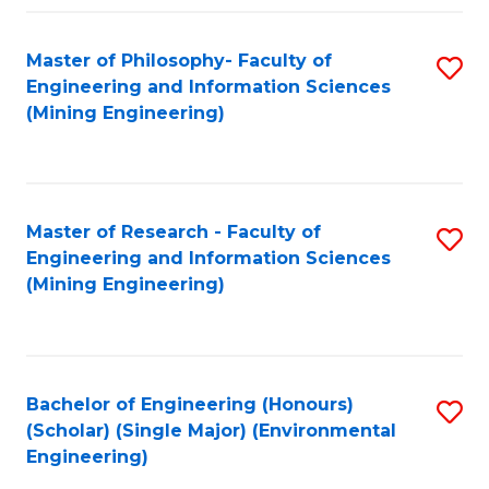
Fa
Master of Philosophy- Faculty of
S
Engineering and Information Sciences
to
(Mining Engineering)
C
Fa
Master of Research - Faculty of
S
Engineering and Information Sciences
to
(Mining Engineering)
C
Fa
Bachelor of Engineering (Honours)
S
(Scholar) (Single Major) (Environmental
to
Engineering)
C