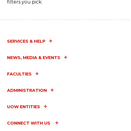
filters you pick.
SERVICES & HELP
NEWS, MEDIA & EVENTS
FACULTIES
ADMINISTRATION
UOW ENTITIES
CONNECT WITH US