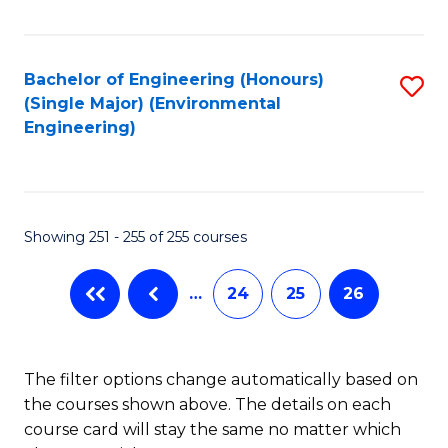
Fa
Bachelor of Engineering (Honours)
S
(Single Major) (Environmental
to
Engineering)
C
Fa
Showing 251 - 255 of 255 courses
…
24
25
26
The filter options change automatically based on
the courses shown above. The details on each
course card will stay the same no matter which