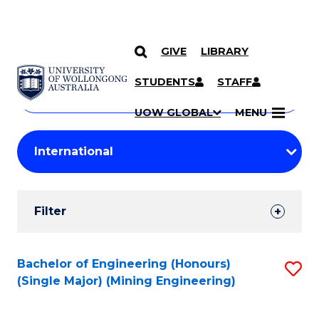
GIVE
LIBRARY
Search
SKIP TO CONTENT
Courses
STUDENTS
STAFF
Search
courses
Searc
UOW GLOBAL
MENU
by
Student
keyword
Filters
Filter
Results
Search
Bachelor of Engineering (Honours)
S
(Single Major) (Mining Engineering)
Results
to
C