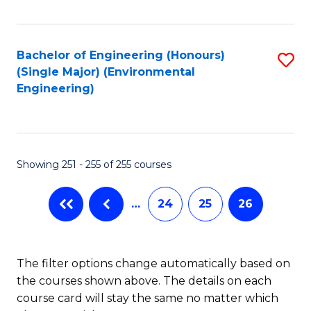
Fa
Bachelor of Engineering (Honours)
S
(Single Major) (Environmental
to
Engineering)
C
Fa
Showing 251 - 255 of 255 courses
…
24
25
26
The filter options change automatically based on
the courses shown above. The details on each
course card will stay the same no matter which