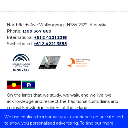
Northfields Ave Wollongong, NSW 2522 Australia
Phone:
1300 367 869
International:
+61 2 4221 3218
Switchboard:
+61 2 4221 3555
On the lands that we study, we walk, and we live, we
acknowledge and respect the traditional custodians and
cultural knowledge holders of these lands.
We use cookies to improve your experience on our site and
Copyright © 2026 University of Wollongong
to show you personalised advertising. To find out more,