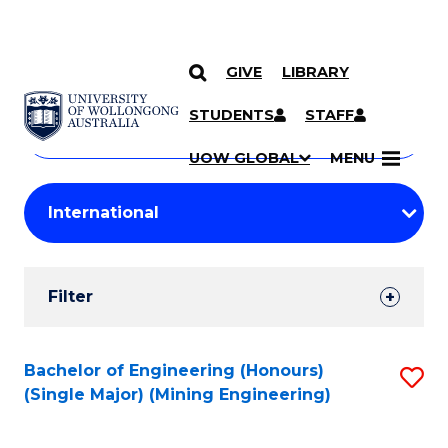
GIVE
LIBRARY
Search
SKIP TO CONTENT
Courses
STUDENTS
STAFF
Search
courses
Searc
UOW GLOBAL
MENU
by
Student
keyword
Filters
Filter
Results
Search
Bachelor of Engineering (Honours)
S
(Single Major) (Mining Engineering)
Results
to
C