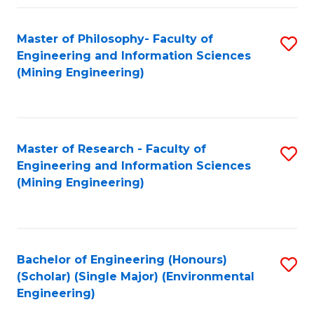
Fa
Master of Philosophy- Faculty of
S
Engineering and Information Sciences
to
(Mining Engineering)
C
Fa
Master of Research - Faculty of
S
Engineering and Information Sciences
to
(Mining Engineering)
C
Fa
Bachelor of Engineering (Honours)
S
(Scholar) (Single Major) (Environmental
to
Engineering)
C