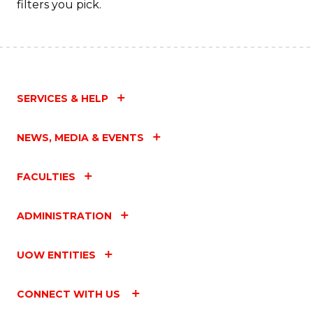
filters you pick.
SERVICES & HELP
NEWS, MEDIA & EVENTS
FACULTIES
ADMINISTRATION
UOW ENTITIES
CONNECT WITH US