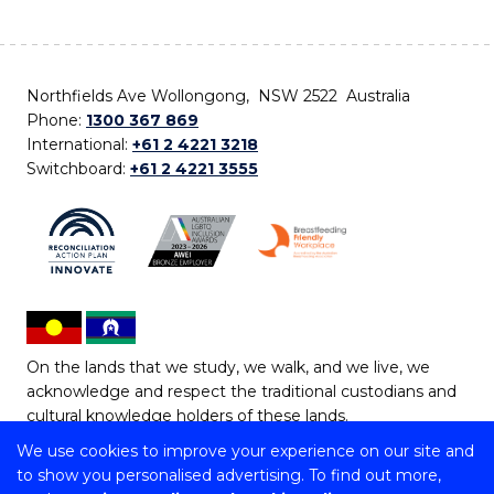
Northfields Ave Wollongong, NSW 2522 Australia
Phone:
1300 367 869
International:
+61 2 4221 3218
Switchboard:
+61 2 4221 3555
On the lands that we study, we walk, and we live, we
acknowledge and respect the traditional custodians and
cultural knowledge holders of these lands.
We use cookies to improve your experience on our site and
Copyright © 2026 University of Wollongong
to show you personalised advertising. To find out more,