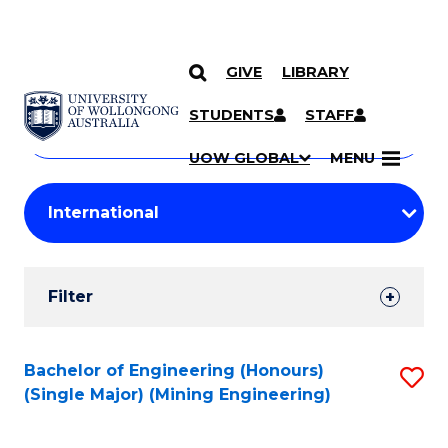
GIVE
LIBRARY
Search
SKIP TO CONTENT
Courses
STUDENTS
STAFF
Search
courses
Searc
UOW GLOBAL
MENU
by
Student
keyword
Filters
Filter
Results
Search
Bachelor of Engineering (Honours)
S
(Single Major) (Mining Engineering)
Results
to
C