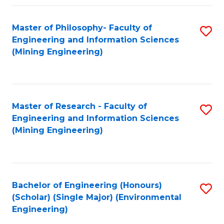
Fa
Master of Philosophy- Faculty of
S
Engineering and Information Sciences
to
(Mining Engineering)
C
Fa
Master of Research - Faculty of
S
Engineering and Information Sciences
to
(Mining Engineering)
C
Fa
Bachelor of Engineering (Honours)
S
(Scholar) (Single Major) (Environmental
to
Engineering)
C