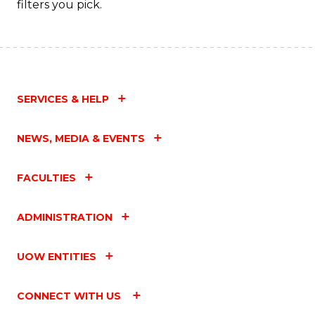
filters you pick.
SERVICES & HELP
NEWS, MEDIA & EVENTS
FACULTIES
ADMINISTRATION
UOW ENTITIES
CONNECT WITH US