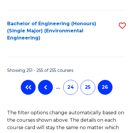
Fa
Bachelor of Engineering (Honours)
S
(Single Major) (Environmental
to
Engineering)
C
Fa
Showing 251 - 255 of 255 courses
…
24
25
26
The filter options change automatically based on
the courses shown above. The details on each
course card will stay the same no matter which