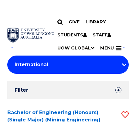
GIVE
LIBRARY
Search
SKIP TO CONTENT
Courses
STUDENTS
STAFF
Search
courses
Searc
UOW GLOBAL
MENU
by
Student
keyword
Filters
Filter
Results
Search
Bachelor of Engineering (Honours)
S
(Single Major) (Mining Engineering)
Results
to
C