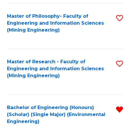
Fa
Master of Philosophy- Faculty of
S
Engineering and Information Sciences
to
(Mining Engineering)
C
Fa
Master of Research - Faculty of
S
Engineering and Information Sciences
to
(Mining Engineering)
C
Fa
Bachelor of Engineering (Honours)
R
(Scholar) (Single Major) (Environmental
f
Engineering)
C