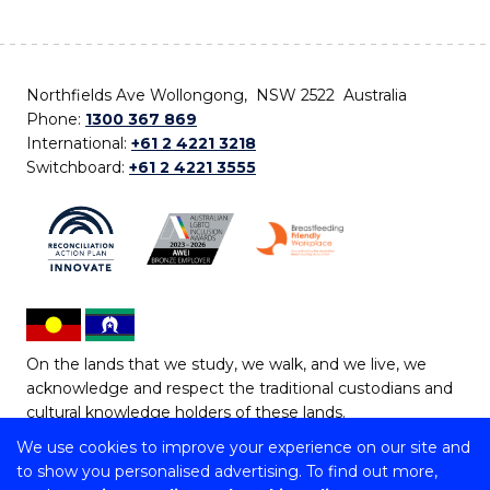
Northfields Ave Wollongong, NSW 2522 Australia
Phone:
1300 367 869
International:
+61 2 4221 3218
Switchboard:
+61 2 4221 3555
On the lands that we study, we walk, and we live, we
acknowledge and respect the traditional custodians and
cultural knowledge holders of these lands.
We use cookies to improve your experience on our site and
Copyright © 2026 University of Wollongong
to show you personalised advertising. To find out more,