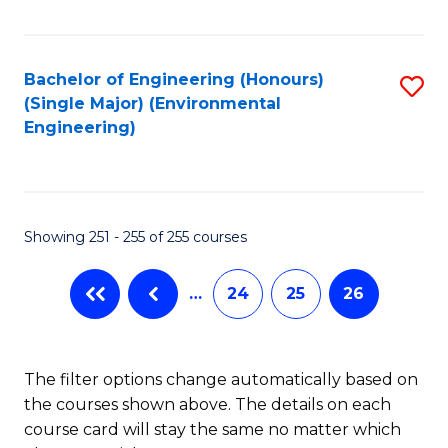
Fa
Bachelor of Engineering (Honours)
S
(Single Major) (Environmental
to
Engineering)
C
Fa
Showing 251 - 255 of 255 courses
…
24
25
26
The filter options change automatically based on
the courses shown above. The details on each
course card will stay the same no matter which