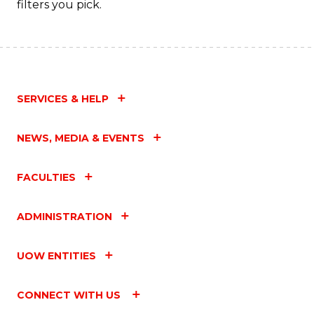
filters you pick.
SERVICES & HELP
NEWS, MEDIA & EVENTS
FACULTIES
ADMINISTRATION
UOW ENTITIES
CONNECT WITH US