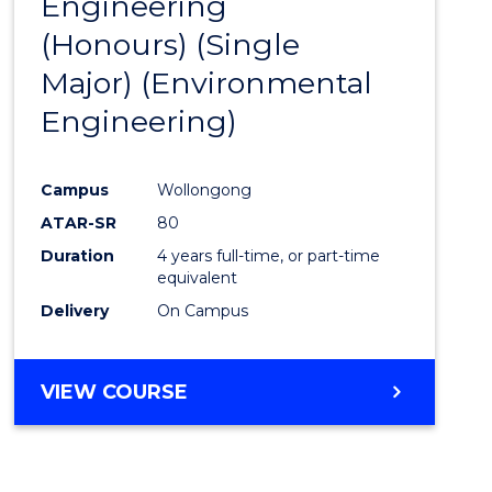
Engineering
to
(Honours) (Single
Cours
Major) (Environmental
Favour
Engineering)
Campus
Wollongong
ATAR-SR
80
Duration
4 years full-time, or part-time
equivalent
Delivery
On Campus
VIEW COURSE