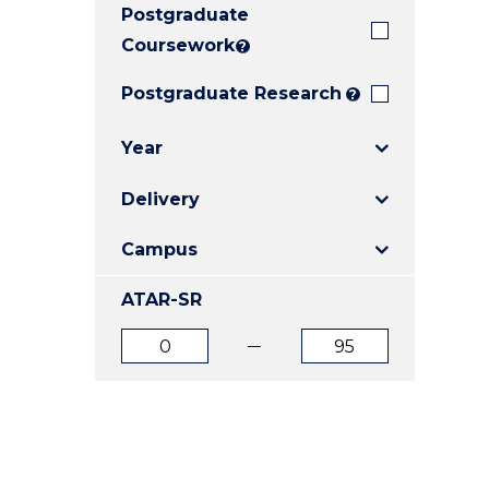
Postgraduate
E
E
E
"
"
"
Coursework
?
Postgraduate Research
?
Year
Delivery
Campus
ATAR-SR
ATAR
ATAR
from
to