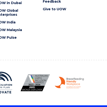
Feedback
OW in Dubai
Give to UOW
OW Global
terprises
OW India
OW Malaysia
OW Pulse