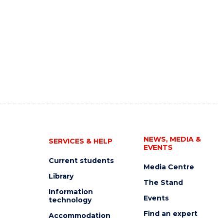
NEWS, MEDIA &
SERVICES & HELP
EVENTS
Current students
Media Centre
Library
The Stand
Information
Events
technology
Find an expert
Accommodation