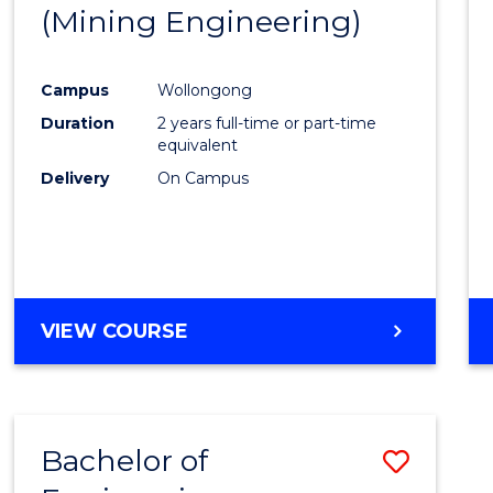
(Mining Engineering)
E
E
E
E
"
"
"
"
Campus
Wollongong
Duration
2 years full-time or part-time
equivalent
Delivery
On Campus
VIEW COURSE
Bachelor of
Save