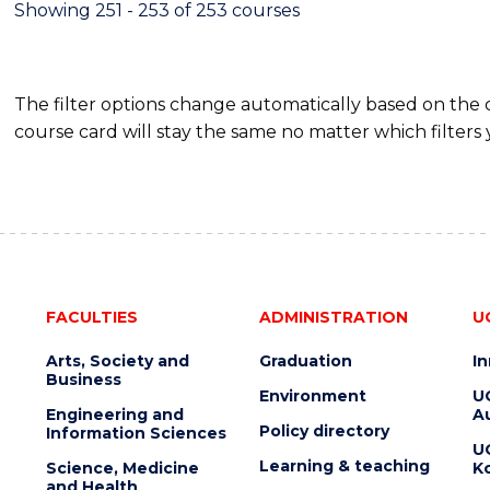
Showing 251 - 253 of 253 courses
The filter options change automatically based on the
course card will stay the same no matter which filters 
FACULTIES
ADMINISTRATION
U
Arts, Society and
Graduation
I
Business
Environment
U
Engineering and
Au
Policy directory
Information Sciences
U
Learning & teaching
Science, Medicine
K
and Health