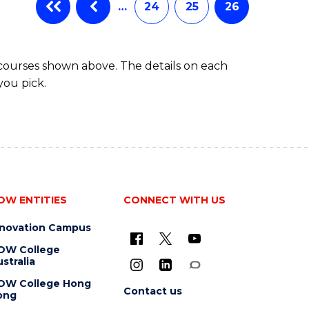
…
24
25
26
 courses shown above. The details on each
you pick.
OW ENTITIES
CONNECT WITH US
nnovation Campus
OW College
stralia
OW College Hong
Contact us
ong