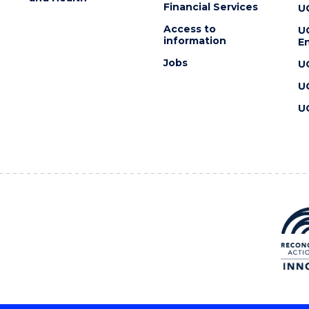
Financial Services
U
Access to
U
information
En
Jobs
U
U
U