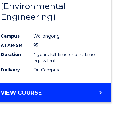
(Environmental
Engineering)
Campus
Wollongong
ATAR-SR
95
Duration
4 years full-time or part-time
equivalent
Delivery
On Campus
VIEW COURSE