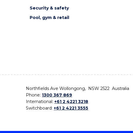
Security & safety
Pool, gym & retail
Northfields Ave Wollongong, NSW 2522 Australia
Phone:
1300 367 869
International:
+61 2 4221 3218
Switchboard:
+61 2 4221 3555