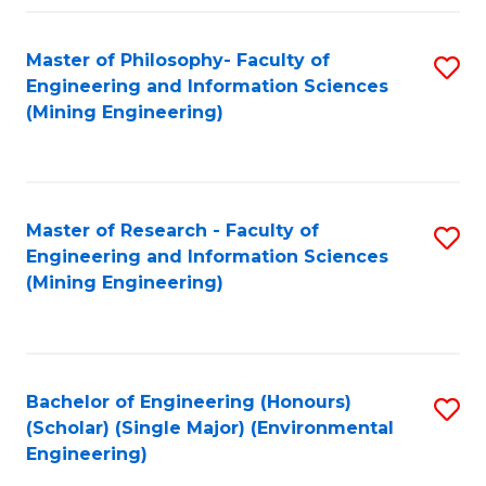
Fa
Master of Philosophy- Faculty of
S
Engineering and Information Sciences
to
(Mining Engineering)
C
Fa
Master of Research - Faculty of
S
Engineering and Information Sciences
to
(Mining Engineering)
C
Fa
Bachelor of Engineering (Honours)
S
(Scholar) (Single Major) (Environmental
to
Engineering)
C