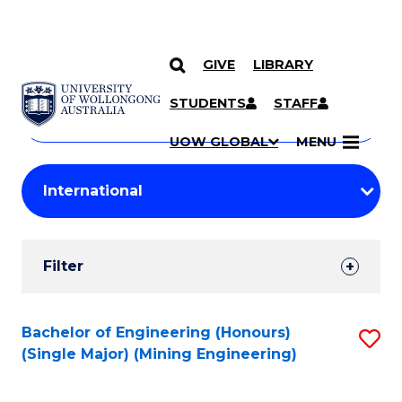
GIVE
LIBRARY
Search
SKIP TO CONTENT
Courses
STUDENTS
STAFF
Search
courses
Searc
UOW GLOBAL
MENU
by
Student
keyword
Filters
Filter
Results
Search
Bachelor of Engineering (Honours)
S
(Single Major) (Mining Engineering)
Results
to
C