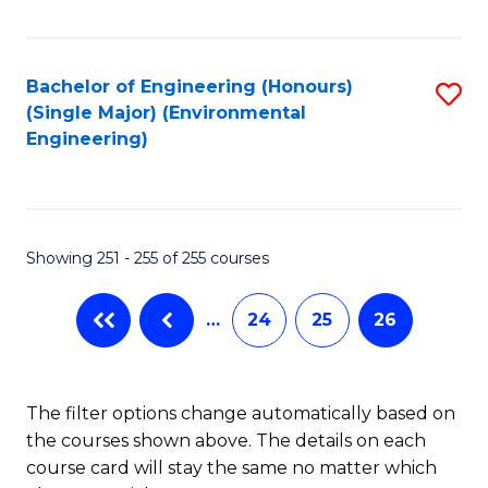
Fa
Bachelor of Engineering (Honours)
S
(Single Major) (Environmental
to
Engineering)
C
Fa
Showing 251 - 255 of 255 courses
…
24
25
26
The filter options change automatically based on
the courses shown above. The details on each
course card will stay the same no matter which