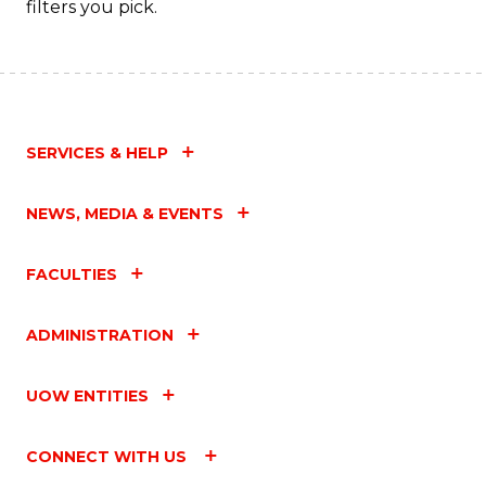
filters you pick.
SERVICES & HELP
NEWS, MEDIA & EVENTS
FACULTIES
ADMINISTRATION
UOW ENTITIES
CONNECT WITH US