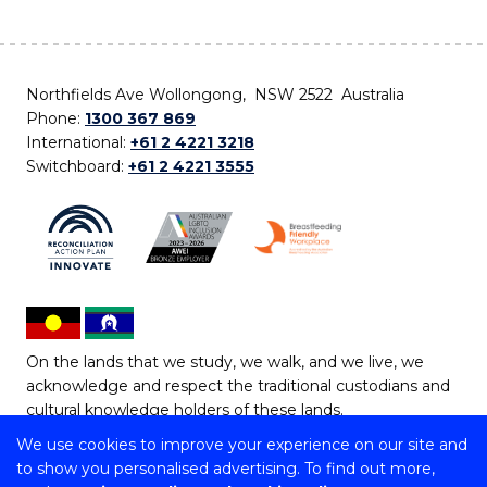
Northfields Ave Wollongong, NSW 2522 Australia
Phone:
1300 367 869
International:
+61 2 4221 3218
Switchboard:
+61 2 4221 3555
On the lands that we study, we walk, and we live, we
acknowledge and respect the traditional custodians and
cultural knowledge holders of these lands.
We use cookies to improve your experience on our site and
Copyright © 2026 University of Wollongong
to show you personalised advertising. To find out more,