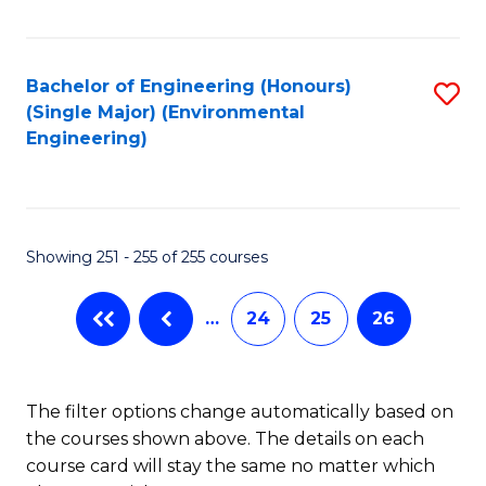
Fa
Bachelor of Engineering (Honours)
S
(Single Major) (Environmental
to
Engineering)
C
Fa
Showing 251 - 255 of 255 courses
…
24
25
26
The filter options change automatically based on
the courses shown above. The details on each
course card will stay the same no matter which