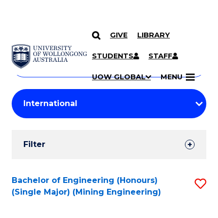
GIVE
LIBRARY
Search
SKIP TO CONTENT
Courses
STUDENTS
STAFF
Search
courses
Searc
UOW GLOBAL
MENU
by
Student
keyword
Filters
Filter
Results
Search
Bachelor of Engineering (Honours)
S
(Single Major) (Mining Engineering)
Results
to
C