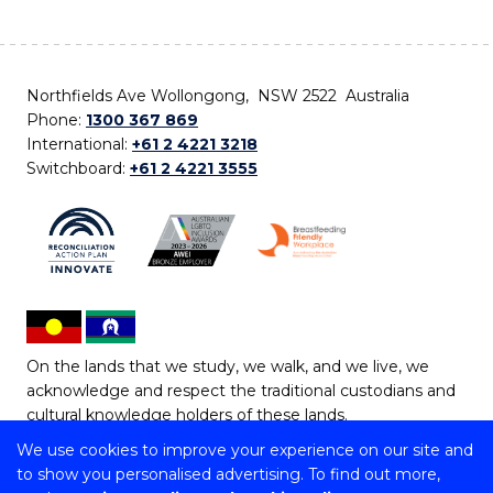
Northfields Ave Wollongong, NSW 2522 Australia
Phone:
1300 367 869
International:
+61 2 4221 3218
Switchboard:
+61 2 4221 3555
On the lands that we study, we walk, and we live, we
acknowledge and respect the traditional custodians and
cultural knowledge holders of these lands.
We use cookies to improve your experience on our site and
Copyright © 2026 University of Wollongong
to show you personalised advertising. To find out more,