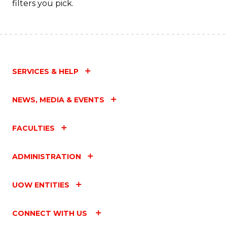
filters you pick.
SERVICES & HELP
NEWS, MEDIA & EVENTS
FACULTIES
ADMINISTRATION
UOW ENTITIES
CONNECT WITH US