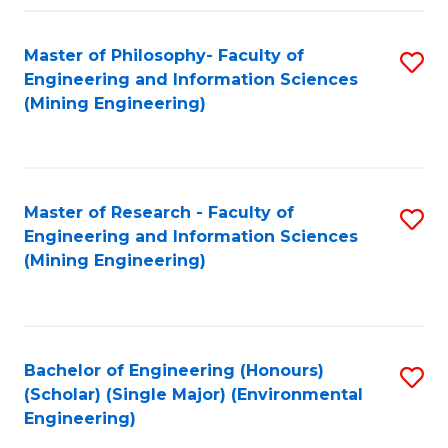
Fa
Master of Philosophy- Faculty of
S
Engineering and Information Sciences
to
(Mining Engineering)
C
Fa
Master of Research - Faculty of
S
Engineering and Information Sciences
to
(Mining Engineering)
C
Fa
Bachelor of Engineering (Honours)
S
(Scholar) (Single Major) (Environmental
to
Engineering)
C