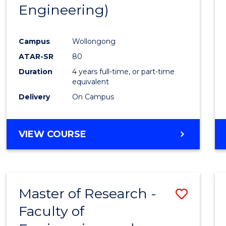
Engineering)
E
E
E
E
"
"
"
"
Campus
Wollongong
ATAR-SR
80
Duration
4 years full-time, or part-time
equivalent
Delivery
On Campus
VIEW COURSE
Master of Research -
Save
Faculty of
to