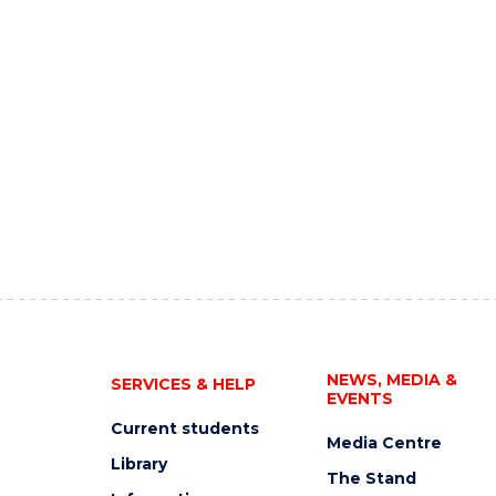
NEWS, MEDIA &
SERVICES & HELP
EVENTS
Current students
Media Centre
Library
The Stand