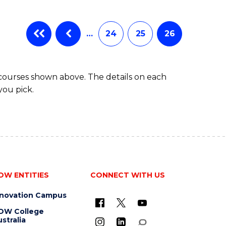
…
24
25
26
 courses shown above. The details on each
you pick.
OW ENTITIES
CONNECT WITH US
nnovation Campus
OW College
stralia