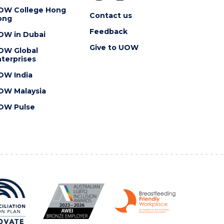
OW College Hong
Contact us
ong
Feedback
OW in Dubai
Give to UOW
OW Global
terprises
OW India
OW Malaysia
OW Pulse