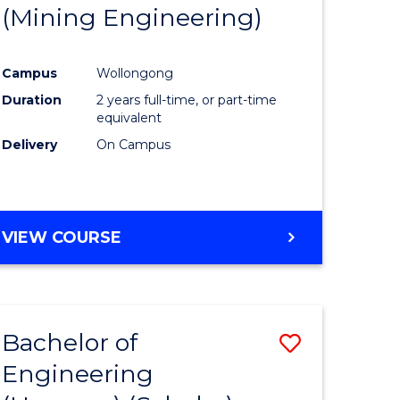
(Mining Engineering)
Campus
Wollongong
Duration
2 years full-time, or part-time
equivalent
Delivery
On Campus
VIEW COURSE
Bachelor of
Save
Engineering
to