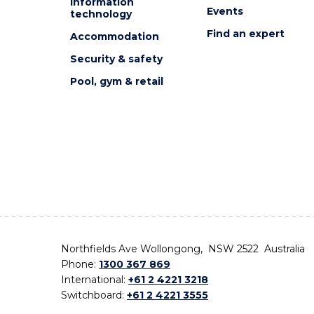
Information
Events
technology
Find an expert
Accommodation
Security & safety
Pool, gym & retail
Northfields Ave Wollongong, NSW 2522 Australia
Phone:
1300 367 869
International:
+61 2 4221 3218
Switchboard:
+61 2 4221 3555