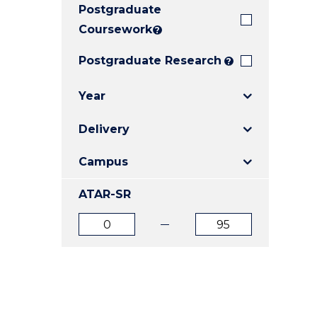
Postgraduate
E
E
E
"
"
"
Coursework
?
Postgraduate Research
?
Year
Delivery
Campus
ATAR-SR
ATAR
ATAR
from
to