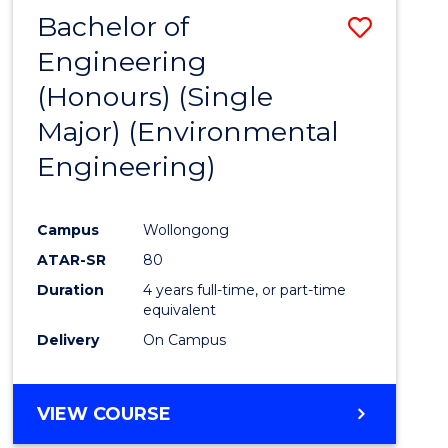
Bachelor of
Save
Engineering
to
(Honours) (Single
Cours
Major) (Environmental
Favour
Engineering)
Campus
Wollongong
ATAR-SR
80
Duration
4 years full-time, or part-time
equivalent
Delivery
On Campus
VIEW COURSE