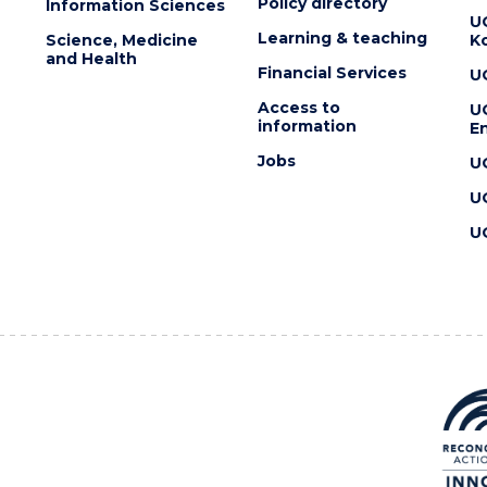
Policy directory
Information Sciences
U
Learning & teaching
Science, Medicine
K
and Health
Financial Services
U
Access to
U
information
En
Jobs
U
U
U