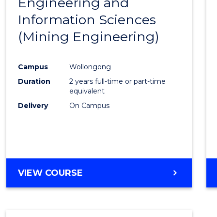
Engineering and
Cours
Information Sciences
Favour
(Mining Engineering)
Campus
Wollongong
Duration
2 years full-time or part-time
equivalent
Delivery
On Campus
VIEW COURSE