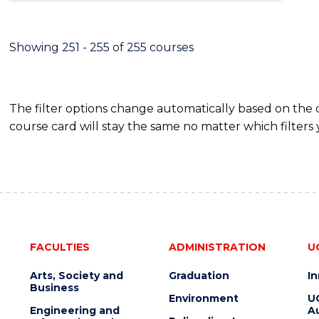
Showing 251 - 255 of 255 courses
The filter options change automatically based on the
course card will stay the same no matter which filters 
FACULTIES
ADMINISTRATION
U
Arts, Society and
Graduation
I
Business
Environment
U
Engineering and
Au