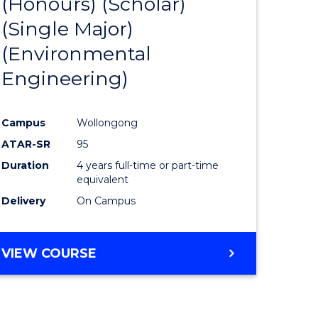
(Honours) (Scholar)
e
Course
(Single Major)
ites
Favourite
(Environmental
Engineering)
Campus
Wollongong
ATAR-SR
95
Duration
4 years full-time or part-time
equivalent
Delivery
On Campus
VIEW COURSE