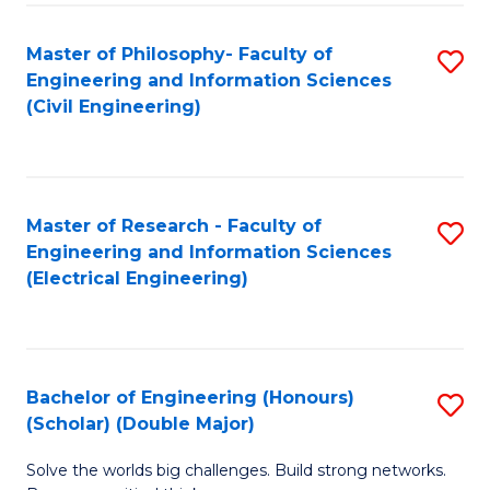
Fa
C
Master of Philosophy- Faculty of
S
Fa
Engineering and Information Sciences
to
(Civil Engineering)
C
Fa
Master of Research - Faculty of
S
Engineering and Information Sciences
to
(Electrical Engineering)
C
Fa
Bachelor of Engineering (Honours)
S
(Scholar) (Double Major)
B
Solve the worlds big challenges. Build strong networks.
of