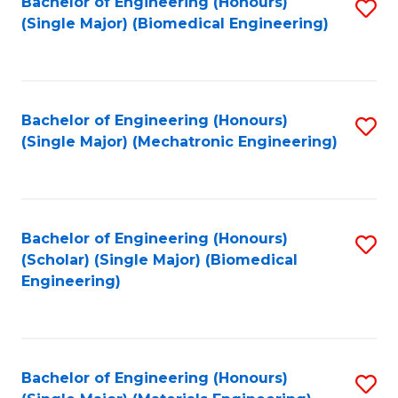
Bachelor of Engineering (Honours)
S
(Single Major) (Biomedical Engineering)
to
C
Fa
Bachelor of Engineering (Honours)
S
(Single Major) (Mechatronic Engineering)
to
C
Fa
Bachelor of Engineering (Honours)
S
(Scholar) (Single Major) (Biomedical
to
Engineering)
C
Fa
Bachelor of Engineering (Honours)
S