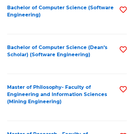
Bachelor of Computer Science (Software
S
P
Engineering)
to
E
C
to
Fa
C
Bachelor of Computer Science (Dean's
S
Fa
Scholar) (Software Engineering)
to
C
Fa
Master of Philosophy- Faculty of
S
Engineering and Information Sciences
to
(Mining Engineering)
C
Fa