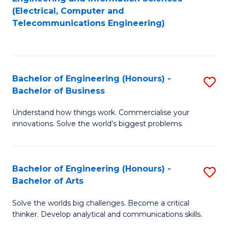
to
E
(Electrical, Computer and
Telecommunications Engineering)
C
a
Fa
I
S
Bachelor of Engineering (Honours) -
S
to
Bachelor of Business
B
C
Understand how things work. Commercialise your
of
Fa
innovations. Solve the world’s biggest problems.
E
(
Bachelor of Engineering (Honours) -
S
-
Bachelor of Arts
B
B
Solve the worlds big challenges. Become a critical
of
of
thinker. Develop analytical and communications skills.
E
B