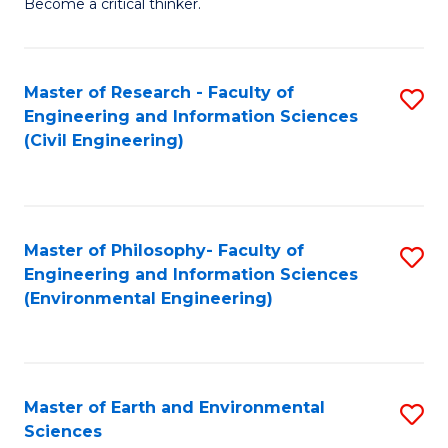
Become a critical thinker.
E
(
Master of Research - Faculty of
S
(S
Engineering and Information Sciences
to
(
(Civil Engineering)
C
M
Fa
to
C
Master of Philosophy- Faculty of
S
Engineering and Information Sciences
Fa
to
(Environmental Engineering)
C
Fa
Master of Earth and Environmental
S
Sciences