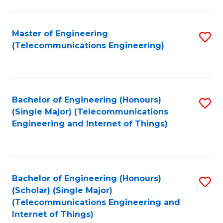
a
in
I
E
Master of Engineering
S
S
(Telecommunications Engineering)
to
to
to
C
C
C
Fa
Fa
Fa
Bachelor of Engineering (Honours)
S
(Single Major) (Telecommunications
to
Engineering and Internet of Things)
C
Fa
Bachelor of Engineering (Honours)
S
(Scholar) (Single Major)
to
(Telecommunications Engineering and
Internet of Things)
C