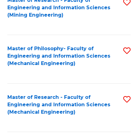
Master of Research - Faculty of
S
Engineering and Information Sciences
to
(Mining Engineering)
C
Fa
Master of Philosophy- Faculty of
S
Engineering and Information Sciences
to
(Mechanical Engineering)
C
Fa
Master of Research - Faculty of
S
Engineering and Information Sciences
to
(Mechanical Engineering)
C
Fa