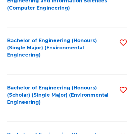
Engineering and Information Sciences
to
(Computer Engineering)
C
Fa
Bachelor of Engineering (Honours)
S
(Single Major) (Environmental
to
Engineering)
C
Fa
Bachelor of Engineering (Honours)
S
(Scholar) (Single Major) (Environmental
to
Engineering)
C
Fa