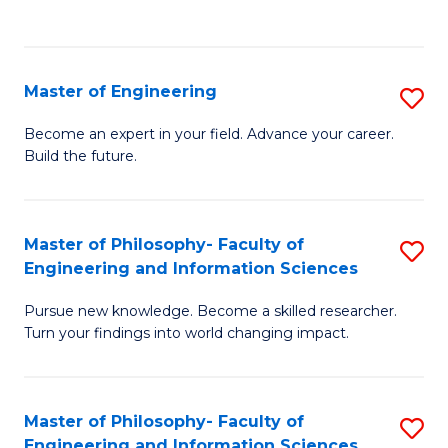
Fa
Master of Engineering
S
M
Become an expert in your field. Advance your career.
Build the future.
of
E
to
Master of Philosophy- Faculty of
S
Engineering and Information Sciences
C
M
Fa
Pursue new knowledge. Become a skilled researcher.
of
Turn your findings into world changing impact.
P
Fa
Master of Philosophy- Faculty of
S
of
Engineering and Information Sciences