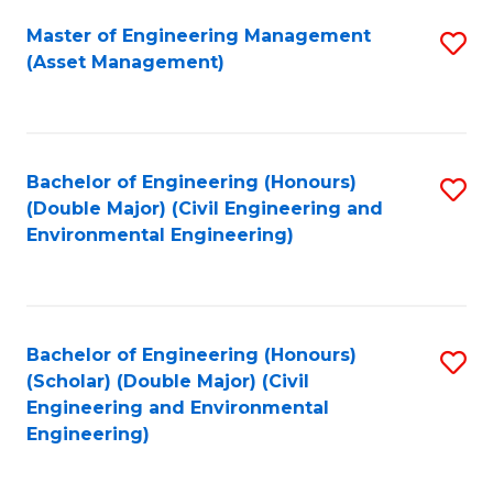
Fa
Master of Engineering Management
S
(Asset Management)
to
C
Fa
Bachelor of Engineering (Honours)
S
(Double Major) (Civil Engineering and
to
Environmental Engineering)
C
Fa
Bachelor of Engineering (Honours)
S
(Scholar) (Double Major) (Civil
to
Engineering and Environmental
Engineering)
C
Fa