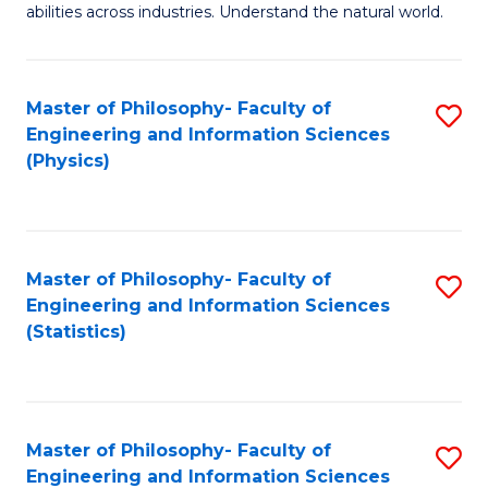
abilities across industries. Understand the natural world.
C
S
Master of Philosophy- Faculty of
S
-
Engineering and Information Sciences
to
B
(Physics)
C
of
Fa
S
(
Master of Philosophy- Faculty of
S
Engineering and Information Sciences
to
to
(Statistics)
C
C
Fa
Fa
Master of Philosophy- Faculty of
S
Engineering and Information Sciences