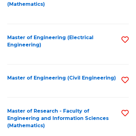
to
(Mathematics)
C
Fa
Master of Engineering (Electrical
S
Engineering)
to
C
Fa
Master of Engineering (Civil Engineering)
S
to
C
Fa
Master of Research - Faculty of
S
Engineering and Information Sciences
to
(Mathematics)
C