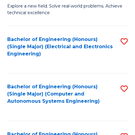
M
Explore a new field. Solve real-world problems. Achieve
technical excellence.
of
C
S
Bachelor of Engineering (Honours)
S
(Single Major) (Electrical and Electronics
to
to
Engineering)
C
C
Fa
Fa
Bachelor of Engineering (Honours)
S
(Single Major) (Computer and
to
Autonomous Systems Engineering)
C
Fa
Bachelor of Engineering (Honours)