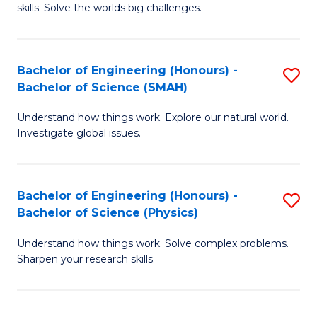
skills. Solve the worlds big challenges.
E
(
Bachelor of Engineering (Honours) -
S
-
Bachelor of Science (SMAH)
B
B
Understand how things work. Explore our natural world.
of
of
Investigate global issues.
E
C
(
S
Bachelor of Engineering (Honours) -
S
-
to
Bachelor of Science (Physics)
B
B
C
Understand how things work. Solve complex problems.
of
of
Fa
Sharpen your research skills.
E
S
(
(