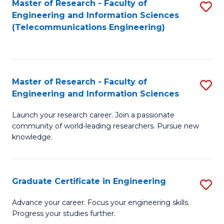
Master of Research - Faculty of
S
-
to
Engineering and Information Sciences
to
B
C
(Telecommunications Engineering)
C
of
Fa
Fa
S
(P
Master of Research - Faculty of
S
Engineering and Information Sciences
to
M
C
Launch your research career. Join a passionate
of
community of world-leading researchers. Pursue new
Fa
R
knowledge.
-
Fa
Graduate Certificate in Engineering
S
of
G
Advance your career. Focus your engineering skills.
E
Progress your studies further.
Ce