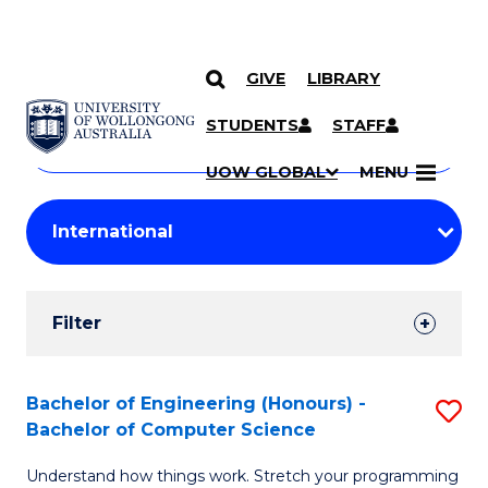
GIVE
LIBRARY
Search
SKIP TO CONTENT
Courses
STUDENTS
STAFF
Search
courses
Searc
UOW GLOBAL
MENU
by
Student
keyword
Filters
Filter
Results
Search
Bachelor of Engineering (Honours) -
S
Bachelor of Computer Science
Results
B
Understand how things work. Stretch your programming
of