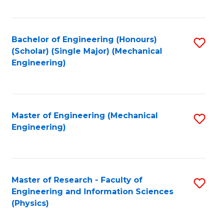
C
Fa
Bachelor of Engineering (Honours)
S
(Scholar) (Single Major) (Mechanical
to
Engineering)
C
Fa
Master of Engineering (Mechanical
S
Engineering)
to
C
Fa
Master of Research - Faculty of
S
Engineering and Information Sciences
to
(Physics)