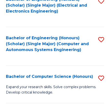
S
(Scholar) (Single Major) (Electrical and
to
Electronics Engineering)
C
Fa
Bachelor of Engineering (Honours)
S
(Scholar) (Single Major) (Computer and
to
Autonomous Systems Engineering)
C
Fa
Bachelor of Computer Science (Honours)
S
B
Expand your research skills. Solve complex problems.
Develop critical knowledge.
of
C