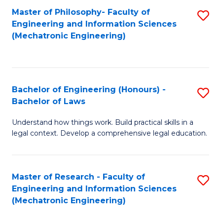
Master of Philosophy- Faculty of
S
Engineering and Information Sciences
to
(Mechatronic Engineering)
C
Fa
Bachelor of Engineering (Honours) -
S
Bachelor of Laws
B
Understand how things work. Build practical skills in a
of
legal context. Develop a comprehensive legal education.
E
(
Master of Research - Faculty of
S
-
Engineering and Information Sciences
to
B
(Mechatronic Engineering)
C
of