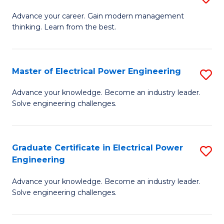
(S
Fa
M
Advance your career. Gain modern management
M
thinking. Learn from the best.
of
to
E
C
M
Master of Electrical Power Engineering
S
Fa
to
M
Advance your knowledge. Become an industry leader.
C
Solve engineering challenges.
of
Fa
El
P
Graduate Certificate in Electrical Power
S
Engineering
E
G
to
Advance your knowledge. Become an industry leader.
Ce
Solve engineering challenges.
C
in
Fa
El