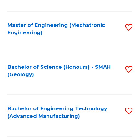
C
Fa
Master of Engineering (Mechatronic
S
Engineering)
to
C
Fa
Bachelor of Science (Honours) - SMAH
S
(Geology)
to
C
Fa
Bachelor of Engineering Technology
S
(Advanced Manufacturing)
to
C