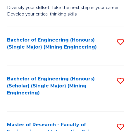
M
Diversify your skillset. Take the next step in your career.
of
Develop your critical thinking skills
E
a
Bachelor of Engineering (Honours)
S
E
(Single Major) (Mining Engineering)
to
S
C
to
Fa
C
Bachelor of Engineering (Honours)
S
Fa
(Scholar) (Single Major) (Mining
to
Engineering)
C
Fa
Master of Research - Faculty of
S