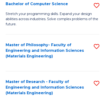
S
Bachelor of Computer Science
S
(
B
Stretch your programming skills. Expand your design
to
abilities across industries. Solve complex problems of the
of
future.
C
C
Fa
S
Master of Philosophy- Faculty of
S
to
Engineering and Information Sciences
to
C
(Materials Engineering)
C
Fa
Fa
Master of Research - Faculty of
S
Engineering and Information Sciences
to
(Materials Engineering)
C