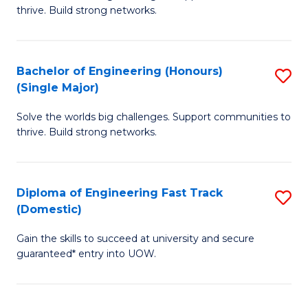
of
thrive. Build strong networks.
C
E
Fa
(
Bachelor of Engineering (Honours)
S
(
(Single Major)
B
M
Solve the worlds big challenges. Support communities to
of
to
thrive. Build strong networks.
E
C
(
Fa
Diploma of Engineering Fast Track
S
(S
(Domestic)
D
M
Gain the skills to succeed at university and secure
of
to
guaranteed* entry into UOW.
E
C
Fa
Fa