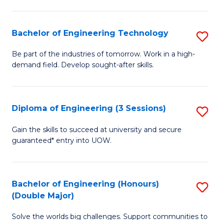
Fa
L
to
Bachelor of Engineering Technology
S
C
B
Be part of the industries of tomorrow. Work in a high-
Fa
demand field. Develop sought-after skills.
of
E
T
Diploma of Engineering (3 Sessions)
S
to
D
Gain the skills to succeed at university and secure
C
guaranteed* entry into UOW.
of
Fa
E
(3
Bachelor of Engineering (Honours)
S
(Double Major)
Se
B
to
Solve the worlds big challenges. Support communities to