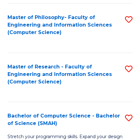
Master of Philosophy- Faculty of
S
Engineering and Information Sciences
to
(Computer Science)
C
Fa
Master of Research - Faculty of
S
Engineering and Information Sciences
to
(Computer Science)
C
Fa
Bachelor of Computer Science - Bachelor
S
of Science (SMAH)
B
Stretch your programming skills. Expand your design
of