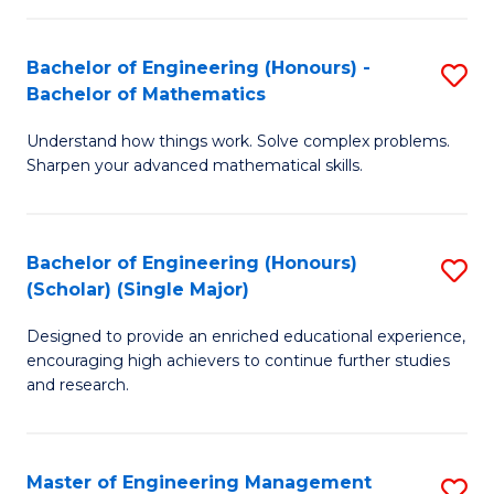
(
to
Bachelor of Engineering (Honours) -
S
-
C
Bachelor of Mathematics
B
B
Fa
Understand how things work. Solve complex problems.
of
of
Sharpen your advanced mathematical skills.
E
Ar
(
to
Bachelor of Engineering (Honours)
S
-
C
(Scholar) (Single Major)
B
B
Fa
Designed to provide an enriched educational experience,
of
of
encouraging high achievers to continue further studies
E
M
and research.
(
to
(S
C
Master of Engineering Management
S