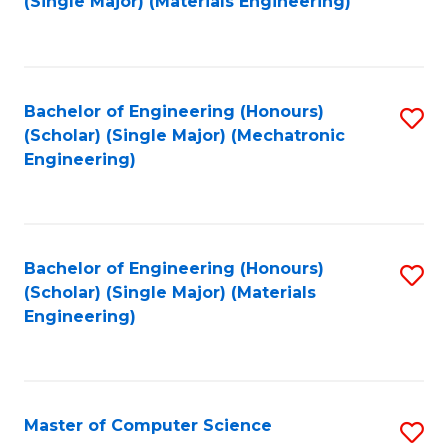
(Single Major) (Materials Engineering)
to
C
Fa
Bachelor of Engineering (Honours)
S
(Scholar) (Single Major) (Mechatronic
to
Engineering)
C
Fa
Bachelor of Engineering (Honours)
S
(Scholar) (Single Major) (Materials
to
Engineering)
C
Fa
Master of Computer Science
S