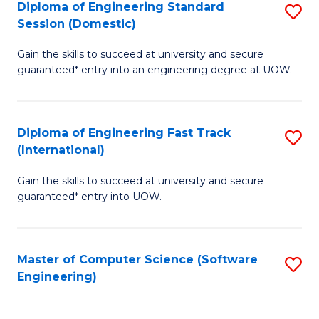
Diploma of Engineering Standard
S
T
Session (Domestic)
D
(
Gain the skills to succeed at university and secure
of
to
guaranteed* entry into an engineering degree at UOW.
E
C
S
Fa
Diploma of Engineering Fast Track
S
S
(International)
D
(
Gain the skills to succeed at university and secure
of
to
guaranteed* entry into UOW.
E
C
Fa
Fa
Master of Computer Science (Software
S
T
Engineering)
to
(I
C
to