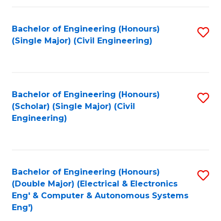
Fa
Bachelor of Engineering (Honours)
S
(Single Major) (Civil Engineering)
to
C
Fa
Bachelor of Engineering (Honours)
S
(Scholar) (Single Major) (Civil
to
Engineering)
C
Fa
Bachelor of Engineering (Honours)
S
(Double Major) (Electrical & Electronics
to
Eng' & Computer & Autonomous Systems
Eng')
C