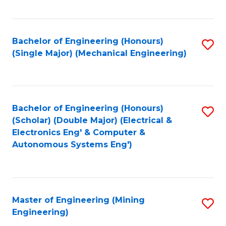
Fa
Bachelor of Engineering (Honours)
S
(Single Major) (Mechanical Engineering)
to
C
Fa
Bachelor of Engineering (Honours)
S
(Scholar) (Double Major) (Electrical &
to
Electronics Eng' & Computer &
Autonomous Systems Eng')
C
Fa
Master of Engineering (Mining
S
Engineering)
to