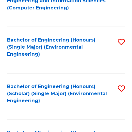
Engineering and Information Sciences
to
(Computer Engineering)
C
Fa
Bachelor of Engineering (Honours)
S
(Single Major) (Environmental
to
Engineering)
C
Fa
Bachelor of Engineering (Honours)
S
(Scholar) (Single Major) (Environmental
to
Engineering)
C
Fa