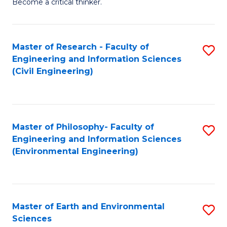
Become a critical thinker.
E
(
Master of Research - Faculty of
S
(S
Engineering and Information Sciences
to
(
(Civil Engineering)
C
M
Fa
to
C
Master of Philosophy- Faculty of
S
Engineering and Information Sciences
Fa
to
(Environmental Engineering)
C
Fa
Master of Earth and Environmental
S
Sciences