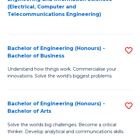
to
E
(Electrical, Computer and
Telecommunications Engineering)
C
a
Fa
I
S
Bachelor of Engineering (Honours) -
S
to
Bachelor of Business
B
C
Understand how things work. Commercialise your
of
Fa
innovations. Solve the world’s biggest problems.
E
(
Bachelor of Engineering (Honours) -
S
-
Bachelor of Arts
B
B
Solve the worlds big challenges. Become a critical
of
of
thinker. Develop analytical and communications skills.
E
B