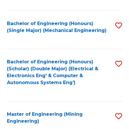
Fa
Bachelor of Engineering (Honours)
S
(Single Major) (Mechanical Engineering)
to
C
Fa
Bachelor of Engineering (Honours)
S
(Scholar) (Double Major) (Electrical &
to
Electronics Eng' & Computer &
Autonomous Systems Eng')
C
Fa
Master of Engineering (Mining
S
Engineering)
to