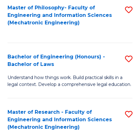
Master of Philosophy- Faculty of
S
Engineering and Information Sciences
to
(Mechatronic Engineering)
C
Fa
Bachelor of Engineering (Honours) -
S
Bachelor of Laws
B
Understand how things work. Build practical skills in a
of
legal context. Develop a comprehensive legal education.
E
(
Master of Research - Faculty of
S
-
Engineering and Information Sciences
to
B
(Mechatronic Engineering)
C
of