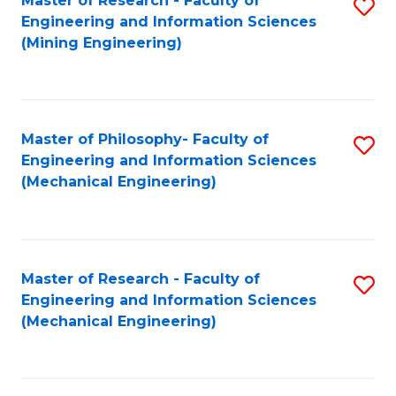
Master of Research - Faculty of
S
Engineering and Information Sciences
to
(Mining Engineering)
C
Fa
Master of Philosophy- Faculty of
S
Engineering and Information Sciences
to
(Mechanical Engineering)
C
Fa
Master of Research - Faculty of
S
Engineering and Information Sciences
to
(Mechanical Engineering)
C
Fa