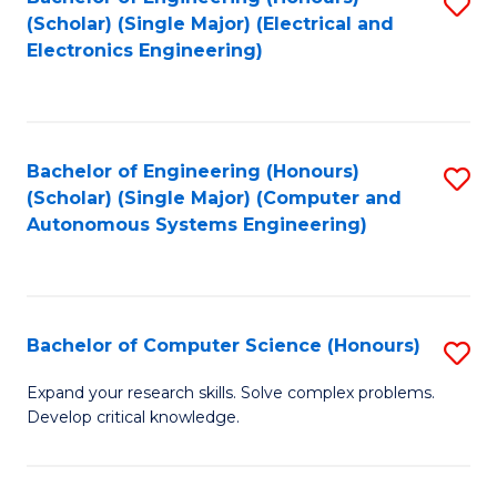
S
(Scholar) (Single Major) (Electrical and
to
Electronics Engineering)
C
Fa
Bachelor of Engineering (Honours)
S
(Scholar) (Single Major) (Computer and
to
Autonomous Systems Engineering)
C
Fa
Bachelor of Computer Science (Honours)
S
B
Expand your research skills. Solve complex problems.
Develop critical knowledge.
of
C