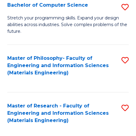
S
Bachelor of Computer Science
S
(
B
Stretch your programming skills. Expand your design
to
abilities across industries. Solve complex problems of the
of
future.
C
C
Fa
S
Master of Philosophy- Faculty of
S
to
Engineering and Information Sciences
to
C
(Materials Engineering)
C
Fa
Fa
Master of Research - Faculty of
S
Engineering and Information Sciences
to
(Materials Engineering)
C