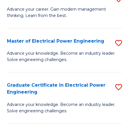
(S
Fa
M
Advance your career. Gain modern management
M
thinking. Learn from the best.
of
to
E
C
M
Master of Electrical Power Engineering
S
Fa
to
M
Advance your knowledge. Become an industry leader.
C
Solve engineering challenges.
of
Fa
El
P
Graduate Certificate in Electrical Power
S
Engineering
E
G
to
Advance your knowledge. Become an industry leader.
Ce
Solve engineering challenges.
C
in
Fa
El