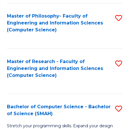
Master of Philosophy- Faculty of
S
Engineering and Information Sciences
to
(Computer Science)
C
Fa
Master of Research - Faculty of
S
Engineering and Information Sciences
to
(Computer Science)
C
Fa
Bachelor of Computer Science - Bachelor
S
of Science (SMAH)
B
Stretch your programming skills. Expand your design
of