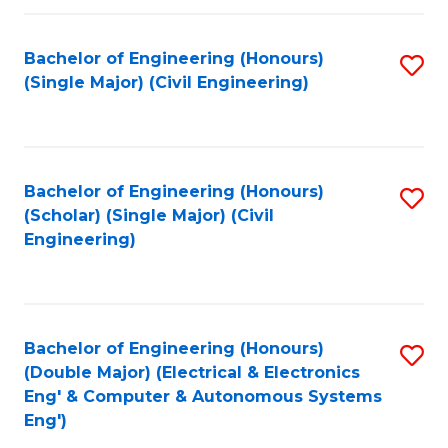
Fa
Bachelor of Engineering (Honours)
S
(Single Major) (Civil Engineering)
to
C
Fa
Bachelor of Engineering (Honours)
S
(Scholar) (Single Major) (Civil
to
Engineering)
C
Fa
Bachelor of Engineering (Honours)
S
(Double Major) (Electrical & Electronics
to
Eng' & Computer & Autonomous Systems
Eng')
C