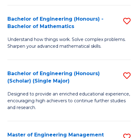
(
to
Bachelor of Engineering (Honours) -
S
-
C
Bachelor of Mathematics
B
B
Fa
Understand how things work. Solve complex problems.
of
of
Sharpen your advanced mathematical skills.
E
Ar
(
to
Bachelor of Engineering (Honours)
S
-
C
(Scholar) (Single Major)
B
B
Fa
Designed to provide an enriched educational experience,
of
of
encouraging high achievers to continue further studies
E
M
and research.
(
to
(S
C
Master of Engineering Management
S