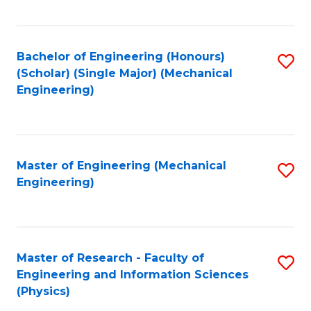
C
Fa
Bachelor of Engineering (Honours)
S
(Scholar) (Single Major) (Mechanical
to
Engineering)
C
Fa
Master of Engineering (Mechanical
S
Engineering)
to
C
Fa
Master of Research - Faculty of
S
Engineering and Information Sciences
to
(Physics)