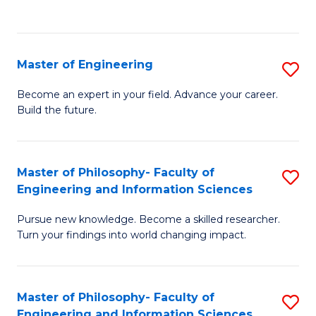
Fa
Master of Engineering
S
M
Become an expert in your field. Advance your career.
Build the future.
of
E
to
Master of Philosophy- Faculty of
S
Engineering and Information Sciences
C
M
Fa
Pursue new knowledge. Become a skilled researcher.
of
Turn your findings into world changing impact.
P
Fa
Master of Philosophy- Faculty of
S
of
Engineering and Information Sciences