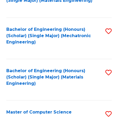
(Single Major) (Materials Engineering)
to
C
Fa
Bachelor of Engineering (Honours)
S
(Scholar) (Single Major) (Mechatronic
to
Engineering)
C
Fa
Bachelor of Engineering (Honours)
S
(Scholar) (Single Major) (Materials
to
Engineering)
C
Fa
Master of Computer Science
S