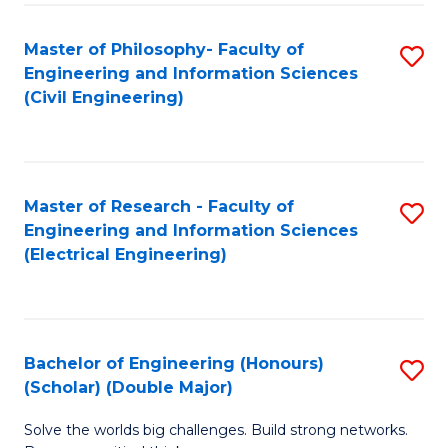
Fa
C
Master of Philosophy- Faculty of
S
Fa
Engineering and Information Sciences
to
(Civil Engineering)
C
Fa
Master of Research - Faculty of
S
Engineering and Information Sciences
to
(Electrical Engineering)
C
Fa
Bachelor of Engineering (Honours)
S
(Scholar) (Double Major)
B
Solve the worlds big challenges. Build strong networks.
of