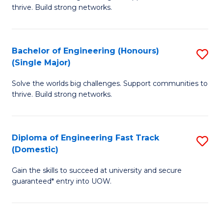
of
thrive. Build strong networks.
C
E
Fa
(
Bachelor of Engineering (Honours)
S
(
(Single Major)
B
M
Solve the worlds big challenges. Support communities to
of
to
thrive. Build strong networks.
E
C
(
Fa
Diploma of Engineering Fast Track
S
(S
(Domestic)
D
M
Gain the skills to succeed at university and secure
of
to
guaranteed* entry into UOW.
E
C
Fa
Fa