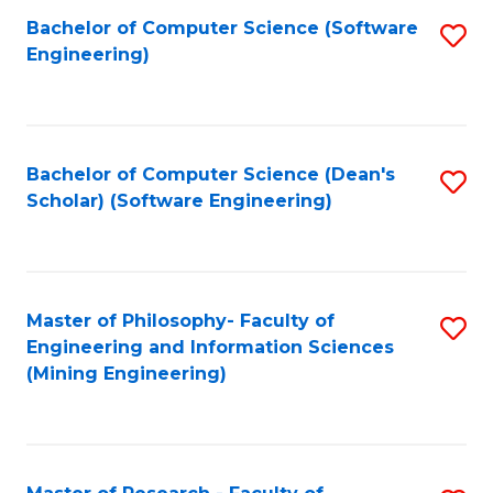
Bachelor of Computer Science (Software
S
P
Engineering)
to
E
C
to
Fa
C
Bachelor of Computer Science (Dean's
S
Fa
Scholar) (Software Engineering)
to
C
Fa
Master of Philosophy- Faculty of
S
Engineering and Information Sciences
to
(Mining Engineering)
C
Fa