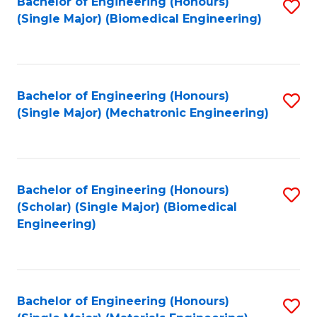
Bachelor of Engineering (Honours)
S
(Single Major) (Biomedical Engineering)
to
C
Fa
Bachelor of Engineering (Honours)
S
(Single Major) (Mechatronic Engineering)
to
C
Fa
Bachelor of Engineering (Honours)
S
(Scholar) (Single Major) (Biomedical
to
Engineering)
C
Fa
Bachelor of Engineering (Honours)
S