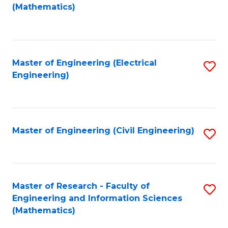
to
(Mathematics)
C
Fa
Master of Engineering (Electrical
S
Engineering)
to
C
Fa
Master of Engineering (Civil Engineering)
S
to
C
Fa
Master of Research - Faculty of
S
Engineering and Information Sciences
to
(Mathematics)
C