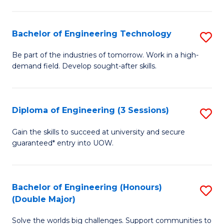
Fa
L
to
Bachelor of Engineering Technology
S
C
B
Be part of the industries of tomorrow. Work in a high-
Fa
demand field. Develop sought-after skills.
of
E
T
Diploma of Engineering (3 Sessions)
S
to
D
Gain the skills to succeed at university and secure
C
guaranteed* entry into UOW.
of
Fa
E
(3
Bachelor of Engineering (Honours)
S
(Double Major)
Se
B
to
Solve the worlds big challenges. Support communities to