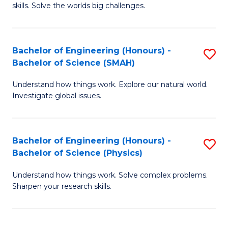
skills. Solve the worlds big challenges.
E
(
Bachelor of Engineering (Honours) -
S
-
Bachelor of Science (SMAH)
B
B
Understand how things work. Explore our natural world.
of
of
Investigate global issues.
E
C
(
S
Bachelor of Engineering (Honours) -
S
-
to
Bachelor of Science (Physics)
B
B
C
Understand how things work. Solve complex problems.
of
of
Fa
Sharpen your research skills.
E
S
(
(