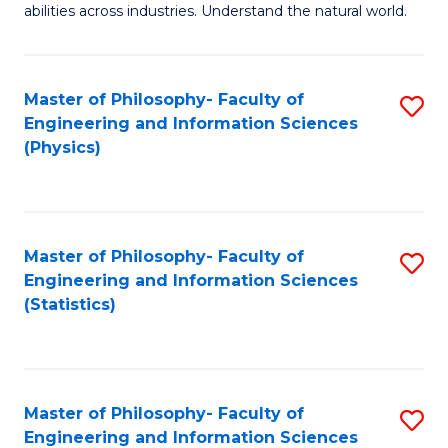
abilities across industries. Understand the natural world.
C
S
Master of Philosophy- Faculty of
S
-
Engineering and Information Sciences
to
B
(Physics)
C
of
Fa
S
(
Master of Philosophy- Faculty of
S
Engineering and Information Sciences
to
to
(Statistics)
C
C
Fa
Fa
Master of Philosophy- Faculty of
S
Engineering and Information Sciences