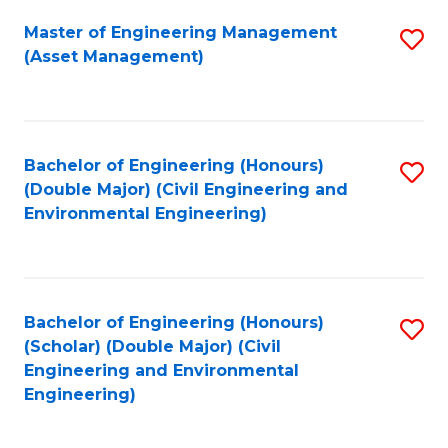
Fa
Master of Engineering Management
S
(Asset Management)
to
C
Fa
Bachelor of Engineering (Honours)
S
(Double Major) (Civil Engineering and
to
Environmental Engineering)
C
Fa
Bachelor of Engineering (Honours)
S
(Scholar) (Double Major) (Civil
to
Engineering and Environmental
Engineering)
C
Fa