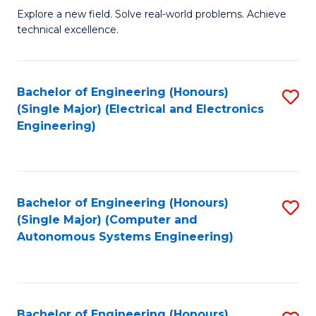
M
Explore a new field. Solve real-world problems. Achieve
technical excellence.
of
C
S
Bachelor of Engineering (Honours)
S
(Single Major) (Electrical and Electronics
to
to
Engineering)
C
C
Fa
Fa
Bachelor of Engineering (Honours)
S
(Single Major) (Computer and
to
Autonomous Systems Engineering)
C
Fa
Bachelor of Engineering (Honours)