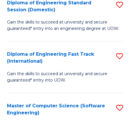
Diploma of Engineering Standard
S
T
Session (Domestic)
D
(
Gain the skills to succeed at university and secure
of
to
guaranteed* entry into an engineering degree at UOW.
E
C
S
Fa
Diploma of Engineering Fast Track
S
S
(International)
D
(
Gain the skills to succeed at university and secure
of
to
guaranteed* entry into UOW.
E
C
Fa
Fa
Master of Computer Science (Software
S
T
Engineering)
to
(I
C
to