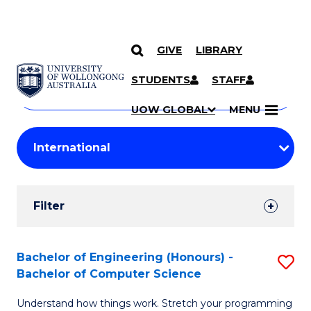
GIVE
LIBRARY
Search
SKIP TO CONTENT
Courses
STUDENTS
STAFF
Search
courses
Searc
UOW GLOBAL
MENU
by
Student
keyword
Filters
Filter
Results
Search
Bachelor of Engineering (Honours) -
S
Bachelor of Computer Science
Results
B
Understand how things work. Stretch your programming
of