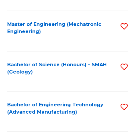
C
Fa
Master of Engineering (Mechatronic
S
Engineering)
to
C
Fa
Bachelor of Science (Honours) - SMAH
S
(Geology)
to
C
Fa
Bachelor of Engineering Technology
S
(Advanced Manufacturing)
to
C