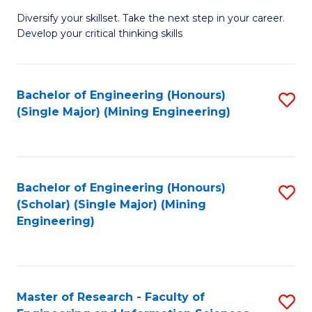
M
Diversify your skillset. Take the next step in your career.
of
Develop your critical thinking skills
E
a
Bachelor of Engineering (Honours)
S
E
(Single Major) (Mining Engineering)
to
S
C
to
Fa
C
Bachelor of Engineering (Honours)
S
Fa
(Scholar) (Single Major) (Mining
to
Engineering)
C
Fa
Master of Research - Faculty of
S