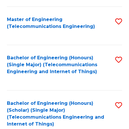
a
in
I
E
Master of Engineering
S
S
(Telecommunications Engineering)
to
to
to
C
C
C
Fa
Fa
Fa
Bachelor of Engineering (Honours)
S
(Single Major) (Telecommunications
to
Engineering and Internet of Things)
C
Fa
Bachelor of Engineering (Honours)
S
(Scholar) (Single Major)
to
(Telecommunications Engineering and
Internet of Things)
C