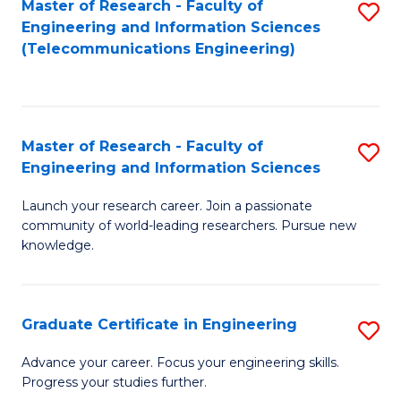
Master of Research - Faculty of
S
-
to
Engineering and Information Sciences
to
B
C
(Telecommunications Engineering)
C
of
Fa
Fa
S
(P
Master of Research - Faculty of
S
Engineering and Information Sciences
to
M
C
Launch your research career. Join a passionate
of
community of world-leading researchers. Pursue new
Fa
R
knowledge.
-
Fa
Graduate Certificate in Engineering
S
of
G
Advance your career. Focus your engineering skills.
E
Progress your studies further.
Ce