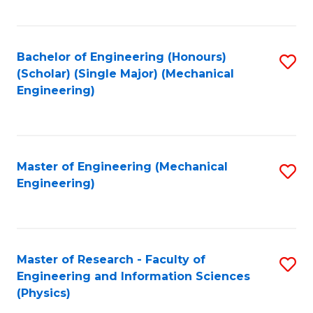
C
Fa
Bachelor of Engineering (Honours)
S
(Scholar) (Single Major) (Mechanical
to
Engineering)
C
Fa
Master of Engineering (Mechanical
S
Engineering)
to
C
Fa
Master of Research - Faculty of
S
Engineering and Information Sciences
to
(Physics)