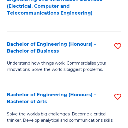
to
E
(Electrical, Computer and
Telecommunications Engineering)
C
a
Fa
I
S
Bachelor of Engineering (Honours) -
S
to
Bachelor of Business
B
C
Understand how things work. Commercialise your
of
Fa
innovations. Solve the world’s biggest problems.
E
(
Bachelor of Engineering (Honours) -
S
-
Bachelor of Arts
B
B
Solve the worlds big challenges. Become a critical
of
of
thinker. Develop analytical and communications skills.
E
B