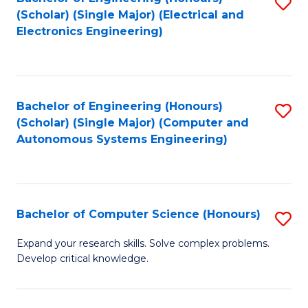
S
(Scholar) (Single Major) (Electrical and
to
Electronics Engineering)
C
Fa
Bachelor of Engineering (Honours)
S
(Scholar) (Single Major) (Computer and
to
Autonomous Systems Engineering)
C
Fa
Bachelor of Computer Science (Honours)
S
B
Expand your research skills. Solve complex problems.
Develop critical knowledge.
of
C