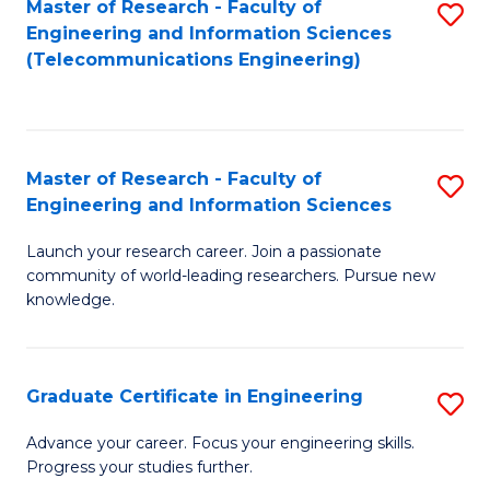
Master of Research - Faculty of
S
-
to
Engineering and Information Sciences
to
B
C
(Telecommunications Engineering)
C
of
Fa
Fa
S
(P
Master of Research - Faculty of
S
Engineering and Information Sciences
to
M
C
Launch your research career. Join a passionate
of
community of world-leading researchers. Pursue new
Fa
R
knowledge.
-
Fa
Graduate Certificate in Engineering
S
of
G
Advance your career. Focus your engineering skills.
E
Progress your studies further.
Ce