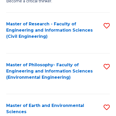
Become a critical thinker.
E
(
Master of Research - Faculty of
S
(S
Engineering and Information Sciences
to
(
(Civil Engineering)
C
M
Fa
to
C
Master of Philosophy- Faculty of
S
Engineering and Information Sciences
Fa
to
(Environmental Engineering)
C
Fa
Master of Earth and Environmental
S
Sciences