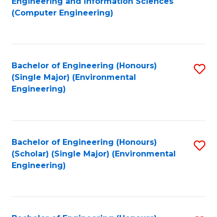
Engineering and Information Sciences
to
(Computer Engineering)
C
Fa
Bachelor of Engineering (Honours)
S
(Single Major) (Environmental
to
Engineering)
C
Fa
Bachelor of Engineering (Honours)
S
(Scholar) (Single Major) (Environmental
to
Engineering)
C
Fa