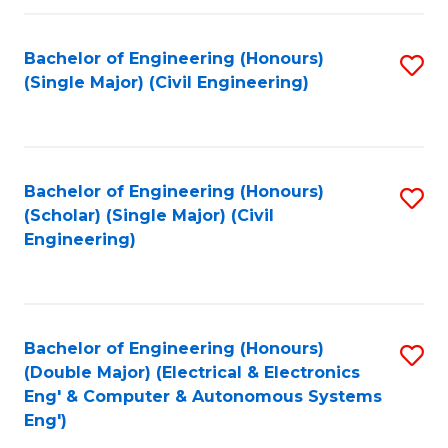
Fa
Bachelor of Engineering (Honours)
S
(Single Major) (Civil Engineering)
to
C
Fa
Bachelor of Engineering (Honours)
S
(Scholar) (Single Major) (Civil
to
Engineering)
C
Fa
Bachelor of Engineering (Honours)
S
(Double Major) (Electrical & Electronics
to
Eng' & Computer & Autonomous Systems
Eng')
C