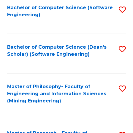
Bachelor of Computer Science (Software
S
P
Engineering)
to
E
C
to
Fa
C
Bachelor of Computer Science (Dean's
S
Fa
Scholar) (Software Engineering)
to
C
Fa
Master of Philosophy- Faculty of
S
Engineering and Information Sciences
to
(Mining Engineering)
C
Fa