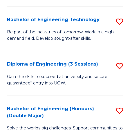
Fa
L
to
Bachelor of Engineering Technology
S
C
B
Be part of the industries of tomorrow. Work in a high-
Fa
demand field. Develop sought-after skills.
of
E
T
Diploma of Engineering (3 Sessions)
S
to
D
Gain the skills to succeed at university and secure
C
guaranteed* entry into UOW.
of
Fa
E
(3
Bachelor of Engineering (Honours)
S
(Double Major)
Se
B
to
Solve the worlds big challenges. Support communities to