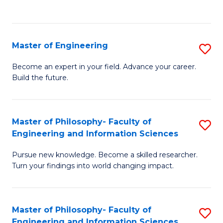
Fa
Master of Engineering
S
M
Become an expert in your field. Advance your career.
Build the future.
of
E
to
Master of Philosophy- Faculty of
S
Engineering and Information Sciences
C
M
Fa
Pursue new knowledge. Become a skilled researcher.
of
Turn your findings into world changing impact.
P
Fa
Master of Philosophy- Faculty of
S
of
Engineering and Information Sciences