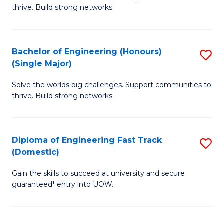
of
thrive. Build strong networks.
C
E
Fa
(
Bachelor of Engineering (Honours)
S
(
(Single Major)
B
M
Solve the worlds big challenges. Support communities to
of
to
thrive. Build strong networks.
E
C
(
Fa
Diploma of Engineering Fast Track
S
(S
(Domestic)
D
M
Gain the skills to succeed at university and secure
of
to
guaranteed* entry into UOW.
E
C
Fa
Fa