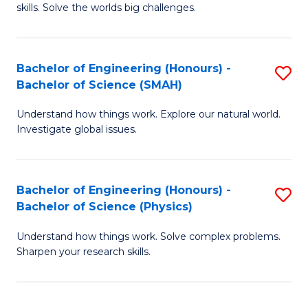
skills. Solve the worlds big challenges.
E
(
Bachelor of Engineering (Honours) -
S
-
Bachelor of Science (SMAH)
B
B
Understand how things work. Explore our natural world.
of
of
Investigate global issues.
E
C
(
S
Bachelor of Engineering (Honours) -
S
-
to
Bachelor of Science (Physics)
B
B
C
Understand how things work. Solve complex problems.
of
of
Fa
Sharpen your research skills.
E
S
(
(