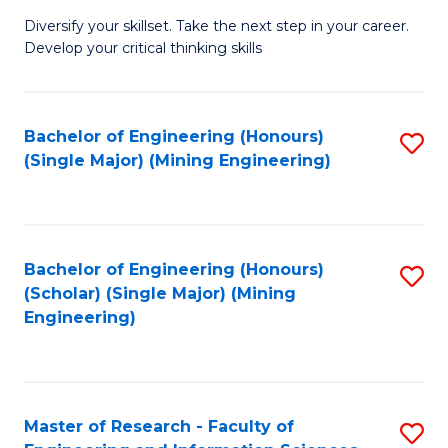
M
Diversify your skillset. Take the next step in your career.
of
Develop your critical thinking skills
E
a
Bachelor of Engineering (Honours)
S
E
(Single Major) (Mining Engineering)
to
S
C
to
Fa
C
Bachelor of Engineering (Honours)
S
Fa
(Scholar) (Single Major) (Mining
to
Engineering)
C
Fa
Master of Research - Faculty of
S