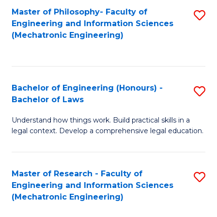
Master of Philosophy- Faculty of
S
Engineering and Information Sciences
to
(Mechatronic Engineering)
C
Fa
Bachelor of Engineering (Honours) -
S
Bachelor of Laws
B
Understand how things work. Build practical skills in a
of
legal context. Develop a comprehensive legal education.
E
(
Master of Research - Faculty of
S
-
Engineering and Information Sciences
to
B
(Mechatronic Engineering)
C
of