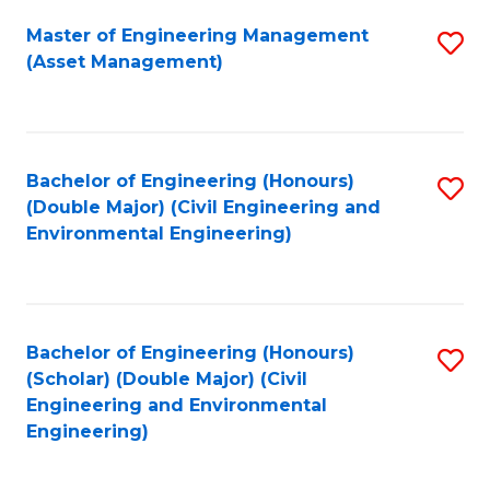
Fa
Master of Engineering Management
S
(Asset Management)
to
C
Fa
Bachelor of Engineering (Honours)
S
(Double Major) (Civil Engineering and
to
Environmental Engineering)
C
Fa
Bachelor of Engineering (Honours)
S
(Scholar) (Double Major) (Civil
to
Engineering and Environmental
Engineering)
C
Fa