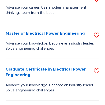
(S
Fa
M
Advance your career. Gain modern management
M
thinking. Learn from the best.
of
to
E
C
M
Master of Electrical Power Engineering
S
Fa
to
M
Advance your knowledge. Become an industry leader.
C
Solve engineering challenges.
of
Fa
El
P
Graduate Certificate in Electrical Power
S
Engineering
E
G
to
Advance your knowledge. Become an industry leader.
Ce
Solve engineering challenges.
C
in
Fa
El