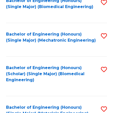
Bachelor of Engineering (Honours)
S
(Single Major) (Biomedical Engineering)
to
C
Fa
Bachelor of Engineering (Honours)
S
(Single Major) (Mechatronic Engineering)
to
C
Fa
Bachelor of Engineering (Honours)
S
(Scholar) (Single Major) (Biomedical
to
Engineering)
C
Fa
Bachelor of Engineering (Honours)
S