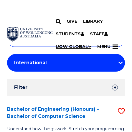
GIVE
LIBRARY
Search
SKIP TO CONTENT
Courses
STUDENTS
STAFF
Search
courses
Searc
UOW GLOBAL
MENU
by
Student
keyword
Filters
Filter
Results
Search
Bachelor of Engineering (Honours) -
S
Bachelor of Computer Science
Results
B
Understand how things work. Stretch your programming
of