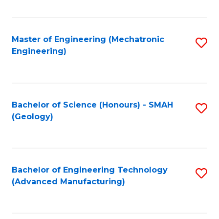
C
Fa
Master of Engineering (Mechatronic
S
Engineering)
to
C
Fa
Bachelor of Science (Honours) - SMAH
S
(Geology)
to
C
Fa
Bachelor of Engineering Technology
S
(Advanced Manufacturing)
to
C