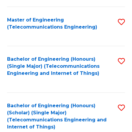
a
in
I
E
Master of Engineering
S
S
(Telecommunications Engineering)
to
to
to
C
C
C
Fa
Fa
Fa
Bachelor of Engineering (Honours)
S
(Single Major) (Telecommunications
to
Engineering and Internet of Things)
C
Fa
Bachelor of Engineering (Honours)
S
(Scholar) (Single Major)
to
(Telecommunications Engineering and
Internet of Things)
C