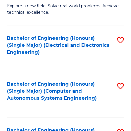
M
Explore a new field. Solve real-world problems. Achieve
technical excellence.
of
C
S
Bachelor of Engineering (Honours)
S
(Single Major) (Electrical and Electronics
to
to
Engineering)
C
C
Fa
Fa
Bachelor of Engineering (Honours)
S
(Single Major) (Computer and
to
Autonomous Systems Engineering)
C
Fa
Bachelor of Engineering (Honours)