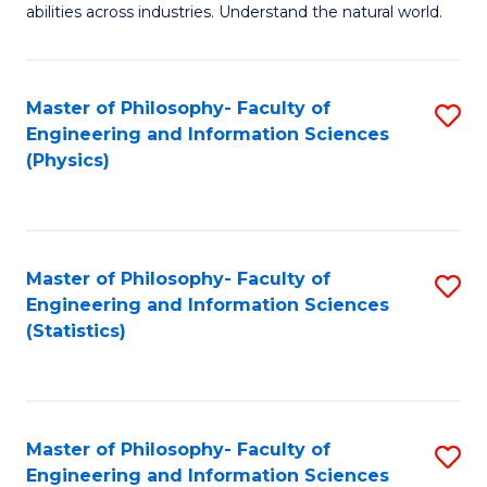
abilities across industries. Understand the natural world.
C
S
Master of Philosophy- Faculty of
S
-
Engineering and Information Sciences
to
B
(Physics)
C
of
Fa
S
(
Master of Philosophy- Faculty of
S
Engineering and Information Sciences
to
to
(Statistics)
C
C
Fa
Fa
Master of Philosophy- Faculty of
S
Engineering and Information Sciences