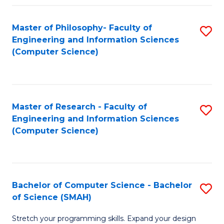
Master of Philosophy- Faculty of
S
Engineering and Information Sciences
to
(Computer Science)
C
Fa
Master of Research - Faculty of
S
Engineering and Information Sciences
to
(Computer Science)
C
Fa
Bachelor of Computer Science - Bachelor
S
of Science (SMAH)
B
Stretch your programming skills. Expand your design
of