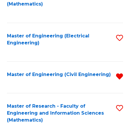
to
(Mathematics)
C
Fa
Master of Engineering (Electrical
S
Engineering)
to
C
Fa
Master of Engineering (Civil Engineering)
R
f
C
Fa
Master of Research - Faculty of
S
Engineering and Information Sciences
to
(Mathematics)
C