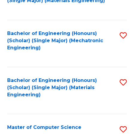
(Single Major) (Materials Engineering)
to
C
Fa
Bachelor of Engineering (Honours)
S
(Scholar) (Single Major) (Mechatronic
to
Engineering)
C
Fa
Bachelor of Engineering (Honours)
S
(Scholar) (Single Major) (Materials
to
Engineering)
C
Fa
Master of Computer Science
S