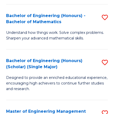
(
to
Bachelor of Engineering (Honours) -
S
-
C
Bachelor of Mathematics
B
B
Fa
Understand how things work. Solve complex problems.
of
of
Sharpen your advanced mathematical skills.
E
Ar
(
to
Bachelor of Engineering (Honours)
S
-
C
(Scholar) (Single Major)
B
B
Fa
Designed to provide an enriched educational experience,
of
of
encouraging high achievers to continue further studies
E
M
and research.
(
to
(S
C
Master of Engineering Management
S