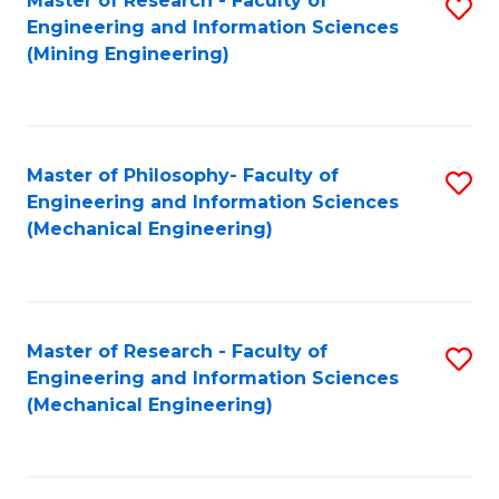
Master of Research - Faculty of
S
Engineering and Information Sciences
to
(Mining Engineering)
C
Fa
Master of Philosophy- Faculty of
S
Engineering and Information Sciences
to
(Mechanical Engineering)
C
Fa
Master of Research - Faculty of
S
Engineering and Information Sciences
to
(Mechanical Engineering)
C
Fa