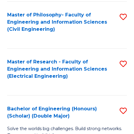
Fa
C
Master of Philosophy- Faculty of
S
Fa
Engineering and Information Sciences
to
(Civil Engineering)
C
Fa
Master of Research - Faculty of
S
Engineering and Information Sciences
to
(Electrical Engineering)
C
Fa
Bachelor of Engineering (Honours)
S
(Scholar) (Double Major)
B
Solve the worlds big challenges. Build strong networks.
of