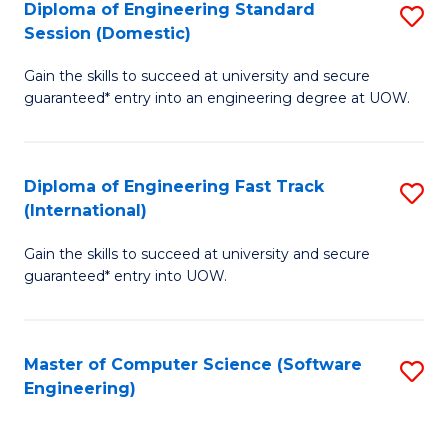
Diploma of Engineering Standard
S
T
Session (Domestic)
D
(
Gain the skills to succeed at university and secure
of
to
guaranteed* entry into an engineering degree at UOW.
E
C
S
Fa
Diploma of Engineering Fast Track
S
S
(International)
D
(
Gain the skills to succeed at university and secure
of
to
guaranteed* entry into UOW.
E
C
Fa
Fa
Master of Computer Science (Software
S
T
Engineering)
to
(I
C
to