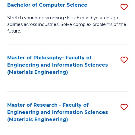
S
Bachelor of Computer Science
S
(
B
Stretch your programming skills. Expand your design
to
abilities across industries. Solve complex problems of the
of
future.
C
C
Fa
S
Master of Philosophy- Faculty of
S
to
Engineering and Information Sciences
to
C
(Materials Engineering)
C
Fa
Fa
Master of Research - Faculty of
S
Engineering and Information Sciences
to
(Materials Engineering)
C