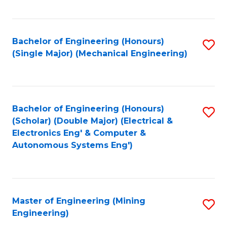
Fa
Bachelor of Engineering (Honours)
S
(Single Major) (Mechanical Engineering)
to
C
Fa
Bachelor of Engineering (Honours)
S
(Scholar) (Double Major) (Electrical &
to
Electronics Eng' & Computer &
Autonomous Systems Eng')
C
Fa
Master of Engineering (Mining
S
Engineering)
to