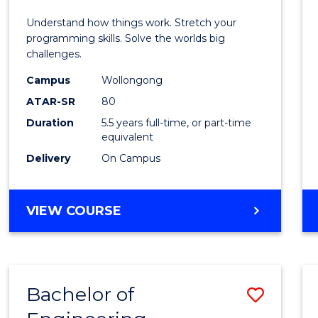
E
E
E
E
(Hono
Understand how things work. Stretch your
"
"
"
"
-
programming skills. Solve the worlds big
challenges.
Bache
Campus
Wollongong
of
ATAR-SR
80
Compu
Duration
5.5 years full-time, or part-time
equivalent
Scien
Delivery
On Campus
to
Cours
BACHELOR
VIEW COURSE
Favour
OF
ENGINEERING
(HONOURS)
-
Bachelor of
Save
BACHELOR
OF