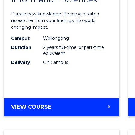
Philo
Facult
Pursue new knowledge. Become a skilled
of
researcher. Turn your findings into world
changing impact.
Engin
Campus
Wollongong
and
Duration
2 years full-time, or part-time
Infor
equivalent
Delivery
On Campus
Scien
to
Cours
Favour
MASTER
VIEW COURSE
OF
PHILOSOPHY-
FACULTY