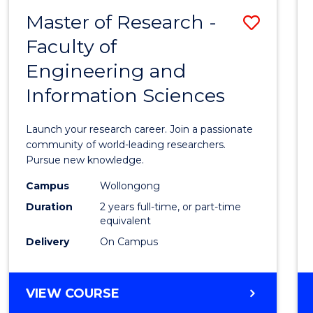
-
Master of Research -
Save
BACHELOR
OF
Faculty of
Maste
SCIENCE
Engineering and
of
(PHYSICS)
Information Sciences
Resea
-
Launch your research career. Join a passionate
Facult
community of world-leading researchers.
Pursue new knowledge.
of
Campus
Wollongong
Engin
Duration
2 years full-time, or part-time
and
equivalent
Delivery
On Campus
Infor
Scien
MASTER
VIEW COURSE
to
OF