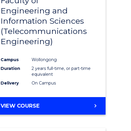
Faculty of
lor
to
SCIENCE
Engineering and
Course
(SMAH)
Information Sciences
eering
Favourite
(Telecommunications
urs)
Engineering)
lor
Campus
Wollongong
Duration
2 years full-time, or part-time
ce
equivalent
cs)
Delivery
On Campus
e
VIEW COURSE
ites