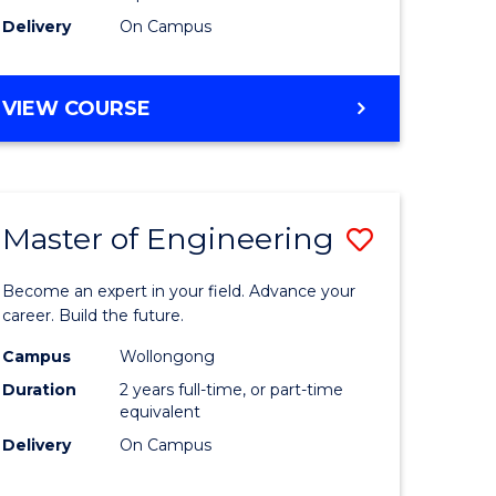
Delivery
On Campus
VIEW COURSE
Master of Engineering
Save
Master
Become an expert in your field. Advance your
e
of
career. Build the future.
ites
Engineer
Campus
Wollongong
Duration
2 years full-time, or part-time
to
equivalent
Course
Delivery
On Campus
Favourite