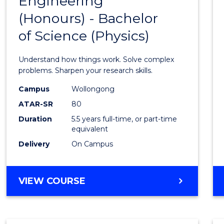
Engineering
Bache
COMPUTER
(Honours) - Bachelor
of
SCIENCE
of Science (Physics)
Engin
(Hono
Understand how things work. Solve complex
-
problems. Sharpen your research skills.
Bache
Campus
Wollongong
ATAR-SR
80
of
Duration
5.5 years full-time, or part-time
Scien
equivalent
(Physi
Delivery
On Campus
to
Cours
BACHELOR
VIEW COURSE
OF
Favour
ENGINEERING
(HONOURS)