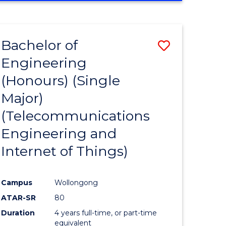
e
IN
ENGINEERING
ites
Bachelor of
Save
Engineering
to
(Honours) (Single
e
Course
Major)
ites
Favourite
(Telecommunications
Engineering and
Internet of Things)
Campus
Wollongong
ATAR-SR
80
Duration
4 years full-time, or part-time
equivalent