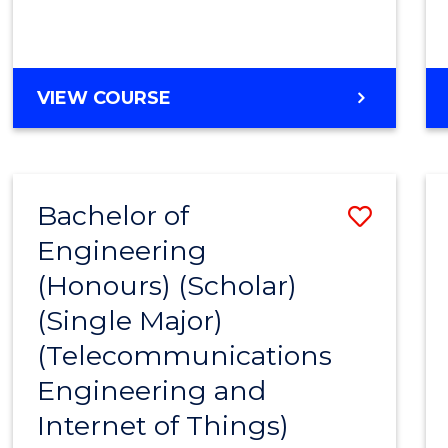
VIEW COURSE
Bachelor of
Save
Engineering
to
(Honours) (Scholar)
Cours
(Single Major)
Favour
(Telecommunications
Engineering and
Internet of Things)