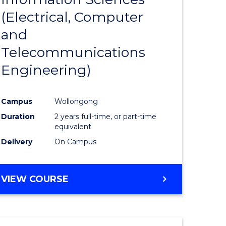
sophy-
Favourite
(Electrical, Computer
y
and
Telecommunications
eering
Engineering)
mation
Campus
Wollongong
ces
Duration
2 years full-time, or part-time
equivalent
Delivery
On Campus
e
ites
VIEW COURSE