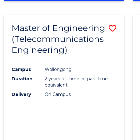
Cours
RESEARCH
-
Favour
FACULTY
Master of Engineering
Save
OF
ENGINEERING
(Telecommunications
to
AND
Engineering)
Cours
INFORMATION
SCIENCES
Favour
Campus
Wollongong
Duration
2 years full-time, or part-time
equivalent
Delivery
On Campus