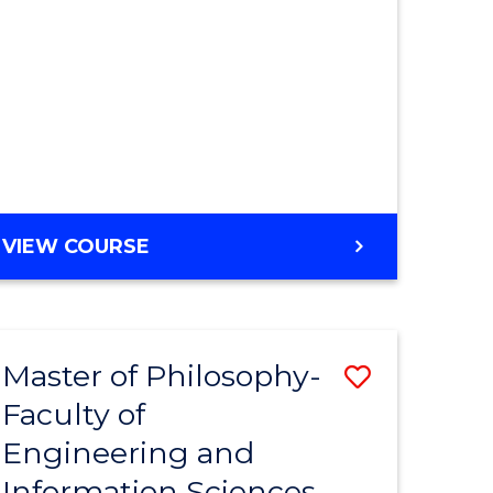
MASTER
VIEW COURSE
OF
ENGINEERING
Master of Philosophy-
Save
Faculty of
r
to
Engineering and
Course
Information Sciences