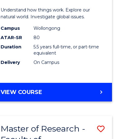
urs)
(Honours
Understand how things work. Explore our
-
natural world. Investigate global issues.
lor
Bachelor
Campus
Wollongong
ATAR-SR
80
of
Duration
5.5 years full-time, or part-time
ter
Science
equivalent
ce
(SMAH)
Delivery
On Campus
to
e
Course
BACHELOR
VIEW COURSE
ites
Favourite
OF
ENGINEERING
(HONOURS)
-
Master of Research -
Save
BACHELOR
OF