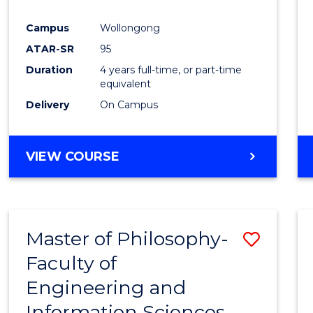
Campus
Wollongong
ATAR-SR
95
Duration
4 years full-time, or part-time
equivalent
Delivery
On Campus
VIEW COURSE
Master of Philosophy-
Save
Faculty of
Maste
Engineering and
of
Information Sciences