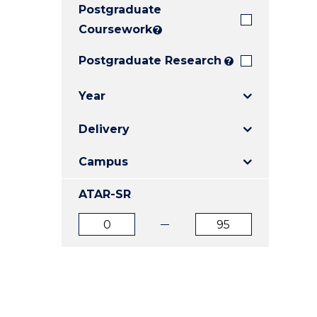
Postgraduate
E
E
E
"
"
"
Coursework
?
Postgraduate Research
?
Year
Delivery
Campus
ATAR-SR
ATAR
ATAR
from
to