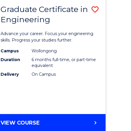
Graduate Certificate in
Save
Engineering
r
Graduate
Certificat
Advance your career. Focus your engineering
rch
in
skills. Progress your studies further.
Engineer
Campus
Wollongong
Duration
6 months full-time, or part-time
y
to
equivalent
Course
Delivery
On Campus
eering
Favourite
mation
ces
GRADUATE
VIEW COURSE
CERTIFICATE