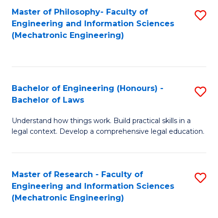
Master of Philosophy- Faculty of
S
Engineering and Information Sciences
to
(Mechatronic Engineering)
C
Fa
Bachelor of Engineering (Honours) -
S
Bachelor of Laws
B
Understand how things work. Build practical skills in a
of
legal context. Develop a comprehensive legal education.
E
(
Master of Research - Faculty of
S
-
Engineering and Information Sciences
to
B
(Mechatronic Engineering)
C
of