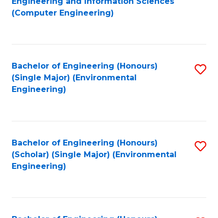
Engineering and Information Sciences
to
(Computer Engineering)
C
Fa
Bachelor of Engineering (Honours)
S
(Single Major) (Environmental
to
Engineering)
C
Fa
Bachelor of Engineering (Honours)
S
(Scholar) (Single Major) (Environmental
to
Engineering)
C
Fa