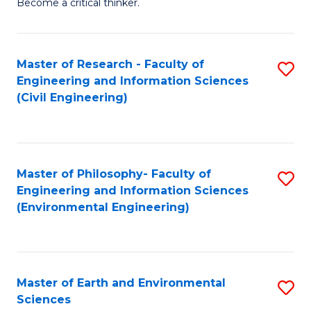
Become a critical thinker.
E
(
Master of Research - Faculty of
S
(S
Engineering and Information Sciences
to
(
(Civil Engineering)
C
M
Fa
to
C
Master of Philosophy- Faculty of
S
Engineering and Information Sciences
Fa
to
(Environmental Engineering)
C
Fa
Master of Earth and Environmental
S
Sciences