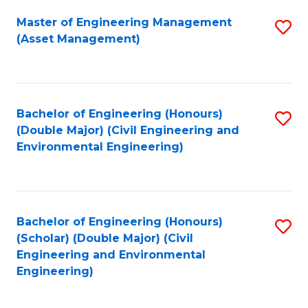
Fa
Master of Engineering Management
S
(Asset Management)
to
C
Fa
Bachelor of Engineering (Honours)
S
(Double Major) (Civil Engineering and
to
Environmental Engineering)
C
Fa
Bachelor of Engineering (Honours)
S
(Scholar) (Double Major) (Civil
to
Engineering and Environmental
Engineering)
C
Fa