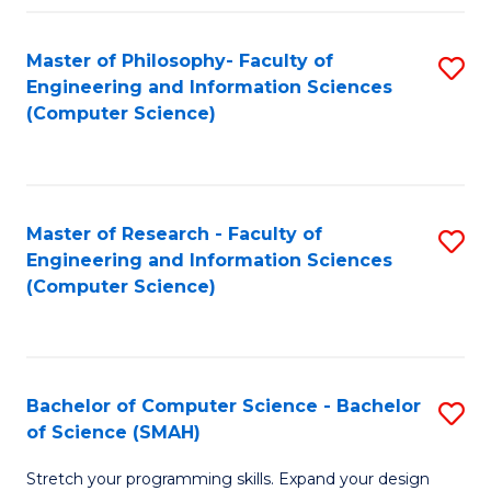
Master of Philosophy- Faculty of
S
Engineering and Information Sciences
to
(Computer Science)
C
Fa
Master of Research - Faculty of
S
Engineering and Information Sciences
to
(Computer Science)
C
Fa
Bachelor of Computer Science - Bachelor
S
of Science (SMAH)
B
Stretch your programming skills. Expand your design
of