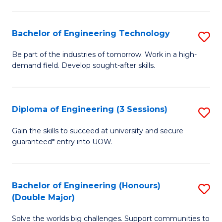
Fa
L
to
Bachelor of Engineering Technology
S
C
B
Be part of the industries of tomorrow. Work in a high-
Fa
demand field. Develop sought-after skills.
of
E
T
Diploma of Engineering (3 Sessions)
S
to
D
Gain the skills to succeed at university and secure
C
guaranteed* entry into UOW.
of
Fa
E
(3
Bachelor of Engineering (Honours)
S
(Double Major)
Se
B
to
Solve the worlds big challenges. Support communities to