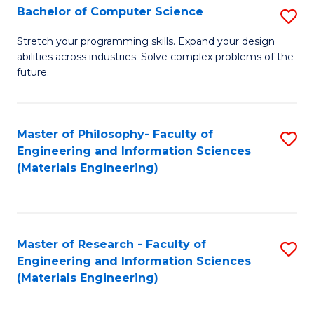
S
Bachelor of Computer Science
S
(
B
Stretch your programming skills. Expand your design
to
abilities across industries. Solve complex problems of the
of
future.
C
C
Fa
S
Master of Philosophy- Faculty of
S
to
Engineering and Information Sciences
to
C
(Materials Engineering)
C
Fa
Fa
Master of Research - Faculty of
S
Engineering and Information Sciences
to
(Materials Engineering)
C