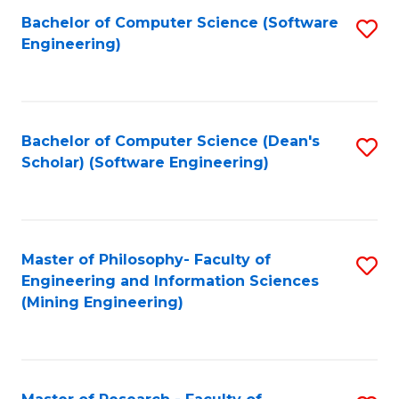
Bachelor of Computer Science (Software
S
P
Engineering)
to
E
C
to
Fa
C
Bachelor of Computer Science (Dean's
S
Fa
Scholar) (Software Engineering)
to
C
Fa
Master of Philosophy- Faculty of
S
Engineering and Information Sciences
to
(Mining Engineering)
C
Fa