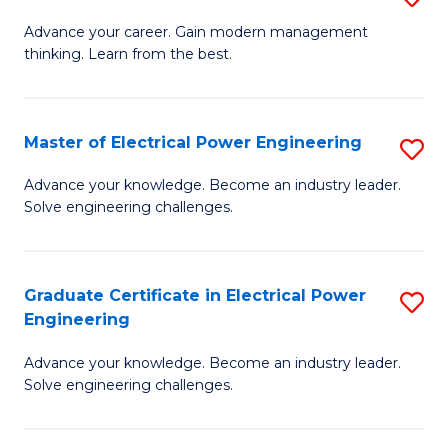
(S
Fa
M
Advance your career. Gain modern management
M
thinking. Learn from the best.
of
to
E
C
M
Master of Electrical Power Engineering
S
Fa
to
M
Advance your knowledge. Become an industry leader.
C
Solve engineering challenges.
of
Fa
El
P
Graduate Certificate in Electrical Power
S
Engineering
E
G
to
Advance your knowledge. Become an industry leader.
Ce
Solve engineering challenges.
C
in
Fa
El