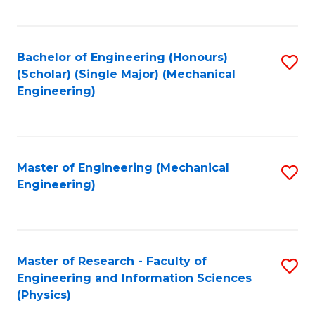
C
Fa
Bachelor of Engineering (Honours)
S
(Scholar) (Single Major) (Mechanical
to
Engineering)
C
Fa
Master of Engineering (Mechanical
S
Engineering)
to
C
Fa
Master of Research - Faculty of
S
Engineering and Information Sciences
to
(Physics)