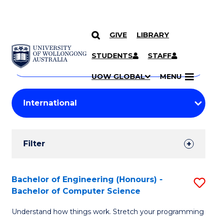
GIVE
LIBRARY
Search
SKIP TO CONTENT
Courses
STUDENTS
STAFF
Search
courses
Searc
UOW GLOBAL
MENU
by
Student
keyword
Filters
Filter
Results
Search
Bachelor of Engineering (Honours) -
S
Bachelor of Computer Science
Results
B
Understand how things work. Stretch your programming
of