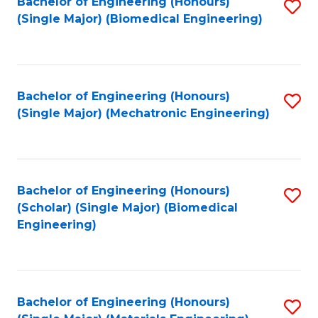
Bachelor of Engineering (Honours)
S
(Single Major) (Biomedical Engineering)
to
C
Fa
Bachelor of Engineering (Honours)
S
(Single Major) (Mechatronic Engineering)
to
C
Fa
Bachelor of Engineering (Honours)
S
(Scholar) (Single Major) (Biomedical
to
Engineering)
C
Fa
Bachelor of Engineering (Honours)
S