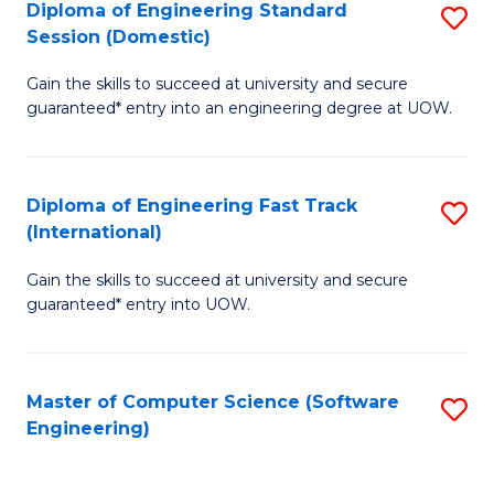
Diploma of Engineering Standard
S
T
Session (Domestic)
D
(
Gain the skills to succeed at university and secure
of
to
guaranteed* entry into an engineering degree at UOW.
E
C
S
Fa
Diploma of Engineering Fast Track
S
S
(International)
D
(
Gain the skills to succeed at university and secure
of
to
guaranteed* entry into UOW.
E
C
Fa
Fa
Master of Computer Science (Software
S
T
Engineering)
to
(I
C
to