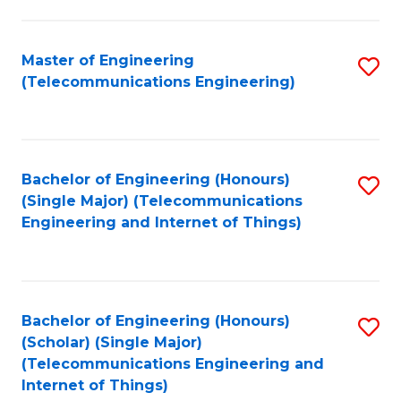
a
in
I
E
Master of Engineering
S
S
(Telecommunications Engineering)
to
to
to
C
C
C
Fa
Fa
Fa
Bachelor of Engineering (Honours)
S
(Single Major) (Telecommunications
to
Engineering and Internet of Things)
C
Fa
Bachelor of Engineering (Honours)
S
(Scholar) (Single Major)
to
(Telecommunications Engineering and
Internet of Things)
C