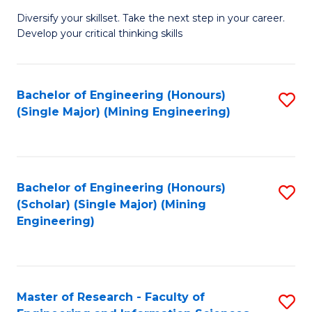
M
Diversify your skillset. Take the next step in your career.
of
Develop your critical thinking skills
E
a
Bachelor of Engineering (Honours)
S
E
(Single Major) (Mining Engineering)
to
S
C
to
Fa
C
Bachelor of Engineering (Honours)
S
Fa
(Scholar) (Single Major) (Mining
to
Engineering)
C
Fa
Master of Research - Faculty of
S