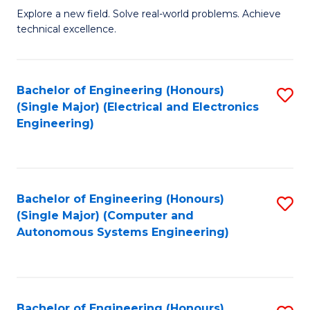
M
Explore a new field. Solve real-world problems. Achieve
technical excellence.
of
C
S
Bachelor of Engineering (Honours)
S
(Single Major) (Electrical and Electronics
to
to
Engineering)
C
C
Fa
Fa
Bachelor of Engineering (Honours)
S
(Single Major) (Computer and
to
Autonomous Systems Engineering)
C
Fa
Bachelor of Engineering (Honours)