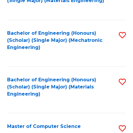
(Single Major) (Materials Engineering)
to
C
Fa
Bachelor of Engineering (Honours)
S
(Scholar) (Single Major) (Mechatronic
to
Engineering)
C
Fa
Bachelor of Engineering (Honours)
S
(Scholar) (Single Major) (Materials
to
Engineering)
C
Fa
Master of Computer Science
S