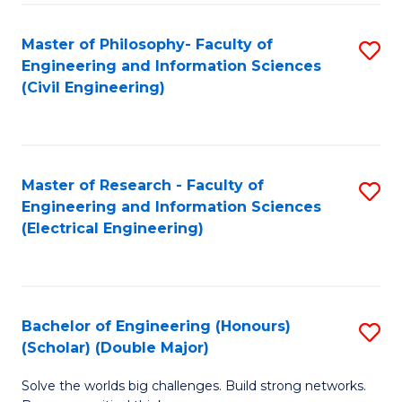
Fa
C
Master of Philosophy- Faculty of
S
Fa
Engineering and Information Sciences
to
(Civil Engineering)
C
Fa
Master of Research - Faculty of
S
Engineering and Information Sciences
to
(Electrical Engineering)
C
Fa
Bachelor of Engineering (Honours)
S
(Scholar) (Double Major)
B
Solve the worlds big challenges. Build strong networks.
of