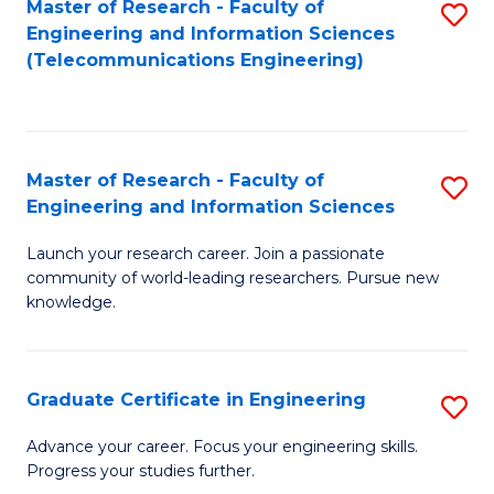
Master of Research - Faculty of
S
-
to
Engineering and Information Sciences
to
B
C
(Telecommunications Engineering)
C
of
Fa
Fa
S
(P
Master of Research - Faculty of
S
Engineering and Information Sciences
to
M
C
Launch your research career. Join a passionate
of
community of world-leading researchers. Pursue new
Fa
R
knowledge.
-
Fa
Graduate Certificate in Engineering
S
of
G
Advance your career. Focus your engineering skills.
E
Progress your studies further.
Ce