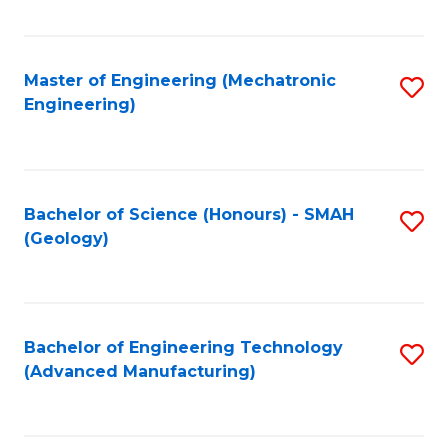
C
Fa
Master of Engineering (Mechatronic
S
Engineering)
to
C
Fa
Bachelor of Science (Honours) - SMAH
S
(Geology)
to
C
Fa
Bachelor of Engineering Technology
S
(Advanced Manufacturing)
to
C