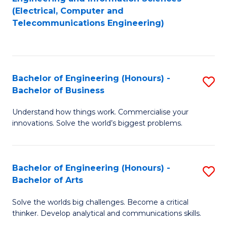
to
E
(Electrical, Computer and
Telecommunications Engineering)
C
a
Fa
I
S
Bachelor of Engineering (Honours) -
S
to
Bachelor of Business
B
C
Understand how things work. Commercialise your
of
Fa
innovations. Solve the world’s biggest problems.
E
(
Bachelor of Engineering (Honours) -
S
-
Bachelor of Arts
B
B
Solve the worlds big challenges. Become a critical
of
of
thinker. Develop analytical and communications skills.
E
B