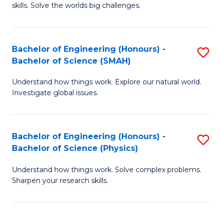
skills. Solve the worlds big challenges.
E
(
Bachelor of Engineering (Honours) -
S
-
Bachelor of Science (SMAH)
B
B
Understand how things work. Explore our natural world.
of
of
Investigate global issues.
E
C
(
S
Bachelor of Engineering (Honours) -
S
-
to
Bachelor of Science (Physics)
B
B
C
Understand how things work. Solve complex problems.
of
of
Fa
Sharpen your research skills.
E
S
(
(