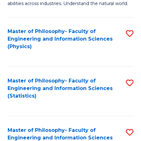
abilities across industries. Understand the natural world.
C
S
Master of Philosophy- Faculty of
S
-
Engineering and Information Sciences
to
B
(Physics)
C
of
Fa
S
(
Master of Philosophy- Faculty of
S
Engineering and Information Sciences
to
to
(Statistics)
C
C
Fa
Fa
Master of Philosophy- Faculty of
S
Engineering and Information Sciences