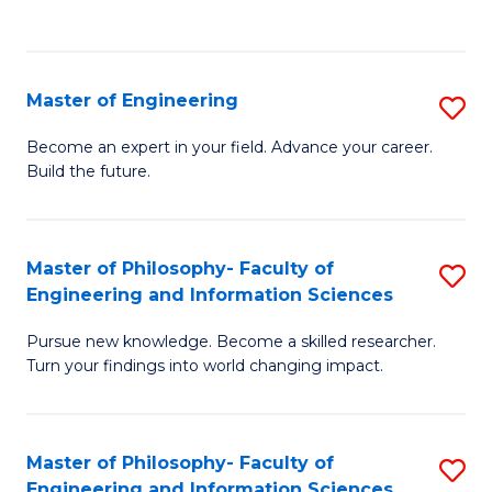
Fa
Master of Engineering
S
M
Become an expert in your field. Advance your career.
Build the future.
of
E
to
Master of Philosophy- Faculty of
S
Engineering and Information Sciences
C
M
Fa
Pursue new knowledge. Become a skilled researcher.
of
Turn your findings into world changing impact.
P
Fa
Master of Philosophy- Faculty of
S
of
Engineering and Information Sciences