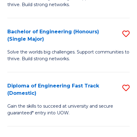
of
thrive. Build strong networks.
C
E
Fa
(
Bachelor of Engineering (Honours)
S
(
(Single Major)
B
M
Solve the worlds big challenges. Support communities to
of
to
thrive. Build strong networks.
E
C
(
Fa
Diploma of Engineering Fast Track
S
(S
(Domestic)
D
M
Gain the skills to succeed at university and secure
of
to
guaranteed* entry into UOW.
E
C
Fa
Fa