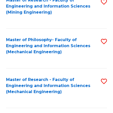
Master of Research - Faculty of
S
Engineering and Information Sciences
to
(Mining Engineering)
C
Fa
Master of Philosophy- Faculty of
S
Engineering and Information Sciences
to
(Mechanical Engineering)
C
Fa
Master of Research - Faculty of
S
Engineering and Information Sciences
to
(Mechanical Engineering)
C
Fa