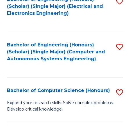
S
(Scholar) (Single Major) (Electrical and
to
Electronics Engineering)
C
Fa
Bachelor of Engineering (Honours)
S
(Scholar) (Single Major) (Computer and
to
Autonomous Systems Engineering)
C
Fa
Bachelor of Computer Science (Honours)
S
B
Expand your research skills. Solve complex problems.
Develop critical knowledge.
of
C