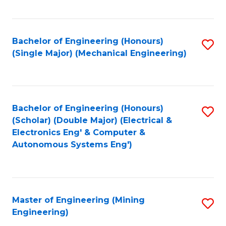
Fa
Bachelor of Engineering (Honours)
S
(Single Major) (Mechanical Engineering)
to
C
Fa
Bachelor of Engineering (Honours)
S
(Scholar) (Double Major) (Electrical &
to
Electronics Eng' & Computer &
Autonomous Systems Eng')
C
Fa
Master of Engineering (Mining
S
Engineering)
to