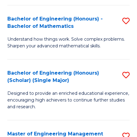
(
to
Bachelor of Engineering (Honours) -
S
-
C
Bachelor of Mathematics
B
B
Fa
Understand how things work. Solve complex problems.
of
of
Sharpen your advanced mathematical skills.
E
Ar
(
to
Bachelor of Engineering (Honours)
S
-
C
(Scholar) (Single Major)
B
B
Fa
Designed to provide an enriched educational experience,
of
of
encouraging high achievers to continue further studies
E
M
and research.
(
to
(S
C
Master of Engineering Management
S