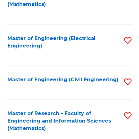
to
(Mathematics)
C
Fa
Master of Engineering (Electrical
S
Engineering)
to
C
Fa
Master of Engineering (Civil Engineering)
S
to
C
Fa
Master of Research - Faculty of
S
Engineering and Information Sciences
to
(Mathematics)
C