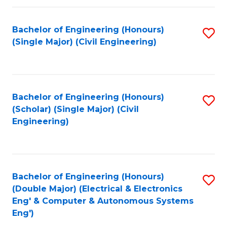
Fa
Bachelor of Engineering (Honours)
S
(Single Major) (Civil Engineering)
to
C
Fa
Bachelor of Engineering (Honours)
S
(Scholar) (Single Major) (Civil
to
Engineering)
C
Fa
Bachelor of Engineering (Honours)
S
(Double Major) (Electrical & Electronics
to
Eng' & Computer & Autonomous Systems
Eng')
C