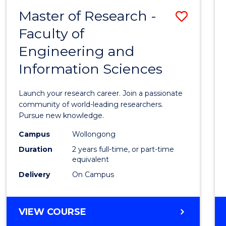
-
Master of Research -
Save
BACHELOR
OF
Faculty of
Maste
SCIENCE
Engineering and
of
(PHYSICS)
Information Sciences
Resea
-
Launch your research career. Join a passionate
Facult
community of world-leading researchers.
Pursue new knowledge.
of
Campus
Wollongong
Engin
Duration
2 years full-time, or part-time
and
equivalent
Delivery
On Campus
Infor
Scien
MASTER
VIEW COURSE
to
OF