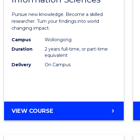
Philo
Facult
Pursue new knowledge. Become a skilled
of
researcher. Turn your findings into world
changing impact.
Engin
Campus
Wollongong
and
Duration
2 years full-time, or part-time
Infor
equivalent
Delivery
On Campus
Scien
to
Cours
Favour
MASTER
VIEW COURSE
OF
PHILOSOPHY-
FACULTY