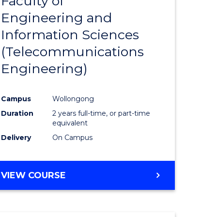
Faculty of
lor
to
SCIENCE
Engineering and
Course
(SMAH)
Information Sciences
eering
Favourite
(Telecommunications
urs)
Engineering)
lor
Campus
Wollongong
Duration
2 years full-time, or part-time
ce
equivalent
cs)
Delivery
On Campus
e
VIEW COURSE
ites