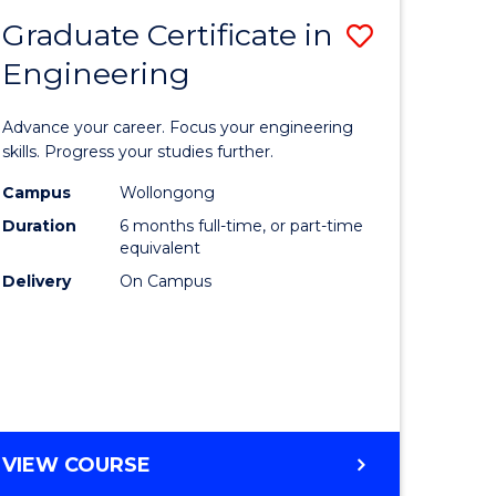
Graduate Certificate in
Save
Engineering
r
Graduate
Certificat
Advance your career. Focus your engineering
rch
in
skills. Progress your studies further.
Engineer
Campus
Wollongong
Duration
6 months full-time, or part-time
y
to
equivalent
Course
Delivery
On Campus
eering
Favourite
mation
ces
GRADUATE
VIEW COURSE
CERTIFICATE