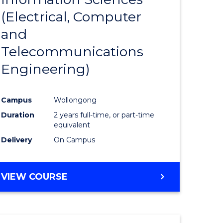
sophy-
Favourite
(Electrical, Computer
y
and
Telecommunications
eering
Engineering)
mation
Campus
Wollongong
ces
Duration
2 years full-time, or part-time
equivalent
Delivery
On Campus
e
ites
VIEW COURSE