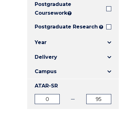
Postgraduate
E
E
E
"
"
"
Coursework
?
Postgraduate Research
?
Year
Delivery
Campus
ATAR-SR
ATAR
ATAR
from
to