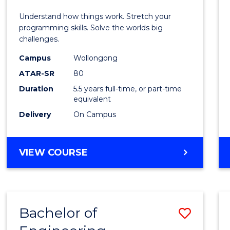
E
E
E
E
(Hono
Understand how things work. Stretch your
"
"
"
"
-
programming skills. Solve the worlds big
challenges.
Bache
Campus
Wollongong
of
ATAR-SR
80
Compu
Duration
5.5 years full-time, or part-time
equivalent
Scien
Delivery
On Campus
to
Cours
BACHELOR
VIEW COURSE
Favour
OF
ENGINEERING
(HONOURS)
-
Bachelor of
Save
BACHELOR
OF