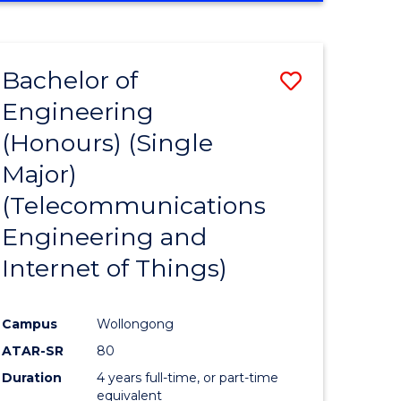
e
IN
ENGINEERING
ites
Bachelor of
Save
Engineering
to
(Honours) (Single
e
Course
Major)
ites
Favourite
(Telecommunications
Engineering and
Internet of Things)
Campus
Wollongong
ATAR-SR
80
Duration
4 years full-time, or part-time
equivalent