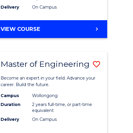
Delivery
On Campus
VIEW COURSE
Master of Engineering
Save
Master
Become an expert in your field. Advance your
e
of
career. Build the future.
ites
Engineer
Campus
Wollongong
Duration
2 years full-time, or part-time
to
equivalent
Course
Delivery
On Campus
Favourite