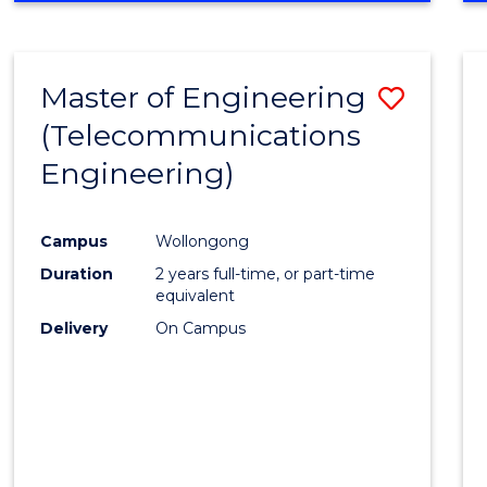
Cours
RESEARCH
-
Favour
FACULTY
Master of Engineering
Save
OF
ENGINEERING
(Telecommunications
to
AND
Engineering)
Cours
INFORMATION
SCIENCES
Favour
Campus
Wollongong
Duration
2 years full-time, or part-time
equivalent
Delivery
On Campus