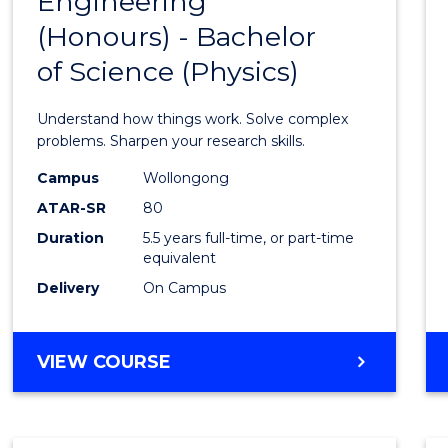
Engineering
Bache
COMPUTER
(Honours) - Bachelor
of
SCIENCE
of Science (Physics)
Engin
(Hono
Understand how things work. Solve complex
-
problems. Sharpen your research skills.
Bache
Campus
Wollongong
ATAR-SR
80
of
Duration
5.5 years full-time, or part-time
Scien
equivalent
(Physi
Delivery
On Campus
to
Cours
BACHELOR
VIEW COURSE
OF
Favour
ENGINEERING
(HONOURS)