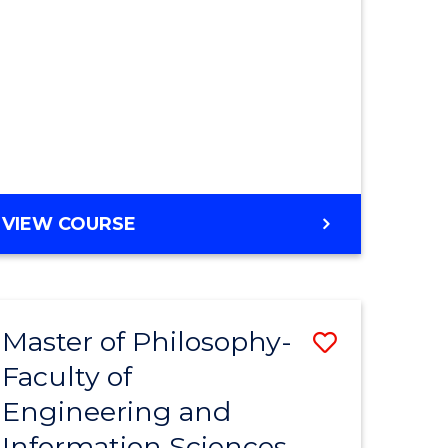
MASTER
VIEW COURSE
OF
ENGINEERING
Master of Philosophy-
Save
Faculty of
r
to
Engineering and
Course
Information Sciences