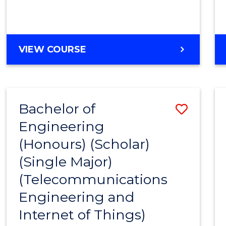
VIEW COURSE
Bachelor of
Save
Engineering
to
(Honours) (Scholar)
Cours
(Single Major)
Favour
(Telecommunications
Engineering and
Internet of Things)