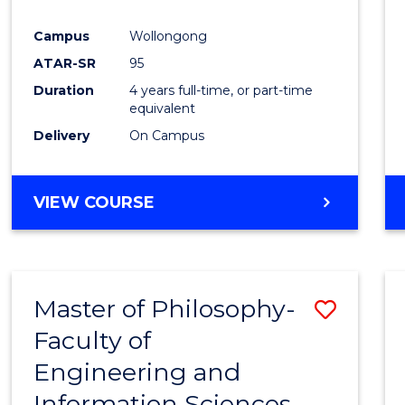
Campus
Wollongong
ATAR-SR
95
Duration
4 years full-time, or part-time
equivalent
Delivery
On Campus
VIEW COURSE
Master of Philosophy-
Save
Faculty of
Maste
Engineering and
of
Information Sciences