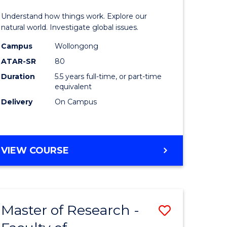
urs)
(Honours
Understand how things work. Explore our
-
natural world. Investigate global issues.
lor
Bachelor
Campus
Wollongong
ATAR-SR
80
of
Duration
5.5 years full-time, or part-time
ter
Science
equivalent
ce
(SMAH)
Delivery
On Campus
to
e
Course
BACHELOR
VIEW COURSE
ites
Favourite
OF
ENGINEERING
(HONOURS)
-
Master of Research -
Save
BACHELOR
OF