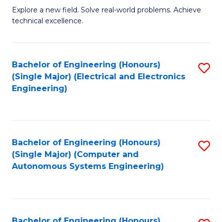
M
Explore a new field. Solve real-world problems. Achieve
technical excellence.
of
C
S
Bachelor of Engineering (Honours)
S
(Single Major) (Electrical and Electronics
to
to
Engineering)
C
C
Fa
Fa
Bachelor of Engineering (Honours)
S
(Single Major) (Computer and
to
Autonomous Systems Engineering)
C
Fa
Bachelor of Engineering (Honours)