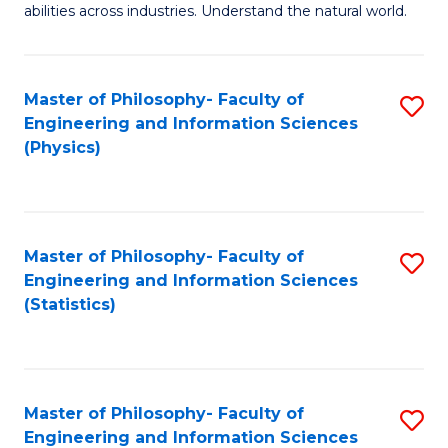
abilities across industries. Understand the natural world.
C
S
Master of Philosophy- Faculty of
S
-
Engineering and Information Sciences
to
B
(Physics)
C
of
Fa
S
(
Master of Philosophy- Faculty of
S
Engineering and Information Sciences
to
to
(Statistics)
C
C
Fa
Fa
Master of Philosophy- Faculty of
S
Engineering and Information Sciences