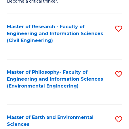
Become a critical thinker.
E
(
Master of Research - Faculty of
S
(S
Engineering and Information Sciences
to
(
(Civil Engineering)
C
M
Fa
to
C
Master of Philosophy- Faculty of
S
Engineering and Information Sciences
Fa
to
(Environmental Engineering)
C
Fa
Master of Earth and Environmental
S
Sciences