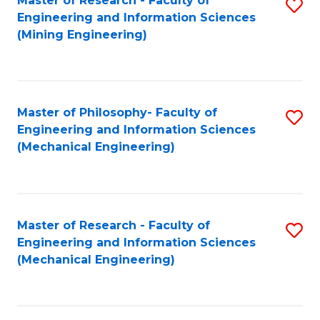
Master of Research - Faculty of
S
Engineering and Information Sciences
to
(Mining Engineering)
C
Fa
Master of Philosophy- Faculty of
S
Engineering and Information Sciences
to
(Mechanical Engineering)
C
Fa
Master of Research - Faculty of
S
Engineering and Information Sciences
to
(Mechanical Engineering)
C
Fa