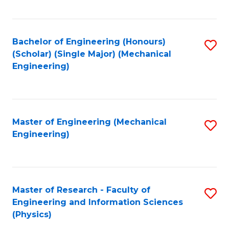
C
Fa
Bachelor of Engineering (Honours)
S
(Scholar) (Single Major) (Mechanical
to
Engineering)
C
Fa
Master of Engineering (Mechanical
S
Engineering)
to
C
Fa
Master of Research - Faculty of
S
Engineering and Information Sciences
to
(Physics)