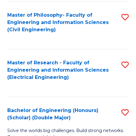
Fa
C
Master of Philosophy- Faculty of
S
Fa
Engineering and Information Sciences
to
(Civil Engineering)
C
Fa
Master of Research - Faculty of
S
Engineering and Information Sciences
to
(Electrical Engineering)
C
Fa
Bachelor of Engineering (Honours)
S
(Scholar) (Double Major)
B
Solve the worlds big challenges. Build strong networks.
of