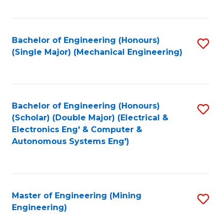
Fa
Bachelor of Engineering (Honours)
S
(Single Major) (Mechanical Engineering)
to
C
Fa
Bachelor of Engineering (Honours)
S
(Scholar) (Double Major) (Electrical &
to
Electronics Eng' & Computer &
Autonomous Systems Eng')
C
Fa
Master of Engineering (Mining
S
Engineering)
to