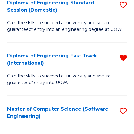
Diploma of Engineering Standard
S
T
Session (Domestic)
D
(
Gain the skills to succeed at university and secure
of
to
guaranteed* entry into an engineering degree at UOW.
E
C
S
Fa
Diploma of Engineering Fast Track
R
S
(International)
D
(
Gain the skills to succeed at university and secure
of
to
guaranteed* entry into UOW.
E
C
Fa
Fa
Master of Computer Science (Software
S
T
Engineering)
to
(I
C
f