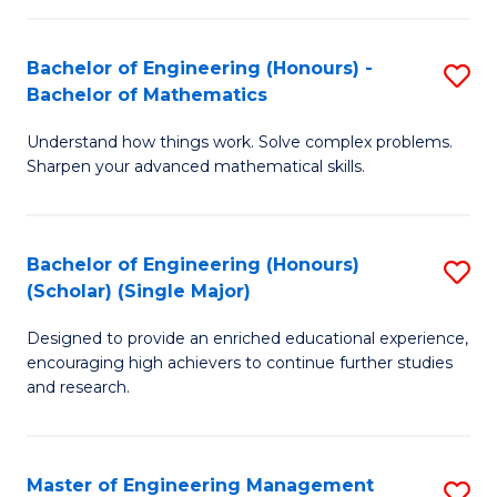
(
to
Bachelor of Engineering (Honours) -
S
-
C
Bachelor of Mathematics
B
B
Fa
Understand how things work. Solve complex problems.
of
of
Sharpen your advanced mathematical skills.
E
Ar
(
to
Bachelor of Engineering (Honours)
S
-
C
(Scholar) (Single Major)
B
B
Fa
Designed to provide an enriched educational experience,
of
of
encouraging high achievers to continue further studies
E
M
and research.
(
to
(S
C
Master of Engineering Management
S