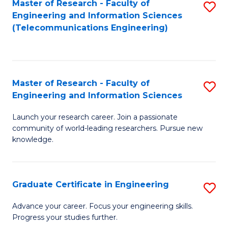
Master of Research - Faculty of
S
-
to
Engineering and Information Sciences
to
B
C
(Telecommunications Engineering)
C
of
Fa
Fa
S
(P
Master of Research - Faculty of
S
Engineering and Information Sciences
to
M
C
Launch your research career. Join a passionate
of
community of world-leading researchers. Pursue new
Fa
R
knowledge.
-
Fa
Graduate Certificate in Engineering
S
of
G
Advance your career. Focus your engineering skills.
E
Progress your studies further.
Ce