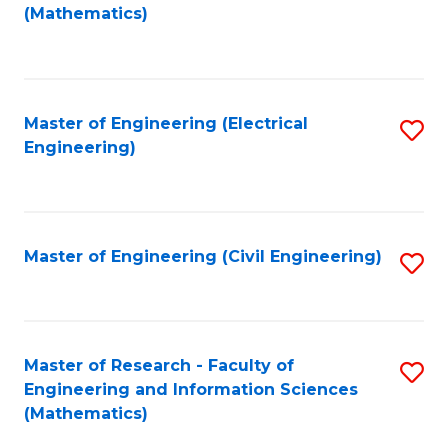
to
(Mathematics)
C
Fa
Master of Engineering (Electrical
S
Engineering)
to
C
Fa
Master of Engineering (Civil Engineering)
S
to
C
Fa
Master of Research - Faculty of
S
Engineering and Information Sciences
to
(Mathematics)
C