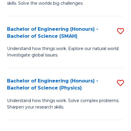
skills. Solve the worlds big challenges.
E
(
Bachelor of Engineering (Honours) -
S
-
Bachelor of Science (SMAH)
B
B
Understand how things work. Explore our natural world.
of
of
Investigate global issues.
E
C
(
S
Bachelor of Engineering (Honours) -
S
-
to
Bachelor of Science (Physics)
B
B
C
Understand how things work. Solve complex problems.
of
of
Fa
Sharpen your research skills.
E
S
(
(