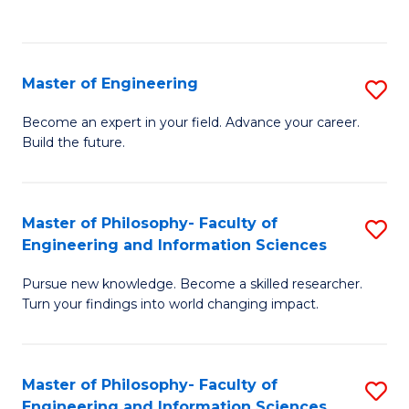
Fa
Master of Engineering
S
M
Become an expert in your field. Advance your career.
Build the future.
of
E
to
Master of Philosophy- Faculty of
S
Engineering and Information Sciences
C
M
Fa
Pursue new knowledge. Become a skilled researcher.
of
Turn your findings into world changing impact.
P
Fa
Master of Philosophy- Faculty of
S
of
Engineering and Information Sciences