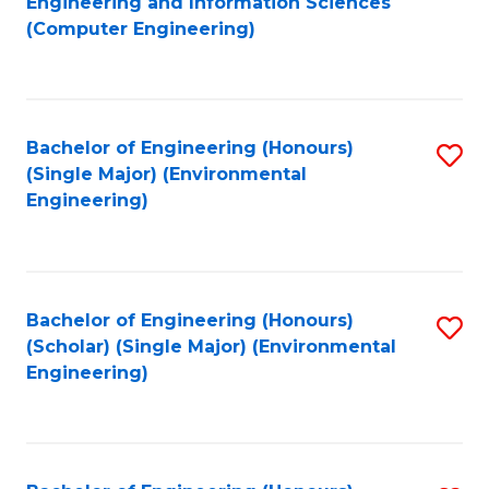
Engineering and Information Sciences
to
(Computer Engineering)
C
Fa
Bachelor of Engineering (Honours)
S
(Single Major) (Environmental
to
Engineering)
C
Fa
Bachelor of Engineering (Honours)
S
(Scholar) (Single Major) (Environmental
to
Engineering)
C
Fa