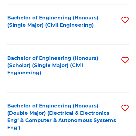
Fa
Bachelor of Engineering (Honours)
S
(Single Major) (Civil Engineering)
to
C
Fa
Bachelor of Engineering (Honours)
S
(Scholar) (Single Major) (Civil
to
Engineering)
C
Fa
Bachelor of Engineering (Honours)
S
(Double Major) (Electrical & Electronics
to
Eng' & Computer & Autonomous Systems
Eng')
C