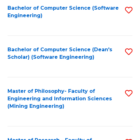
Bachelor of Computer Science (Software
S
P
Engineering)
to
E
C
to
Fa
C
Bachelor of Computer Science (Dean's
S
Fa
Scholar) (Software Engineering)
to
C
Fa
Master of Philosophy- Faculty of
S
Engineering and Information Sciences
to
(Mining Engineering)
C
Fa