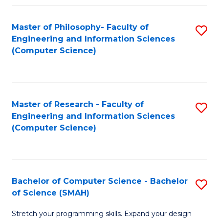
Master of Philosophy- Faculty of
S
Engineering and Information Sciences
to
(Computer Science)
C
Fa
Master of Research - Faculty of
S
Engineering and Information Sciences
to
(Computer Science)
C
Fa
Bachelor of Computer Science - Bachelor
S
of Science (SMAH)
B
Stretch your programming skills. Expand your design
of