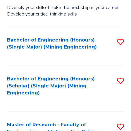
M
Diversify your skillset. Take the next step in your career.
of
Develop your critical thinking skills
E
a
Bachelor of Engineering (Honours)
S
E
(Single Major) (Mining Engineering)
to
S
C
to
Fa
C
Bachelor of Engineering (Honours)
S
Fa
(Scholar) (Single Major) (Mining
to
Engineering)
C
Fa
Master of Research - Faculty of
S