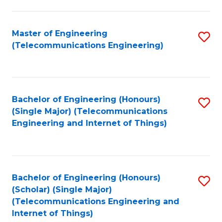
a
in
I
E
Master of Engineering
S
S
(Telecommunications Engineering)
to
to
to
C
C
C
Fa
Fa
Fa
Bachelor of Engineering (Honours)
S
(Single Major) (Telecommunications
to
Engineering and Internet of Things)
C
Fa
Bachelor of Engineering (Honours)
S
(Scholar) (Single Major)
to
(Telecommunications Engineering and
Internet of Things)
C