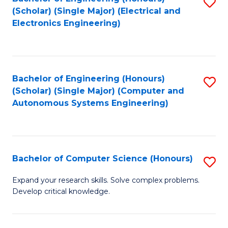
S
(Scholar) (Single Major) (Electrical and
to
Electronics Engineering)
C
Fa
Bachelor of Engineering (Honours)
S
(Scholar) (Single Major) (Computer and
to
Autonomous Systems Engineering)
C
Fa
Bachelor of Computer Science (Honours)
S
B
Expand your research skills. Solve complex problems.
Develop critical knowledge.
of
C