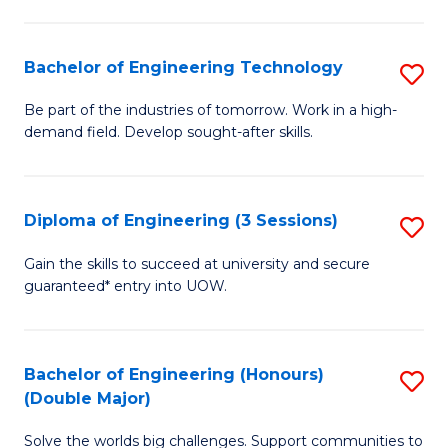
Fa
L
to
Bachelor of Engineering Technology
S
C
B
Be part of the industries of tomorrow. Work in a high-
Fa
demand field. Develop sought-after skills.
of
E
T
Diploma of Engineering (3 Sessions)
S
to
D
Gain the skills to succeed at university and secure
C
guaranteed* entry into UOW.
of
Fa
E
(3
Bachelor of Engineering (Honours)
S
(Double Major)
Se
B
to
Solve the worlds big challenges. Support communities to