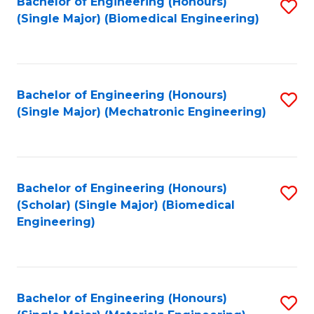
Bachelor of Engineering (Honours)
S
(Single Major) (Biomedical Engineering)
to
C
Fa
Bachelor of Engineering (Honours)
S
(Single Major) (Mechatronic Engineering)
to
C
Fa
Bachelor of Engineering (Honours)
S
(Scholar) (Single Major) (Biomedical
to
Engineering)
C
Fa
Bachelor of Engineering (Honours)
S