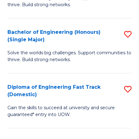
of
thrive. Build strong networks.
C
E
Fa
(
Bachelor of Engineering (Honours)
S
(
(Single Major)
B
M
Solve the worlds big challenges. Support communities to
of
to
thrive. Build strong networks.
E
C
(
Fa
Diploma of Engineering Fast Track
S
(S
(Domestic)
D
M
Gain the skills to succeed at university and secure
of
to
guaranteed* entry into UOW.
E
C
Fa
Fa