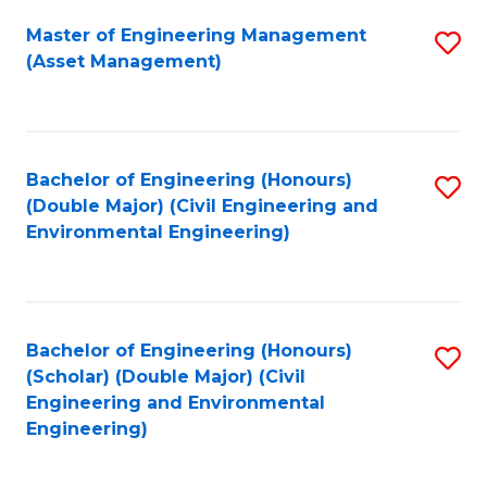
Fa
Master of Engineering Management
S
(Asset Management)
to
C
Fa
Bachelor of Engineering (Honours)
S
(Double Major) (Civil Engineering and
to
Environmental Engineering)
C
Fa
Bachelor of Engineering (Honours)
S
(Scholar) (Double Major) (Civil
to
Engineering and Environmental
Engineering)
C
Fa