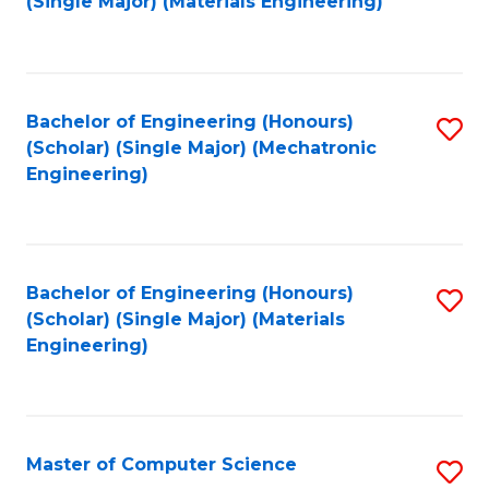
(Single Major) (Materials Engineering)
to
C
Fa
Bachelor of Engineering (Honours)
S
(Scholar) (Single Major) (Mechatronic
to
Engineering)
C
Fa
Bachelor of Engineering (Honours)
S
(Scholar) (Single Major) (Materials
to
Engineering)
C
Fa
Master of Computer Science
S