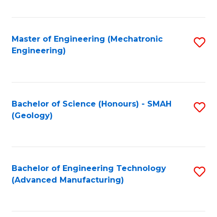
C
Fa
Master of Engineering (Mechatronic
S
Engineering)
to
C
Fa
Bachelor of Science (Honours) - SMAH
S
(Geology)
to
C
Fa
Bachelor of Engineering Technology
S
(Advanced Manufacturing)
to
C