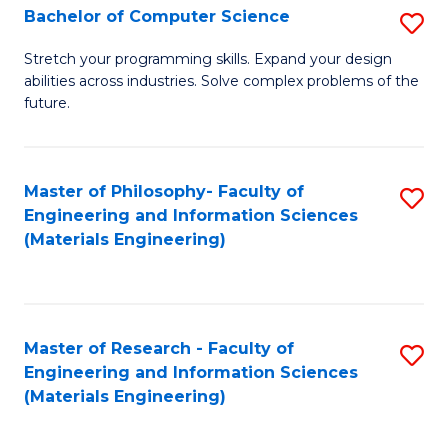
S
Bachelor of Computer Science
S
(
B
Stretch your programming skills. Expand your design
to
abilities across industries. Solve complex problems of the
of
future.
C
C
Fa
S
Master of Philosophy- Faculty of
S
to
Engineering and Information Sciences
to
C
(Materials Engineering)
C
Fa
Fa
Master of Research - Faculty of
S
Engineering and Information Sciences
to
(Materials Engineering)
C