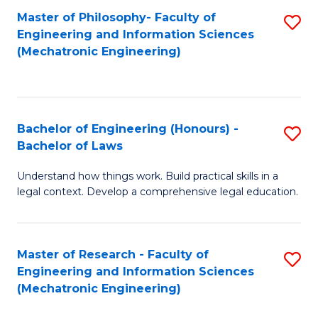
Master of Philosophy- Faculty of
S
Engineering and Information Sciences
to
(Mechatronic Engineering)
C
Fa
Bachelor of Engineering (Honours) -
S
Bachelor of Laws
B
Understand how things work. Build practical skills in a
of
legal context. Develop a comprehensive legal education.
E
(
Master of Research - Faculty of
S
-
Engineering and Information Sciences
to
B
(Mechatronic Engineering)
C
of