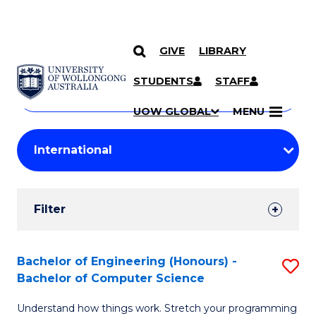
GIVE
LIBRARY
Search
SKIP TO CONTENT
Courses
STUDENTS
STAFF
Search
courses
Searc
UOW GLOBAL
MENU
by
Student
keyword
Filters
Filter
Results
Search
Bachelor of Engineering (Honours) -
S
Bachelor of Computer Science
Results
B
Understand how things work. Stretch your programming
of