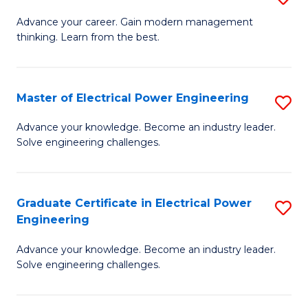
(S
Fa
M
Advance your career. Gain modern management
M
thinking. Learn from the best.
of
to
E
C
M
Master of Electrical Power Engineering
S
Fa
to
M
Advance your knowledge. Become an industry leader.
C
Solve engineering challenges.
of
Fa
El
P
Graduate Certificate in Electrical Power
S
Engineering
E
G
to
Advance your knowledge. Become an industry leader.
Ce
Solve engineering challenges.
C
in
Fa
El