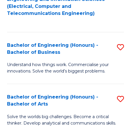
to
E
(Electrical, Computer and
Telecommunications Engineering)
C
a
Fa
I
S
Bachelor of Engineering (Honours) -
S
to
Bachelor of Business
B
C
Understand how things work. Commercialise your
of
Fa
innovations. Solve the world’s biggest problems.
E
(
Bachelor of Engineering (Honours) -
S
-
Bachelor of Arts
B
B
Solve the worlds big challenges. Become a critical
of
of
thinker. Develop analytical and communications skills.
E
B