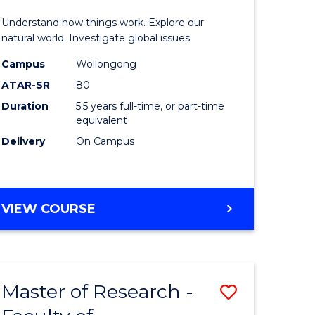
urs)
(Honours
Understand how things work. Explore our
-
natural world. Investigate global issues.
lor
Bachelor
Campus
Wollongong
ATAR-SR
80
of
Duration
5.5 years full-time, or part-time
ter
Science
equivalent
ce
(SMAH)
Delivery
On Campus
to
e
Course
BACHELOR
VIEW COURSE
ites
Favourite
OF
ENGINEERING
(HONOURS)
-
Master of Research -
Save
BACHELOR
OF