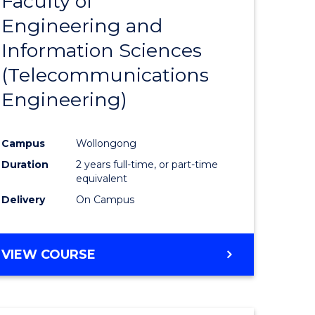
Faculty of
lor
to
SCIENCE
Engineering and
Course
(SMAH)
Information Sciences
eering
Favourite
(Telecommunications
urs)
Engineering)
lor
Campus
Wollongong
Duration
2 years full-time, or part-time
ce
equivalent
cs)
Delivery
On Campus
e
VIEW COURSE
ites