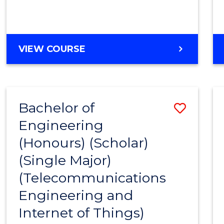
VIEW COURSE
Bachelor of
Save
Engineering
to
(Honours) (Scholar)
Cours
(Single Major)
Favour
(Telecommunications
Engineering and
Internet of Things)