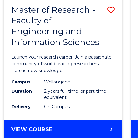
-
Master of Research -
Save
BACHELOR
OF
Faculty of
Maste
SCIENCE
Engineering and
of
(PHYSICS)
Information Sciences
Resea
-
Launch your research career. Join a passionate
Facult
community of world-leading researchers.
Pursue new knowledge.
of
Campus
Wollongong
Engin
Duration
2 years full-time, or part-time
and
equivalent
Delivery
On Campus
Infor
Scien
MASTER
VIEW COURSE
to
OF