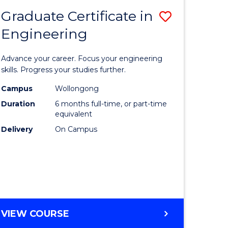
Graduate Certificate in
Save
Engineering
r
Graduate
Certificat
Advance your career. Focus your engineering
rch
in
skills. Progress your studies further.
Engineer
Campus
Wollongong
Duration
6 months full-time, or part-time
y
to
equivalent
Course
Delivery
On Campus
eering
Favourite
mation
ces
GRADUATE
VIEW COURSE
CERTIFICATE