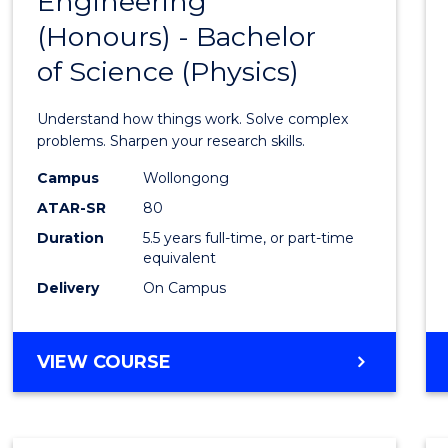
Engineering
Bache
COMPUTER
(Honours) - Bachelor
of
SCIENCE
of Science (Physics)
Engin
(Hono
Understand how things work. Solve complex
-
problems. Sharpen your research skills.
Bache
Campus
Wollongong
ATAR-SR
80
of
Duration
5.5 years full-time, or part-time
Scien
equivalent
(Physi
Delivery
On Campus
to
Cours
BACHELOR
VIEW COURSE
OF
Favour
ENGINEERING
(HONOURS)