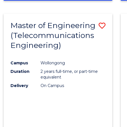
Cours
RESEARCH
-
Favour
FACULTY
Master of Engineering
Save
OF
ENGINEERING
(Telecommunications
to
AND
Engineering)
Cours
INFORMATION
SCIENCES
Favour
Campus
Wollongong
Duration
2 years full-time, or part-time
equivalent
Delivery
On Campus