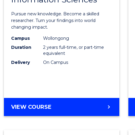
Philo
Facult
Pursue new knowledge. Become a skilled
of
researcher. Turn your findings into world
changing impact.
Engin
Campus
Wollongong
and
Duration
2 years full-time, or part-time
Infor
equivalent
Delivery
On Campus
Scien
to
Cours
Favour
MASTER
VIEW COURSE
OF
PHILOSOPHY-
FACULTY