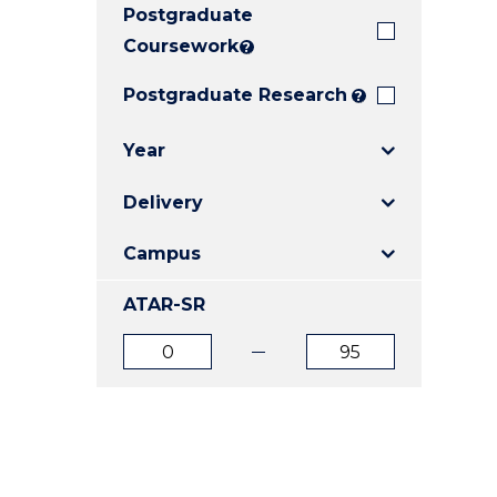
Postgraduate
E
E
E
"
"
"
Coursework
?
Postgraduate Research
?
Year
Delivery
Campus
ATAR-SR
ATAR
ATAR
from
to