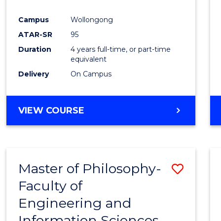
Campus
Wollongong
ATAR-SR
95
Duration
4 years full-time, or part-time
equivalent
Delivery
On Campus
VIEW COURSE
Master of Philosophy-
Save
Faculty of
Maste
Engineering and
of
Information Sciences