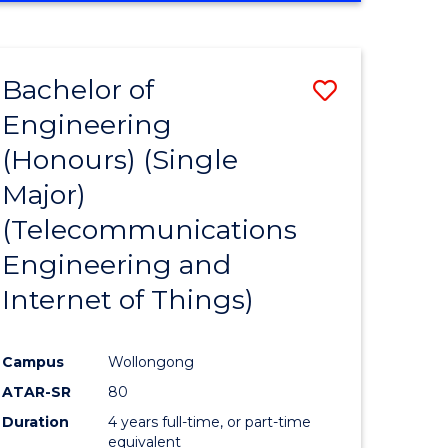
e
IN
ENGINEERING
ites
Bachelor of
Save
Engineering
to
(Honours) (Single
e
Course
Major)
ites
Favourite
(Telecommunications
Engineering and
Internet of Things)
Campus
Wollongong
ATAR-SR
80
Duration
4 years full-time, or part-time
equivalent