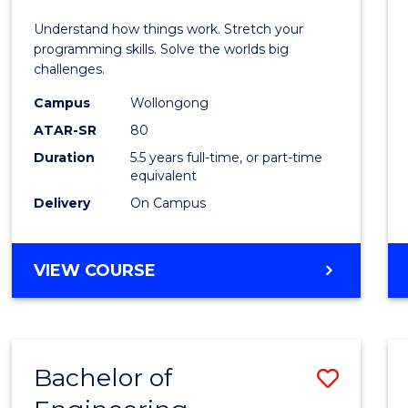
E
E
E
E
(Hono
Understand how things work. Stretch your
"
"
"
"
-
programming skills. Solve the worlds big
challenges.
Bache
Campus
Wollongong
of
ATAR-SR
80
Compu
Duration
5.5 years full-time, or part-time
equivalent
Scien
Delivery
On Campus
to
Cours
BACHELOR
VIEW COURSE
Favour
OF
ENGINEERING
(HONOURS)
-
Bachelor of
Save
BACHELOR
OF