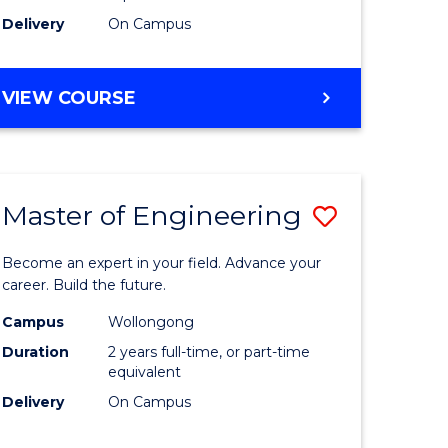
Delivery
On Campus
VIEW COURSE
Master of Engineering
Save
Master
Become an expert in your field. Advance your
e
of
career. Build the future.
ites
Engineer
Campus
Wollongong
Duration
2 years full-time, or part-time
to
equivalent
Course
Delivery
On Campus
Favourite