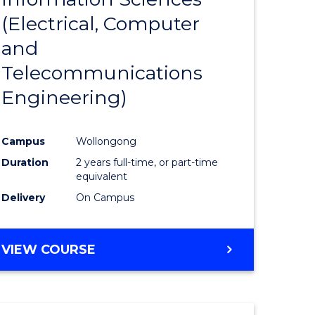
sophy-
Favourite
(Electrical, Computer
y
and
Telecommunications
eering
Engineering)
mation
Campus
Wollongong
ces
Duration
2 years full-time, or part-time
equivalent
Delivery
On Campus
e
ites
VIEW COURSE