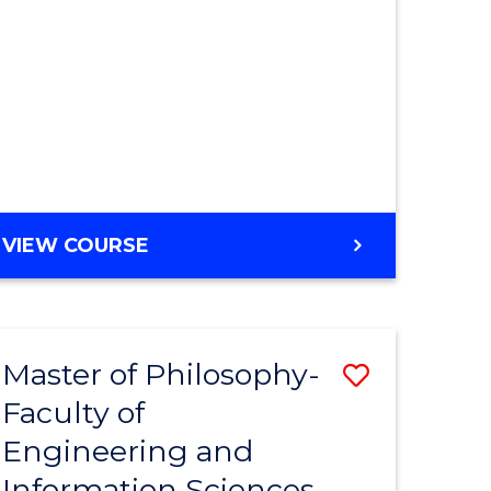
MASTER
VIEW COURSE
OF
ENGINEERING
Master of Philosophy-
Save
Faculty of
r
to
Engineering and
Course
Information Sciences