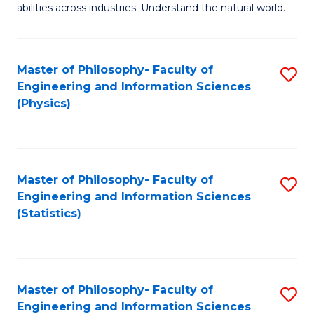
abilities across industries. Understand the natural world.
C
S
Master of Philosophy- Faculty of
S
-
Engineering and Information Sciences
to
B
(Physics)
C
of
Fa
S
(
Master of Philosophy- Faculty of
S
Engineering and Information Sciences
to
to
(Statistics)
C
C
Fa
Fa
Master of Philosophy- Faculty of
S
Engineering and Information Sciences