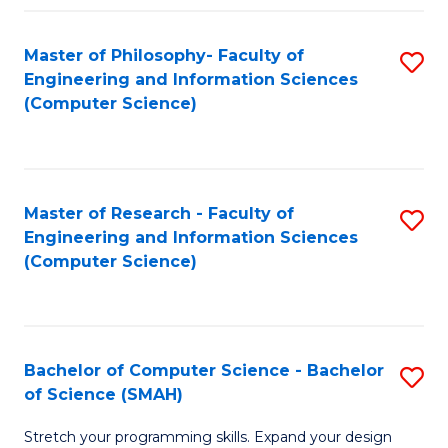
Master of Philosophy- Faculty of
S
Engineering and Information Sciences
to
(Computer Science)
C
Fa
Master of Research - Faculty of
S
Engineering and Information Sciences
to
(Computer Science)
C
Fa
Bachelor of Computer Science - Bachelor
S
of Science (SMAH)
B
Stretch your programming skills. Expand your design
of