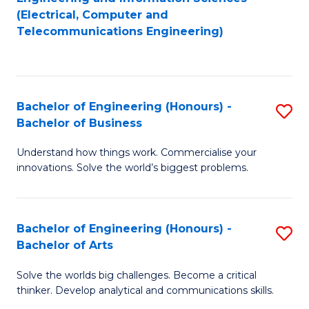
to
E
(Electrical, Computer and
Telecommunications Engineering)
C
a
Fa
I
S
Bachelor of Engineering (Honours) -
S
to
Bachelor of Business
B
C
Understand how things work. Commercialise your
of
Fa
innovations. Solve the world’s biggest problems.
E
(
Bachelor of Engineering (Honours) -
S
-
Bachelor of Arts
B
B
Solve the worlds big challenges. Become a critical
of
of
thinker. Develop analytical and communications skills.
E
B