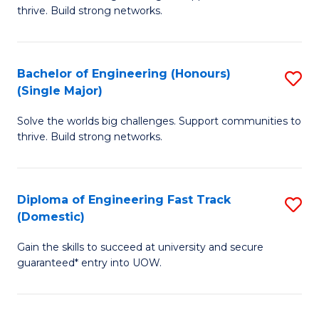
of
thrive. Build strong networks.
C
E
Fa
(
Bachelor of Engineering (Honours)
S
(
(Single Major)
B
M
Solve the worlds big challenges. Support communities to
of
to
thrive. Build strong networks.
E
C
(
Fa
Diploma of Engineering Fast Track
S
(S
(Domestic)
D
M
Gain the skills to succeed at university and secure
of
to
guaranteed* entry into UOW.
E
C
Fa
Fa