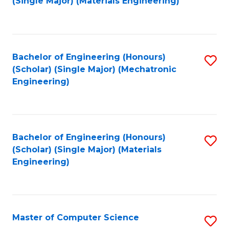
(Single Major) (Materials Engineering)
to
C
Fa
Bachelor of Engineering (Honours)
S
(Scholar) (Single Major) (Mechatronic
to
Engineering)
C
Fa
Bachelor of Engineering (Honours)
S
(Scholar) (Single Major) (Materials
to
Engineering)
C
Fa
Master of Computer Science
S