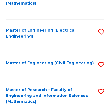
to
(Mathematics)
C
Fa
Master of Engineering (Electrical
S
Engineering)
to
C
Fa
Master of Engineering (Civil Engineering)
S
to
C
Fa
Master of Research - Faculty of
S
Engineering and Information Sciences
to
(Mathematics)
C