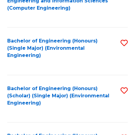
Engineering and Information Sciences
to
(Computer Engineering)
C
Fa
Bachelor of Engineering (Honours)
S
(Single Major) (Environmental
to
Engineering)
C
Fa
Bachelor of Engineering (Honours)
S
(Scholar) (Single Major) (Environmental
to
Engineering)
C
Fa