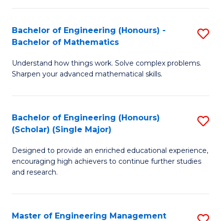
(
to
Bachelor of Engineering (Honours) -
S
-
C
Bachelor of Mathematics
B
B
Fa
Understand how things work. Solve complex problems.
of
of
Sharpen your advanced mathematical skills.
E
Ar
(
to
Bachelor of Engineering (Honours)
S
-
C
(Scholar) (Single Major)
B
B
Fa
Designed to provide an enriched educational experience,
of
of
encouraging high achievers to continue further studies
E
M
and research.
(
to
(S
C
Master of Engineering Management
S