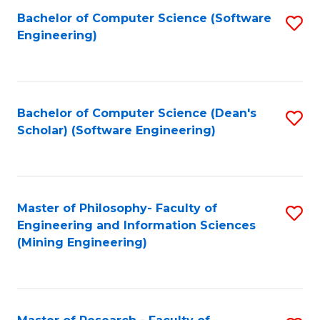
Bachelor of Computer Science (Software
S
P
Engineering)
to
E
C
to
Fa
C
Bachelor of Computer Science (Dean's
S
Fa
Scholar) (Software Engineering)
to
C
Fa
Master of Philosophy- Faculty of
S
Engineering and Information Sciences
to
(Mining Engineering)
C
Fa