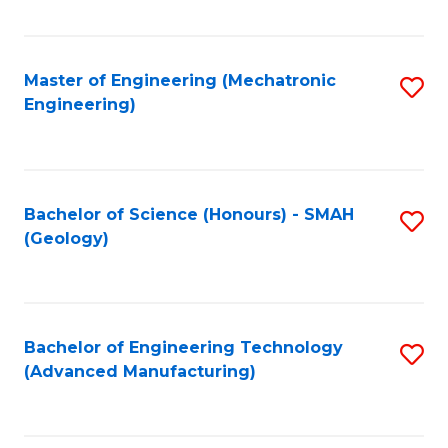
C
Fa
Master of Engineering (Mechatronic
S
Engineering)
to
C
Fa
Bachelor of Science (Honours) - SMAH
S
(Geology)
to
C
Fa
Bachelor of Engineering Technology
S
(Advanced Manufacturing)
to
C