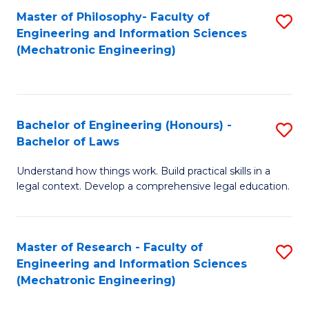
Master of Philosophy- Faculty of
S
Engineering and Information Sciences
to
(Mechatronic Engineering)
C
Fa
Bachelor of Engineering (Honours) -
S
Bachelor of Laws
B
Understand how things work. Build practical skills in a
of
legal context. Develop a comprehensive legal education.
E
(
Master of Research - Faculty of
S
-
Engineering and Information Sciences
to
B
(Mechatronic Engineering)
C
of