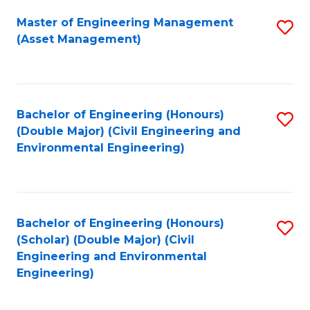
Fa
Master of Engineering Management
S
(Asset Management)
to
C
Fa
Bachelor of Engineering (Honours)
S
(Double Major) (Civil Engineering and
to
Environmental Engineering)
C
Fa
Bachelor of Engineering (Honours)
S
(Scholar) (Double Major) (Civil
to
Engineering and Environmental
Engineering)
C
Fa