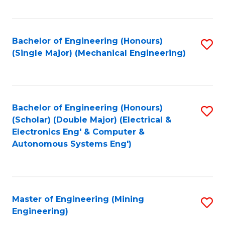
Fa
Bachelor of Engineering (Honours)
S
(Single Major) (Mechanical Engineering)
to
C
Fa
Bachelor of Engineering (Honours)
S
(Scholar) (Double Major) (Electrical &
to
Electronics Eng' & Computer &
Autonomous Systems Eng')
C
Fa
Master of Engineering (Mining
S
Engineering)
to