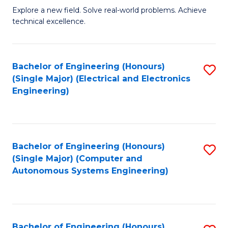
M
Explore a new field. Solve real-world problems. Achieve
technical excellence.
of
C
S
Bachelor of Engineering (Honours)
S
(Single Major) (Electrical and Electronics
to
to
Engineering)
C
C
Fa
Fa
Bachelor of Engineering (Honours)
S
(Single Major) (Computer and
to
Autonomous Systems Engineering)
C
Fa
Bachelor of Engineering (Honours)