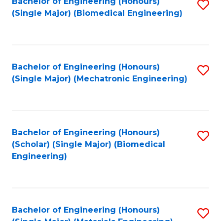
Bachelor of Engineering (Honours)
S
(Single Major) (Biomedical Engineering)
to
C
Fa
Bachelor of Engineering (Honours)
S
(Single Major) (Mechatronic Engineering)
to
C
Fa
Bachelor of Engineering (Honours)
S
(Scholar) (Single Major) (Biomedical
to
Engineering)
C
Fa
Bachelor of Engineering (Honours)
S