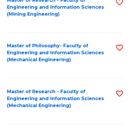
Master of Research - Faculty of
S
Engineering and Information Sciences
to
(Mining Engineering)
C
Fa
Master of Philosophy- Faculty of
S
Engineering and Information Sciences
to
(Mechanical Engineering)
C
Fa
Master of Research - Faculty of
S
Engineering and Information Sciences
to
(Mechanical Engineering)
C
Fa