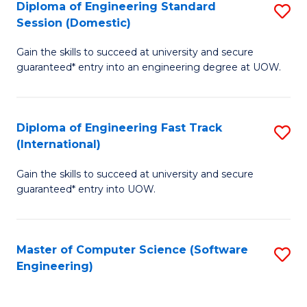
Diploma of Engineering Standard
S
T
Session (Domestic)
D
(
Gain the skills to succeed at university and secure
of
to
guaranteed* entry into an engineering degree at UOW.
E
C
S
Fa
Diploma of Engineering Fast Track
S
S
(International)
D
(
Gain the skills to succeed at university and secure
of
to
guaranteed* entry into UOW.
E
C
Fa
Fa
Master of Computer Science (Software
S
T
Engineering)
to
(I
C
to