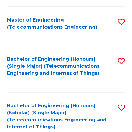
a
in
I
E
Master of Engineering
S
S
(Telecommunications Engineering)
to
to
to
C
C
C
Fa
Fa
Fa
Bachelor of Engineering (Honours)
S
(Single Major) (Telecommunications
to
Engineering and Internet of Things)
C
Fa
Bachelor of Engineering (Honours)
S
(Scholar) (Single Major)
to
(Telecommunications Engineering and
Internet of Things)
C