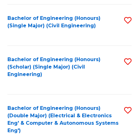
Fa
Bachelor of Engineering (Honours)
S
(Single Major) (Civil Engineering)
to
C
Fa
Bachelor of Engineering (Honours)
S
(Scholar) (Single Major) (Civil
to
Engineering)
C
Fa
Bachelor of Engineering (Honours)
S
(Double Major) (Electrical & Electronics
to
Eng' & Computer & Autonomous Systems
Eng')
C