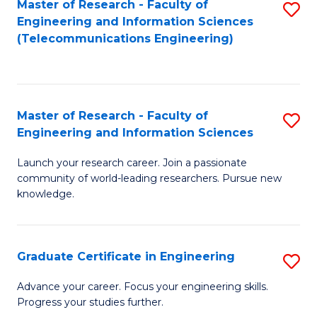
Master of Research - Faculty of
S
-
to
Engineering and Information Sciences
to
B
C
(Telecommunications Engineering)
C
of
Fa
Fa
S
(P
Master of Research - Faculty of
S
Engineering and Information Sciences
to
M
C
Launch your research career. Join a passionate
of
community of world-leading researchers. Pursue new
Fa
R
knowledge.
-
Fa
Graduate Certificate in Engineering
S
of
G
Advance your career. Focus your engineering skills.
E
Progress your studies further.
Ce