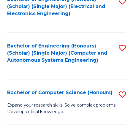
S
(Scholar) (Single Major) (Electrical and
to
Electronics Engineering)
C
Fa
Bachelor of Engineering (Honours)
S
(Scholar) (Single Major) (Computer and
to
Autonomous Systems Engineering)
C
Fa
Bachelor of Computer Science (Honours)
S
B
Expand your research skills. Solve complex problems.
Develop critical knowledge.
of
C