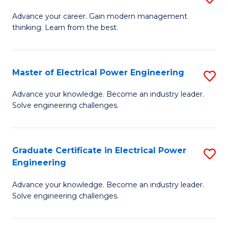
(S
Fa
M
Advance your career. Gain modern management
M
thinking. Learn from the best.
of
to
E
C
M
Master of Electrical Power Engineering
S
Fa
to
M
Advance your knowledge. Become an industry leader.
C
Solve engineering challenges.
of
Fa
El
P
Graduate Certificate in Electrical Power
S
Engineering
E
G
to
Advance your knowledge. Become an industry leader.
Ce
Solve engineering challenges.
C
in
Fa
El