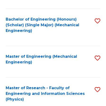
C
Fa
Bachelor of Engineering (Honours)
S
(Scholar) (Single Major) (Mechanical
to
Engineering)
C
Fa
Master of Engineering (Mechanical
S
Engineering)
to
C
Fa
Master of Research - Faculty of
S
Engineering and Information Sciences
to
(Physics)