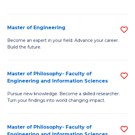
Fa
Master of Engineering
S
M
Become an expert in your field. Advance your career.
Build the future.
of
E
to
Master of Philosophy- Faculty of
S
Engineering and Information Sciences
C
M
Fa
Pursue new knowledge. Become a skilled researcher.
of
Turn your findings into world changing impact.
P
Fa
Master of Philosophy- Faculty of
S
of
Engineering and Information Sciences