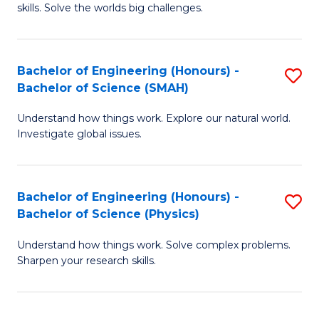
skills. Solve the worlds big challenges.
E
(
Bachelor of Engineering (Honours) -
S
-
Bachelor of Science (SMAH)
B
B
Understand how things work. Explore our natural world.
of
of
Investigate global issues.
E
C
(
S
Bachelor of Engineering (Honours) -
S
-
to
Bachelor of Science (Physics)
B
B
C
Understand how things work. Solve complex problems.
of
of
Fa
Sharpen your research skills.
E
S
(
(