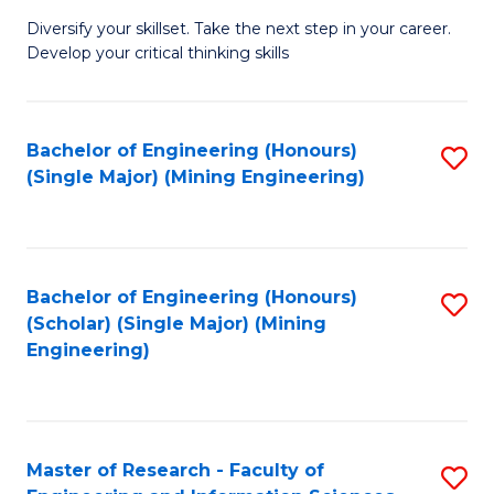
M
Diversify your skillset. Take the next step in your career.
of
Develop your critical thinking skills
E
a
Bachelor of Engineering (Honours)
S
E
(Single Major) (Mining Engineering)
to
S
C
to
Fa
C
Bachelor of Engineering (Honours)
S
Fa
(Scholar) (Single Major) (Mining
to
Engineering)
C
Fa
Master of Research - Faculty of
S