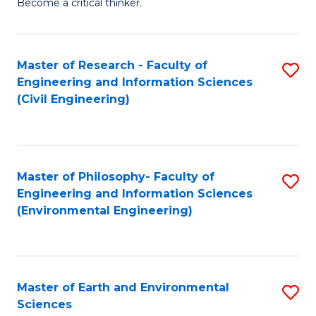
Become a critical thinker.
E
(
Master of Research - Faculty of
S
(S
Engineering and Information Sciences
to
(
(Civil Engineering)
C
M
Fa
to
C
Master of Philosophy- Faculty of
S
Engineering and Information Sciences
Fa
to
(Environmental Engineering)
C
Fa
Master of Earth and Environmental
S
Sciences