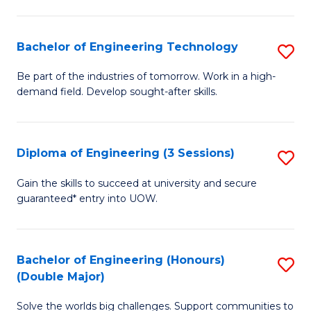
Fa
L
to
Bachelor of Engineering Technology
S
C
B
Be part of the industries of tomorrow. Work in a high-
Fa
demand field. Develop sought-after skills.
of
E
T
Diploma of Engineering (3 Sessions)
S
to
D
Gain the skills to succeed at university and secure
C
guaranteed* entry into UOW.
of
Fa
E
(3
Bachelor of Engineering (Honours)
S
(Double Major)
Se
B
to
Solve the worlds big challenges. Support communities to