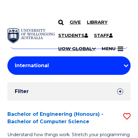
GIVE
LIBRARY
Search
SKIP TO CONTENT
Courses
STUDENTS
STAFF
Search
courses
Searc
UOW GLOBAL
MENU
by
Student
keyword
Filters
Filter
Results
Search
Bachelor of Engineering (Honours) -
S
Bachelor of Computer Science
Results
B
Understand how things work. Stretch your programming
of