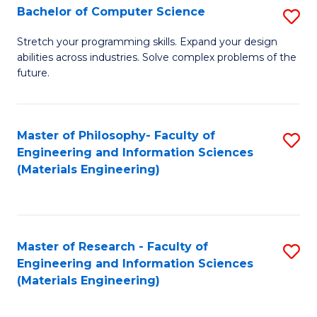
S
Bachelor of Computer Science
S
(
B
Stretch your programming skills. Expand your design
to
abilities across industries. Solve complex problems of the
of
future.
C
C
Fa
S
Master of Philosophy- Faculty of
S
to
Engineering and Information Sciences
to
C
(Materials Engineering)
C
Fa
Fa
Master of Research - Faculty of
S
Engineering and Information Sciences
to
(Materials Engineering)
C