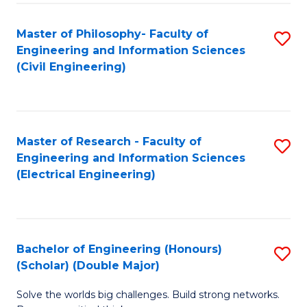
Fa
C
Master of Philosophy- Faculty of
S
Fa
Engineering and Information Sciences
to
(Civil Engineering)
C
Fa
Master of Research - Faculty of
S
Engineering and Information Sciences
to
(Electrical Engineering)
C
Fa
Bachelor of Engineering (Honours)
S
(Scholar) (Double Major)
B
Solve the worlds big challenges. Build strong networks.
of