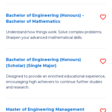
(
to
Bachelor of Engineering (Honours) -
S
-
C
Bachelor of Mathematics
B
B
Fa
Understand how things work. Solve complex problems.
of
of
Sharpen your advanced mathematical skills.
E
Ar
(
to
Bachelor of Engineering (Honours)
S
-
C
(Scholar) (Single Major)
B
B
Fa
Designed to provide an enriched educational experience,
of
of
encouraging high achievers to continue further studies
E
M
and research.
(
to
(S
C
Master of Engineering Management
S