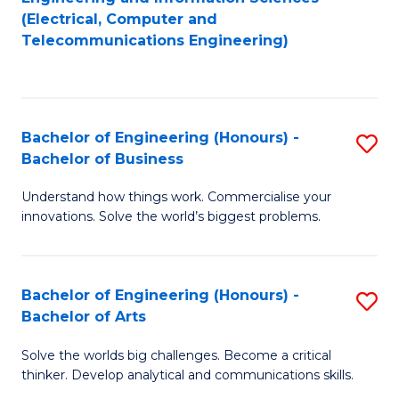
to
E
(Electrical, Computer and
Telecommunications Engineering)
C
a
Fa
I
S
Bachelor of Engineering (Honours) -
S
to
Bachelor of Business
B
C
Understand how things work. Commercialise your
of
Fa
innovations. Solve the world’s biggest problems.
E
(
Bachelor of Engineering (Honours) -
S
-
Bachelor of Arts
B
B
Solve the worlds big challenges. Become a critical
of
of
thinker. Develop analytical and communications skills.
E
B