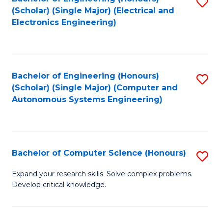
S
(Scholar) (Single Major) (Electrical and
to
Electronics Engineering)
C
Fa
Bachelor of Engineering (Honours)
S
(Scholar) (Single Major) (Computer and
to
Autonomous Systems Engineering)
C
Fa
Bachelor of Computer Science (Honours)
S
B
Expand your research skills. Solve complex problems.
Develop critical knowledge.
of
C