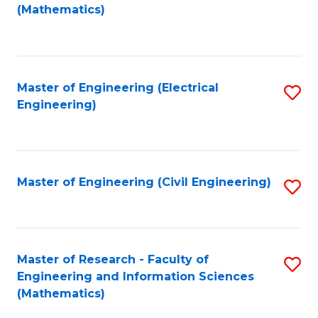
to
(Mathematics)
C
Fa
Master of Engineering (Electrical
S
Engineering)
to
C
Fa
Master of Engineering (Civil Engineering)
S
to
C
Fa
Master of Research - Faculty of
S
Engineering and Information Sciences
to
(Mathematics)
C