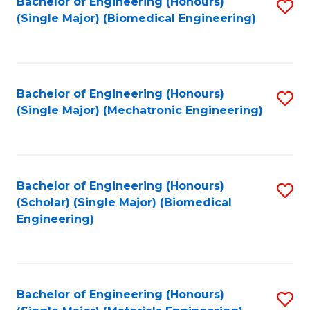
Bachelor of Engineering (Honours)
S
(Single Major) (Biomedical Engineering)
to
C
Fa
Bachelor of Engineering (Honours)
S
(Single Major) (Mechatronic Engineering)
to
C
Fa
Bachelor of Engineering (Honours)
S
(Scholar) (Single Major) (Biomedical
to
Engineering)
C
Fa
Bachelor of Engineering (Honours)
S