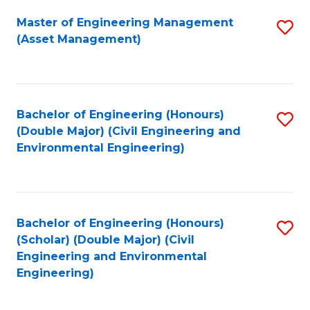
Fa
Master of Engineering Management
S
(Asset Management)
to
C
Fa
Bachelor of Engineering (Honours)
S
(Double Major) (Civil Engineering and
to
Environmental Engineering)
C
Fa
Bachelor of Engineering (Honours)
S
(Scholar) (Double Major) (Civil
to
Engineering and Environmental
Engineering)
C
Fa