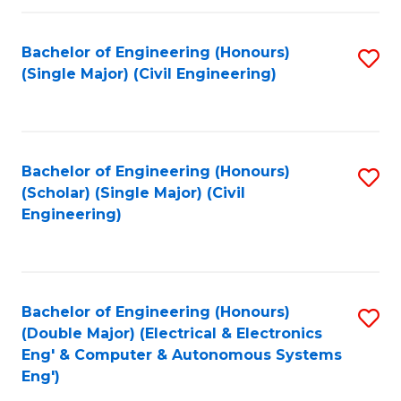
Fa
Bachelor of Engineering (Honours)
S
(Single Major) (Civil Engineering)
to
C
Fa
Bachelor of Engineering (Honours)
S
(Scholar) (Single Major) (Civil
to
Engineering)
C
Fa
Bachelor of Engineering (Honours)
S
(Double Major) (Electrical & Electronics
to
Eng' & Computer & Autonomous Systems
Eng')
C