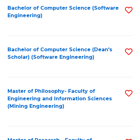
Bachelor of Computer Science (Software
S
P
Engineering)
to
E
C
to
Fa
C
Bachelor of Computer Science (Dean's
S
Fa
Scholar) (Software Engineering)
to
C
Fa
Master of Philosophy- Faculty of
S
Engineering and Information Sciences
to
(Mining Engineering)
C
Fa