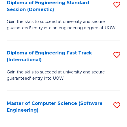
Diploma of Engineering Standard
S
T
Session (Domestic)
D
(
Gain the skills to succeed at university and secure
of
to
guaranteed* entry into an engineering degree at UOW.
E
C
S
Fa
Diploma of Engineering Fast Track
S
S
(International)
D
(
Gain the skills to succeed at university and secure
of
to
guaranteed* entry into UOW.
E
C
Fa
Fa
Master of Computer Science (Software
S
T
Engineering)
to
(I
C
to