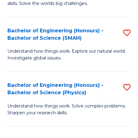
skills. Solve the worlds big challenges.
E
(
Bachelor of Engineering (Honours) -
S
-
Bachelor of Science (SMAH)
B
B
Understand how things work. Explore our natural world.
of
of
Investigate global issues.
E
C
(
S
Bachelor of Engineering (Honours) -
S
-
to
Bachelor of Science (Physics)
B
B
C
Understand how things work. Solve complex problems.
of
of
Fa
Sharpen your research skills.
E
S
(
(