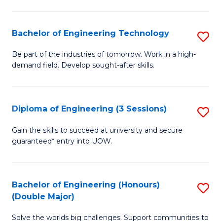
Fa
L
to
Bachelor of Engineering Technology
S
C
B
Be part of the industries of tomorrow. Work in a high-
Fa
demand field. Develop sought-after skills.
of
E
T
Diploma of Engineering (3 Sessions)
S
to
D
Gain the skills to succeed at university and secure
C
guaranteed* entry into UOW.
of
Fa
E
(3
Bachelor of Engineering (Honours)
S
(Double Major)
Se
B
to
Solve the worlds big challenges. Support communities to