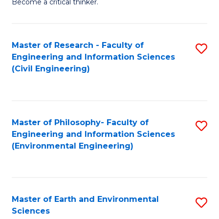
Become a critical thinker.
E
(
Master of Research - Faculty of
S
(S
Engineering and Information Sciences
to
(
(Civil Engineering)
C
M
Fa
to
C
Master of Philosophy- Faculty of
S
Engineering and Information Sciences
Fa
to
(Environmental Engineering)
C
Fa
Master of Earth and Environmental
S
Sciences