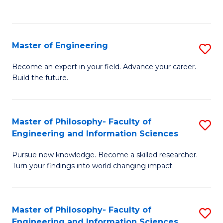
Fa
Master of Engineering
S
M
Become an expert in your field. Advance your career.
Build the future.
of
E
to
Master of Philosophy- Faculty of
S
Engineering and Information Sciences
C
M
Fa
Pursue new knowledge. Become a skilled researcher.
of
Turn your findings into world changing impact.
P
Fa
Master of Philosophy- Faculty of
S
of
Engineering and Information Sciences