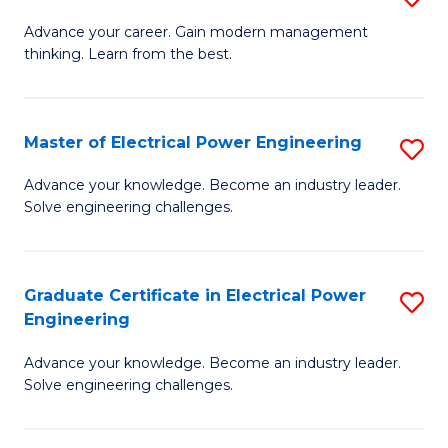
(S
Fa
M
Advance your career. Gain modern management
M
thinking. Learn from the best.
of
to
E
C
M
Master of Electrical Power Engineering
S
Fa
to
M
Advance your knowledge. Become an industry leader.
C
Solve engineering challenges.
of
Fa
El
P
Graduate Certificate in Electrical Power
S
Engineering
E
G
to
Advance your knowledge. Become an industry leader.
Ce
Solve engineering challenges.
C
in
Fa
El