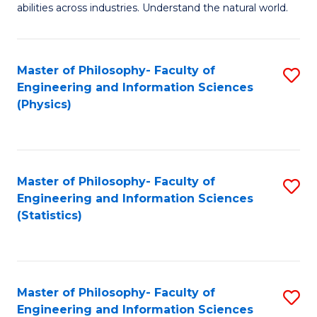
abilities across industries. Understand the natural world.
C
S
Master of Philosophy- Faculty of
S
-
Engineering and Information Sciences
to
B
(Physics)
C
of
Fa
S
(
Master of Philosophy- Faculty of
S
Engineering and Information Sciences
to
to
(Statistics)
C
C
Fa
Fa
Master of Philosophy- Faculty of
S
Engineering and Information Sciences