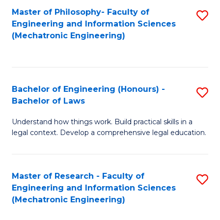
Master of Philosophy- Faculty of
S
Engineering and Information Sciences
to
(Mechatronic Engineering)
C
Fa
Bachelor of Engineering (Honours) -
S
Bachelor of Laws
B
Understand how things work. Build practical skills in a
of
legal context. Develop a comprehensive legal education.
E
(
Master of Research - Faculty of
S
-
Engineering and Information Sciences
to
B
(Mechatronic Engineering)
C
of