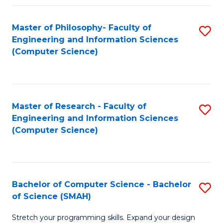
Master of Philosophy- Faculty of
S
Engineering and Information Sciences
to
(Computer Science)
C
Fa
Master of Research - Faculty of
S
Engineering and Information Sciences
to
(Computer Science)
C
Fa
Bachelor of Computer Science - Bachelor
S
of Science (SMAH)
B
Stretch your programming skills. Expand your design
of