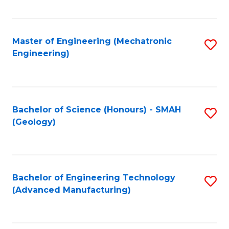
C
Fa
Master of Engineering (Mechatronic
S
Engineering)
to
C
Fa
Bachelor of Science (Honours) - SMAH
S
(Geology)
to
C
Fa
Bachelor of Engineering Technology
S
(Advanced Manufacturing)
to
C