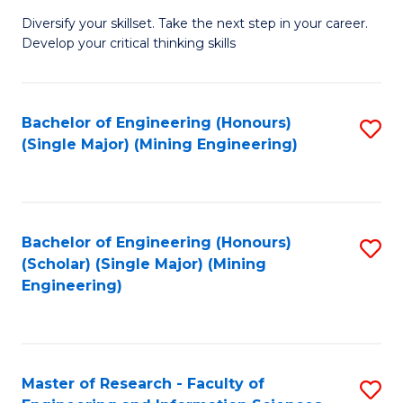
M
Diversify your skillset. Take the next step in your career.
of
Develop your critical thinking skills
E
a
Bachelor of Engineering (Honours)
S
E
(Single Major) (Mining Engineering)
to
S
C
to
Fa
C
Bachelor of Engineering (Honours)
S
Fa
(Scholar) (Single Major) (Mining
to
Engineering)
C
Fa
Master of Research - Faculty of
S