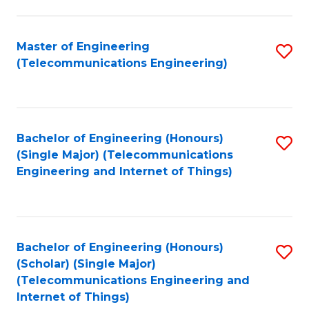
a
in
I
E
Master of Engineering
S
S
(Telecommunications Engineering)
to
to
to
C
C
C
Fa
Fa
Fa
Bachelor of Engineering (Honours)
S
(Single Major) (Telecommunications
to
Engineering and Internet of Things)
C
Fa
Bachelor of Engineering (Honours)
S
(Scholar) (Single Major)
to
(Telecommunications Engineering and
Internet of Things)
C