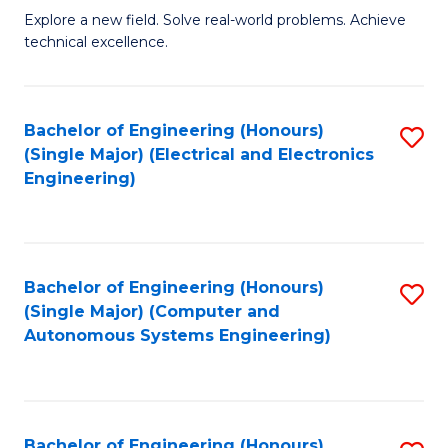
M
Explore a new field. Solve real-world problems. Achieve
technical excellence.
of
C
S
Bachelor of Engineering (Honours)
S
(Single Major) (Electrical and Electronics
to
to
Engineering)
C
C
Fa
Fa
Bachelor of Engineering (Honours)
S
(Single Major) (Computer and
to
Autonomous Systems Engineering)
C
Fa
Bachelor of Engineering (Honours)