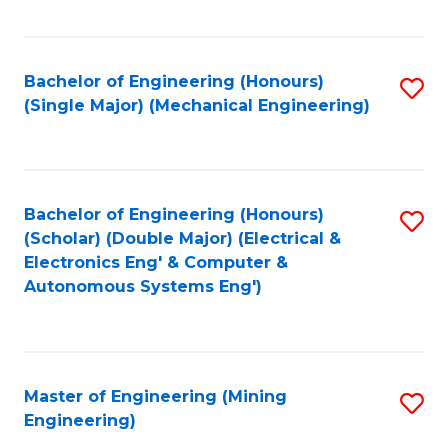
Fa
Bachelor of Engineering (Honours)
S
(Single Major) (Mechanical Engineering)
to
C
Fa
Bachelor of Engineering (Honours)
S
(Scholar) (Double Major) (Electrical &
to
Electronics Eng' & Computer &
Autonomous Systems Eng')
C
Fa
Master of Engineering (Mining
S
Engineering)
to