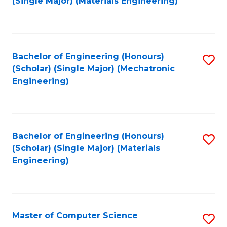
(Single Major) (Materials Engineering)
to
C
Fa
Bachelor of Engineering (Honours)
S
(Scholar) (Single Major) (Mechatronic
to
Engineering)
C
Fa
Bachelor of Engineering (Honours)
S
(Scholar) (Single Major) (Materials
to
Engineering)
C
Fa
Master of Computer Science
S