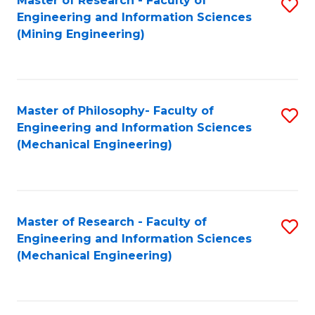
Master of Research - Faculty of
S
Engineering and Information Sciences
to
(Mining Engineering)
C
Fa
Master of Philosophy- Faculty of
S
Engineering and Information Sciences
to
(Mechanical Engineering)
C
Fa
Master of Research - Faculty of
S
Engineering and Information Sciences
to
(Mechanical Engineering)
C
Fa