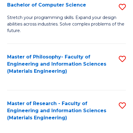
S
Bachelor of Computer Science
S
(
B
Stretch your programming skills. Expand your design
to
abilities across industries. Solve complex problems of the
of
future.
C
C
Fa
S
Master of Philosophy- Faculty of
S
to
Engineering and Information Sciences
to
C
(Materials Engineering)
C
Fa
Fa
Master of Research - Faculty of
S
Engineering and Information Sciences
to
(Materials Engineering)
C