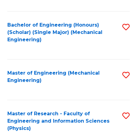
C
Fa
Bachelor of Engineering (Honours)
S
(Scholar) (Single Major) (Mechanical
to
Engineering)
C
Fa
Master of Engineering (Mechanical
S
Engineering)
to
C
Fa
Master of Research - Faculty of
S
Engineering and Information Sciences
to
(Physics)