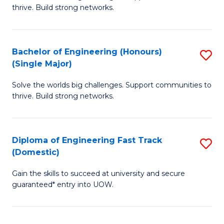
of
thrive. Build strong networks.
C
E
Fa
(
Bachelor of Engineering (Honours)
S
(
(Single Major)
B
M
Solve the worlds big challenges. Support communities to
of
to
thrive. Build strong networks.
E
C
(
Fa
Diploma of Engineering Fast Track
S
(S
(Domestic)
D
M
Gain the skills to succeed at university and secure
of
to
guaranteed* entry into UOW.
E
C
Fa
Fa