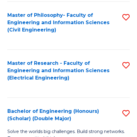
Fa
C
Master of Philosophy- Faculty of
S
Fa
Engineering and Information Sciences
to
(Civil Engineering)
C
Fa
Master of Research - Faculty of
S
Engineering and Information Sciences
to
(Electrical Engineering)
C
Fa
Bachelor of Engineering (Honours)
S
(Scholar) (Double Major)
B
Solve the worlds big challenges. Build strong networks.
of