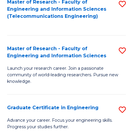
Master of Research - Faculty of
S
-
to
Engineering and Information Sciences
to
B
C
(Telecommunications Engineering)
C
of
Fa
Fa
S
(P
Master of Research - Faculty of
S
Engineering and Information Sciences
to
M
C
Launch your research career. Join a passionate
of
community of world-leading researchers. Pursue new
Fa
R
knowledge.
-
Fa
Graduate Certificate in Engineering
S
of
G
Advance your career. Focus your engineering skills.
E
Progress your studies further.
Ce