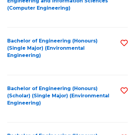
Engineering and Information Sciences
to
(Computer Engineering)
C
Fa
Bachelor of Engineering (Honours)
S
(Single Major) (Environmental
to
Engineering)
C
Fa
Bachelor of Engineering (Honours)
S
(Scholar) (Single Major) (Environmental
to
Engineering)
C
Fa