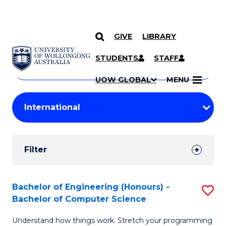
GIVE
LIBRARY
Search
SKIP TO CONTENT
Courses
STUDENTS
STAFF
Search
courses
Searc
UOW GLOBAL
MENU
by
Student
keyword
Filters
Filter
Results
Search
Bachelor of Engineering (Honours) -
S
Bachelor of Computer Science
Results
B
Understand how things work. Stretch your programming
of