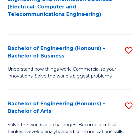
to
E
(Electrical, Computer and
Telecommunications Engineering)
C
a
Fa
I
S
Bachelor of Engineering (Honours) -
S
to
Bachelor of Business
B
C
Understand how things work. Commercialise your
of
Fa
innovations. Solve the world’s biggest problems.
E
(
Bachelor of Engineering (Honours) -
S
-
Bachelor of Arts
B
B
Solve the worlds big challenges. Become a critical
of
of
thinker. Develop analytical and communications skills.
E
B