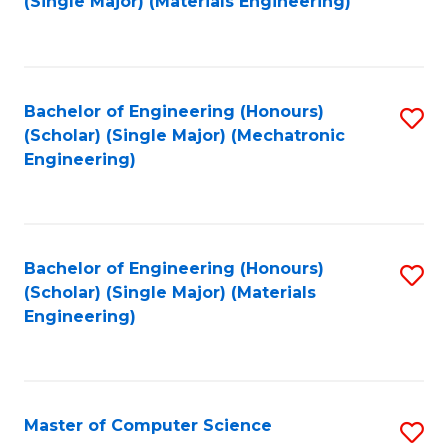
(Single Major) (Materials Engineering)
to
C
Fa
Bachelor of Engineering (Honours)
S
(Scholar) (Single Major) (Mechatronic
to
Engineering)
C
Fa
Bachelor of Engineering (Honours)
S
(Scholar) (Single Major) (Materials
to
Engineering)
C
Fa
Master of Computer Science
S