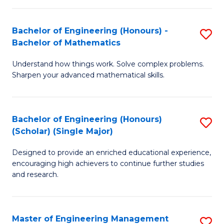
(
to
Bachelor of Engineering (Honours) -
S
-
C
Bachelor of Mathematics
B
B
Fa
Understand how things work. Solve complex problems.
of
of
Sharpen your advanced mathematical skills.
E
Ar
(
to
Bachelor of Engineering (Honours)
S
-
C
(Scholar) (Single Major)
B
B
Fa
Designed to provide an enriched educational experience,
of
of
encouraging high achievers to continue further studies
E
M
and research.
(
to
(S
C
Master of Engineering Management
S