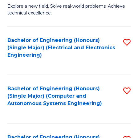
M
Explore a new field. Solve real-world problems. Achieve
technical excellence.
of
C
S
Bachelor of Engineering (Honours)
S
(Single Major) (Electrical and Electronics
to
to
Engineering)
C
C
Fa
Fa
Bachelor of Engineering (Honours)
S
(Single Major) (Computer and
to
Autonomous Systems Engineering)
C
Fa
Bachelor of Engineering (Honours)