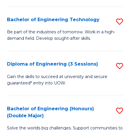
Fa
L
to
Bachelor of Engineering Technology
S
C
B
Be part of the industries of tomorrow. Work in a high-
Fa
demand field. Develop sought-after skills.
of
E
T
Diploma of Engineering (3 Sessions)
S
to
D
Gain the skills to succeed at university and secure
C
guaranteed* entry into UOW.
of
Fa
E
(3
Bachelor of Engineering (Honours)
S
(Double Major)
Se
B
to
Solve the worlds big challenges. Support communities to