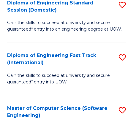
Diploma of Engineering Standard
S
T
Session (Domestic)
D
(
Gain the skills to succeed at university and secure
of
to
guaranteed* entry into an engineering degree at UOW.
E
C
S
Fa
Diploma of Engineering Fast Track
S
S
(International)
D
(
Gain the skills to succeed at university and secure
of
to
guaranteed* entry into UOW.
E
C
Fa
Fa
Master of Computer Science (Software
S
T
Engineering)
to
(I
C
to