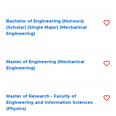
C
Fa
Bachelor of Engineering (Honours)
S
(Scholar) (Single Major) (Mechanical
to
Engineering)
C
Fa
Master of Engineering (Mechanical
S
Engineering)
to
C
Fa
Master of Research - Faculty of
S
Engineering and Information Sciences
to
(Physics)