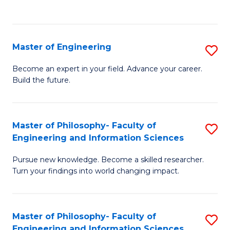
Fa
Master of Engineering
S
M
Become an expert in your field. Advance your career.
Build the future.
of
E
to
Master of Philosophy- Faculty of
S
Engineering and Information Sciences
C
M
Fa
Pursue new knowledge. Become a skilled researcher.
of
Turn your findings into world changing impact.
P
Fa
Master of Philosophy- Faculty of
S
of
Engineering and Information Sciences