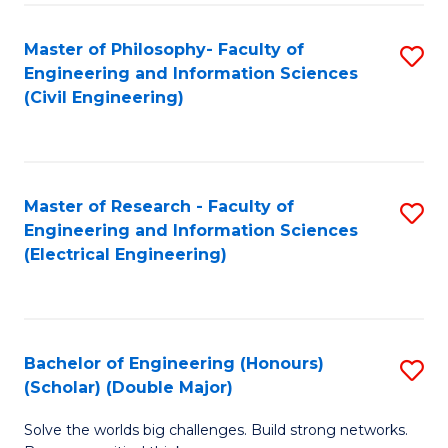
Fa
C
Master of Philosophy- Faculty of
S
Fa
Engineering and Information Sciences
to
(Civil Engineering)
C
Fa
Master of Research - Faculty of
S
Engineering and Information Sciences
to
(Electrical Engineering)
C
Fa
Bachelor of Engineering (Honours)
S
(Scholar) (Double Major)
B
Solve the worlds big challenges. Build strong networks.
of