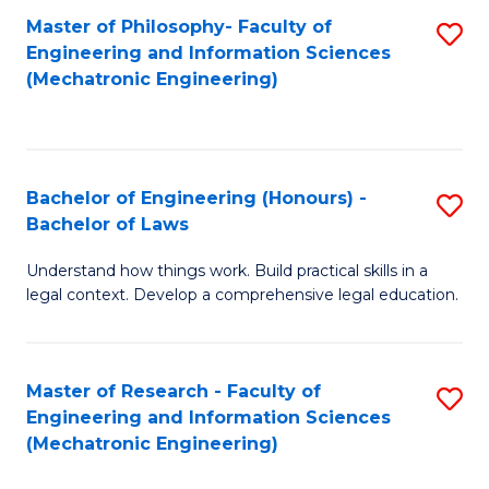
Master of Philosophy- Faculty of
S
Engineering and Information Sciences
to
(Mechatronic Engineering)
C
Fa
Bachelor of Engineering (Honours) -
S
Bachelor of Laws
B
Understand how things work. Build practical skills in a
of
legal context. Develop a comprehensive legal education.
E
(
Master of Research - Faculty of
S
-
Engineering and Information Sciences
to
B
(Mechatronic Engineering)
C
of