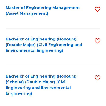
Fa
Master of Engineering Management
S
(Asset Management)
to
C
Fa
Bachelor of Engineering (Honours)
S
(Double Major) (Civil Engineering and
to
Environmental Engineering)
C
Fa
Bachelor of Engineering (Honours)
S
(Scholar) (Double Major) (Civil
to
Engineering and Environmental
Engineering)
C
Fa