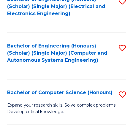
S
(Scholar) (Single Major) (Electrical and
to
Electronics Engineering)
C
Fa
Bachelor of Engineering (Honours)
S
(Scholar) (Single Major) (Computer and
to
Autonomous Systems Engineering)
C
Fa
Bachelor of Computer Science (Honours)
S
B
Expand your research skills. Solve complex problems.
Develop critical knowledge.
of
C