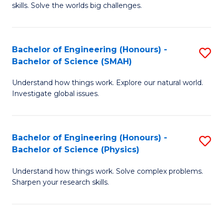
skills. Solve the worlds big challenges.
E
(
Bachelor of Engineering (Honours) -
S
-
Bachelor of Science (SMAH)
B
B
Understand how things work. Explore our natural world.
of
of
Investigate global issues.
E
C
(
S
Bachelor of Engineering (Honours) -
S
-
to
Bachelor of Science (Physics)
B
B
C
Understand how things work. Solve complex problems.
of
of
Fa
Sharpen your research skills.
E
S
(
(