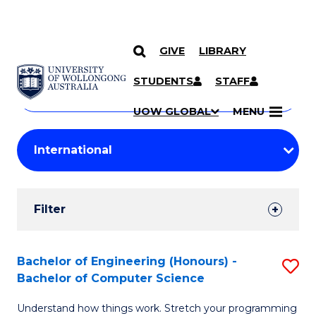
GIVE
LIBRARY
Search
SKIP TO CONTENT
Courses
STUDENTS
STAFF
Search
courses
Searc
UOW GLOBAL
MENU
by
Student
keyword
Filters
Filter
Results
Search
Bachelor of Engineering (Honours) -
S
Bachelor of Computer Science
Results
B
Understand how things work. Stretch your programming
of