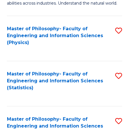
abilities across industries. Understand the natural world.
C
S
Master of Philosophy- Faculty of
S
-
Engineering and Information Sciences
to
B
(Physics)
C
of
Fa
S
(
Master of Philosophy- Faculty of
S
Engineering and Information Sciences
to
to
(Statistics)
C
C
Fa
Fa
Master of Philosophy- Faculty of
S
Engineering and Information Sciences