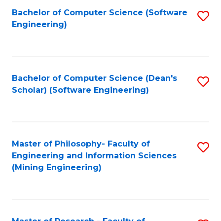
Bachelor of Computer Science (Software
S
P
Engineering)
to
E
C
to
Fa
C
Bachelor of Computer Science (Dean's
S
Fa
Scholar) (Software Engineering)
to
C
Fa
Master of Philosophy- Faculty of
S
Engineering and Information Sciences
to
(Mining Engineering)
C
Fa