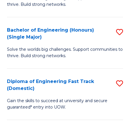
of
thrive. Build strong networks.
C
E
Fa
(
Bachelor of Engineering (Honours)
S
(
(Single Major)
B
M
Solve the worlds big challenges. Support communities to
of
to
thrive. Build strong networks.
E
C
(
Fa
Diploma of Engineering Fast Track
S
(S
(Domestic)
D
M
Gain the skills to succeed at university and secure
of
to
guaranteed* entry into UOW.
E
C
Fa
Fa