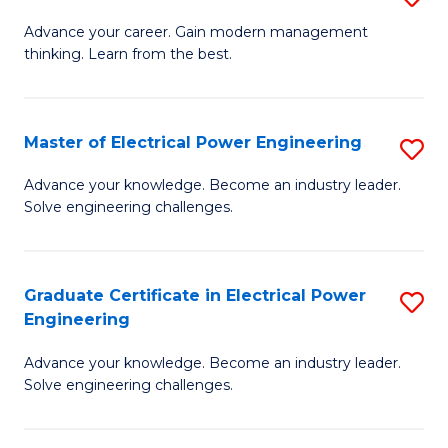
(S
Fa
M
Advance your career. Gain modern management
M
thinking. Learn from the best.
of
to
E
C
M
Master of Electrical Power Engineering
S
Fa
to
M
Advance your knowledge. Become an industry leader.
C
Solve engineering challenges.
of
Fa
El
P
Graduate Certificate in Electrical Power
S
Engineering
E
G
to
Advance your knowledge. Become an industry leader.
Ce
Solve engineering challenges.
C
in
Fa
El