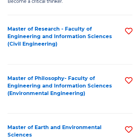
Become a critical thinker.
E
(
Master of Research - Faculty of
S
(S
Engineering and Information Sciences
to
(
(Civil Engineering)
C
M
Fa
to
C
Master of Philosophy- Faculty of
S
Engineering and Information Sciences
Fa
to
(Environmental Engineering)
C
Fa
Master of Earth and Environmental
S
Sciences