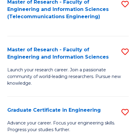
Master of Research - Faculty of
S
-
to
Engineering and Information Sciences
to
B
C
(Telecommunications Engineering)
C
of
Fa
Fa
S
(P
Master of Research - Faculty of
S
Engineering and Information Sciences
to
M
C
Launch your research career. Join a passionate
of
community of world-leading researchers. Pursue new
Fa
R
knowledge.
-
Fa
Graduate Certificate in Engineering
S
of
G
Advance your career. Focus your engineering skills.
E
Progress your studies further.
Ce