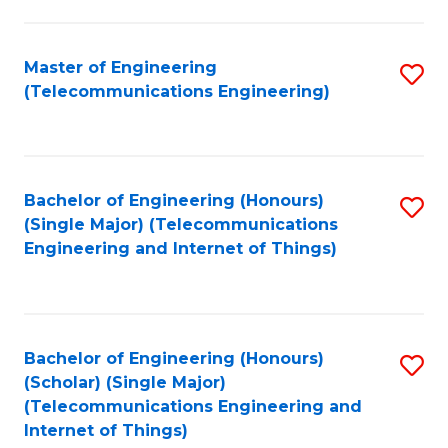
a
in
I
E
Master of Engineering
S
S
(Telecommunications Engineering)
to
to
to
C
C
C
Fa
Fa
Fa
Bachelor of Engineering (Honours)
S
(Single Major) (Telecommunications
to
Engineering and Internet of Things)
C
Fa
Bachelor of Engineering (Honours)
S
(Scholar) (Single Major)
to
(Telecommunications Engineering and
Internet of Things)
C