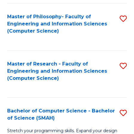
Master of Philosophy- Faculty of
S
Engineering and Information Sciences
to
(Computer Science)
C
Fa
Master of Research - Faculty of
S
Engineering and Information Sciences
to
(Computer Science)
C
Fa
Bachelor of Computer Science - Bachelor
S
of Science (SMAH)
B
Stretch your programming skills. Expand your design
of