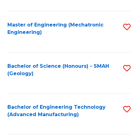
C
Fa
Master of Engineering (Mechatronic
S
Engineering)
to
C
Fa
Bachelor of Science (Honours) - SMAH
S
(Geology)
to
C
Fa
Bachelor of Engineering Technology
S
(Advanced Manufacturing)
to
C