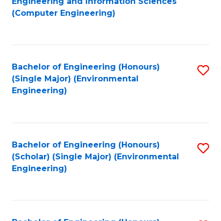
Engineering and Information Sciences
to
(Computer Engineering)
C
Fa
Bachelor of Engineering (Honours)
S
(Single Major) (Environmental
to
Engineering)
C
Fa
Bachelor of Engineering (Honours)
S
(Scholar) (Single Major) (Environmental
to
Engineering)
C
Fa