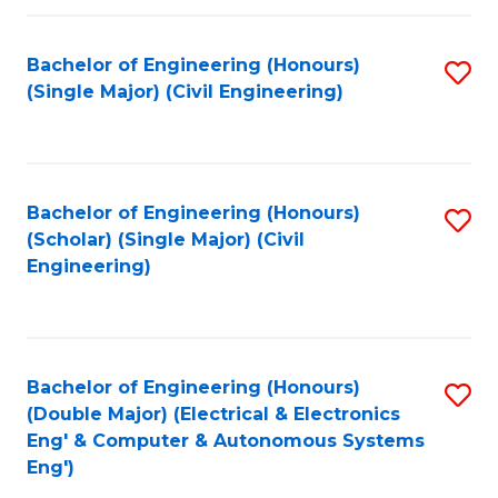
Fa
Bachelor of Engineering (Honours)
S
(Single Major) (Civil Engineering)
to
C
Fa
Bachelor of Engineering (Honours)
S
(Scholar) (Single Major) (Civil
to
Engineering)
C
Fa
Bachelor of Engineering (Honours)
S
(Double Major) (Electrical & Electronics
to
Eng' & Computer & Autonomous Systems
Eng')
C