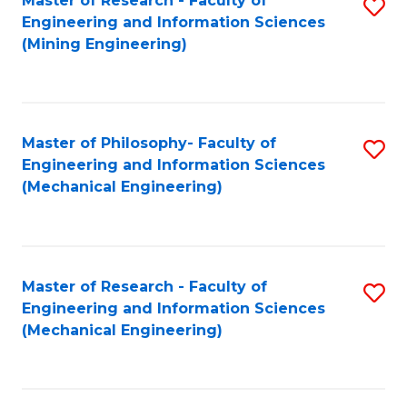
Master of Research - Faculty of
S
Engineering and Information Sciences
to
(Mining Engineering)
C
Fa
Master of Philosophy- Faculty of
S
Engineering and Information Sciences
to
(Mechanical Engineering)
C
Fa
Master of Research - Faculty of
S
Engineering and Information Sciences
to
(Mechanical Engineering)
C
Fa