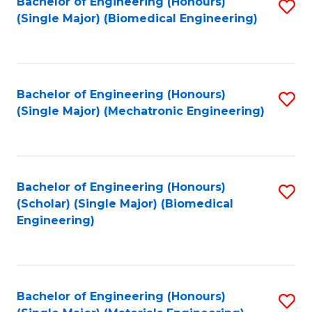
Bachelor of Engineering (Honours)
S
(Single Major) (Biomedical Engineering)
to
C
Fa
Bachelor of Engineering (Honours)
S
(Single Major) (Mechatronic Engineering)
to
C
Fa
Bachelor of Engineering (Honours)
S
(Scholar) (Single Major) (Biomedical
to
Engineering)
C
Fa
Bachelor of Engineering (Honours)
S