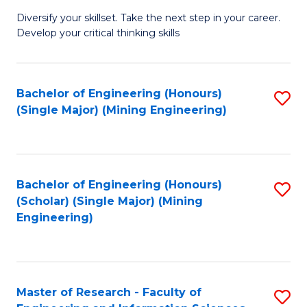
M
Diversify your skillset. Take the next step in your career.
of
Develop your critical thinking skills
E
a
Bachelor of Engineering (Honours)
S
E
(Single Major) (Mining Engineering)
to
S
C
to
Fa
C
Bachelor of Engineering (Honours)
S
Fa
(Scholar) (Single Major) (Mining
to
Engineering)
C
Fa
Master of Research - Faculty of
S