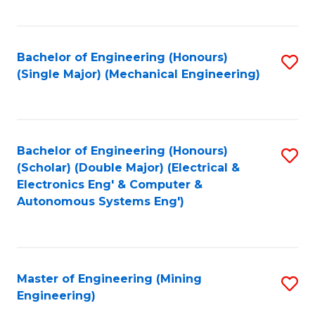
Fa
Bachelor of Engineering (Honours)
S
(Single Major) (Mechanical Engineering)
to
C
Fa
Bachelor of Engineering (Honours)
S
(Scholar) (Double Major) (Electrical &
to
Electronics Eng' & Computer &
Autonomous Systems Eng')
C
Fa
Master of Engineering (Mining
S
Engineering)
to