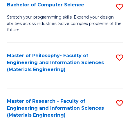
S
Bachelor of Computer Science
S
(
B
Stretch your programming skills. Expand your design
to
abilities across industries. Solve complex problems of the
of
future.
C
C
Fa
S
Master of Philosophy- Faculty of
S
to
Engineering and Information Sciences
to
C
(Materials Engineering)
C
Fa
Fa
Master of Research - Faculty of
S
Engineering and Information Sciences
to
(Materials Engineering)
C