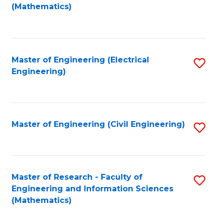
to
(Mathematics)
C
Fa
Master of Engineering (Electrical
S
Engineering)
to
C
Fa
Master of Engineering (Civil Engineering)
S
to
C
Fa
Master of Research - Faculty of
S
Engineering and Information Sciences
to
(Mathematics)
C