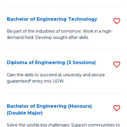
Fa
L
to
Bachelor of Engineering Technology
S
C
B
Be part of the industries of tomorrow. Work in a high-
Fa
demand field. Develop sought-after skills.
of
E
T
Diploma of Engineering (3 Sessions)
S
to
D
Gain the skills to succeed at university and secure
C
guaranteed* entry into UOW.
of
Fa
E
(3
Bachelor of Engineering (Honours)
S
(Double Major)
Se
B
to
Solve the worlds big challenges. Support communities to