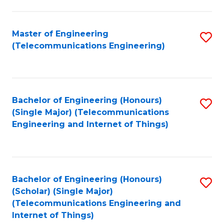
a
in
I
E
Master of Engineering
S
S
(Telecommunications Engineering)
to
to
to
C
C
C
Fa
Fa
Fa
Bachelor of Engineering (Honours)
S
(Single Major) (Telecommunications
to
Engineering and Internet of Things)
C
Fa
Bachelor of Engineering (Honours)
S
(Scholar) (Single Major)
to
(Telecommunications Engineering and
Internet of Things)
C