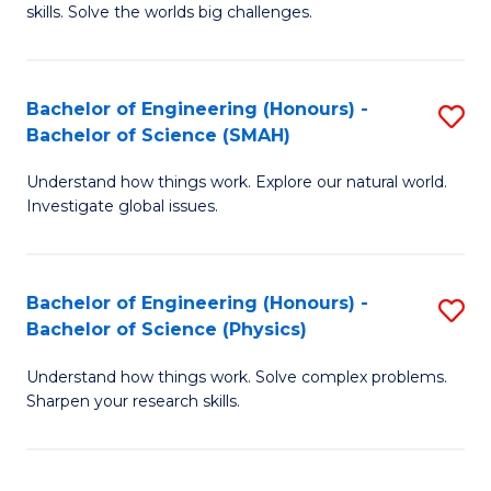
skills. Solve the worlds big challenges.
E
(
Bachelor of Engineering (Honours) -
S
-
Bachelor of Science (SMAH)
B
B
Understand how things work. Explore our natural world.
of
of
Investigate global issues.
E
C
(
S
Bachelor of Engineering (Honours) -
S
-
to
Bachelor of Science (Physics)
B
B
C
Understand how things work. Solve complex problems.
of
of
Fa
Sharpen your research skills.
E
S
(
(