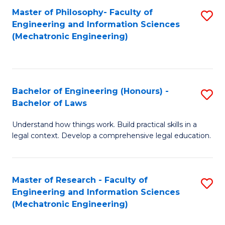
Master of Philosophy- Faculty of
S
Engineering and Information Sciences
to
(Mechatronic Engineering)
C
Fa
Bachelor of Engineering (Honours) -
S
Bachelor of Laws
B
Understand how things work. Build practical skills in a
of
legal context. Develop a comprehensive legal education.
E
(
Master of Research - Faculty of
S
-
Engineering and Information Sciences
to
B
(Mechatronic Engineering)
C
of