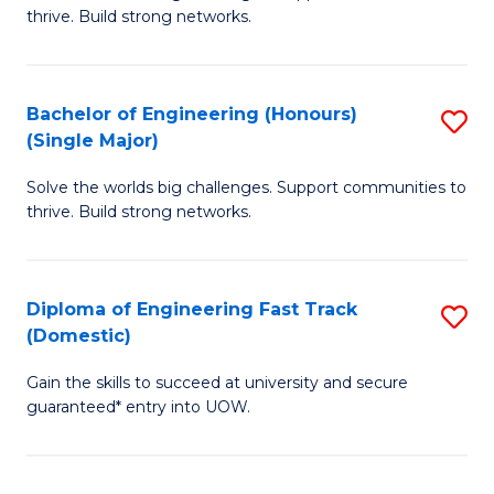
of
thrive. Build strong networks.
C
E
Fa
(
Bachelor of Engineering (Honours)
S
(
(Single Major)
B
M
Solve the worlds big challenges. Support communities to
of
to
thrive. Build strong networks.
E
C
(
Fa
Diploma of Engineering Fast Track
S
(S
(Domestic)
D
M
Gain the skills to succeed at university and secure
of
to
guaranteed* entry into UOW.
E
C
Fa
Fa