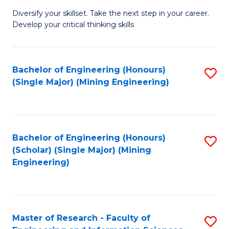
M
Diversify your skillset. Take the next step in your career.
of
Develop your critical thinking skills
E
a
Bachelor of Engineering (Honours)
S
E
(Single Major) (Mining Engineering)
to
S
C
to
Fa
C
Bachelor of Engineering (Honours)
S
Fa
(Scholar) (Single Major) (Mining
to
Engineering)
C
Fa
Master of Research - Faculty of
S