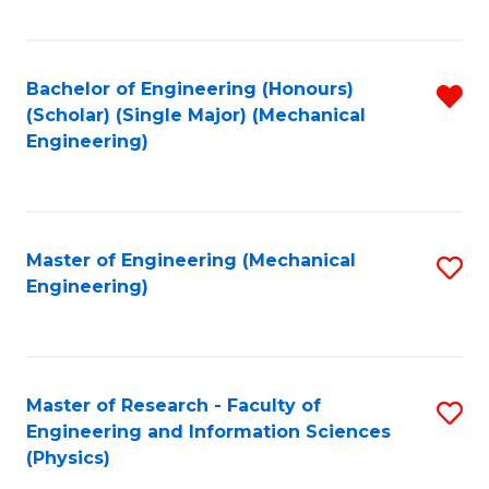
C
Fa
Bachelor of Engineering (Honours)
R
(Scholar) (Single Major) (Mechanical
f
Engineering)
C
Fa
Master of Engineering (Mechanical
S
Engineering)
to
C
Fa
Master of Research - Faculty of
S
Engineering and Information Sciences
to
(Physics)