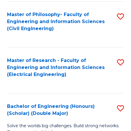
Fa
C
Master of Philosophy- Faculty of
S
Fa
Engineering and Information Sciences
to
(Civil Engineering)
C
Fa
Master of Research - Faculty of
S
Engineering and Information Sciences
to
(Electrical Engineering)
C
Fa
Bachelor of Engineering (Honours)
S
(Scholar) (Double Major)
B
Solve the worlds big challenges. Build strong networks.
of