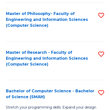
Master of Philosophy- Faculty of
S
Engineering and Information Sciences
to
(Computer Science)
C
Fa
Master of Research - Faculty of
S
Engineering and Information Sciences
to
(Computer Science)
C
Fa
Bachelor of Computer Science - Bachelor
S
of Science (SMAH)
B
Stretch your programming skills. Expand your design
of