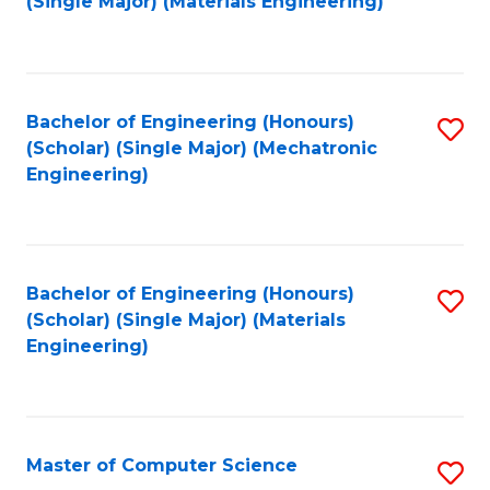
(Single Major) (Materials Engineering)
to
C
Fa
Bachelor of Engineering (Honours)
S
(Scholar) (Single Major) (Mechatronic
to
Engineering)
C
Fa
Bachelor of Engineering (Honours)
S
(Scholar) (Single Major) (Materials
to
Engineering)
C
Fa
Master of Computer Science
S