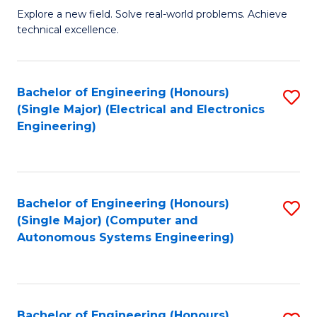
M
Explore a new field. Solve real-world problems. Achieve
technical excellence.
of
C
S
Bachelor of Engineering (Honours)
S
(Single Major) (Electrical and Electronics
to
to
Engineering)
C
C
Fa
Fa
Bachelor of Engineering (Honours)
S
(Single Major) (Computer and
to
Autonomous Systems Engineering)
C
Fa
Bachelor of Engineering (Honours)