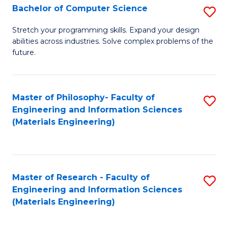
S
Bachelor of Computer Science
S
(
B
Stretch your programming skills. Expand your design
to
abilities across industries. Solve complex problems of the
of
future.
C
C
Fa
S
Master of Philosophy- Faculty of
S
to
Engineering and Information Sciences
to
C
(Materials Engineering)
C
Fa
Fa
Master of Research - Faculty of
S
Engineering and Information Sciences
to
(Materials Engineering)
C