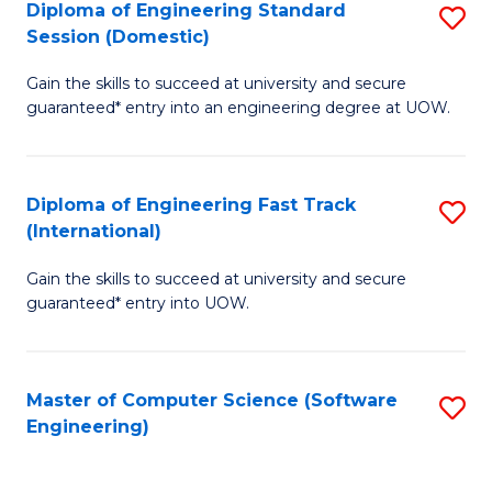
Diploma of Engineering Standard
S
T
Session (Domestic)
D
(
Gain the skills to succeed at university and secure
of
to
guaranteed* entry into an engineering degree at UOW.
E
C
S
Fa
Diploma of Engineering Fast Track
S
S
(International)
D
(
Gain the skills to succeed at university and secure
of
to
guaranteed* entry into UOW.
E
C
Fa
Fa
Master of Computer Science (Software
S
T
Engineering)
to
(I
C
to