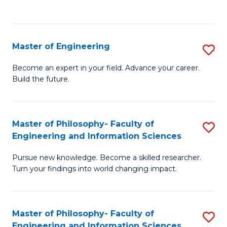
Fa
Master of Engineering
S
M
Become an expert in your field. Advance your career.
Build the future.
of
E
to
Master of Philosophy- Faculty of
S
Engineering and Information Sciences
C
M
Fa
Pursue new knowledge. Become a skilled researcher.
of
Turn your findings into world changing impact.
P
Fa
Master of Philosophy- Faculty of
S
of
Engineering and Information Sciences