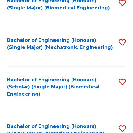
Bachelor of Engineering (Honours)
S
(Single Major) (Biomedical Engineering)
to
C
Fa
Bachelor of Engineering (Honours)
S
(Single Major) (Mechatronic Engineering)
to
C
Fa
Bachelor of Engineering (Honours)
S
(Scholar) (Single Major) (Biomedical
to
Engineering)
C
Fa
Bachelor of Engineering (Honours)
S