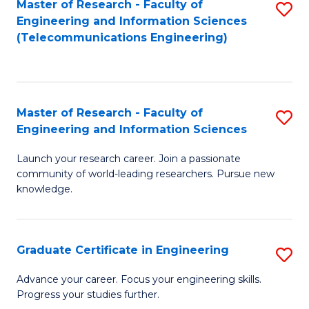
Master of Research - Faculty of
S
-
to
Engineering and Information Sciences
to
B
C
(Telecommunications Engineering)
C
of
Fa
Fa
S
(P
Master of Research - Faculty of
S
Engineering and Information Sciences
to
M
C
Launch your research career. Join a passionate
of
community of world-leading researchers. Pursue new
Fa
R
knowledge.
-
Fa
Graduate Certificate in Engineering
S
of
G
Advance your career. Focus your engineering skills.
E
Progress your studies further.
Ce