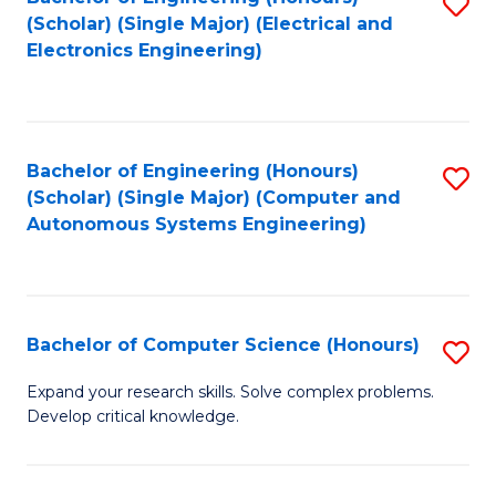
S
(Scholar) (Single Major) (Electrical and
to
Electronics Engineering)
C
Fa
Bachelor of Engineering (Honours)
S
(Scholar) (Single Major) (Computer and
to
Autonomous Systems Engineering)
C
Fa
Bachelor of Computer Science (Honours)
S
B
Expand your research skills. Solve complex problems.
Develop critical knowledge.
of
C