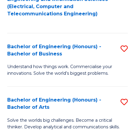
to
E
(Electrical, Computer and
Telecommunications Engineering)
C
a
Fa
I
S
Bachelor of Engineering (Honours) -
S
to
Bachelor of Business
B
C
Understand how things work. Commercialise your
of
Fa
innovations. Solve the world’s biggest problems.
E
(
Bachelor of Engineering (Honours) -
S
-
Bachelor of Arts
B
B
Solve the worlds big challenges. Become a critical
of
of
thinker. Develop analytical and communications skills.
E
B