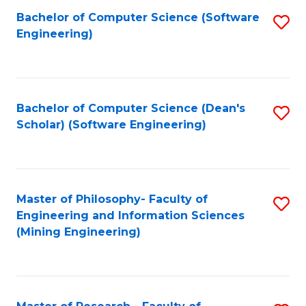
Bachelor of Computer Science (Software
S
P
Engineering)
to
E
C
to
Fa
C
Bachelor of Computer Science (Dean's
S
Fa
Scholar) (Software Engineering)
to
C
Fa
Master of Philosophy- Faculty of
S
Engineering and Information Sciences
to
(Mining Engineering)
C
Fa