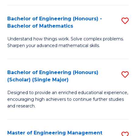
(
to
Bachelor of Engineering (Honours) -
S
-
C
Bachelor of Mathematics
B
B
Fa
Understand how things work. Solve complex problems.
of
of
Sharpen your advanced mathematical skills.
E
Ar
(
to
Bachelor of Engineering (Honours)
S
-
C
(Scholar) (Single Major)
B
B
Fa
Designed to provide an enriched educational experience,
of
of
encouraging high achievers to continue further studies
E
M
and research.
(
to
(S
C
Master of Engineering Management
S