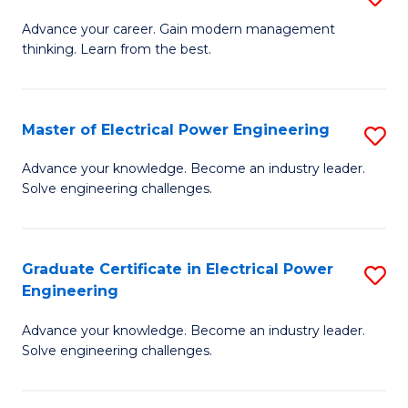
(S
Fa
M
Advance your career. Gain modern management
M
thinking. Learn from the best.
of
to
E
C
M
Master of Electrical Power Engineering
S
Fa
to
M
Advance your knowledge. Become an industry leader.
C
Solve engineering challenges.
of
Fa
El
P
Graduate Certificate in Electrical Power
S
Engineering
E
G
to
Advance your knowledge. Become an industry leader.
Ce
Solve engineering challenges.
C
in
Fa
El