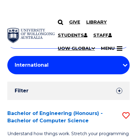
GIVE
LIBRARY
Search
SKIP TO CONTENT
Courses
STUDENTS
STAFF
Search
courses
Searc
UOW GLOBAL
MENU
by
Student
keyword
Filters
Filter
Results
Search
Bachelor of Engineering (Honours) -
S
Bachelor of Computer Science
Results
B
Understand how things work. Stretch your programming
of