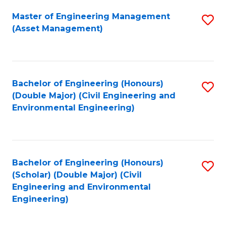
Fa
Master of Engineering Management
S
(Asset Management)
to
C
Fa
Bachelor of Engineering (Honours)
S
(Double Major) (Civil Engineering and
to
Environmental Engineering)
C
Fa
Bachelor of Engineering (Honours)
S
(Scholar) (Double Major) (Civil
to
Engineering and Environmental
Engineering)
C
Fa