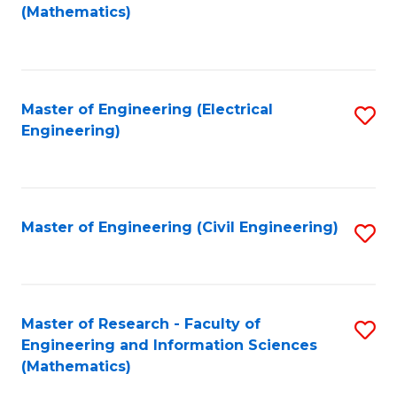
to
(Mathematics)
C
Fa
Master of Engineering (Electrical
S
Engineering)
to
C
Fa
Master of Engineering (Civil Engineering)
S
to
C
Fa
Master of Research - Faculty of
S
Engineering and Information Sciences
to
(Mathematics)
C