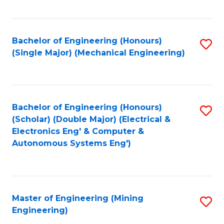
Fa
Bachelor of Engineering (Honours)
S
(Single Major) (Mechanical Engineering)
to
C
Fa
Bachelor of Engineering (Honours)
S
(Scholar) (Double Major) (Electrical &
to
Electronics Eng' & Computer &
Autonomous Systems Eng')
C
Fa
Master of Engineering (Mining
S
Engineering)
to