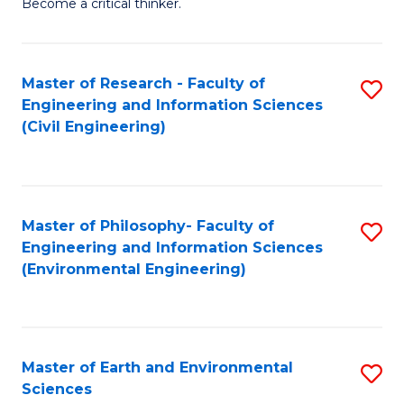
Become a critical thinker.
E
(
Master of Research - Faculty of
S
(S
Engineering and Information Sciences
to
(
(Civil Engineering)
C
M
Fa
to
C
Master of Philosophy- Faculty of
S
Engineering and Information Sciences
Fa
to
(Environmental Engineering)
C
Fa
Master of Earth and Environmental
S
Sciences