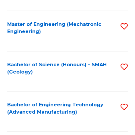
C
Fa
Master of Engineering (Mechatronic
S
Engineering)
to
C
Fa
Bachelor of Science (Honours) - SMAH
S
(Geology)
to
C
Fa
Bachelor of Engineering Technology
S
(Advanced Manufacturing)
to
C