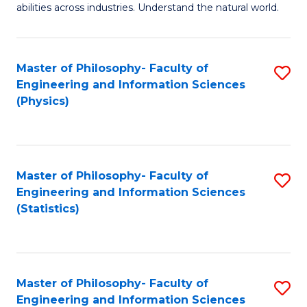
abilities across industries. Understand the natural world.
C
S
Master of Philosophy- Faculty of
S
-
Engineering and Information Sciences
to
B
(Physics)
C
of
Fa
S
(
Master of Philosophy- Faculty of
S
Engineering and Information Sciences
to
to
(Statistics)
C
C
Fa
Fa
Master of Philosophy- Faculty of
S
Engineering and Information Sciences