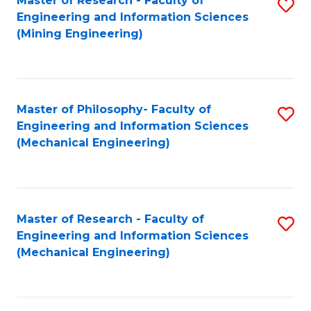
Master of Research - Faculty of
S
Engineering and Information Sciences
to
(Mining Engineering)
C
Fa
Master of Philosophy- Faculty of
S
Engineering and Information Sciences
to
(Mechanical Engineering)
C
Fa
Master of Research - Faculty of
S
Engineering and Information Sciences
to
(Mechanical Engineering)
C
Fa