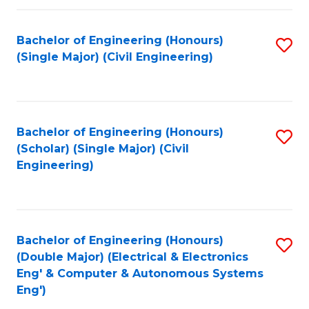
Fa
Bachelor of Engineering (Honours)
S
(Single Major) (Civil Engineering)
to
C
Fa
Bachelor of Engineering (Honours)
S
(Scholar) (Single Major) (Civil
to
Engineering)
C
Fa
Bachelor of Engineering (Honours)
S
(Double Major) (Electrical & Electronics
to
Eng' & Computer & Autonomous Systems
Eng')
C