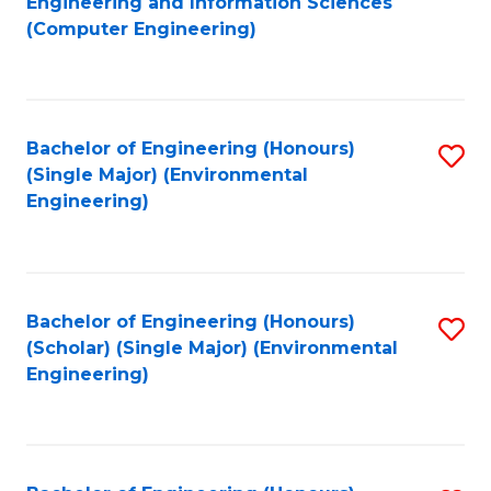
Engineering and Information Sciences
to
(Computer Engineering)
C
Fa
Bachelor of Engineering (Honours)
S
(Single Major) (Environmental
to
Engineering)
C
Fa
Bachelor of Engineering (Honours)
S
(Scholar) (Single Major) (Environmental
to
Engineering)
C
Fa