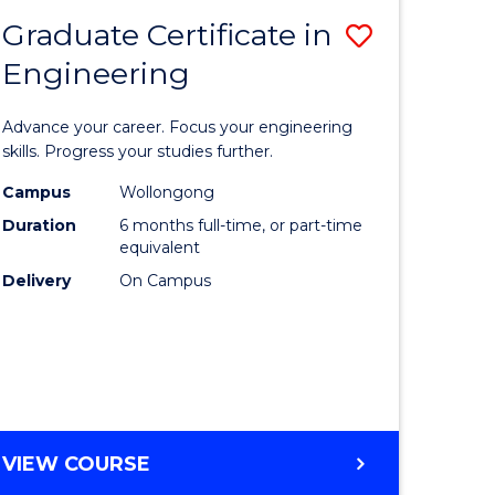
Graduate Certificate in
Save
Engineering
r
Graduate
Certificat
Advance your career. Focus your engineering
rch
in
skills. Progress your studies further.
Engineer
Campus
Wollongong
Duration
6 months full-time, or part-time
y
to
equivalent
Course
Delivery
On Campus
eering
Favourite
mation
ces
GRADUATE
VIEW COURSE
CERTIFICATE