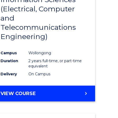
sophy-
Favourite
(Electrical, Computer
y
and
Telecommunications
eering
Engineering)
mation
Campus
Wollongong
ces
Duration
2 years full-time, or part-time
equivalent
Delivery
On Campus
e
ites
VIEW COURSE