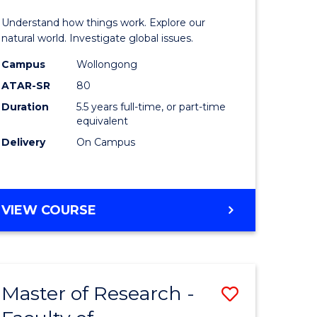
urs)
(Honours
Understand how things work. Explore our
-
natural world. Investigate global issues.
lor
Bachelor
Campus
Wollongong
ATAR-SR
80
of
Duration
5.5 years full-time, or part-time
ter
Science
equivalent
ce
(SMAH)
Delivery
On Campus
to
e
Course
BACHELOR
VIEW COURSE
ites
Favourite
OF
ENGINEERING
(HONOURS)
-
Master of Research -
Save
BACHELOR
OF