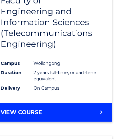
Faculty of
lor
to
SCIENCE
Engineering and
Course
(SMAH)
Information Sciences
eering
Favourite
(Telecommunications
urs)
Engineering)
lor
Campus
Wollongong
Duration
2 years full-time, or part-time
ce
equivalent
cs)
Delivery
On Campus
e
VIEW COURSE
ites