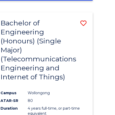
e
IN
ENGINEERING
ites
Bachelor of
Save
Engineering
to
(Honours) (Single
e
Course
Major)
ites
Favourite
(Telecommunications
Engineering and
Internet of Things)
Campus
Wollongong
ATAR-SR
80
Duration
4 years full-time, or part-time
equivalent