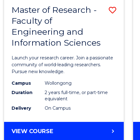
-
Master of Research -
Save
BACHELOR
OF
Faculty of
Maste
SCIENCE
Engineering and
of
(PHYSICS)
Information Sciences
Resea
-
Launch your research career. Join a passionate
Facult
community of world-leading researchers.
Pursue new knowledge.
of
Campus
Wollongong
Engin
Duration
2 years full-time, or part-time
and
equivalent
Delivery
On Campus
Infor
Scien
MASTER
VIEW COURSE
to
OF