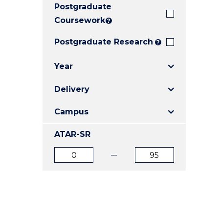
Postgraduate
E
E
E
"
"
"
Coursework
?
Postgraduate Research
?
Year
Delivery
Campus
ATAR-SR
ATAR
ATAR
from
to