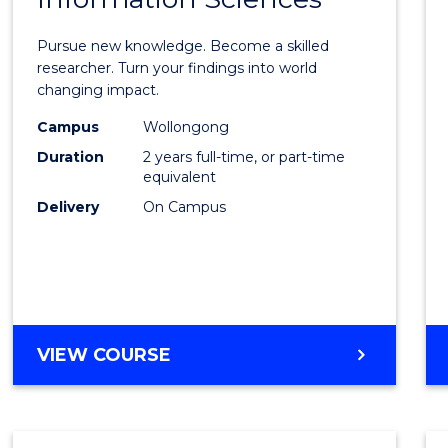
Philo
Facult
Pursue new knowledge. Become a skilled
of
researcher. Turn your findings into world
changing impact.
Engin
Campus
Wollongong
and
Duration
2 years full-time, or part-time
Infor
equivalent
Delivery
On Campus
Scien
to
Cours
Favour
MASTER
VIEW COURSE
OF
PHILOSOPHY-
FACULTY