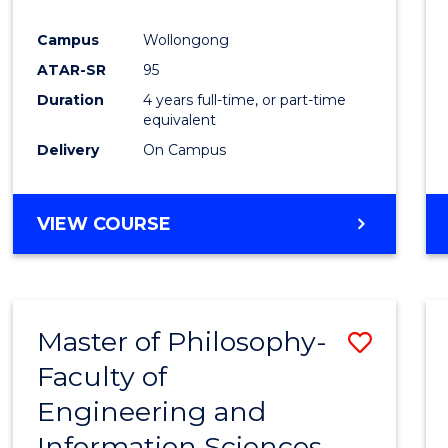
Campus
Wollongong
ATAR-SR
95
Duration
4 years full-time, or part-time
equivalent
Delivery
On Campus
VIEW COURSE
Master of Philosophy-
Save
Faculty of
Maste
Engineering and
of
Information Sciences