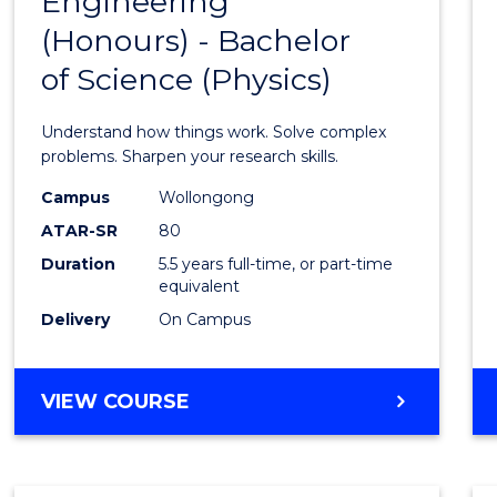
Engineering
Bache
COMPUTER
(Honours) - Bachelor
of
SCIENCE
of Science (Physics)
Engin
(Hono
Understand how things work. Solve complex
-
problems. Sharpen your research skills.
Bache
Campus
Wollongong
ATAR-SR
80
of
Duration
5.5 years full-time, or part-time
Scien
equivalent
(Physi
Delivery
On Campus
to
Cours
BACHELOR
VIEW COURSE
OF
Favour
ENGINEERING
(HONOURS)