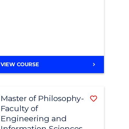
MASTER
VIEW COURSE
OF
ENGINEERING
Master of Philosophy-
Save
Faculty of
r
to
Engineering and
Course
Information Sciences