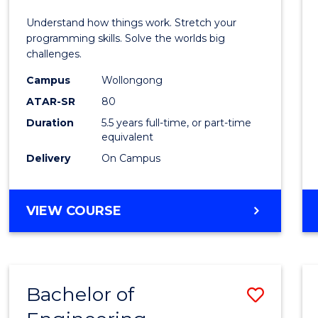
E
E
E
E
(Hono
Understand how things work. Stretch your
"
"
"
"
-
programming skills. Solve the worlds big
challenges.
Bache
Campus
Wollongong
of
ATAR-SR
80
Compu
Duration
5.5 years full-time, or part-time
equivalent
Scien
Delivery
On Campus
to
Cours
BACHELOR
VIEW COURSE
Favour
OF
ENGINEERING
(HONOURS)
-
Bachelor of
Save
BACHELOR
OF