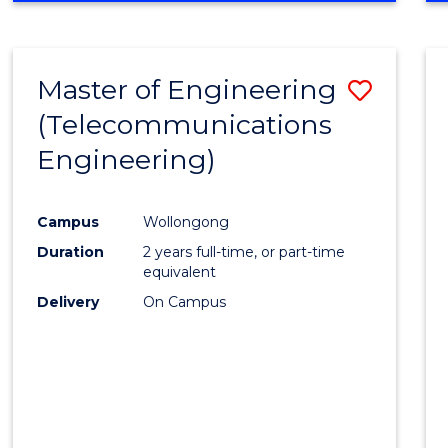
Cours
RESEARCH
-
Favour
FACULTY
Master of Engineering
Save
OF
ENGINEERING
(Telecommunications
to
AND
Engineering)
Cours
INFORMATION
SCIENCES
Favour
Campus
Wollongong
Duration
2 years full-time, or part-time
equivalent
Delivery
On Campus