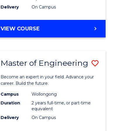
Delivery
On Campus
VIEW COURSE
Master of Engineering
Save
Master
Become an expert in your field. Advance your
e
of
career. Build the future.
ites
Engineer
Campus
Wollongong
Duration
2 years full-time, or part-time
to
equivalent
Course
Delivery
On Campus
Favourite