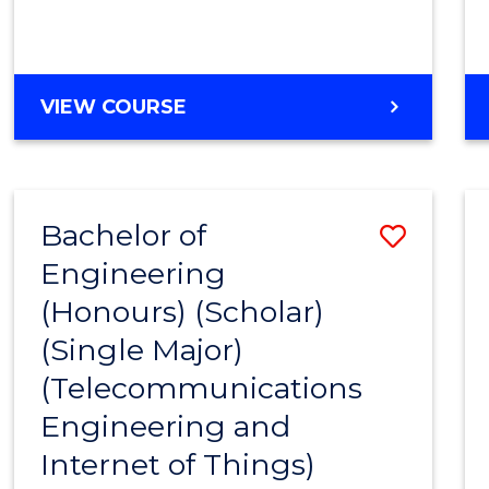
VIEW COURSE
Bachelor of
Save
Engineering
to
(Honours) (Scholar)
Cours
(Single Major)
Favour
(Telecommunications
Engineering and
Internet of Things)