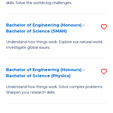
skills. Solve the worlds big challenges.
E
(
Bachelor of Engineering (Honours) -
S
-
Bachelor of Science (SMAH)
B
B
Understand how things work. Explore our natural world.
of
of
Investigate global issues.
E
C
(
S
Bachelor of Engineering (Honours) -
S
-
to
Bachelor of Science (Physics)
B
B
C
Understand how things work. Solve complex problems.
of
of
Fa
Sharpen your research skills.
E
S
(
(