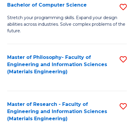
S
Bachelor of Computer Science
S
(
B
Stretch your programming skills. Expand your design
to
abilities across industries. Solve complex problems of the
of
future.
C
C
Fa
S
Master of Philosophy- Faculty of
S
to
Engineering and Information Sciences
to
C
(Materials Engineering)
C
Fa
Fa
Master of Research - Faculty of
S
Engineering and Information Sciences
to
(Materials Engineering)
C