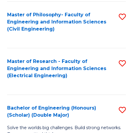
Fa
C
Master of Philosophy- Faculty of
S
Fa
Engineering and Information Sciences
to
(Civil Engineering)
C
Fa
Master of Research - Faculty of
S
Engineering and Information Sciences
to
(Electrical Engineering)
C
Fa
Bachelor of Engineering (Honours)
S
(Scholar) (Double Major)
B
Solve the worlds big challenges. Build strong networks.
of