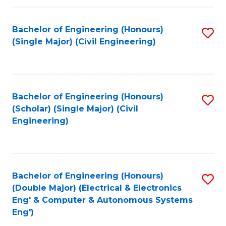
Fa
Bachelor of Engineering (Honours)
S
(Single Major) (Civil Engineering)
to
C
Fa
Bachelor of Engineering (Honours)
S
(Scholar) (Single Major) (Civil
to
Engineering)
C
Fa
Bachelor of Engineering (Honours)
S
(Double Major) (Electrical & Electronics
to
Eng' & Computer & Autonomous Systems
Eng')
C