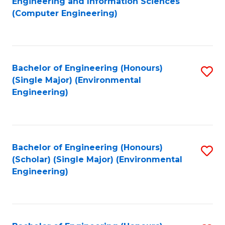
Engineering and Information Sciences
to
(Computer Engineering)
C
Fa
Bachelor of Engineering (Honours)
S
(Single Major) (Environmental
to
Engineering)
C
Fa
Bachelor of Engineering (Honours)
S
(Scholar) (Single Major) (Environmental
to
Engineering)
C
Fa