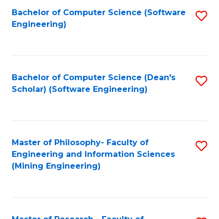
Bachelor of Computer Science (Software
S
P
Engineering)
to
E
C
to
Fa
C
Bachelor of Computer Science (Dean's
S
Fa
Scholar) (Software Engineering)
to
C
Fa
Master of Philosophy- Faculty of
S
Engineering and Information Sciences
to
(Mining Engineering)
C
Fa