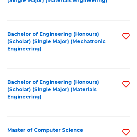
(Single Major) (Materials Engineering)
to
C
Fa
Bachelor of Engineering (Honours)
S
(Scholar) (Single Major) (Mechatronic
to
Engineering)
C
Fa
Bachelor of Engineering (Honours)
S
(Scholar) (Single Major) (Materials
to
Engineering)
C
Fa
Master of Computer Science
S