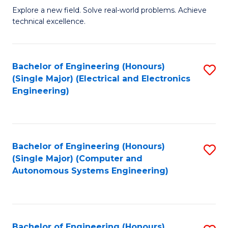
M
Explore a new field. Solve real-world problems. Achieve
technical excellence.
of
C
S
Bachelor of Engineering (Honours)
S
(Single Major) (Electrical and Electronics
to
to
Engineering)
C
C
Fa
Fa
Bachelor of Engineering (Honours)
S
(Single Major) (Computer and
to
Autonomous Systems Engineering)
C
Fa
Bachelor of Engineering (Honours)