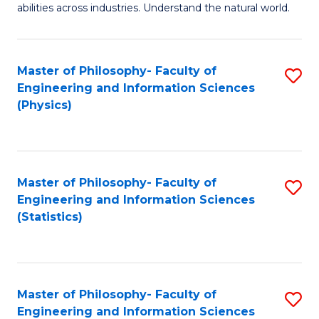
abilities across industries. Understand the natural world.
C
S
Master of Philosophy- Faculty of
S
-
Engineering and Information Sciences
to
B
(Physics)
C
of
Fa
S
(
Master of Philosophy- Faculty of
S
Engineering and Information Sciences
to
to
(Statistics)
C
C
Fa
Fa
Master of Philosophy- Faculty of
S
Engineering and Information Sciences