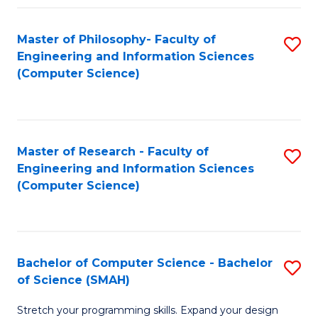
Master of Philosophy- Faculty of
S
Engineering and Information Sciences
to
(Computer Science)
C
Fa
Master of Research - Faculty of
S
Engineering and Information Sciences
to
(Computer Science)
C
Fa
Bachelor of Computer Science - Bachelor
S
of Science (SMAH)
B
Stretch your programming skills. Expand your design
of