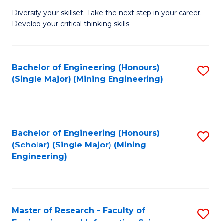
M
Diversify your skillset. Take the next step in your career.
of
Develop your critical thinking skills
E
a
Bachelor of Engineering (Honours)
S
E
(Single Major) (Mining Engineering)
to
S
C
to
Fa
C
Bachelor of Engineering (Honours)
S
Fa
(Scholar) (Single Major) (Mining
to
Engineering)
C
Fa
Master of Research - Faculty of
S