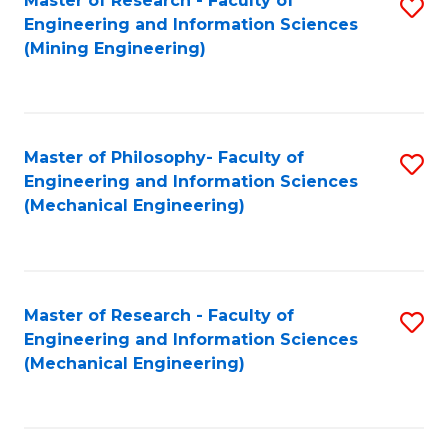
Master of Research - Faculty of
S
Engineering and Information Sciences
to
(Mining Engineering)
C
Fa
Master of Philosophy- Faculty of
S
Engineering and Information Sciences
to
(Mechanical Engineering)
C
Fa
Master of Research - Faculty of
S
Engineering and Information Sciences
to
(Mechanical Engineering)
C
Fa