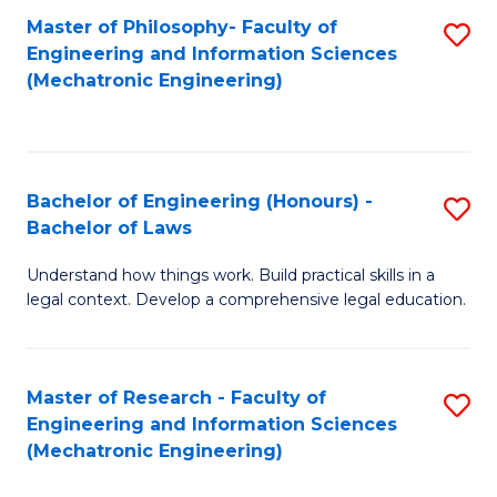
Master of Philosophy- Faculty of
S
Engineering and Information Sciences
to
(Mechatronic Engineering)
C
Fa
Bachelor of Engineering (Honours) -
S
Bachelor of Laws
B
Understand how things work. Build practical skills in a
of
legal context. Develop a comprehensive legal education.
E
(
Master of Research - Faculty of
S
-
Engineering and Information Sciences
to
B
(Mechatronic Engineering)
C
of