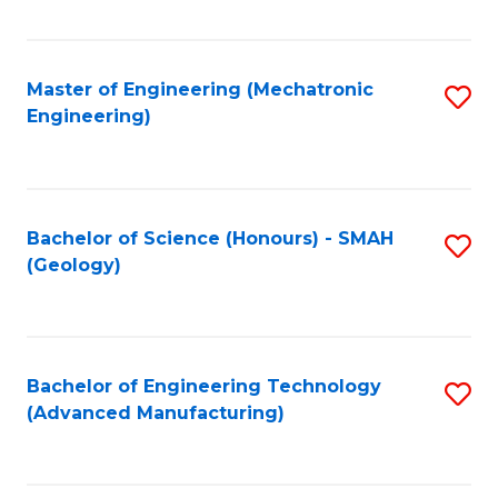
C
Fa
Master of Engineering (Mechatronic
S
Engineering)
to
C
Fa
Bachelor of Science (Honours) - SMAH
S
(Geology)
to
C
Fa
Bachelor of Engineering Technology
S
(Advanced Manufacturing)
to
C