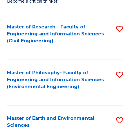
Become a critical thinker.
E
(
Master of Research - Faculty of
S
(S
Engineering and Information Sciences
to
(
(Civil Engineering)
C
M
Fa
to
C
Master of Philosophy- Faculty of
S
Engineering and Information Sciences
Fa
to
(Environmental Engineering)
C
Fa
Master of Earth and Environmental
S
Sciences