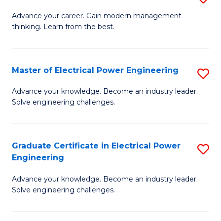
(S
Fa
M
Advance your career. Gain modern management
M
thinking. Learn from the best.
of
to
E
C
M
Master of Electrical Power Engineering
S
Fa
to
M
Advance your knowledge. Become an industry leader.
C
Solve engineering challenges.
of
Fa
El
P
Graduate Certificate in Electrical Power
S
Engineering
E
G
to
Advance your knowledge. Become an industry leader.
Ce
Solve engineering challenges.
C
in
Fa
El