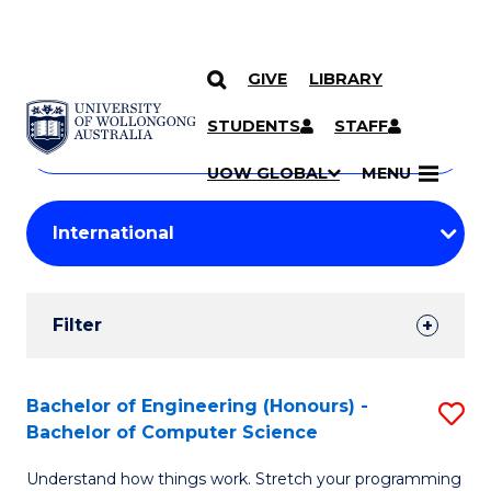
GIVE
LIBRARY
Search
SKIP TO CONTENT
Courses
STUDENTS
STAFF
Search
courses
Searc
UOW GLOBAL
MENU
by
Student
keyword
Filters
Filter
Results
Search
Bachelor of Engineering (Honours) -
S
Bachelor of Computer Science
Results
B
Understand how things work. Stretch your programming
of