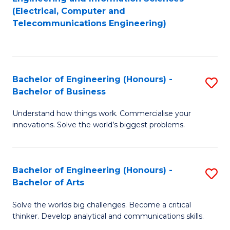
to
E
(Electrical, Computer and
Telecommunications Engineering)
C
a
Fa
I
S
Bachelor of Engineering (Honours) -
S
to
Bachelor of Business
B
C
Understand how things work. Commercialise your
of
Fa
innovations. Solve the world’s biggest problems.
E
(
Bachelor of Engineering (Honours) -
S
-
Bachelor of Arts
B
B
Solve the worlds big challenges. Become a critical
of
of
thinker. Develop analytical and communications skills.
E
B