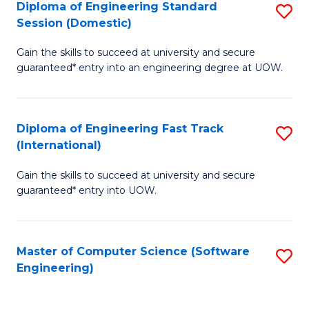
Diploma of Engineering Standard
S
T
Session (Domestic)
D
(
Gain the skills to succeed at university and secure
of
to
guaranteed* entry into an engineering degree at UOW.
E
C
S
Fa
Diploma of Engineering Fast Track
S
S
(International)
D
(
Gain the skills to succeed at university and secure
of
to
guaranteed* entry into UOW.
E
C
Fa
Fa
Master of Computer Science (Software
S
T
Engineering)
to
(I
C
to