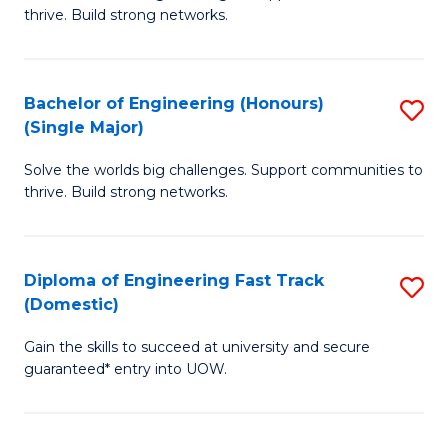
of
thrive. Build strong networks.
C
E
Fa
(
Bachelor of Engineering (Honours)
S
(
(Single Major)
B
M
Solve the worlds big challenges. Support communities to
of
to
thrive. Build strong networks.
E
C
(
Fa
Diploma of Engineering Fast Track
S
(S
(Domestic)
D
M
Gain the skills to succeed at university and secure
of
to
guaranteed* entry into UOW.
E
C
Fa
Fa