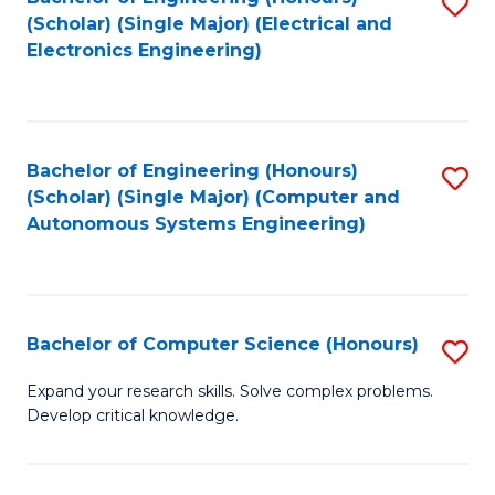
S
(Scholar) (Single Major) (Electrical and
to
Electronics Engineering)
C
Fa
Bachelor of Engineering (Honours)
S
(Scholar) (Single Major) (Computer and
to
Autonomous Systems Engineering)
C
Fa
Bachelor of Computer Science (Honours)
S
B
Expand your research skills. Solve complex problems.
Develop critical knowledge.
of
C