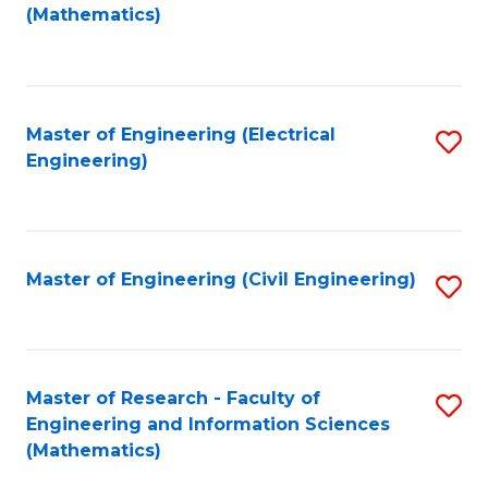
to
(Mathematics)
C
Fa
Master of Engineering (Electrical
S
Engineering)
to
C
Fa
Master of Engineering (Civil Engineering)
S
to
C
Fa
Master of Research - Faculty of
S
Engineering and Information Sciences
to
(Mathematics)
C