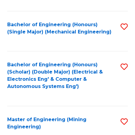
Fa
Bachelor of Engineering (Honours)
S
(Single Major) (Mechanical Engineering)
to
C
Fa
Bachelor of Engineering (Honours)
S
(Scholar) (Double Major) (Electrical &
to
Electronics Eng' & Computer &
Autonomous Systems Eng')
C
Fa
Master of Engineering (Mining
S
Engineering)
to