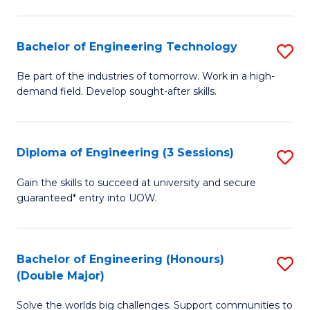
Fa
L
to
Bachelor of Engineering Technology
S
C
B
Be part of the industries of tomorrow. Work in a high-
Fa
demand field. Develop sought-after skills.
of
E
T
Diploma of Engineering (3 Sessions)
S
to
D
Gain the skills to succeed at university and secure
C
guaranteed* entry into UOW.
of
Fa
E
(3
Bachelor of Engineering (Honours)
S
(Double Major)
Se
B
to
Solve the worlds big challenges. Support communities to