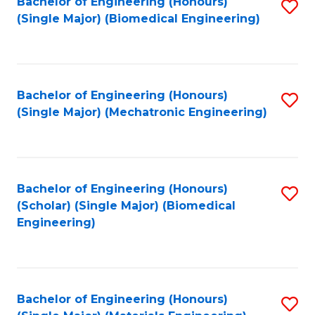
Bachelor of Engineering (Honours)
S
(Single Major) (Biomedical Engineering)
to
C
Fa
Bachelor of Engineering (Honours)
S
(Single Major) (Mechatronic Engineering)
to
C
Fa
Bachelor of Engineering (Honours)
S
(Scholar) (Single Major) (Biomedical
to
Engineering)
C
Fa
Bachelor of Engineering (Honours)
S