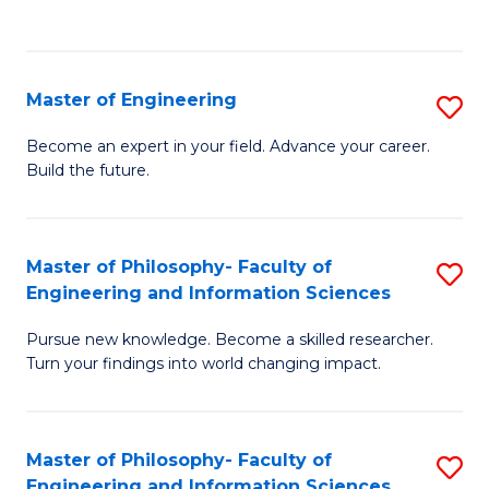
Fa
Master of Engineering
S
M
Become an expert in your field. Advance your career.
Build the future.
of
E
to
Master of Philosophy- Faculty of
S
Engineering and Information Sciences
C
M
Fa
Pursue new knowledge. Become a skilled researcher.
of
Turn your findings into world changing impact.
P
Fa
Master of Philosophy- Faculty of
S
of
Engineering and Information Sciences