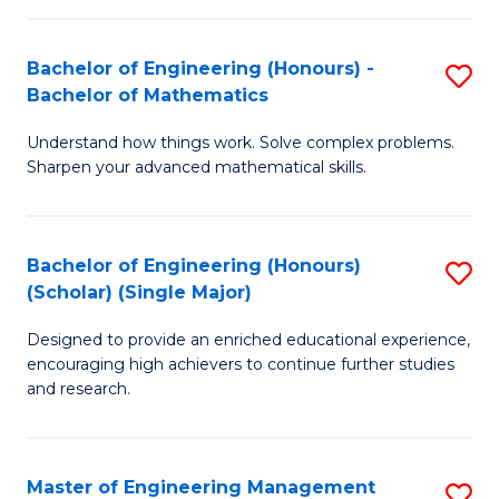
(
to
Bachelor of Engineering (Honours) -
S
-
C
Bachelor of Mathematics
B
B
Fa
Understand how things work. Solve complex problems.
of
of
Sharpen your advanced mathematical skills.
E
Ar
(
to
Bachelor of Engineering (Honours)
S
-
C
(Scholar) (Single Major)
B
B
Fa
Designed to provide an enriched educational experience,
of
of
encouraging high achievers to continue further studies
E
M
and research.
(
to
(S
C
Master of Engineering Management
S