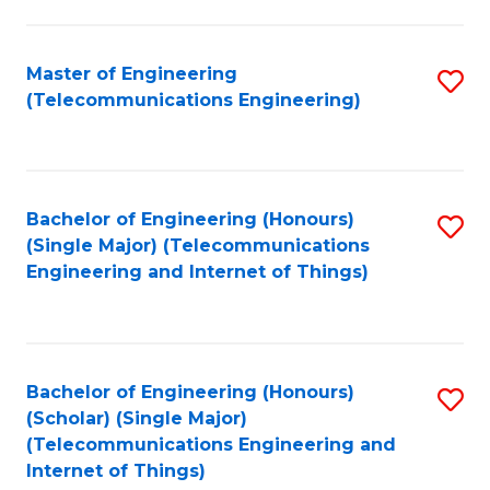
a
in
I
E
Master of Engineering
S
S
(Telecommunications Engineering)
to
to
to
C
C
C
Fa
Fa
Fa
Bachelor of Engineering (Honours)
S
(Single Major) (Telecommunications
to
Engineering and Internet of Things)
C
Fa
Bachelor of Engineering (Honours)
S
(Scholar) (Single Major)
to
(Telecommunications Engineering and
Internet of Things)
C