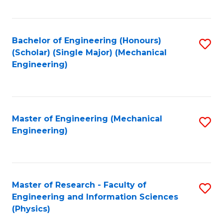
C
Fa
Bachelor of Engineering (Honours)
S
(Scholar) (Single Major) (Mechanical
to
Engineering)
C
Fa
Master of Engineering (Mechanical
S
Engineering)
to
C
Fa
Master of Research - Faculty of
S
Engineering and Information Sciences
to
(Physics)