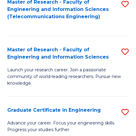
Master of Research - Faculty of
S
-
to
Engineering and Information Sciences
to
B
C
(Telecommunications Engineering)
C
of
Fa
Fa
S
(P
Master of Research - Faculty of
S
Engineering and Information Sciences
to
M
C
Launch your research career. Join a passionate
of
community of world-leading researchers. Pursue new
Fa
R
knowledge.
-
Fa
Graduate Certificate in Engineering
S
of
G
Advance your career. Focus your engineering skills.
E
Progress your studies further.
Ce