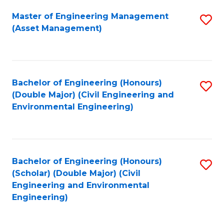
Fa
Master of Engineering Management
S
(Asset Management)
to
C
Fa
Bachelor of Engineering (Honours)
S
(Double Major) (Civil Engineering and
to
Environmental Engineering)
C
Fa
Bachelor of Engineering (Honours)
S
(Scholar) (Double Major) (Civil
to
Engineering and Environmental
Engineering)
C
Fa