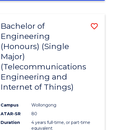
e
IN
ENGINEERING
ites
Bachelor of
Save
Engineering
to
(Honours) (Single
e
Course
Major)
ites
Favourite
(Telecommunications
Engineering and
Internet of Things)
Campus
Wollongong
ATAR-SR
80
Duration
4 years full-time, or part-time
equivalent