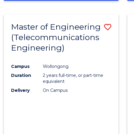
Cours
RESEARCH
-
Favour
FACULTY
Master of Engineering
Save
OF
ENGINEERING
(Telecommunications
to
AND
Engineering)
Cours
INFORMATION
SCIENCES
Favour
Campus
Wollongong
Duration
2 years full-time, or part-time
equivalent
Delivery
On Campus