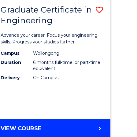
Graduate Certificate in
Save
Engineering
r
Graduate
Certificat
Advance your career. Focus your engineering
rch
in
skills. Progress your studies further.
Engineer
Campus
Wollongong
Duration
6 months full-time, or part-time
y
to
equivalent
Course
Delivery
On Campus
eering
Favourite
mation
ces
GRADUATE
VIEW COURSE
CERTIFICATE