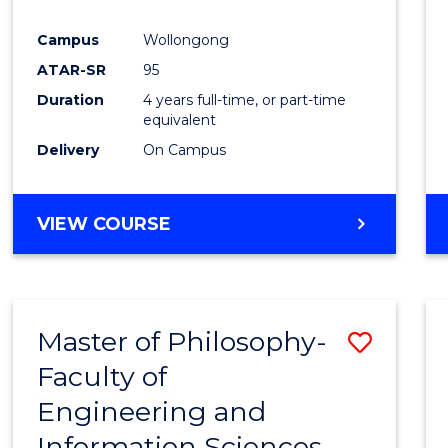
Campus
Wollongong
ATAR-SR
95
Duration
4 years full-time, or part-time
equivalent
Delivery
On Campus
VIEW COURSE
Master of Philosophy-
Save
Faculty of
Maste
Engineering and
of
Information Sciences