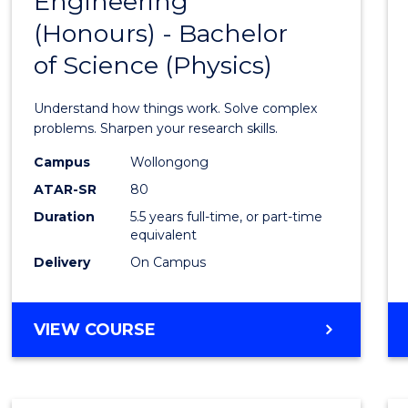
Engineering
Bache
COMPUTER
(Honours) - Bachelor
of
SCIENCE
of Science (Physics)
Engin
(Hono
Understand how things work. Solve complex
-
problems. Sharpen your research skills.
Bache
Campus
Wollongong
ATAR-SR
80
of
Duration
5.5 years full-time, or part-time
Scien
equivalent
(Physi
Delivery
On Campus
to
Cours
BACHELOR
VIEW COURSE
OF
Favour
ENGINEERING
(HONOURS)