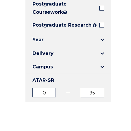
Postgraduate
E
E
E
"
"
"
Coursework
?
Postgraduate Research
?
Year
Delivery
Campus
ATAR-SR
ATAR
ATAR
from
to