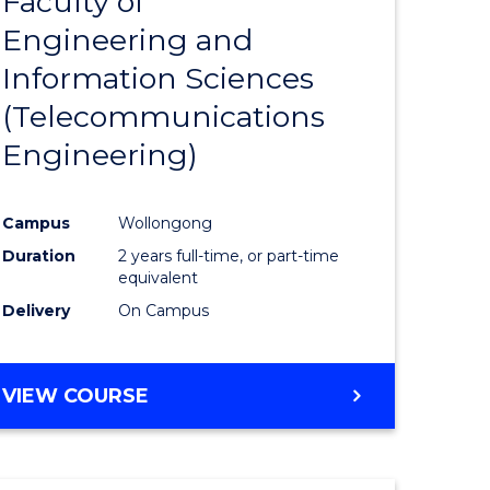
Faculty of
lor
to
SCIENCE
Engineering and
Course
(SMAH)
Information Sciences
eering
Favourite
(Telecommunications
urs)
Engineering)
lor
Campus
Wollongong
Duration
2 years full-time, or part-time
ce
equivalent
cs)
Delivery
On Campus
e
VIEW COURSE
ites