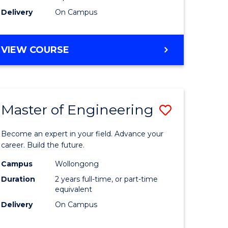
Delivery
On Campus
VIEW COURSE
Master of Engineering
Save
Master
Become an expert in your field. Advance your
e
of
career. Build the future.
ites
Engineer
Campus
Wollongong
Duration
2 years full-time, or part-time
to
equivalent
Course
Delivery
On Campus
Favourite