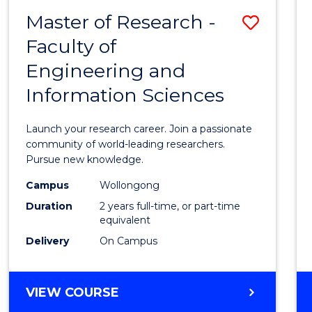
-
Master of Research -
Save
BACHELOR
OF
Faculty of
Maste
SCIENCE
Engineering and
of
(PHYSICS)
Information Sciences
Resea
-
Launch your research career. Join a passionate
Facult
community of world-leading researchers.
Pursue new knowledge.
of
Campus
Wollongong
Engin
Duration
2 years full-time, or part-time
and
equivalent
Delivery
On Campus
Infor
Scien
MASTER
VIEW COURSE
to
OF