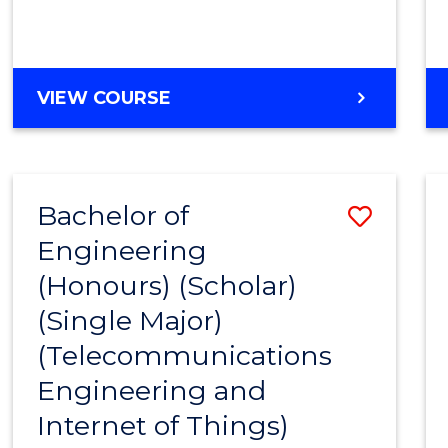
VIEW COURSE
Bachelor of
Save
Engineering
to
(Honours) (Scholar)
Cours
(Single Major)
Favour
(Telecommunications
Engineering and
Internet of Things)