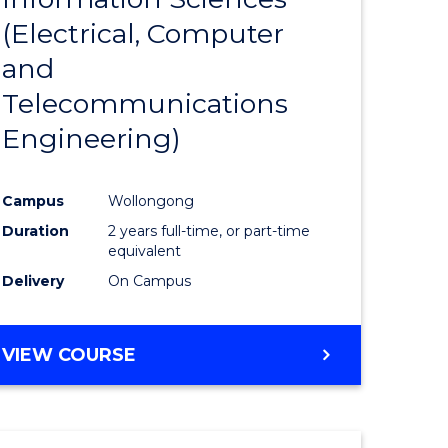
sophy-
Favourite
(Electrical, Computer
y
and
Telecommunications
eering
Engineering)
mation
Campus
Wollongong
ces
Duration
2 years full-time, or part-time
equivalent
Delivery
On Campus
e
ites
VIEW COURSE