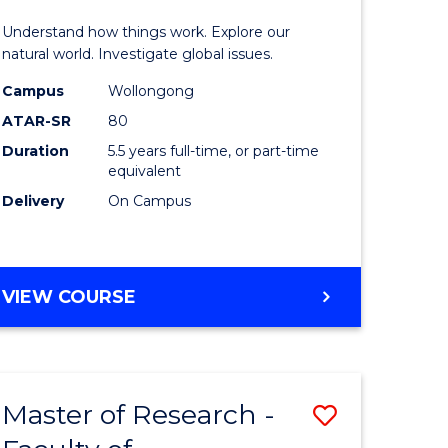
urs)
(Honours
Understand how things work. Explore our
-
natural world. Investigate global issues.
lor
Bachelor
Campus
Wollongong
ATAR-SR
80
of
Duration
5.5 years full-time, or part-time
ter
Science
equivalent
ce
(SMAH)
Delivery
On Campus
to
e
Course
BACHELOR
VIEW COURSE
ites
Favourite
OF
ENGINEERING
(HONOURS)
-
Master of Research -
Save
BACHELOR
OF