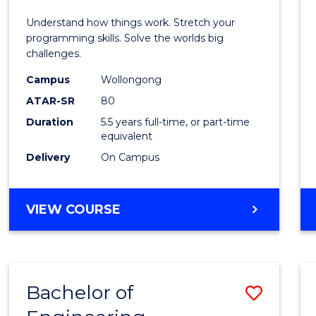
E
E
E
E
(Hono
Understand how things work. Stretch your
"
"
"
"
-
programming skills. Solve the worlds big
challenges.
Bache
Campus
Wollongong
of
ATAR-SR
80
Compu
Duration
5.5 years full-time, or part-time
equivalent
Scien
Delivery
On Campus
to
Cours
BACHELOR
VIEW COURSE
Favour
OF
ENGINEERING
(HONOURS)
-
Bachelor of
Save
BACHELOR
OF