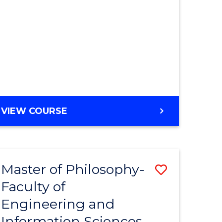
MASTER
VIEW COURSE
OF
ENGINEERING
Master of Philosophy-
Save
Faculty of
r
to
Engineering and
Course
Information Sciences