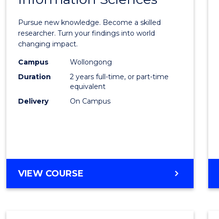
Philo
Facult
Pursue new knowledge. Become a skilled
of
researcher. Turn your findings into world
changing impact.
Engin
Campus
Wollongong
and
Duration
2 years full-time, or part-time
Infor
equivalent
Delivery
On Campus
Scien
to
Cours
Favour
MASTER
VIEW COURSE
OF
PHILOSOPHY-
FACULTY