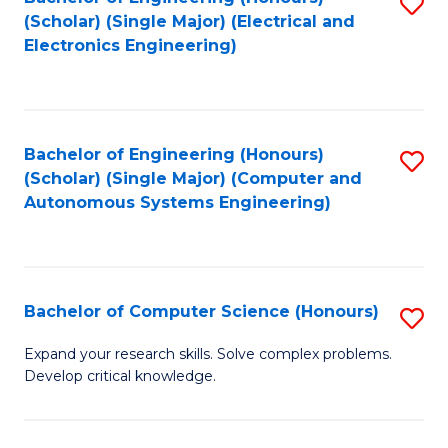
S
(Scholar) (Single Major) (Electrical and
to
Electronics Engineering)
C
Fa
Bachelor of Engineering (Honours)
S
(Scholar) (Single Major) (Computer and
to
Autonomous Systems Engineering)
C
Fa
Bachelor of Computer Science (Honours)
S
B
Expand your research skills. Solve complex problems.
Develop critical knowledge.
of
C