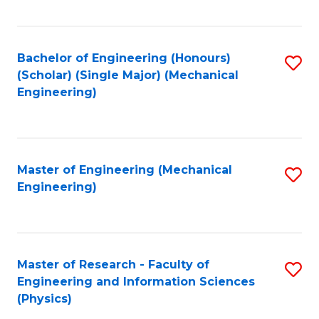
C
Fa
Bachelor of Engineering (Honours)
S
(Scholar) (Single Major) (Mechanical
to
Engineering)
C
Fa
Master of Engineering (Mechanical
S
Engineering)
to
C
Fa
Master of Research - Faculty of
S
Engineering and Information Sciences
to
(Physics)