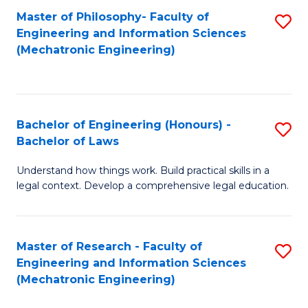
Master of Philosophy- Faculty of
S
Engineering and Information Sciences
to
(Mechatronic Engineering)
C
Fa
Bachelor of Engineering (Honours) -
S
Bachelor of Laws
B
Understand how things work. Build practical skills in a
of
legal context. Develop a comprehensive legal education.
E
(
Master of Research - Faculty of
S
-
Engineering and Information Sciences
to
B
(Mechatronic Engineering)
C
of