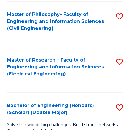
Fa
C
Master of Philosophy- Faculty of
S
Fa
Engineering and Information Sciences
to
(Civil Engineering)
C
Fa
Master of Research - Faculty of
S
Engineering and Information Sciences
to
(Electrical Engineering)
C
Fa
Bachelor of Engineering (Honours)
S
(Scholar) (Double Major)
B
Solve the worlds big challenges. Build strong networks.
of