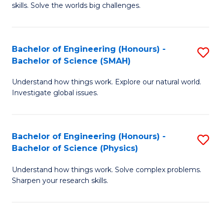
skills. Solve the worlds big challenges.
E
(
Bachelor of Engineering (Honours) -
S
-
Bachelor of Science (SMAH)
B
B
Understand how things work. Explore our natural world.
of
of
Investigate global issues.
E
C
(
S
Bachelor of Engineering (Honours) -
S
-
to
Bachelor of Science (Physics)
B
B
C
Understand how things work. Solve complex problems.
of
of
Fa
Sharpen your research skills.
E
S
(
(