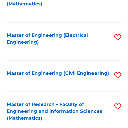
to
(Mathematics)
C
Fa
Master of Engineering (Electrical
S
Engineering)
to
C
Fa
Master of Engineering (Civil Engineering)
S
to
C
Fa
Master of Research - Faculty of
S
Engineering and Information Sciences
to
(Mathematics)
C