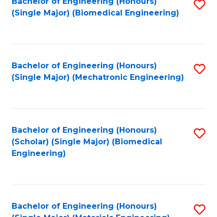
Bachelor of Engineering (Honours)
S
(Single Major) (Biomedical Engineering)
to
C
Fa
Bachelor of Engineering (Honours)
S
(Single Major) (Mechatronic Engineering)
to
C
Fa
Bachelor of Engineering (Honours)
S
(Scholar) (Single Major) (Biomedical
to
Engineering)
C
Fa
Bachelor of Engineering (Honours)
S