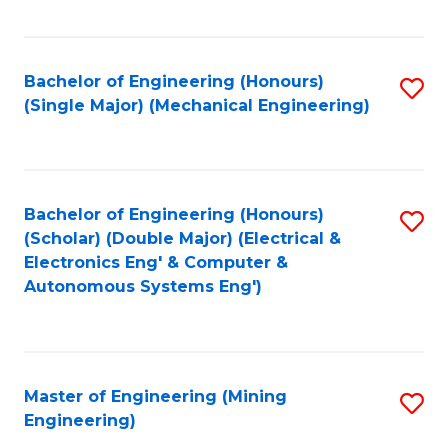
Fa
Bachelor of Engineering (Honours)
S
(Single Major) (Mechanical Engineering)
to
C
Fa
Bachelor of Engineering (Honours)
S
(Scholar) (Double Major) (Electrical &
to
Electronics Eng' & Computer &
Autonomous Systems Eng')
C
Fa
Master of Engineering (Mining
S
Engineering)
to