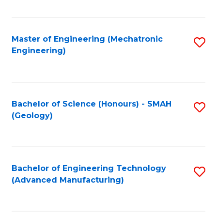
C
Fa
Master of Engineering (Mechatronic
S
Engineering)
to
C
Fa
Bachelor of Science (Honours) - SMAH
S
(Geology)
to
C
Fa
Bachelor of Engineering Technology
S
(Advanced Manufacturing)
to
C