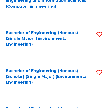
Engineering and Information Sciences
to
(Computer Engineering)
C
Fa
Bachelor of Engineering (Honours)
S
(Single Major) (Environmental
to
Engineering)
C
Fa
Bachelor of Engineering (Honours)
S
(Scholar) (Single Major) (Environmental
to
Engineering)
C
Fa