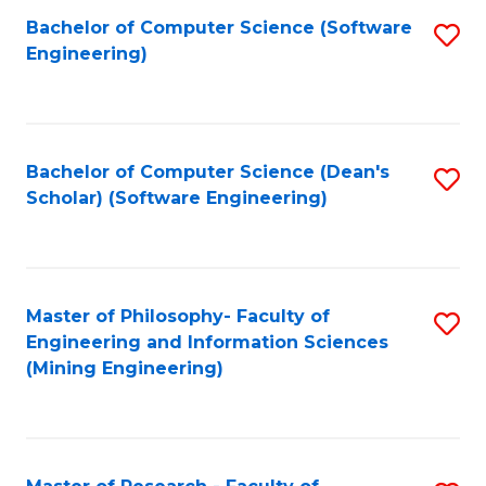
Bachelor of Computer Science (Software
S
P
Engineering)
to
E
C
to
Fa
C
Bachelor of Computer Science (Dean's
S
Fa
Scholar) (Software Engineering)
to
C
Fa
Master of Philosophy- Faculty of
S
Engineering and Information Sciences
to
(Mining Engineering)
C
Fa