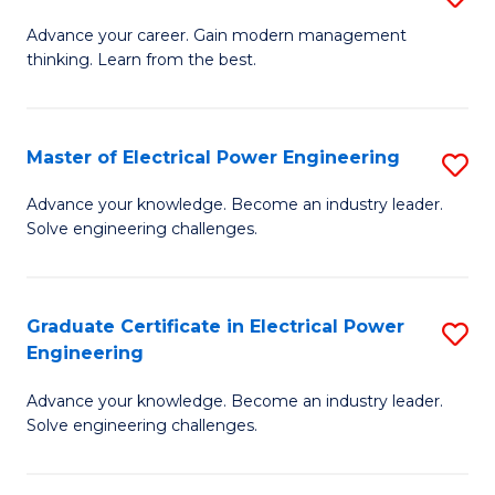
(S
Fa
M
Advance your career. Gain modern management
M
thinking. Learn from the best.
of
to
E
C
M
Master of Electrical Power Engineering
S
Fa
to
M
Advance your knowledge. Become an industry leader.
C
Solve engineering challenges.
of
Fa
El
P
Graduate Certificate in Electrical Power
S
Engineering
E
G
to
Advance your knowledge. Become an industry leader.
Ce
Solve engineering challenges.
C
in
Fa
El