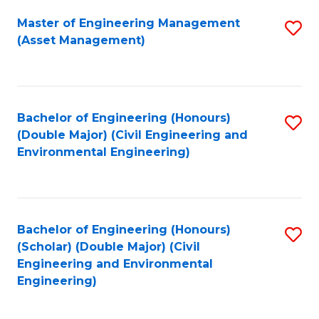
Fa
Master of Engineering Management
S
(Asset Management)
to
C
Fa
Bachelor of Engineering (Honours)
S
(Double Major) (Civil Engineering and
to
Environmental Engineering)
C
Fa
Bachelor of Engineering (Honours)
S
(Scholar) (Double Major) (Civil
to
Engineering and Environmental
Engineering)
C
Fa