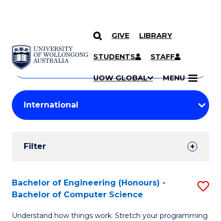
GIVE
LIBRARY
Search
SKIP TO CONTENT
Courses
STUDENTS
STAFF
Search
courses
Searc
UOW GLOBAL
MENU
by
Student
keyword
Filters
Filter
Results
Search
Bachelor of Engineering (Honours) -
S
Bachelor of Computer Science
Results
B
Understand how things work. Stretch your programming
of