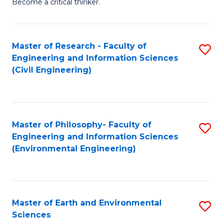
Become a critical thinker.
E
(
Master of Research - Faculty of
S
(S
Engineering and Information Sciences
to
(
(Civil Engineering)
C
M
Fa
to
C
Master of Philosophy- Faculty of
S
Engineering and Information Sciences
Fa
to
(Environmental Engineering)
C
Fa
Master of Earth and Environmental
S
Sciences