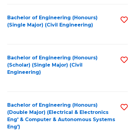
Fa
Bachelor of Engineering (Honours)
S
(Single Major) (Civil Engineering)
to
C
Fa
Bachelor of Engineering (Honours)
S
(Scholar) (Single Major) (Civil
to
Engineering)
C
Fa
Bachelor of Engineering (Honours)
S
(Double Major) (Electrical & Electronics
to
Eng' & Computer & Autonomous Systems
Eng')
C