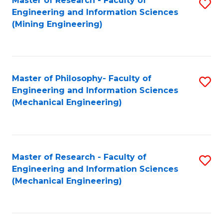
Master of Research - Faculty of
S
Engineering and Information Sciences
to
(Mining Engineering)
C
Fa
Master of Philosophy- Faculty of
S
Engineering and Information Sciences
to
(Mechanical Engineering)
C
Fa
Master of Research - Faculty of
S
Engineering and Information Sciences
to
(Mechanical Engineering)
C
Fa