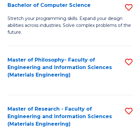
S
Bachelor of Computer Science
S
(
B
Stretch your programming skills. Expand your design
to
abilities across industries. Solve complex problems of the
of
future.
C
C
Fa
S
Master of Philosophy- Faculty of
S
to
Engineering and Information Sciences
to
C
(Materials Engineering)
C
Fa
Fa
Master of Research - Faculty of
S
Engineering and Information Sciences
to
(Materials Engineering)
C