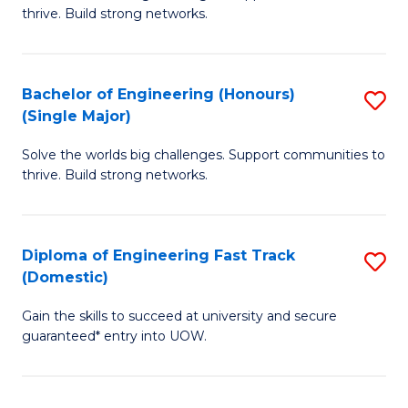
of
thrive. Build strong networks.
C
E
Fa
(
Bachelor of Engineering (Honours)
S
(
(Single Major)
B
M
Solve the worlds big challenges. Support communities to
of
to
thrive. Build strong networks.
E
C
(
Fa
Diploma of Engineering Fast Track
S
(S
(Domestic)
D
M
Gain the skills to succeed at university and secure
of
to
guaranteed* entry into UOW.
E
C
Fa
Fa