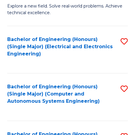
M
Explore a new field. Solve real-world problems. Achieve
technical excellence.
of
C
S
Bachelor of Engineering (Honours)
S
(Single Major) (Electrical and Electronics
to
to
Engineering)
C
C
Fa
Fa
Bachelor of Engineering (Honours)
S
(Single Major) (Computer and
to
Autonomous Systems Engineering)
C
Fa
Bachelor of Engineering (Honours)