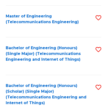
a
in
I
E
Master of Engineering
S
S
(Telecommunications Engineering)
to
to
to
C
C
C
Fa
Fa
Fa
Bachelor of Engineering (Honours)
S
(Single Major) (Telecommunications
to
Engineering and Internet of Things)
C
Fa
Bachelor of Engineering (Honours)
S
(Scholar) (Single Major)
to
(Telecommunications Engineering and
Internet of Things)
C