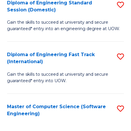
Diploma of Engineering Standard
S
T
Session (Domestic)
D
(
Gain the skills to succeed at university and secure
of
to
guaranteed* entry into an engineering degree at UOW.
E
C
S
Fa
Diploma of Engineering Fast Track
S
S
(International)
D
(
Gain the skills to succeed at university and secure
of
to
guaranteed* entry into UOW.
E
C
Fa
Fa
Master of Computer Science (Software
S
T
Engineering)
to
(I
C
to