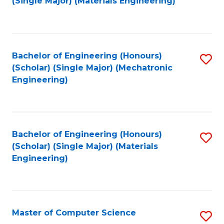
(Single Major) (Materials Engineering)
to
C
Fa
Bachelor of Engineering (Honours)
S
(Scholar) (Single Major) (Mechatronic
to
Engineering)
C
Fa
Bachelor of Engineering (Honours)
S
(Scholar) (Single Major) (Materials
to
Engineering)
C
Fa
Master of Computer Science
S