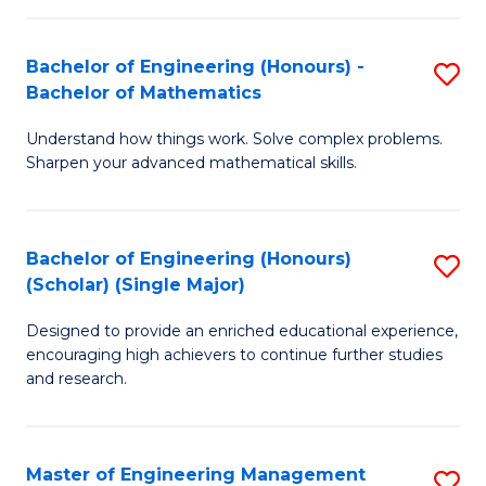
(
to
Bachelor of Engineering (Honours) -
S
-
C
Bachelor of Mathematics
B
B
Fa
Understand how things work. Solve complex problems.
of
of
Sharpen your advanced mathematical skills.
E
Ar
(
to
Bachelor of Engineering (Honours)
S
-
C
(Scholar) (Single Major)
B
B
Fa
Designed to provide an enriched educational experience,
of
of
encouraging high achievers to continue further studies
E
M
and research.
(
to
(S
C
Master of Engineering Management
S