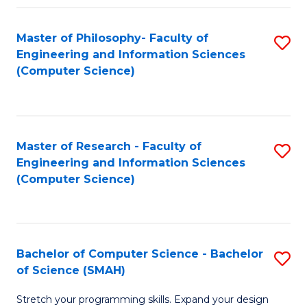
Master of Philosophy- Faculty of
S
Engineering and Information Sciences
to
(Computer Science)
C
Fa
Master of Research - Faculty of
S
Engineering and Information Sciences
to
(Computer Science)
C
Fa
Bachelor of Computer Science - Bachelor
S
of Science (SMAH)
B
Stretch your programming skills. Expand your design
of