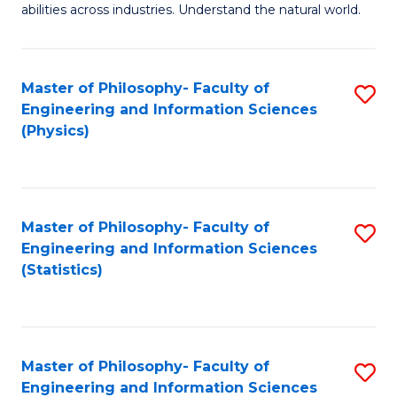
abilities across industries. Understand the natural world.
C
S
Master of Philosophy- Faculty of
S
-
Engineering and Information Sciences
to
B
(Physics)
C
of
Fa
S
(
Master of Philosophy- Faculty of
S
Engineering and Information Sciences
to
to
(Statistics)
C
C
Fa
Fa
Master of Philosophy- Faculty of
S
Engineering and Information Sciences