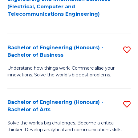
to
E
(Electrical, Computer and
Telecommunications Engineering)
C
a
Fa
I
S
Bachelor of Engineering (Honours) -
S
to
Bachelor of Business
B
C
Understand how things work. Commercialise your
of
Fa
innovations. Solve the world’s biggest problems.
E
(
Bachelor of Engineering (Honours) -
S
-
Bachelor of Arts
B
B
Solve the worlds big challenges. Become a critical
of
of
thinker. Develop analytical and communications skills.
E
B