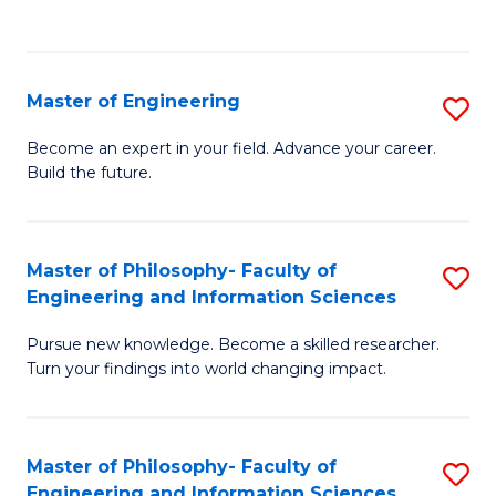
Fa
Master of Engineering
S
M
Become an expert in your field. Advance your career.
Build the future.
of
E
to
Master of Philosophy- Faculty of
S
Engineering and Information Sciences
C
M
Fa
Pursue new knowledge. Become a skilled researcher.
of
Turn your findings into world changing impact.
P
Fa
Master of Philosophy- Faculty of
S
of
Engineering and Information Sciences