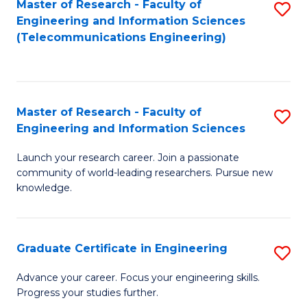
Master of Research - Faculty of
S
-
to
Engineering and Information Sciences
to
B
C
(Telecommunications Engineering)
C
of
Fa
Fa
S
(P
Master of Research - Faculty of
S
Engineering and Information Sciences
to
M
C
Launch your research career. Join a passionate
of
community of world-leading researchers. Pursue new
Fa
R
knowledge.
-
Fa
Graduate Certificate in Engineering
S
of
G
Advance your career. Focus your engineering skills.
E
Progress your studies further.
Ce