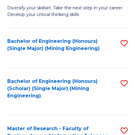
M
Diversify your skillset. Take the next step in your career.
of
Develop your critical thinking skills
E
a
Bachelor of Engineering (Honours)
S
E
(Single Major) (Mining Engineering)
to
S
C
to
Fa
C
Bachelor of Engineering (Honours)
S
Fa
(Scholar) (Single Major) (Mining
to
Engineering)
C
Fa
Master of Research - Faculty of
S