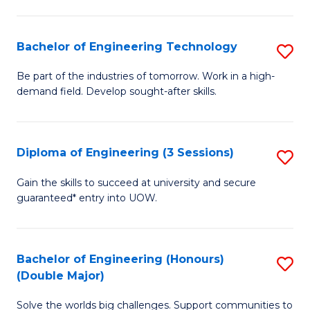
Fa
L
to
Bachelor of Engineering Technology
S
C
B
Be part of the industries of tomorrow. Work in a high-
Fa
demand field. Develop sought-after skills.
of
E
T
Diploma of Engineering (3 Sessions)
S
to
D
Gain the skills to succeed at university and secure
C
guaranteed* entry into UOW.
of
Fa
E
(3
Bachelor of Engineering (Honours)
S
(Double Major)
Se
B
to
Solve the worlds big challenges. Support communities to