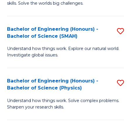
skills. Solve the worlds big challenges.
E
(
Bachelor of Engineering (Honours) -
S
-
Bachelor of Science (SMAH)
B
B
Understand how things work. Explore our natural world.
of
of
Investigate global issues.
E
C
(
S
Bachelor of Engineering (Honours) -
S
-
to
Bachelor of Science (Physics)
B
B
C
Understand how things work. Solve complex problems.
of
of
Fa
Sharpen your research skills.
E
S
(
(