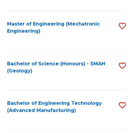
C
Fa
Master of Engineering (Mechatronic
S
Engineering)
to
C
Fa
Bachelor of Science (Honours) - SMAH
S
(Geology)
to
C
Fa
Bachelor of Engineering Technology
S
(Advanced Manufacturing)
to
C