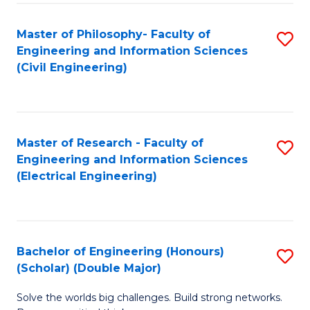
Fa
C
Master of Philosophy- Faculty of
S
Fa
Engineering and Information Sciences
to
(Civil Engineering)
C
Fa
Master of Research - Faculty of
S
Engineering and Information Sciences
to
(Electrical Engineering)
C
Fa
Bachelor of Engineering (Honours)
S
(Scholar) (Double Major)
B
Solve the worlds big challenges. Build strong networks.
of