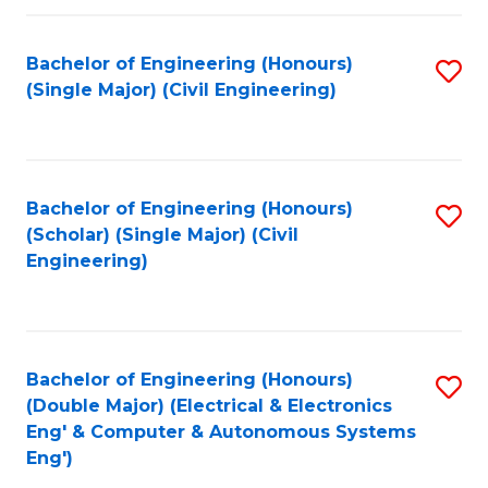
Fa
Bachelor of Engineering (Honours)
S
(Single Major) (Civil Engineering)
to
C
Fa
Bachelor of Engineering (Honours)
S
(Scholar) (Single Major) (Civil
to
Engineering)
C
Fa
Bachelor of Engineering (Honours)
S
(Double Major) (Electrical & Electronics
to
Eng' & Computer & Autonomous Systems
Eng')
C