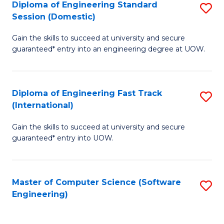
Diploma of Engineering Standard
S
T
Session (Domestic)
D
(
Gain the skills to succeed at university and secure
of
to
guaranteed* entry into an engineering degree at UOW.
E
C
S
Fa
Diploma of Engineering Fast Track
S
S
(International)
D
(
Gain the skills to succeed at university and secure
of
to
guaranteed* entry into UOW.
E
C
Fa
Fa
Master of Computer Science (Software
S
T
Engineering)
to
(I
C
to