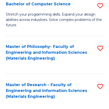
S
Bachelor of Computer Science
S
(
B
Stretch your programming skills. Expand your design
to
abilities across industries. Solve complex problems of the
of
future.
C
C
Fa
S
Master of Philosophy- Faculty of
S
to
Engineering and Information Sciences
to
C
(Materials Engineering)
C
Fa
Fa
Master of Research - Faculty of
S
Engineering and Information Sciences
to
(Materials Engineering)
C