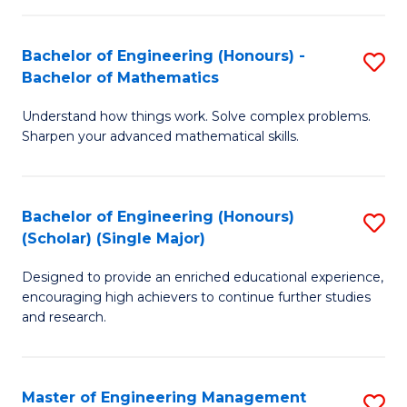
(
to
Bachelor of Engineering (Honours) -
S
-
C
Bachelor of Mathematics
B
B
Fa
Understand how things work. Solve complex problems.
of
of
Sharpen your advanced mathematical skills.
E
Ar
(
to
Bachelor of Engineering (Honours)
S
-
C
(Scholar) (Single Major)
B
B
Fa
Designed to provide an enriched educational experience,
of
of
encouraging high achievers to continue further studies
E
M
and research.
(
to
(S
C
Master of Engineering Management
S