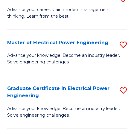
(S
Fa
M
Advance your career. Gain modern management
M
thinking. Learn from the best.
of
to
E
C
M
Master of Electrical Power Engineering
S
Fa
to
M
Advance your knowledge. Become an industry leader.
C
Solve engineering challenges.
of
Fa
El
P
Graduate Certificate in Electrical Power
S
Engineering
E
G
to
Advance your knowledge. Become an industry leader.
Ce
Solve engineering challenges.
C
in
Fa
El