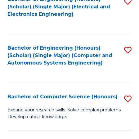
S
(Scholar) (Single Major) (Electrical and
to
Electronics Engineering)
C
Fa
Bachelor of Engineering (Honours)
S
(Scholar) (Single Major) (Computer and
to
Autonomous Systems Engineering)
C
Fa
Bachelor of Computer Science (Honours)
S
B
Expand your research skills. Solve complex problems.
Develop critical knowledge.
of
C