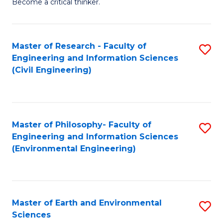
Become a critical thinker.
E
(
Master of Research - Faculty of
S
(S
Engineering and Information Sciences
to
(
(Civil Engineering)
C
M
Fa
to
C
Master of Philosophy- Faculty of
S
Engineering and Information Sciences
Fa
to
(Environmental Engineering)
C
Fa
Master of Earth and Environmental
S
Sciences