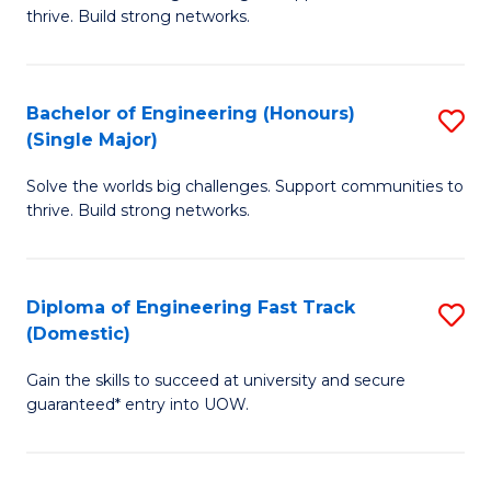
of
thrive. Build strong networks.
C
E
Fa
(
Bachelor of Engineering (Honours)
S
(
(Single Major)
B
M
Solve the worlds big challenges. Support communities to
of
to
thrive. Build strong networks.
E
C
(
Fa
Diploma of Engineering Fast Track
S
(S
(Domestic)
D
M
Gain the skills to succeed at university and secure
of
to
guaranteed* entry into UOW.
E
C
Fa
Fa