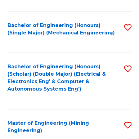
Fa
Bachelor of Engineering (Honours)
S
(Single Major) (Mechanical Engineering)
to
C
Fa
Bachelor of Engineering (Honours)
S
(Scholar) (Double Major) (Electrical &
to
Electronics Eng' & Computer &
Autonomous Systems Eng')
C
Fa
Master of Engineering (Mining
S
Engineering)
to