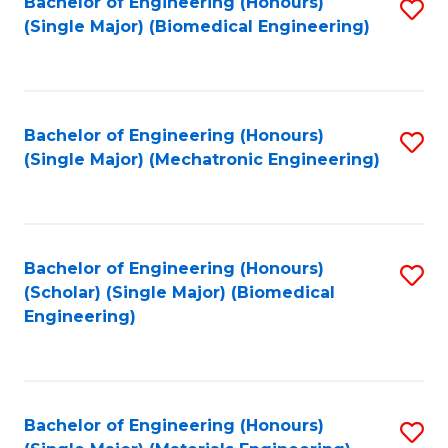
Bachelor of Engineering (Honours)
S
(Single Major) (Biomedical Engineering)
to
C
Fa
Bachelor of Engineering (Honours)
S
(Single Major) (Mechatronic Engineering)
to
C
Fa
Bachelor of Engineering (Honours)
S
(Scholar) (Single Major) (Biomedical
to
Engineering)
C
Fa
Bachelor of Engineering (Honours)
S