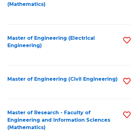
to
(Mathematics)
C
Fa
Master of Engineering (Electrical
S
Engineering)
to
C
Fa
Master of Engineering (Civil Engineering)
S
to
C
Fa
Master of Research - Faculty of
S
Engineering and Information Sciences
to
(Mathematics)
C