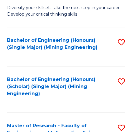
M
Diversify your skillset. Take the next step in your career.
of
Develop your critical thinking skills
E
a
Bachelor of Engineering (Honours)
S
E
(Single Major) (Mining Engineering)
to
S
C
to
Fa
C
Bachelor of Engineering (Honours)
S
Fa
(Scholar) (Single Major) (Mining
to
Engineering)
C
Fa
Master of Research - Faculty of
S