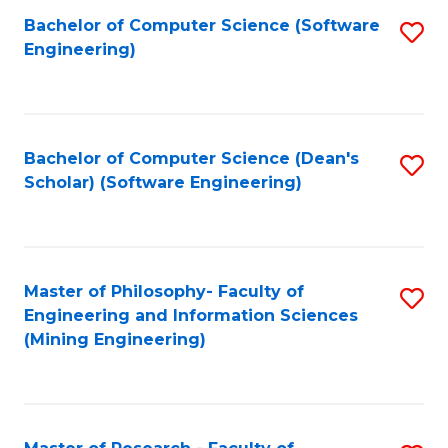
Bachelor of Computer Science (Software
S
P
Engineering)
to
E
C
to
Fa
C
Bachelor of Computer Science (Dean's
S
Fa
Scholar) (Software Engineering)
to
C
Fa
Master of Philosophy- Faculty of
S
Engineering and Information Sciences
to
(Mining Engineering)
C
Fa