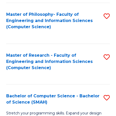
Master of Philosophy- Faculty of
S
Engineering and Information Sciences
to
(Computer Science)
C
Fa
Master of Research - Faculty of
S
Engineering and Information Sciences
to
(Computer Science)
C
Fa
Bachelor of Computer Science - Bachelor
S
of Science (SMAH)
B
Stretch your programming skills. Expand your design
of