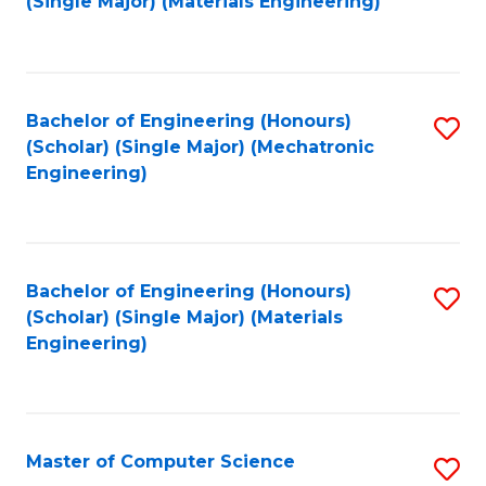
(Single Major) (Materials Engineering)
to
C
Fa
Bachelor of Engineering (Honours)
S
(Scholar) (Single Major) (Mechatronic
to
Engineering)
C
Fa
Bachelor of Engineering (Honours)
S
(Scholar) (Single Major) (Materials
to
Engineering)
C
Fa
Master of Computer Science
S