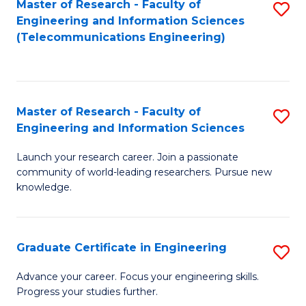
Master of Research - Faculty of
S
-
to
Engineering and Information Sciences
to
B
C
(Telecommunications Engineering)
C
of
Fa
Fa
S
(P
Master of Research - Faculty of
S
Engineering and Information Sciences
to
M
C
Launch your research career. Join a passionate
of
community of world-leading researchers. Pursue new
Fa
R
knowledge.
-
Fa
Graduate Certificate in Engineering
S
of
G
Advance your career. Focus your engineering skills.
E
Progress your studies further.
Ce