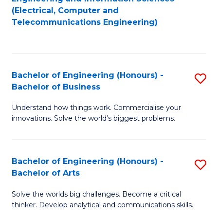
to
E
(Electrical, Computer and
Telecommunications Engineering)
C
a
Fa
I
S
Bachelor of Engineering (Honours) -
S
to
Bachelor of Business
B
C
Understand how things work. Commercialise your
of
Fa
innovations. Solve the world’s biggest problems.
E
(
Bachelor of Engineering (Honours) -
S
-
Bachelor of Arts
B
B
Solve the worlds big challenges. Become a critical
of
of
thinker. Develop analytical and communications skills.
E
B