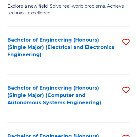
M
Explore a new field. Solve real-world problems. Achieve
technical excellence.
of
C
S
Bachelor of Engineering (Honours)
S
(Single Major) (Electrical and Electronics
to
to
Engineering)
C
C
Fa
Fa
Bachelor of Engineering (Honours)
S
(Single Major) (Computer and
to
Autonomous Systems Engineering)
C
Fa
Bachelor of Engineering (Honours)