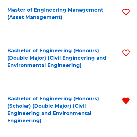
Fa
Master of Engineering Management
S
(Asset Management)
to
C
Fa
Bachelor of Engineering (Honours)
S
(Double Major) (Civil Engineering and
to
Environmental Engineering)
C
Fa
Bachelor of Engineering (Honours)
R
(Scholar) (Double Major) (Civil
f
Engineering and Environmental
Engineering)
C
Fa