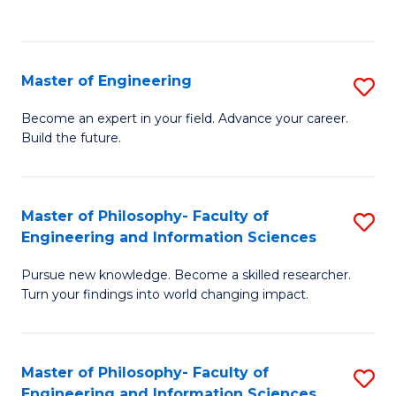
Fa
Master of Engineering
S
M
Become an expert in your field. Advance your career.
Build the future.
of
E
to
Master of Philosophy- Faculty of
S
Engineering and Information Sciences
C
M
Fa
Pursue new knowledge. Become a skilled researcher.
of
Turn your findings into world changing impact.
P
Fa
Master of Philosophy- Faculty of
S
of
Engineering and Information Sciences