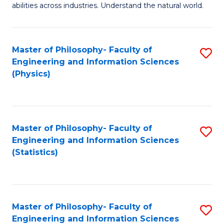
abilities across industries. Understand the natural world.
C
S
Master of Philosophy- Faculty of
S
-
Engineering and Information Sciences
to
B
(Physics)
C
of
Fa
S
(
Master of Philosophy- Faculty of
S
Engineering and Information Sciences
to
to
(Statistics)
C
C
Fa
Fa
Master of Philosophy- Faculty of
S
Engineering and Information Sciences