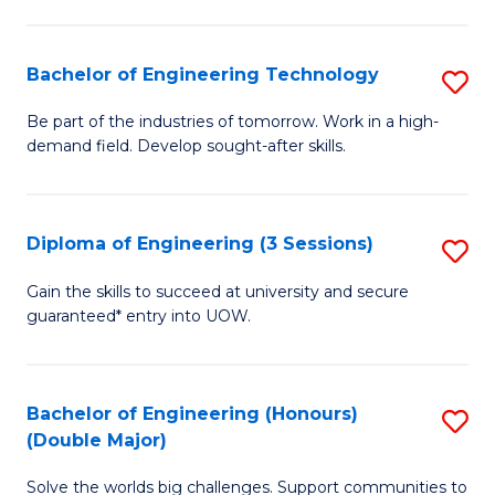
Fa
L
to
Bachelor of Engineering Technology
S
C
B
Be part of the industries of tomorrow. Work in a high-
Fa
demand field. Develop sought-after skills.
of
E
T
Diploma of Engineering (3 Sessions)
S
to
D
Gain the skills to succeed at university and secure
C
guaranteed* entry into UOW.
of
Fa
E
(3
Bachelor of Engineering (Honours)
S
(Double Major)
Se
B
to
Solve the worlds big challenges. Support communities to