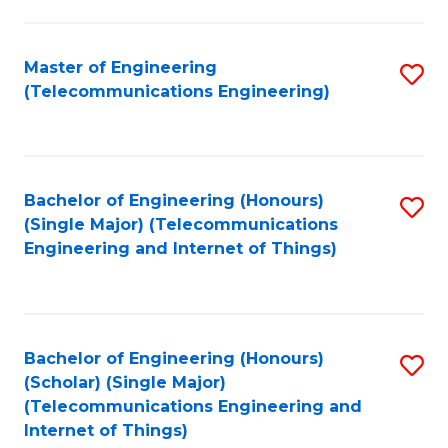
a
in
I
E
Master of Engineering
S
S
(Telecommunications Engineering)
to
to
to
C
C
C
Fa
Fa
Fa
Bachelor of Engineering (Honours)
S
(Single Major) (Telecommunications
to
Engineering and Internet of Things)
C
Fa
Bachelor of Engineering (Honours)
S
(Scholar) (Single Major)
to
(Telecommunications Engineering and
Internet of Things)
C