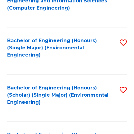
Engineering and Information Sciences
to
(Computer Engineering)
C
Fa
Bachelor of Engineering (Honours)
S
(Single Major) (Environmental
to
Engineering)
C
Fa
Bachelor of Engineering (Honours)
S
(Scholar) (Single Major) (Environmental
to
Engineering)
C
Fa