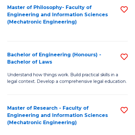
Master of Philosophy- Faculty of
S
Engineering and Information Sciences
to
(Mechatronic Engineering)
C
Fa
Bachelor of Engineering (Honours) -
S
Bachelor of Laws
B
Understand how things work. Build practical skills in a
of
legal context. Develop a comprehensive legal education.
E
(
Master of Research - Faculty of
S
-
Engineering and Information Sciences
to
B
(Mechatronic Engineering)
C
of