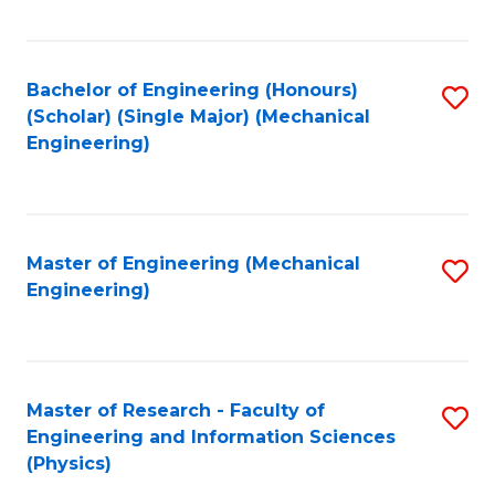
C
Fa
Bachelor of Engineering (Honours)
S
(Scholar) (Single Major) (Mechanical
to
Engineering)
C
Fa
Master of Engineering (Mechanical
S
Engineering)
to
C
Fa
Master of Research - Faculty of
S
Engineering and Information Sciences
to
(Physics)