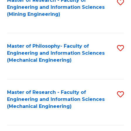
Master of Research - Faculty of
S
Engineering and Information Sciences
to
(Mining Engineering)
C
Fa
Master of Philosophy- Faculty of
S
Engineering and Information Sciences
to
(Mechanical Engineering)
C
Fa
Master of Research - Faculty of
S
Engineering and Information Sciences
to
(Mechanical Engineering)
C
Fa