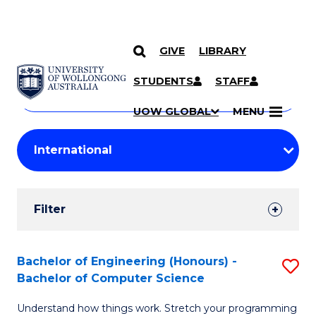
GIVE
LIBRARY
Search
SKIP TO CONTENT
Courses
STUDENTS
STAFF
Search
courses
Searc
UOW GLOBAL
MENU
by
Student
keyword
Filters
Filter
Results
Search
Bachelor of Engineering (Honours) -
S
Bachelor of Computer Science
Results
B
Understand how things work. Stretch your programming
of