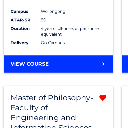
Campus
Wollongong
ATAR-SR
95
Duration
4 years full-time, or part-time
equivalent
Delivery
On Campus
VIEW COURSE
Master of Philosophy-
Remo
Faculty of
Maste
Engineering and
of
Information Sciences