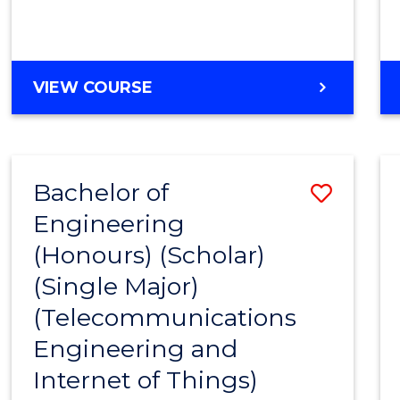
VIEW COURSE
Bachelor of
Save
Engineering
to
(Honours) (Scholar)
Cours
(Single Major)
Favour
(Telecommunications
Engineering and
Internet of Things)