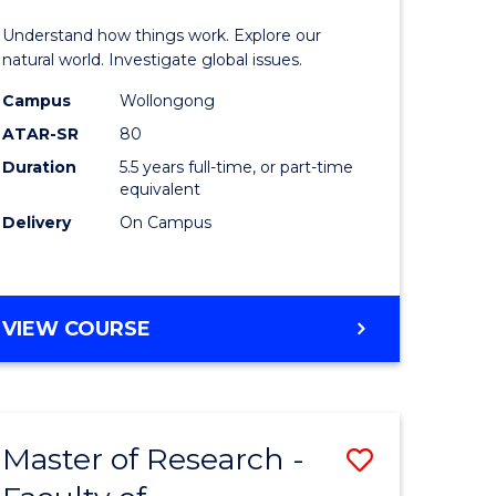
urs)
(Honours
Understand how things work. Explore our
-
natural world. Investigate global issues.
lor
Bachelor
Campus
Wollongong
ATAR-SR
80
of
Duration
5.5 years full-time, or part-time
ter
Science
equivalent
ce
(SMAH)
Delivery
On Campus
to
e
Course
BACHELOR
VIEW COURSE
ites
Favourite
OF
ENGINEERING
(HONOURS)
-
Master of Research -
Save
BACHELOR
OF