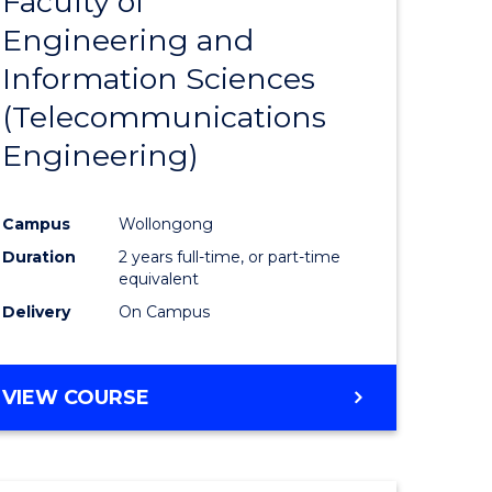
Faculty of
lor
to
SCIENCE
Engineering and
Course
(SMAH)
Information Sciences
eering
Favourite
(Telecommunications
urs)
Engineering)
lor
Campus
Wollongong
Duration
2 years full-time, or part-time
ce
equivalent
cs)
Delivery
On Campus
e
VIEW COURSE
ites