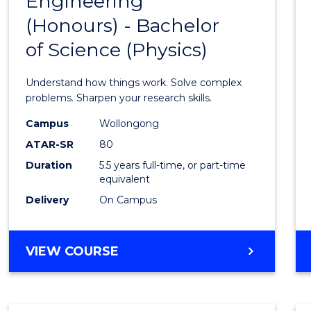
Engineering
Bache
COMPUTER
(Honours) - Bachelor
of
SCIENCE
of Science (Physics)
Engin
(Hono
Understand how things work. Solve complex
-
problems. Sharpen your research skills.
Bache
Campus
Wollongong
ATAR-SR
80
of
Duration
5.5 years full-time, or part-time
Scien
equivalent
(Physi
Delivery
On Campus
to
Cours
BACHELOR
VIEW COURSE
OF
Favour
ENGINEERING
(HONOURS)