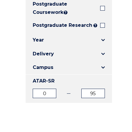
Postgraduate
E
E
E
"
"
"
Coursework
?
Postgraduate Research
?
Year
Delivery
Campus
ATAR-SR
ATAR
ATAR
from
to