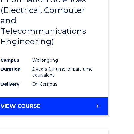
sophy-
Favourite
(Electrical, Computer
y
and
Telecommunications
eering
Engineering)
mation
Campus
Wollongong
ces
Duration
2 years full-time, or part-time
equivalent
Delivery
On Campus
e
ites
VIEW COURSE