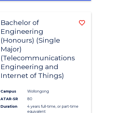
e
IN
ENGINEERING
ites
Bachelor of
Save
Engineering
to
(Honours) (Single
e
Course
Major)
ites
Favourite
(Telecommunications
Engineering and
Internet of Things)
Campus
Wollongong
ATAR-SR
80
Duration
4 years full-time, or part-time
equivalent