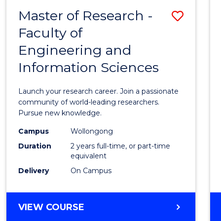
-
Master of Research -
Save
BACHELOR
OF
Faculty of
Maste
SCIENCE
Engineering and
of
(PHYSICS)
Information Sciences
Resea
-
Launch your research career. Join a passionate
Facult
community of world-leading researchers.
Pursue new knowledge.
of
Campus
Wollongong
Engin
Duration
2 years full-time, or part-time
and
equivalent
Delivery
On Campus
Infor
Scien
MASTER
VIEW COURSE
to
OF