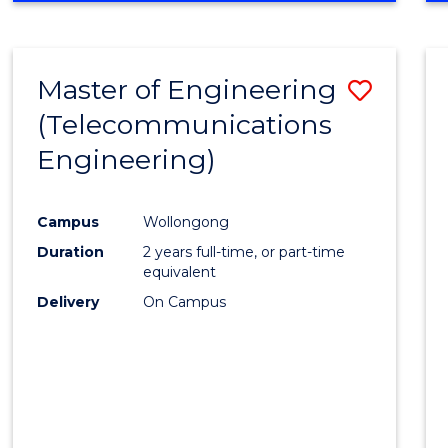
Cours
RESEARCH
-
Favour
FACULTY
Master of Engineering
Save
OF
ENGINEERING
(Telecommunications
to
AND
Engineering)
Cours
INFORMATION
SCIENCES
Favour
Campus
Wollongong
Duration
2 years full-time, or part-time
equivalent
Delivery
On Campus