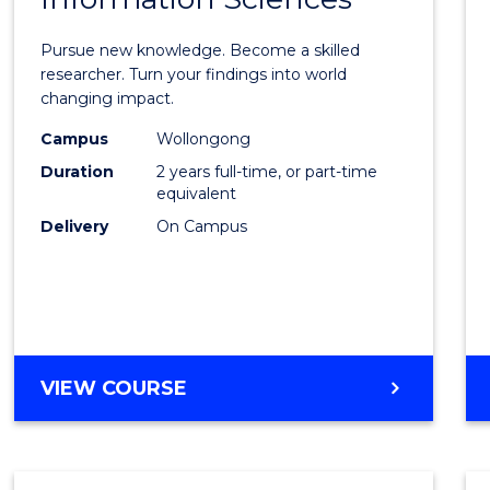
Philo
Facult
Pursue new knowledge. Become a skilled
of
researcher. Turn your findings into world
changing impact.
Engin
Campus
Wollongong
and
Duration
2 years full-time, or part-time
Infor
equivalent
Delivery
On Campus
Scien
from
Cours
Favour
MASTER
VIEW COURSE
OF
PHILOSOPHY-
FACULTY