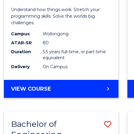
E
E
E
E
(Hono
Understand how things work. Stretch your
"
"
"
"
-
programming skills. Solve the worlds big
challenges.
Bache
Campus
Wollongong
of
ATAR-SR
80
Compu
Duration
5.5 years full-time, or part-time
equivalent
Scien
Delivery
On Campus
to
Cours
BACHELOR
VIEW COURSE
Favour
OF
ENGINEERING
(HONOURS)
-
Bachelor of
Save
BACHELOR
OF