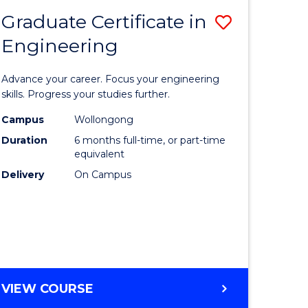
Graduate Certificate in
Save
Engineering
r
Graduate
Certificat
Advance your career. Focus your engineering
rch
in
skills. Progress your studies further.
Engineer
Campus
Wollongong
Duration
6 months full-time, or part-time
y
to
equivalent
Course
Delivery
On Campus
eering
Favourite
mation
ces
GRADUATE
VIEW COURSE
CERTIFICATE