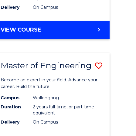
Delivery
On Campus
VIEW COURSE
Master of Engineering
Save
Master
Become an expert in your field. Advance your
e
of
career. Build the future.
ites
Engineer
Campus
Wollongong
Duration
2 years full-time, or part-time
to
equivalent
Course
Delivery
On Campus
Favourite