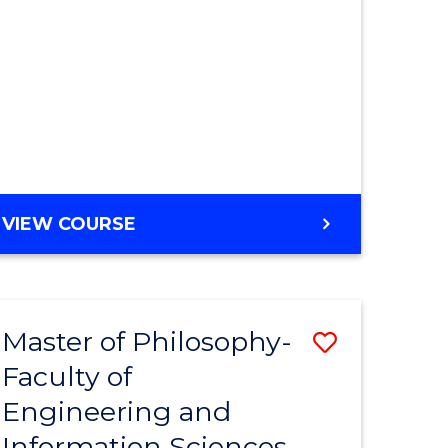
MASTER
VIEW COURSE
OF
ENGINEERING
Master of Philosophy-
ve
Save
Faculty of
r
to
Engineering and
Course
Information Sciences