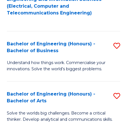
to
E
(Electrical, Computer and
Telecommunications Engineering)
C
a
Fa
I
S
Bachelor of Engineering (Honours) -
S
to
Bachelor of Business
B
C
Understand how things work. Commercialise your
of
Fa
innovations. Solve the world’s biggest problems.
E
(
Bachelor of Engineering (Honours) -
S
-
Bachelor of Arts
B
B
Solve the worlds big challenges. Become a critical
of
of
thinker. Develop analytical and communications skills.
E
B