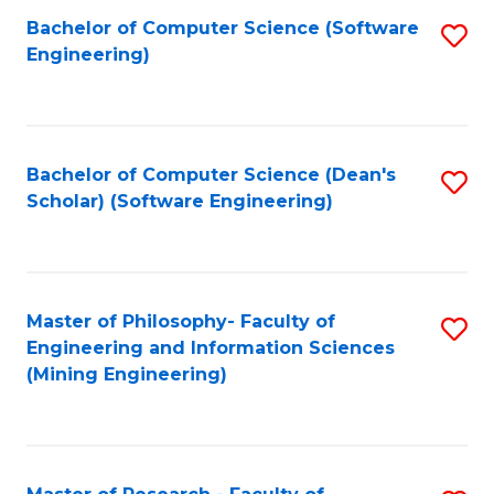
Bachelor of Computer Science (Software
S
P
Engineering)
to
E
C
to
Fa
C
Bachelor of Computer Science (Dean's
S
Fa
Scholar) (Software Engineering)
to
C
Fa
Master of Philosophy- Faculty of
S
Engineering and Information Sciences
to
(Mining Engineering)
C
Fa