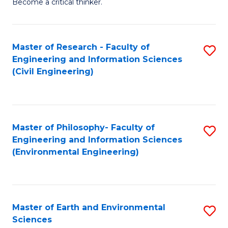
Become a critical thinker.
E
(
Master of Research - Faculty of
S
(S
Engineering and Information Sciences
to
(
(Civil Engineering)
C
M
Fa
to
C
Master of Philosophy- Faculty of
S
Engineering and Information Sciences
Fa
to
(Environmental Engineering)
C
Fa
Master of Earth and Environmental
S
Sciences