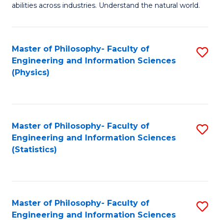
abilities across industries. Understand the natural world.
C
S
Master of Philosophy- Faculty of
S
-
Engineering and Information Sciences
to
B
(Physics)
C
of
Fa
S
(
Master of Philosophy- Faculty of
S
Engineering and Information Sciences
to
to
(Statistics)
C
C
Fa
Fa
Master of Philosophy- Faculty of
S
Engineering and Information Sciences