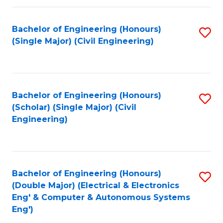
Fa
Bachelor of Engineering (Honours)
S
(Single Major) (Civil Engineering)
to
C
Fa
Bachelor of Engineering (Honours)
S
(Scholar) (Single Major) (Civil
to
Engineering)
C
Fa
Bachelor of Engineering (Honours)
S
(Double Major) (Electrical & Electronics
to
Eng' & Computer & Autonomous Systems
Eng')
C