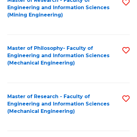
Master of Research - Faculty of
S
Engineering and Information Sciences
to
(Mining Engineering)
C
Fa
Master of Philosophy- Faculty of
S
Engineering and Information Sciences
to
(Mechanical Engineering)
C
Fa
Master of Research - Faculty of
S
Engineering and Information Sciences
to
(Mechanical Engineering)
C
Fa