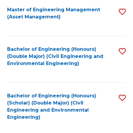
Fa
Master of Engineering Management
S
(Asset Management)
to
C
Fa
Bachelor of Engineering (Honours)
S
(Double Major) (Civil Engineering and
to
Environmental Engineering)
C
Fa
Bachelor of Engineering (Honours)
S
(Scholar) (Double Major) (Civil
to
Engineering and Environmental
Engineering)
C
Fa