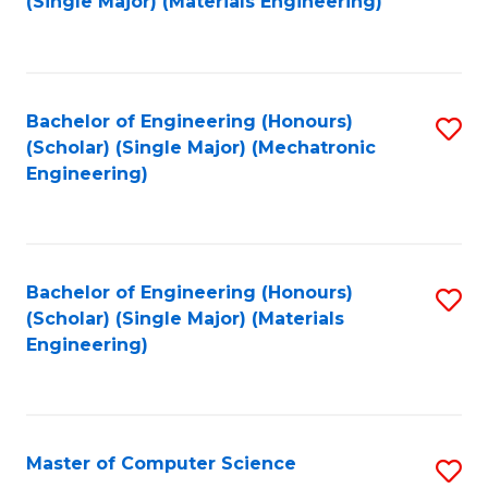
(Single Major) (Materials Engineering)
to
C
Fa
Bachelor of Engineering (Honours)
S
(Scholar) (Single Major) (Mechatronic
to
Engineering)
C
Fa
Bachelor of Engineering (Honours)
S
(Scholar) (Single Major) (Materials
to
Engineering)
C
Fa
Master of Computer Science
S