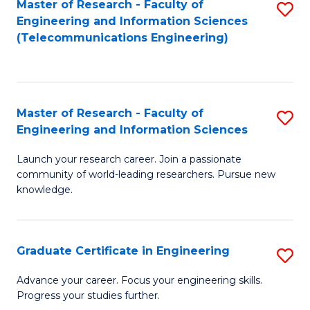
Master of Research - Faculty of
S
-
to
Engineering and Information Sciences
to
B
C
(Telecommunications Engineering)
C
of
Fa
Fa
S
(P
Master of Research - Faculty of
S
Engineering and Information Sciences
to
M
C
Launch your research career. Join a passionate
of
community of world-leading researchers. Pursue new
Fa
R
knowledge.
-
Fa
Graduate Certificate in Engineering
S
of
G
Advance your career. Focus your engineering skills.
E
Progress your studies further.
Ce