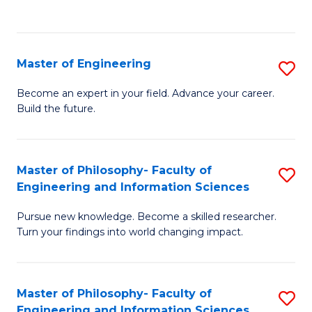
Fa
Master of Engineering
S
M
Become an expert in your field. Advance your career.
Build the future.
of
E
to
Master of Philosophy- Faculty of
S
Engineering and Information Sciences
C
M
Fa
Pursue new knowledge. Become a skilled researcher.
of
Turn your findings into world changing impact.
P
Fa
Master of Philosophy- Faculty of
S
of
Engineering and Information Sciences