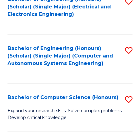
S
(Scholar) (Single Major) (Electrical and
to
Electronics Engineering)
C
Fa
Bachelor of Engineering (Honours)
S
(Scholar) (Single Major) (Computer and
to
Autonomous Systems Engineering)
C
Fa
Bachelor of Computer Science (Honours)
S
B
Expand your research skills. Solve complex problems.
Develop critical knowledge.
of
C