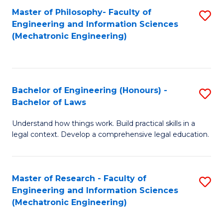
Master of Philosophy- Faculty of
S
Engineering and Information Sciences
to
(Mechatronic Engineering)
C
Fa
Bachelor of Engineering (Honours) -
S
Bachelor of Laws
B
Understand how things work. Build practical skills in a
of
legal context. Develop a comprehensive legal education.
E
(
Master of Research - Faculty of
S
-
Engineering and Information Sciences
to
B
(Mechatronic Engineering)
C
of