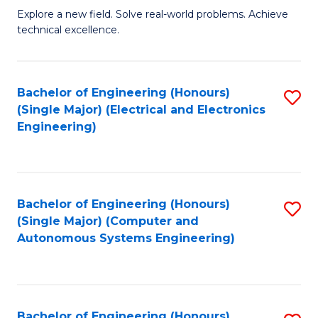
M
Explore a new field. Solve real-world problems. Achieve
technical excellence.
of
C
S
Bachelor of Engineering (Honours)
S
(Single Major) (Electrical and Electronics
to
to
Engineering)
C
C
Fa
Fa
Bachelor of Engineering (Honours)
S
(Single Major) (Computer and
to
Autonomous Systems Engineering)
C
Fa
Bachelor of Engineering (Honours)