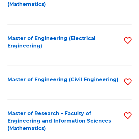
to
(Mathematics)
C
Fa
Master of Engineering (Electrical
S
Engineering)
to
C
Fa
Master of Engineering (Civil Engineering)
S
to
C
Fa
Master of Research - Faculty of
S
Engineering and Information Sciences
to
(Mathematics)
C