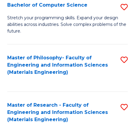
S
Bachelor of Computer Science
S
(
B
Stretch your programming skills. Expand your design
to
abilities across industries. Solve complex problems of the
of
future.
C
C
Fa
S
Master of Philosophy- Faculty of
S
to
Engineering and Information Sciences
to
C
(Materials Engineering)
C
Fa
Fa
Master of Research - Faculty of
S
Engineering and Information Sciences
to
(Materials Engineering)
C