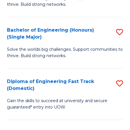
of
thrive. Build strong networks.
C
E
Fa
(
Bachelor of Engineering (Honours)
S
(
(Single Major)
B
M
Solve the worlds big challenges. Support communities to
of
to
thrive. Build strong networks.
E
C
(
Fa
Diploma of Engineering Fast Track
S
(S
(Domestic)
D
M
Gain the skills to succeed at university and secure
of
to
guaranteed* entry into UOW.
E
C
Fa
Fa