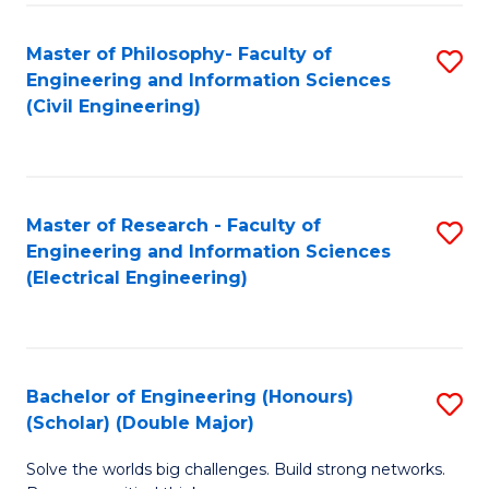
Fa
C
Master of Philosophy- Faculty of
S
Fa
Engineering and Information Sciences
to
(Civil Engineering)
C
Fa
Master of Research - Faculty of
S
Engineering and Information Sciences
to
(Electrical Engineering)
C
Fa
Bachelor of Engineering (Honours)
S
(Scholar) (Double Major)
B
Solve the worlds big challenges. Build strong networks.
of