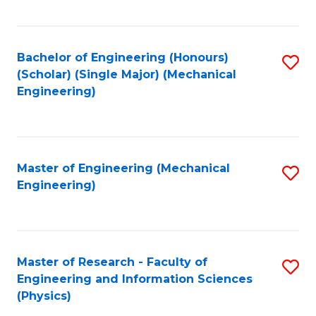
C
Fa
Bachelor of Engineering (Honours)
S
(Scholar) (Single Major) (Mechanical
to
Engineering)
C
Fa
Master of Engineering (Mechanical
S
Engineering)
to
C
Fa
Master of Research - Faculty of
S
Engineering and Information Sciences
to
(Physics)