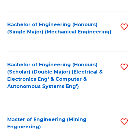
Fa
Bachelor of Engineering (Honours)
S
(Single Major) (Mechanical Engineering)
to
C
Fa
Bachelor of Engineering (Honours)
S
(Scholar) (Double Major) (Electrical &
to
Electronics Eng' & Computer &
Autonomous Systems Eng')
C
Fa
Master of Engineering (Mining
S
Engineering)
to