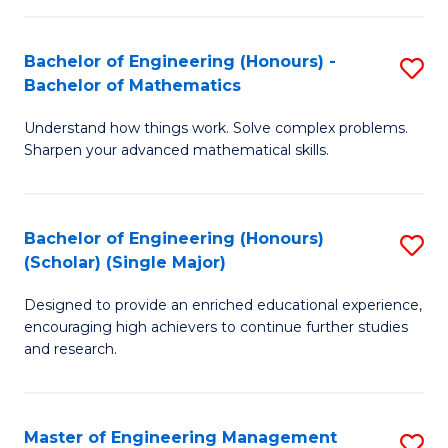
(
to
Bachelor of Engineering (Honours) -
S
-
C
Bachelor of Mathematics
B
B
Fa
Understand how things work. Solve complex problems.
of
of
Sharpen your advanced mathematical skills.
E
Ar
(
to
Bachelor of Engineering (Honours)
S
-
C
(Scholar) (Single Major)
B
B
Fa
Designed to provide an enriched educational experience,
of
of
encouraging high achievers to continue further studies
E
M
and research.
(
to
(S
C
Master of Engineering Management
S