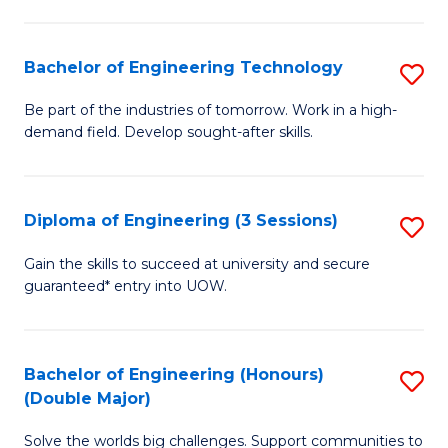
Fa
L
to
Bachelor of Engineering Technology
S
C
B
Be part of the industries of tomorrow. Work in a high-
Fa
demand field. Develop sought-after skills.
of
E
T
Diploma of Engineering (3 Sessions)
S
to
D
Gain the skills to succeed at university and secure
C
guaranteed* entry into UOW.
of
Fa
E
(3
Bachelor of Engineering (Honours)
S
(Double Major)
Se
B
to
Solve the worlds big challenges. Support communities to