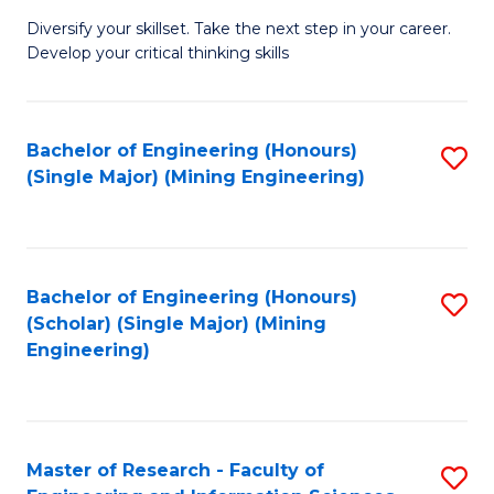
M
Diversify your skillset. Take the next step in your career.
of
Develop your critical thinking skills
E
a
Bachelor of Engineering (Honours)
S
E
(Single Major) (Mining Engineering)
to
S
C
to
Fa
C
Bachelor of Engineering (Honours)
S
Fa
(Scholar) (Single Major) (Mining
to
Engineering)
C
Fa
Master of Research - Faculty of
S