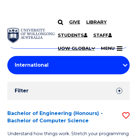
GIVE
LIBRARY
Search
SKIP TO CONTENT
Courses
STUDENTS
STAFF
Search
courses
Searc
UOW GLOBAL
MENU
by
Student
keyword
Filters
Filter
Results
Search
Bachelor of Engineering (Honours) -
S
Bachelor of Computer Science
Results
B
Understand how things work. Stretch your programming
of