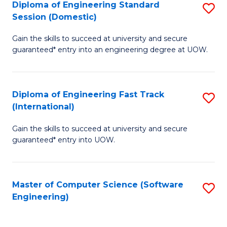
Diploma of Engineering Standard
S
T
Session (Domestic)
D
(
Gain the skills to succeed at university and secure
of
to
guaranteed* entry into an engineering degree at UOW.
E
C
S
Fa
Diploma of Engineering Fast Track
S
S
(International)
D
(
Gain the skills to succeed at university and secure
of
to
guaranteed* entry into UOW.
E
C
Fa
Fa
Master of Computer Science (Software
S
T
Engineering)
to
(I
C
to