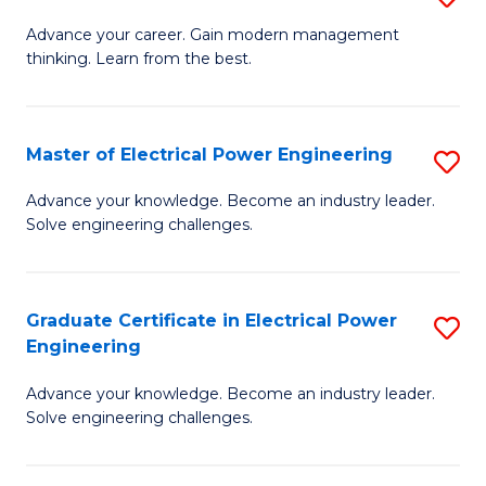
(S
Fa
M
Advance your career. Gain modern management
M
thinking. Learn from the best.
of
to
E
C
M
Master of Electrical Power Engineering
S
Fa
to
M
Advance your knowledge. Become an industry leader.
C
Solve engineering challenges.
of
Fa
El
P
Graduate Certificate in Electrical Power
S
Engineering
E
G
to
Advance your knowledge. Become an industry leader.
Ce
Solve engineering challenges.
C
in
Fa
El