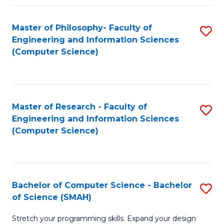
Master of Philosophy- Faculty of
S
Engineering and Information Sciences
to
(Computer Science)
C
Fa
Master of Research - Faculty of
S
Engineering and Information Sciences
to
(Computer Science)
C
Fa
Bachelor of Computer Science - Bachelor
S
of Science (SMAH)
B
Stretch your programming skills. Expand your design
of