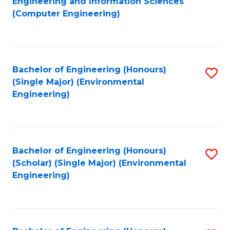
Engineering and Information Sciences
to
(Computer Engineering)
C
Fa
Bachelor of Engineering (Honours)
S
(Single Major) (Environmental
to
Engineering)
C
Fa
Bachelor of Engineering (Honours)
S
(Scholar) (Single Major) (Environmental
to
Engineering)
C
Fa