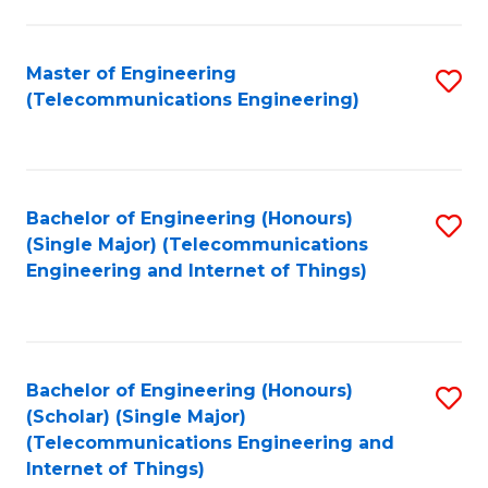
a
in
I
E
Master of Engineering
S
S
(Telecommunications Engineering)
to
to
to
C
C
C
Fa
Fa
Fa
Bachelor of Engineering (Honours)
S
(Single Major) (Telecommunications
to
Engineering and Internet of Things)
C
Fa
Bachelor of Engineering (Honours)
S
(Scholar) (Single Major)
to
(Telecommunications Engineering and
Internet of Things)
C