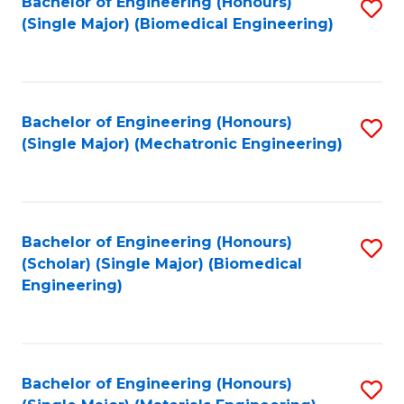
Bachelor of Engineering (Honours)
S
(Single Major) (Biomedical Engineering)
to
C
Fa
Bachelor of Engineering (Honours)
S
(Single Major) (Mechatronic Engineering)
to
C
Fa
Bachelor of Engineering (Honours)
S
(Scholar) (Single Major) (Biomedical
to
Engineering)
C
Fa
Bachelor of Engineering (Honours)
S