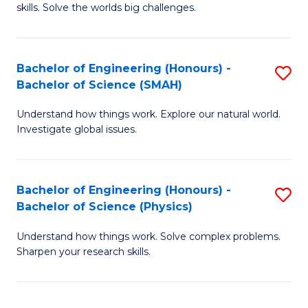
skills. Solve the worlds big challenges.
E
(
Bachelor of Engineering (Honours) -
S
-
Bachelor of Science (SMAH)
B
B
Understand how things work. Explore our natural world.
of
of
Investigate global issues.
E
C
(
S
Bachelor of Engineering (Honours) -
S
-
to
Bachelor of Science (Physics)
B
B
C
Understand how things work. Solve complex problems.
of
of
Fa
Sharpen your research skills.
E
S
(
(