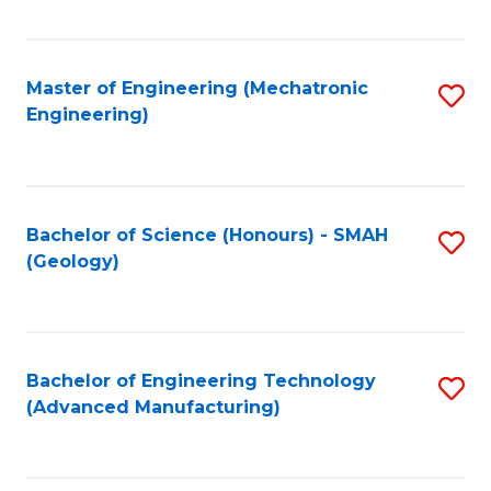
C
Fa
Master of Engineering (Mechatronic
S
Engineering)
to
C
Fa
Bachelor of Science (Honours) - SMAH
S
(Geology)
to
C
Fa
Bachelor of Engineering Technology
S
(Advanced Manufacturing)
to
C