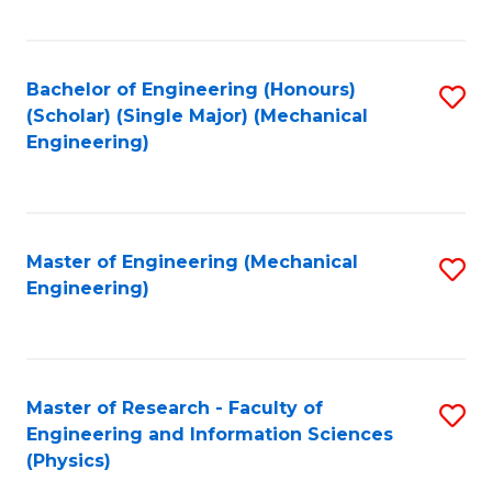
C
Fa
Bachelor of Engineering (Honours)
S
(Scholar) (Single Major) (Mechanical
to
Engineering)
C
Fa
Master of Engineering (Mechanical
S
Engineering)
to
C
Fa
Master of Research - Faculty of
S
Engineering and Information Sciences
to
(Physics)