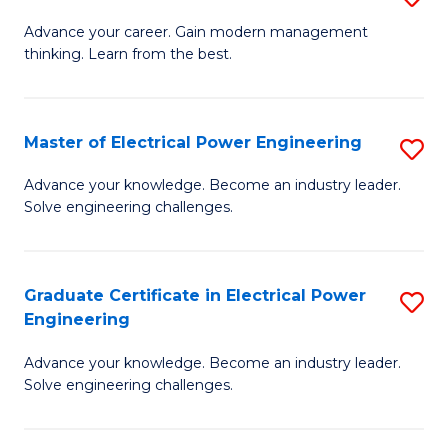
(S
Fa
M
Advance your career. Gain modern management
M
thinking. Learn from the best.
of
to
E
C
M
Master of Electrical Power Engineering
S
Fa
to
M
Advance your knowledge. Become an industry leader.
C
Solve engineering challenges.
of
Fa
El
P
Graduate Certificate in Electrical Power
S
Engineering
E
G
to
Advance your knowledge. Become an industry leader.
Ce
Solve engineering challenges.
C
in
Fa
El