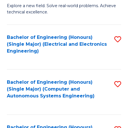
M
Explore a new field. Solve real-world problems. Achieve
technical excellence.
of
C
S
Bachelor of Engineering (Honours)
S
(Single Major) (Electrical and Electronics
to
to
Engineering)
C
C
Fa
Fa
Bachelor of Engineering (Honours)
S
(Single Major) (Computer and
to
Autonomous Systems Engineering)
C
Fa
Bachelor of Engineering (Honours)