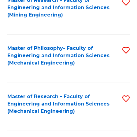
Master of Research - Faculty of
S
Engineering and Information Sciences
to
(Mining Engineering)
C
Fa
Master of Philosophy- Faculty of
S
Engineering and Information Sciences
to
(Mechanical Engineering)
C
Fa
Master of Research - Faculty of
S
Engineering and Information Sciences
to
(Mechanical Engineering)
C
Fa