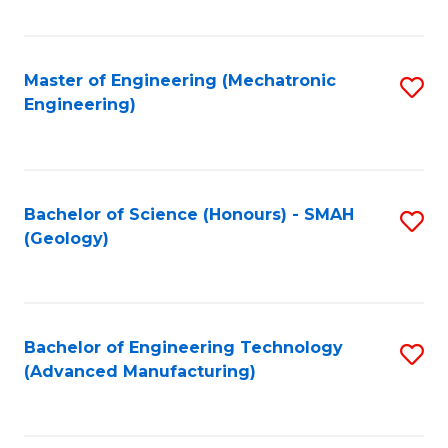
C
Fa
Master of Engineering (Mechatronic
S
Engineering)
to
C
Fa
Bachelor of Science (Honours) - SMAH
S
(Geology)
to
C
Fa
Bachelor of Engineering Technology
S
(Advanced Manufacturing)
to
C