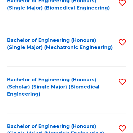
Bachelor of Engineering (Honours)
S
(Single Major) (Biomedical Engineering)
to
C
Fa
Bachelor of Engineering (Honours)
S
(Single Major) (Mechatronic Engineering)
to
C
Fa
Bachelor of Engineering (Honours)
S
(Scholar) (Single Major) (Biomedical
to
Engineering)
C
Fa
Bachelor of Engineering (Honours)
S