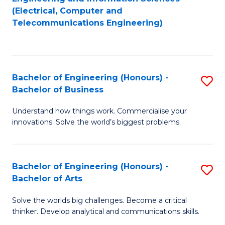
to
E
(Electrical, Computer and
Telecommunications Engineering)
C
a
Fa
I
S
Bachelor of Engineering (Honours) -
S
to
Bachelor of Business
B
C
Understand how things work. Commercialise your
of
Fa
innovations. Solve the world’s biggest problems.
E
(
Bachelor of Engineering (Honours) -
S
-
Bachelor of Arts
B
B
Solve the worlds big challenges. Become a critical
of
of
thinker. Develop analytical and communications skills.
E
B