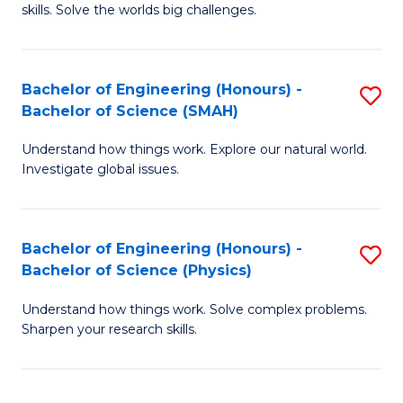
skills. Solve the worlds big challenges.
E
(
Bachelor of Engineering (Honours) -
S
-
Bachelor of Science (SMAH)
B
B
Understand how things work. Explore our natural world.
of
of
Investigate global issues.
E
C
(
S
Bachelor of Engineering (Honours) -
S
-
to
Bachelor of Science (Physics)
B
B
C
Understand how things work. Solve complex problems.
of
of
Fa
Sharpen your research skills.
E
S
(
(