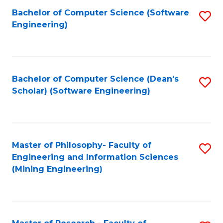
Bachelor of Computer Science (Software
S
P
Engineering)
to
E
C
to
Fa
C
Bachelor of Computer Science (Dean's
S
Fa
Scholar) (Software Engineering)
to
C
Fa
Master of Philosophy- Faculty of
S
Engineering and Information Sciences
to
(Mining Engineering)
C
Fa