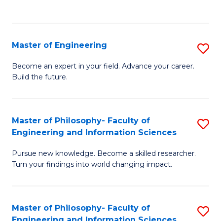
Fa
Master of Engineering
S
M
Become an expert in your field. Advance your career.
Build the future.
of
E
to
Master of Philosophy- Faculty of
S
Engineering and Information Sciences
C
M
Fa
Pursue new knowledge. Become a skilled researcher.
of
Turn your findings into world changing impact.
P
Fa
Master of Philosophy- Faculty of
S
of
Engineering and Information Sciences