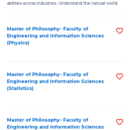
abilities across industries. Understand the natural world.
C
S
Master of Philosophy- Faculty of
S
-
Engineering and Information Sciences
to
B
(Physics)
C
of
Fa
S
(
Master of Philosophy- Faculty of
S
Engineering and Information Sciences
to
to
(Statistics)
C
C
Fa
Fa
Master of Philosophy- Faculty of
S
Engineering and Information Sciences