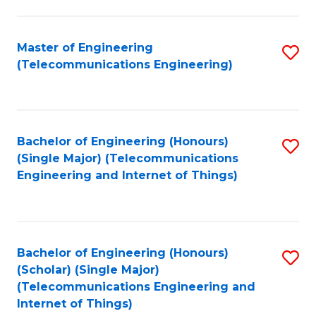
a
in
I
E
Master of Engineering
S
S
(Telecommunications Engineering)
to
to
to
C
C
C
Fa
Fa
Fa
Bachelor of Engineering (Honours)
S
(Single Major) (Telecommunications
to
Engineering and Internet of Things)
C
Fa
Bachelor of Engineering (Honours)
S
(Scholar) (Single Major)
to
(Telecommunications Engineering and
Internet of Things)
C