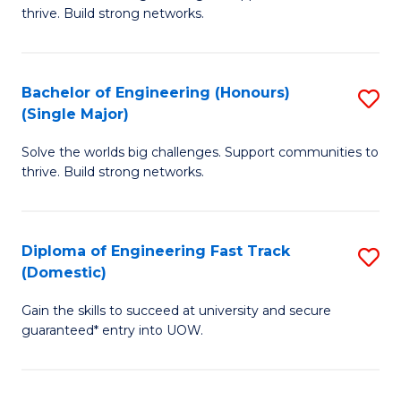
of
thrive. Build strong networks.
C
E
Fa
(
Bachelor of Engineering (Honours)
S
(
(Single Major)
B
M
Solve the worlds big challenges. Support communities to
of
to
thrive. Build strong networks.
E
C
(
Fa
Diploma of Engineering Fast Track
S
(S
(Domestic)
D
M
Gain the skills to succeed at university and secure
of
to
guaranteed* entry into UOW.
E
C
Fa
Fa