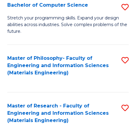
S
Bachelor of Computer Science
S
(
B
Stretch your programming skills. Expand your design
to
abilities across industries. Solve complex problems of the
of
future.
C
C
Fa
S
Master of Philosophy- Faculty of
S
to
Engineering and Information Sciences
to
C
(Materials Engineering)
C
Fa
Fa
Master of Research - Faculty of
S
Engineering and Information Sciences
to
(Materials Engineering)
C