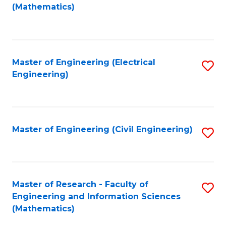
to
(Mathematics)
C
Fa
Master of Engineering (Electrical
S
Engineering)
to
C
Fa
Master of Engineering (Civil Engineering)
S
to
C
Fa
Master of Research - Faculty of
S
Engineering and Information Sciences
to
(Mathematics)
C