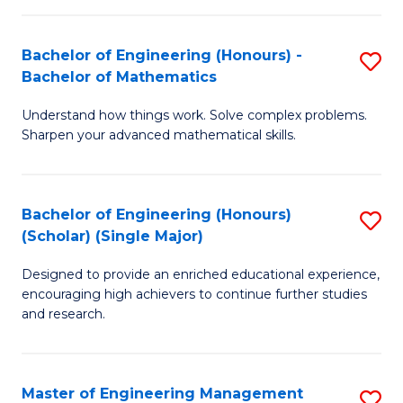
(
to
Bachelor of Engineering (Honours) -
S
-
C
Bachelor of Mathematics
B
B
Fa
Understand how things work. Solve complex problems.
of
of
Sharpen your advanced mathematical skills.
E
Ar
(
to
Bachelor of Engineering (Honours)
S
-
C
(Scholar) (Single Major)
B
B
Fa
Designed to provide an enriched educational experience,
of
of
encouraging high achievers to continue further studies
E
M
and research.
(
to
(S
C
Master of Engineering Management
S