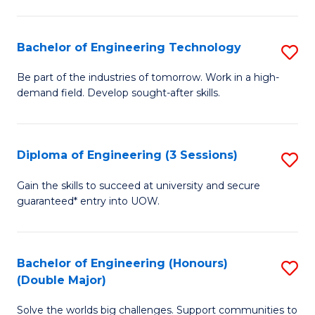
Fa
L
to
Bachelor of Engineering Technology
S
C
B
Be part of the industries of tomorrow. Work in a high-
Fa
demand field. Develop sought-after skills.
of
E
T
Diploma of Engineering (3 Sessions)
S
to
D
Gain the skills to succeed at university and secure
C
guaranteed* entry into UOW.
of
Fa
E
(3
Bachelor of Engineering (Honours)
S
(Double Major)
Se
B
to
Solve the worlds big challenges. Support communities to