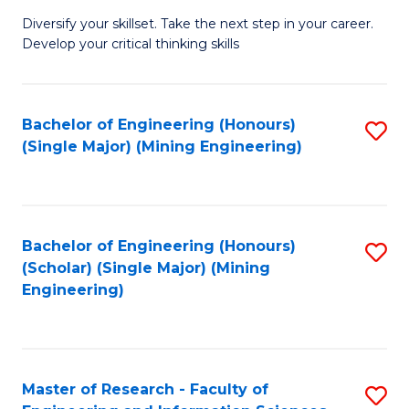
M
Diversify your skillset. Take the next step in your career.
of
Develop your critical thinking skills
E
a
Bachelor of Engineering (Honours)
S
E
(Single Major) (Mining Engineering)
to
S
C
to
Fa
C
Bachelor of Engineering (Honours)
S
Fa
(Scholar) (Single Major) (Mining
to
Engineering)
C
Fa
Master of Research - Faculty of
S