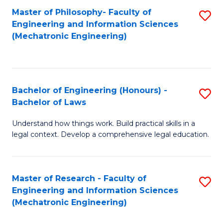
Master of Philosophy- Faculty of
S
Engineering and Information Sciences
to
(Mechatronic Engineering)
C
Fa
Bachelor of Engineering (Honours) -
S
Bachelor of Laws
B
Understand how things work. Build practical skills in a
of
legal context. Develop a comprehensive legal education.
E
(
Master of Research - Faculty of
S
-
Engineering and Information Sciences
to
B
(Mechatronic Engineering)
C
of