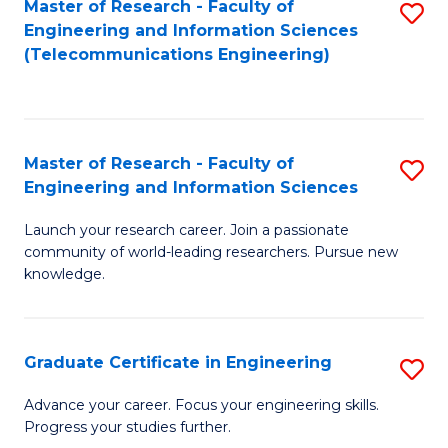
Master of Research - Faculty of
S
-
to
Engineering and Information Sciences
to
B
C
(Telecommunications Engineering)
C
of
Fa
Fa
S
(P
Master of Research - Faculty of
S
Engineering and Information Sciences
to
M
C
Launch your research career. Join a passionate
of
community of world-leading researchers. Pursue new
Fa
R
knowledge.
-
Fa
Graduate Certificate in Engineering
S
of
G
Advance your career. Focus your engineering skills.
E
Progress your studies further.
Ce