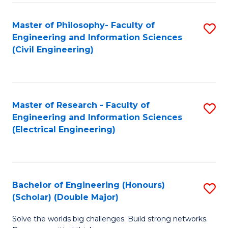
Fa
C
Master of Philosophy- Faculty of
S
Fa
Engineering and Information Sciences
to
(Civil Engineering)
C
Fa
Master of Research - Faculty of
S
Engineering and Information Sciences
to
(Electrical Engineering)
C
Fa
Bachelor of Engineering (Honours)
S
(Scholar) (Double Major)
B
Solve the worlds big challenges. Build strong networks.
of