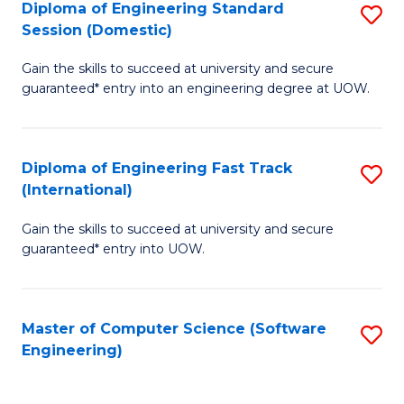
Diploma of Engineering Standard
S
T
Session (Domestic)
D
(
Gain the skills to succeed at university and secure
of
to
guaranteed* entry into an engineering degree at UOW.
E
C
S
Fa
Diploma of Engineering Fast Track
S
S
(International)
D
(
Gain the skills to succeed at university and secure
of
to
guaranteed* entry into UOW.
E
C
Fa
Fa
Master of Computer Science (Software
S
T
Engineering)
to
(I
C
to