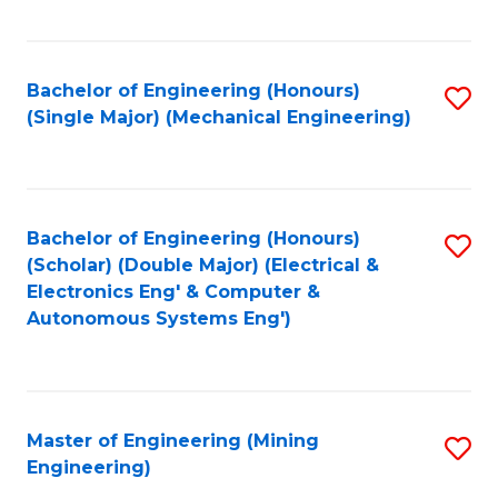
Fa
Bachelor of Engineering (Honours)
S
(Single Major) (Mechanical Engineering)
to
C
Fa
Bachelor of Engineering (Honours)
S
(Scholar) (Double Major) (Electrical &
to
Electronics Eng' & Computer &
Autonomous Systems Eng')
C
Fa
Master of Engineering (Mining
S
Engineering)
to