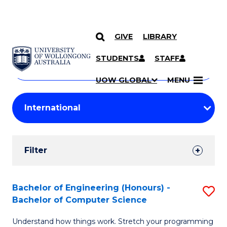
GIVE
LIBRARY
Search
SKIP TO CONTENT
Courses
STUDENTS
STAFF
Search
courses
Searc
UOW GLOBAL
MENU
by
Student
keyword
Filters
Filter
Results
Search
Bachelor of Engineering (Honours) -
S
Bachelor of Computer Science
Results
B
Understand how things work. Stretch your programming
of