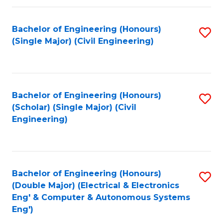
Fa
Bachelor of Engineering (Honours)
S
(Single Major) (Civil Engineering)
to
C
Fa
Bachelor of Engineering (Honours)
S
(Scholar) (Single Major) (Civil
to
Engineering)
C
Fa
Bachelor of Engineering (Honours)
S
(Double Major) (Electrical & Electronics
to
Eng' & Computer & Autonomous Systems
Eng')
C