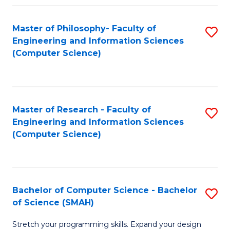
Master of Philosophy- Faculty of
S
Engineering and Information Sciences
to
(Computer Science)
C
Fa
Master of Research - Faculty of
S
Engineering and Information Sciences
to
(Computer Science)
C
Fa
Bachelor of Computer Science - Bachelor
S
of Science (SMAH)
B
Stretch your programming skills. Expand your design
of