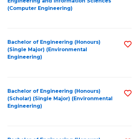
Engineering and Information Sciences
to
(Computer Engineering)
C
Fa
Bachelor of Engineering (Honours)
S
(Single Major) (Environmental
to
Engineering)
C
Fa
Bachelor of Engineering (Honours)
S
(Scholar) (Single Major) (Environmental
to
Engineering)
C
Fa