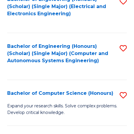
S
(Scholar) (Single Major) (Electrical and
to
Electronics Engineering)
C
Fa
Bachelor of Engineering (Honours)
S
(Scholar) (Single Major) (Computer and
to
Autonomous Systems Engineering)
C
Fa
Bachelor of Computer Science (Honours)
S
B
Expand your research skills. Solve complex problems.
Develop critical knowledge.
of
C