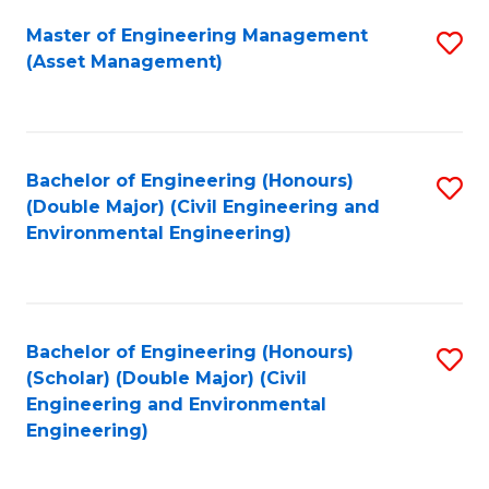
Fa
Master of Engineering Management
S
(Asset Management)
to
C
Fa
Bachelor of Engineering (Honours)
S
(Double Major) (Civil Engineering and
to
Environmental Engineering)
C
Fa
Bachelor of Engineering (Honours)
S
(Scholar) (Double Major) (Civil
to
Engineering and Environmental
Engineering)
C
Fa