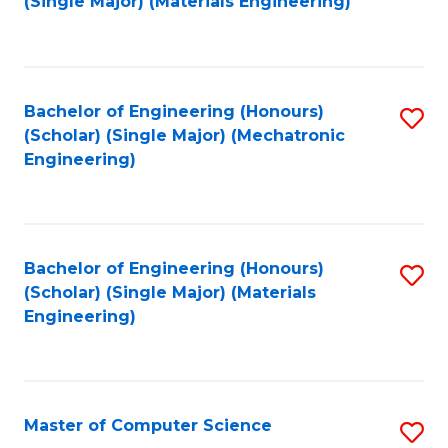
(Single Major) (Materials Engineering)
to
C
Fa
Bachelor of Engineering (Honours)
S
(Scholar) (Single Major) (Mechatronic
to
Engineering)
C
Fa
Bachelor of Engineering (Honours)
S
(Scholar) (Single Major) (Materials
to
Engineering)
C
Fa
Master of Computer Science
S