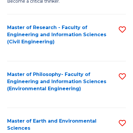
Become a critical thinker.
E
(
Master of Research - Faculty of
S
(S
Engineering and Information Sciences
to
(
(Civil Engineering)
C
M
Fa
to
C
Master of Philosophy- Faculty of
S
Engineering and Information Sciences
Fa
to
(Environmental Engineering)
C
Fa
Master of Earth and Environmental
S
Sciences