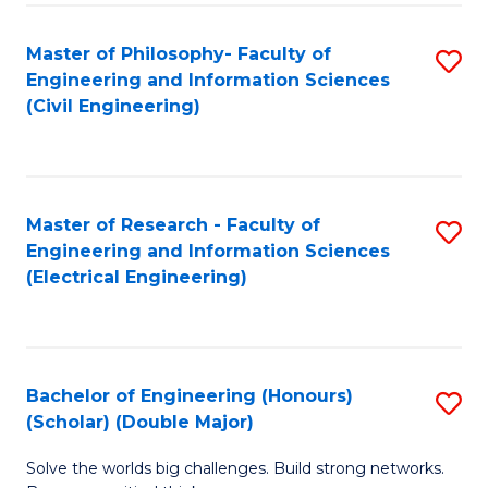
Fa
C
Master of Philosophy- Faculty of
S
Fa
Engineering and Information Sciences
to
(Civil Engineering)
C
Fa
Master of Research - Faculty of
S
Engineering and Information Sciences
to
(Electrical Engineering)
C
Fa
Bachelor of Engineering (Honours)
S
(Scholar) (Double Major)
B
Solve the worlds big challenges. Build strong networks.
of