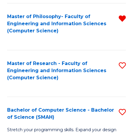
Master of Philosophy- Faculty of
R
Engineering and Information Sciences
f
(Computer Science)
C
Fa
Master of Research - Faculty of
S
Engineering and Information Sciences
to
(Computer Science)
C
Fa
Bachelor of Computer Science - Bachelor
S
of Science (SMAH)
B
Stretch your programming skills. Expand your design
of