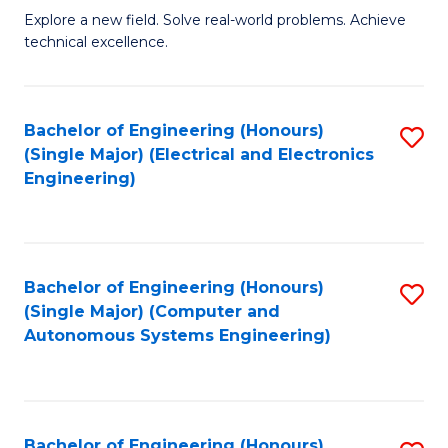
M
Explore a new field. Solve real-world problems. Achieve
technical excellence.
of
C
S
Bachelor of Engineering (Honours)
S
(Single Major) (Electrical and Electronics
to
to
Engineering)
C
C
Fa
Fa
Bachelor of Engineering (Honours)
S
(Single Major) (Computer and
to
Autonomous Systems Engineering)
C
Fa
Bachelor of Engineering (Honours)