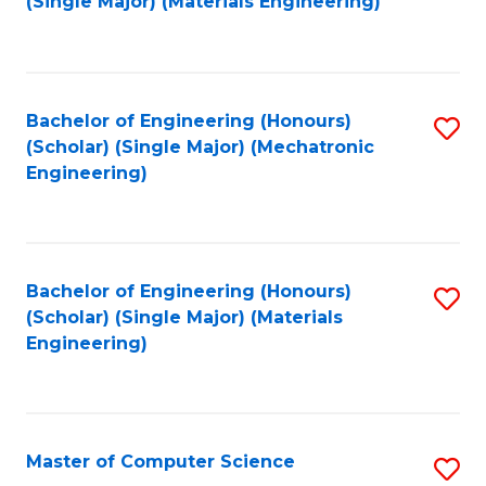
(Single Major) (Materials Engineering)
to
C
Fa
Bachelor of Engineering (Honours)
S
(Scholar) (Single Major) (Mechatronic
to
Engineering)
C
Fa
Bachelor of Engineering (Honours)
S
(Scholar) (Single Major) (Materials
to
Engineering)
C
Fa
Master of Computer Science
S