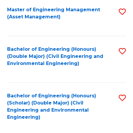
Fa
Master of Engineering Management
S
(Asset Management)
to
C
Fa
Bachelor of Engineering (Honours)
S
(Double Major) (Civil Engineering and
to
Environmental Engineering)
C
Fa
Bachelor of Engineering (Honours)
S
(Scholar) (Double Major) (Civil
to
Engineering and Environmental
Engineering)
C
Fa