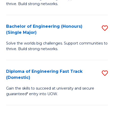
of
thrive. Build strong networks.
C
E
Fa
(
Bachelor of Engineering (Honours)
S
(
(Single Major)
B
M
Solve the worlds big challenges. Support communities to
of
to
thrive. Build strong networks.
E
C
(
Fa
Diploma of Engineering Fast Track
S
(S
(Domestic)
D
M
Gain the skills to succeed at university and secure
of
to
guaranteed* entry into UOW.
E
C
Fa
Fa