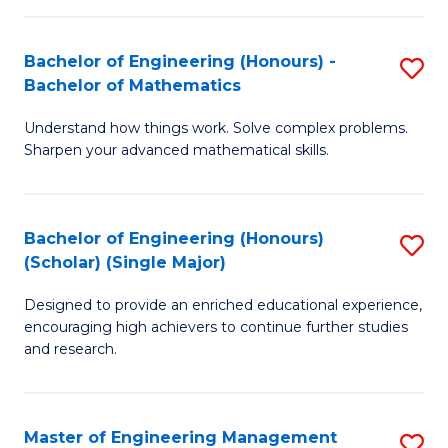
(
to
Bachelor of Engineering (Honours) -
S
-
C
Bachelor of Mathematics
B
B
Fa
Understand how things work. Solve complex problems.
of
of
Sharpen your advanced mathematical skills.
E
Ar
(
to
Bachelor of Engineering (Honours)
S
-
C
(Scholar) (Single Major)
B
B
Fa
Designed to provide an enriched educational experience,
of
of
encouraging high achievers to continue further studies
E
M
and research.
(
to
(S
C
Master of Engineering Management
S