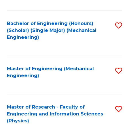
C
Fa
Bachelor of Engineering (Honours)
S
(Scholar) (Single Major) (Mechanical
to
Engineering)
C
Fa
Master of Engineering (Mechanical
S
Engineering)
to
C
Fa
Master of Research - Faculty of
S
Engineering and Information Sciences
to
(Physics)