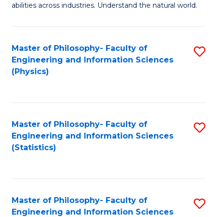
abilities across industries. Understand the natural world.
C
S
Master of Philosophy- Faculty of
S
-
Engineering and Information Sciences
to
B
(Physics)
C
of
Fa
S
(
Master of Philosophy- Faculty of
S
Engineering and Information Sciences
to
to
(Statistics)
C
C
Fa
Fa
Master of Philosophy- Faculty of
S
Engineering and Information Sciences