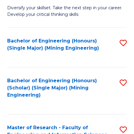
M
Diversify your skillset. Take the next step in your career.
of
Develop your critical thinking skills
E
a
Bachelor of Engineering (Honours)
S
E
(Single Major) (Mining Engineering)
to
S
C
to
Fa
C
Bachelor of Engineering (Honours)
S
Fa
(Scholar) (Single Major) (Mining
to
Engineering)
C
Fa
Master of Research - Faculty of
S