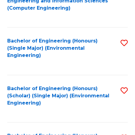
Engineering and Information Sciences
to
(Computer Engineering)
C
Fa
Bachelor of Engineering (Honours)
S
(Single Major) (Environmental
to
Engineering)
C
Fa
Bachelor of Engineering (Honours)
S
(Scholar) (Single Major) (Environmental
to
Engineering)
C
Fa