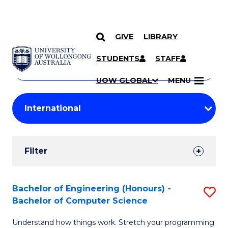
GIVE
LIBRARY
Search
SKIP TO CONTENT
Courses
STUDENTS
STAFF
Search
courses
Searc
UOW GLOBAL
MENU
by
Student
keyword
Filters
Filter
Results
Search
Bachelor of Engineering (Honours) -
S
Bachelor of Computer Science
Results
B
Understand how things work. Stretch your programming
of