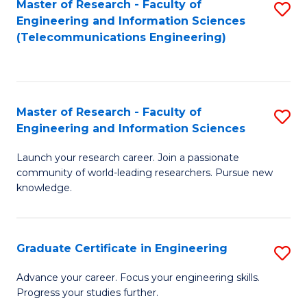
Master of Research - Faculty of
S
-
to
Engineering and Information Sciences
to
B
C
(Telecommunications Engineering)
C
of
Fa
Fa
S
(P
Master of Research - Faculty of
S
Engineering and Information Sciences
to
M
C
Launch your research career. Join a passionate
of
community of world-leading researchers. Pursue new
Fa
R
knowledge.
-
Fa
Graduate Certificate in Engineering
S
of
G
Advance your career. Focus your engineering skills.
E
Progress your studies further.
Ce