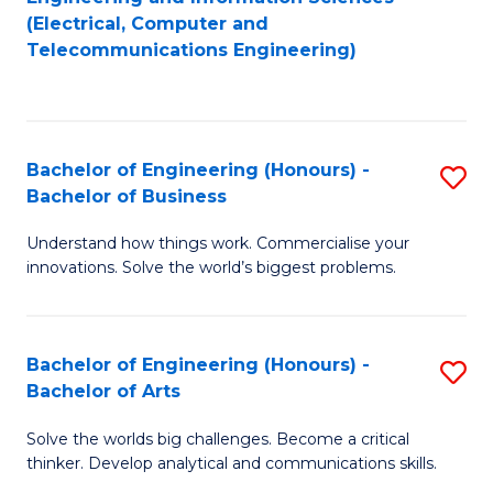
to
E
(Electrical, Computer and
Telecommunications Engineering)
C
a
Fa
I
S
Bachelor of Engineering (Honours) -
S
to
Bachelor of Business
B
C
Understand how things work. Commercialise your
of
Fa
innovations. Solve the world’s biggest problems.
E
(
Bachelor of Engineering (Honours) -
S
-
Bachelor of Arts
B
B
Solve the worlds big challenges. Become a critical
of
of
thinker. Develop analytical and communications skills.
E
B