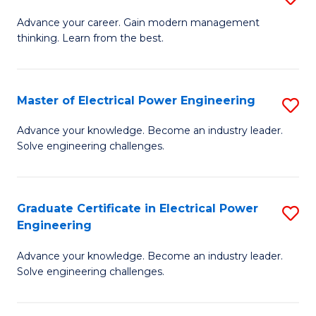
(S
Fa
M
Advance your career. Gain modern management
M
thinking. Learn from the best.
of
to
E
C
M
Master of Electrical Power Engineering
S
Fa
to
M
Advance your knowledge. Become an industry leader.
C
Solve engineering challenges.
of
Fa
El
P
Graduate Certificate in Electrical Power
S
Engineering
E
G
to
Advance your knowledge. Become an industry leader.
Ce
Solve engineering challenges.
C
in
Fa
El