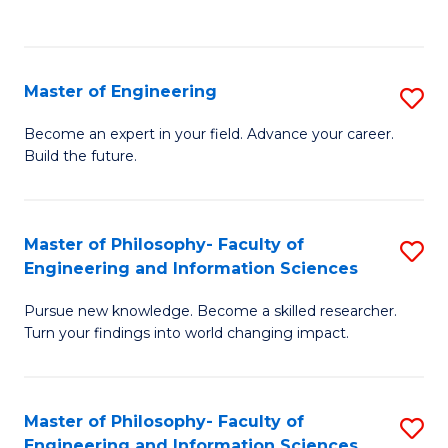
Fa
Master of Engineering
S
M
Become an expert in your field. Advance your career.
Build the future.
of
E
to
Master of Philosophy- Faculty of
S
Engineering and Information Sciences
C
M
Fa
Pursue new knowledge. Become a skilled researcher.
of
Turn your findings into world changing impact.
P
Fa
Master of Philosophy- Faculty of
S
of
Engineering and Information Sciences