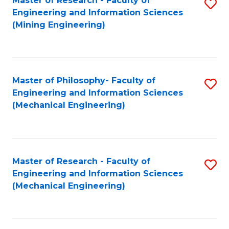
Master of Research - Faculty of
S
Engineering and Information Sciences
to
(Mining Engineering)
C
Fa
Master of Philosophy- Faculty of
S
Engineering and Information Sciences
to
(Mechanical Engineering)
C
Fa
Master of Research - Faculty of
S
Engineering and Information Sciences
to
(Mechanical Engineering)
C
Fa