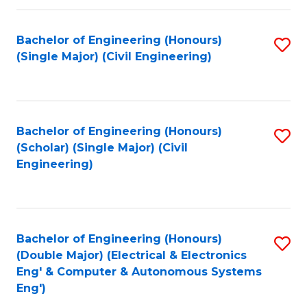
Fa
Bachelor of Engineering (Honours)
S
(Single Major) (Civil Engineering)
to
C
Fa
Bachelor of Engineering (Honours)
S
(Scholar) (Single Major) (Civil
to
Engineering)
C
Fa
Bachelor of Engineering (Honours)
S
(Double Major) (Electrical & Electronics
to
Eng' & Computer & Autonomous Systems
Eng')
C