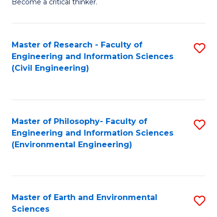
Become a critical thinker.
E
(
Master of Research - Faculty of
S
(S
Engineering and Information Sciences
to
(
(Civil Engineering)
C
M
Fa
to
C
Master of Philosophy- Faculty of
S
Engineering and Information Sciences
Fa
to
(Environmental Engineering)
C
Fa
Master of Earth and Environmental
S
Sciences