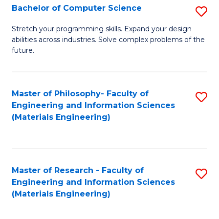
S
Bachelor of Computer Science
S
(
B
Stretch your programming skills. Expand your design
to
abilities across industries. Solve complex problems of the
of
future.
C
C
Fa
S
Master of Philosophy- Faculty of
S
to
Engineering and Information Sciences
to
C
(Materials Engineering)
C
Fa
Fa
Master of Research - Faculty of
S
Engineering and Information Sciences
to
(Materials Engineering)
C