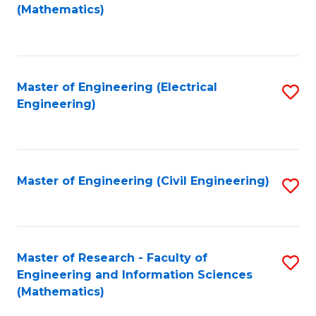
to
(Mathematics)
C
Fa
Master of Engineering (Electrical
S
Engineering)
to
C
Fa
Master of Engineering (Civil Engineering)
S
to
C
Fa
Master of Research - Faculty of
S
Engineering and Information Sciences
to
(Mathematics)
C