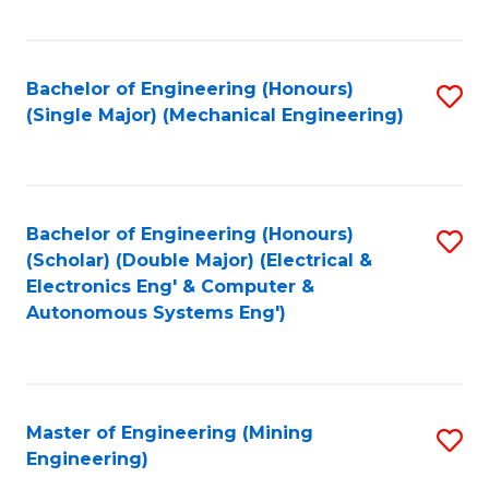
Fa
Bachelor of Engineering (Honours)
S
(Single Major) (Mechanical Engineering)
to
C
Fa
Bachelor of Engineering (Honours)
S
(Scholar) (Double Major) (Electrical &
to
Electronics Eng' & Computer &
Autonomous Systems Eng')
C
Fa
Master of Engineering (Mining
S
Engineering)
to