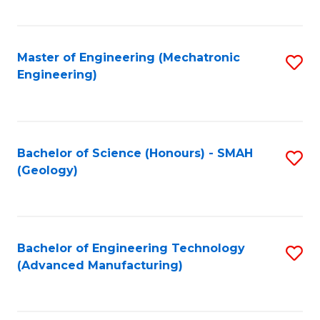
C
Fa
Master of Engineering (Mechatronic
S
Engineering)
to
C
Fa
Bachelor of Science (Honours) - SMAH
S
(Geology)
to
C
Fa
Bachelor of Engineering Technology
S
(Advanced Manufacturing)
to
C