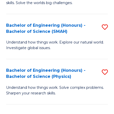
skills. Solve the worlds big challenges.
E
(
Bachelor of Engineering (Honours) -
S
-
Bachelor of Science (SMAH)
B
B
Understand how things work. Explore our natural world.
of
of
Investigate global issues.
E
C
(
S
Bachelor of Engineering (Honours) -
S
-
to
Bachelor of Science (Physics)
B
B
C
Understand how things work. Solve complex problems.
of
of
Fa
Sharpen your research skills.
E
S
(
(