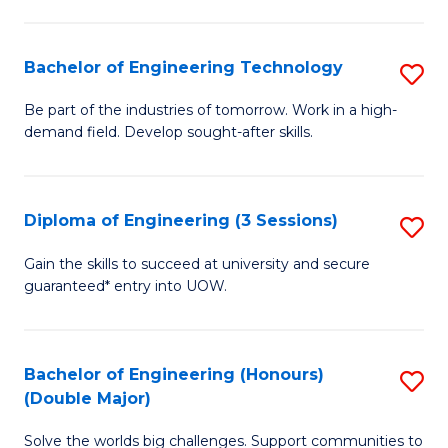
Fa
L
to
Bachelor of Engineering Technology
S
C
B
Be part of the industries of tomorrow. Work in a high-
Fa
demand field. Develop sought-after skills.
of
E
T
Diploma of Engineering (3 Sessions)
S
to
D
Gain the skills to succeed at university and secure
C
guaranteed* entry into UOW.
of
Fa
E
(3
Bachelor of Engineering (Honours)
S
(Double Major)
Se
B
to
Solve the worlds big challenges. Support communities to