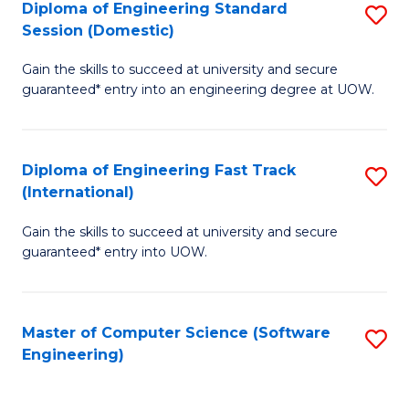
Diploma of Engineering Standard
S
T
Session (Domestic)
D
(
Gain the skills to succeed at university and secure
of
to
guaranteed* entry into an engineering degree at UOW.
E
C
S
Fa
Diploma of Engineering Fast Track
S
S
(International)
D
(
Gain the skills to succeed at university and secure
of
to
guaranteed* entry into UOW.
E
C
Fa
Fa
Master of Computer Science (Software
S
T
Engineering)
to
(I
C
to