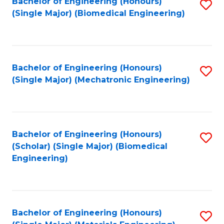
Bachelor of Engineering (Honours)
S
(Single Major) (Biomedical Engineering)
to
C
Fa
Bachelor of Engineering (Honours)
S
(Single Major) (Mechatronic Engineering)
to
C
Fa
Bachelor of Engineering (Honours)
S
(Scholar) (Single Major) (Biomedical
to
Engineering)
C
Fa
Bachelor of Engineering (Honours)
S