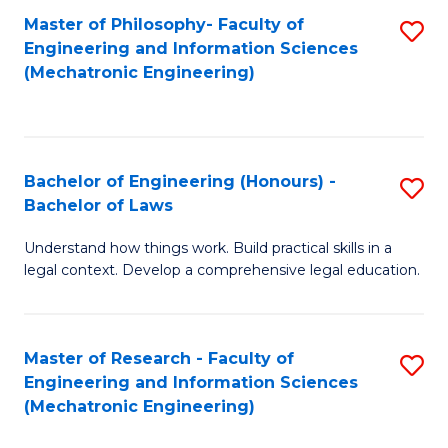
Master of Philosophy- Faculty of
S
Engineering and Information Sciences
to
(Mechatronic Engineering)
C
Fa
Bachelor of Engineering (Honours) -
S
Bachelor of Laws
B
Understand how things work. Build practical skills in a
of
legal context. Develop a comprehensive legal education.
E
(
Master of Research - Faculty of
S
-
Engineering and Information Sciences
to
B
(Mechatronic Engineering)
C
of