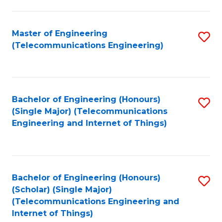
a
in
I
E
Master of Engineering
S
S
(Telecommunications Engineering)
to
to
to
C
C
C
Fa
Fa
Fa
Bachelor of Engineering (Honours)
S
(Single Major) (Telecommunications
to
Engineering and Internet of Things)
C
Fa
Bachelor of Engineering (Honours)
S
(Scholar) (Single Major)
to
(Telecommunications Engineering and
Internet of Things)
C