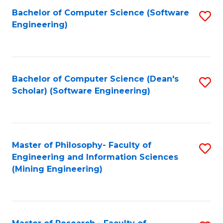
Bachelor of Computer Science (Software
S
P
Engineering)
to
E
C
to
Fa
C
Bachelor of Computer Science (Dean's
S
Fa
Scholar) (Software Engineering)
to
C
Fa
Master of Philosophy- Faculty of
S
Engineering and Information Sciences
to
(Mining Engineering)
C
Fa