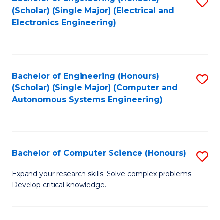
S
(Scholar) (Single Major) (Electrical and
to
Electronics Engineering)
C
Fa
Bachelor of Engineering (Honours)
S
(Scholar) (Single Major) (Computer and
to
Autonomous Systems Engineering)
C
Fa
Bachelor of Computer Science (Honours)
S
B
Expand your research skills. Solve complex problems.
Develop critical knowledge.
of
C