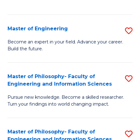
Fa
Master of Engineering
S
M
Become an expert in your field. Advance your career.
Build the future.
of
E
to
Master of Philosophy- Faculty of
S
Engineering and Information Sciences
C
M
Fa
Pursue new knowledge. Become a skilled researcher.
of
Turn your findings into world changing impact.
P
Fa
Master of Philosophy- Faculty of
S
of
Engineering and Information Sciences