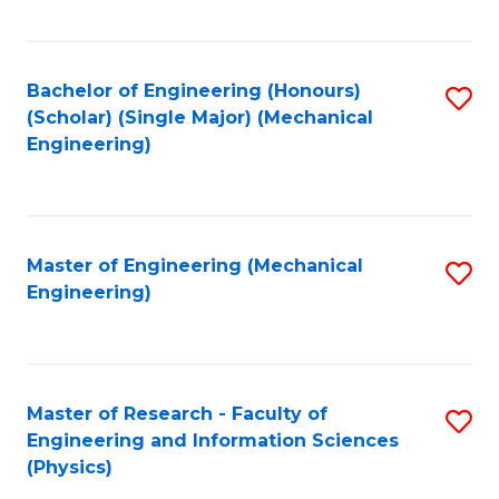
C
Fa
Bachelor of Engineering (Honours)
S
(Scholar) (Single Major) (Mechanical
to
Engineering)
C
Fa
Master of Engineering (Mechanical
S
Engineering)
to
C
Fa
Master of Research - Faculty of
S
Engineering and Information Sciences
to
(Physics)