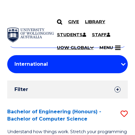
GIVE
LIBRARY
Search
SKIP TO CONTENT
Courses
STUDENTS
STAFF
Search
courses
Searc
UOW GLOBAL
MENU
by
Student
keyword
Filters
Filter
Results
Search
Bachelor of Engineering (Honours) -
S
Bachelor of Computer Science
Results
B
Understand how things work. Stretch your programming
of