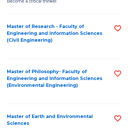
Become a critical thinker.
E
(
Master of Research - Faculty of
S
(S
Engineering and Information Sciences
to
(
(Civil Engineering)
C
M
Fa
to
C
Master of Philosophy- Faculty of
S
Engineering and Information Sciences
Fa
to
(Environmental Engineering)
C
Fa
Master of Earth and Environmental
S
Sciences