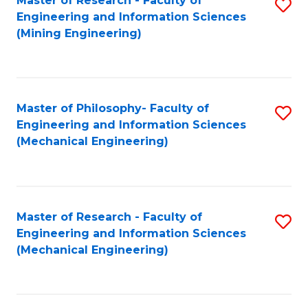
Master of Research - Faculty of
S
Engineering and Information Sciences
to
(Mining Engineering)
C
Fa
Master of Philosophy- Faculty of
S
Engineering and Information Sciences
to
(Mechanical Engineering)
C
Fa
Master of Research - Faculty of
S
Engineering and Information Sciences
to
(Mechanical Engineering)
C
Fa