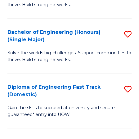
of
thrive. Build strong networks.
C
E
Fa
(
Bachelor of Engineering (Honours)
S
(
(Single Major)
B
M
Solve the worlds big challenges. Support communities to
of
to
thrive. Build strong networks.
E
C
(
Fa
Diploma of Engineering Fast Track
S
(S
(Domestic)
D
M
Gain the skills to succeed at university and secure
of
to
guaranteed* entry into UOW.
E
C
Fa
Fa