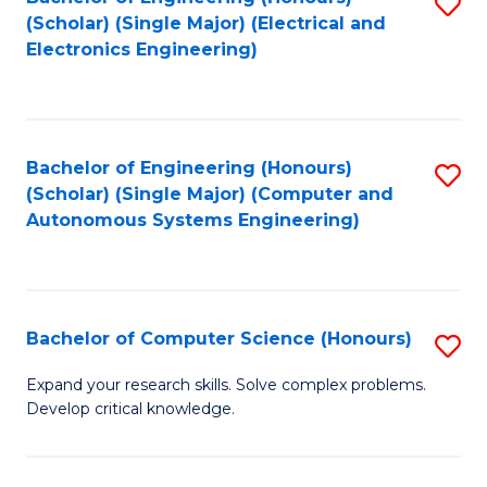
S
(Scholar) (Single Major) (Electrical and
to
Electronics Engineering)
C
Fa
Bachelor of Engineering (Honours)
S
(Scholar) (Single Major) (Computer and
to
Autonomous Systems Engineering)
C
Fa
Bachelor of Computer Science (Honours)
S
B
Expand your research skills. Solve complex problems.
Develop critical knowledge.
of
C