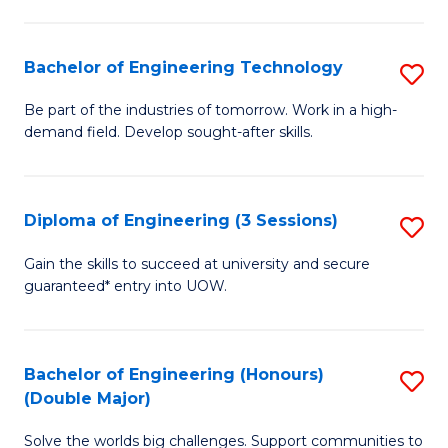
Fa
L
to
Bachelor of Engineering Technology
S
C
B
Be part of the industries of tomorrow. Work in a high-
Fa
demand field. Develop sought-after skills.
of
E
T
Diploma of Engineering (3 Sessions)
S
to
D
Gain the skills to succeed at university and secure
C
guaranteed* entry into UOW.
of
Fa
E
(3
Bachelor of Engineering (Honours)
S
(Double Major)
Se
B
to
Solve the worlds big challenges. Support communities to