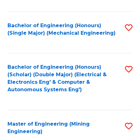
Fa
Bachelor of Engineering (Honours)
S
(Single Major) (Mechanical Engineering)
to
C
Fa
Bachelor of Engineering (Honours)
S
(Scholar) (Double Major) (Electrical &
to
Electronics Eng' & Computer &
Autonomous Systems Eng')
C
Fa
Master of Engineering (Mining
S
Engineering)
to