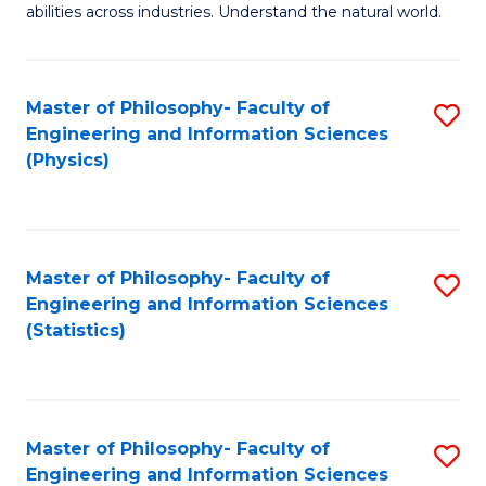
abilities across industries. Understand the natural world.
C
S
Master of Philosophy- Faculty of
S
-
Engineering and Information Sciences
to
B
(Physics)
C
of
Fa
S
(
Master of Philosophy- Faculty of
S
Engineering and Information Sciences
to
to
(Statistics)
C
C
Fa
Fa
Master of Philosophy- Faculty of
S
Engineering and Information Sciences