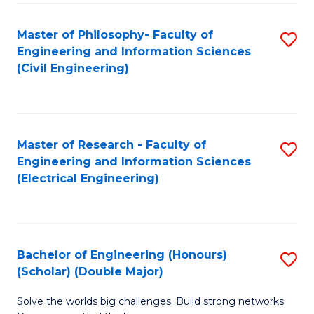
Fa
C
Master of Philosophy- Faculty of
S
Fa
Engineering and Information Sciences
to
(Civil Engineering)
C
Fa
Master of Research - Faculty of
S
Engineering and Information Sciences
to
(Electrical Engineering)
C
Fa
Bachelor of Engineering (Honours)
S
(Scholar) (Double Major)
B
Solve the worlds big challenges. Build strong networks.
of