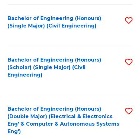
Fa
Bachelor of Engineering (Honours)
S
(Single Major) (Civil Engineering)
to
C
Fa
Bachelor of Engineering (Honours)
S
(Scholar) (Single Major) (Civil
to
Engineering)
C
Fa
Bachelor of Engineering (Honours)
S
(Double Major) (Electrical & Electronics
to
Eng' & Computer & Autonomous Systems
Eng')
C