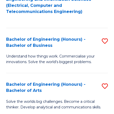
to
E
(Electrical, Computer and
Telecommunications Engineering)
C
a
Fa
I
S
Bachelor of Engineering (Honours) -
S
to
Bachelor of Business
B
C
Understand how things work. Commercialise your
of
Fa
innovations. Solve the world’s biggest problems.
E
(
Bachelor of Engineering (Honours) -
S
-
Bachelor of Arts
B
B
Solve the worlds big challenges. Become a critical
of
of
thinker. Develop analytical and communications skills.
E
B