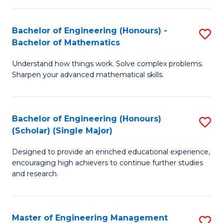
(
to
Bachelor of Engineering (Honours) -
S
-
C
Bachelor of Mathematics
B
B
Fa
Understand how things work. Solve complex problems.
of
of
Sharpen your advanced mathematical skills.
E
Ar
(
to
Bachelor of Engineering (Honours)
S
-
C
(Scholar) (Single Major)
B
B
Fa
Designed to provide an enriched educational experience,
of
of
encouraging high achievers to continue further studies
E
M
and research.
(
to
(S
C
Master of Engineering Management
S