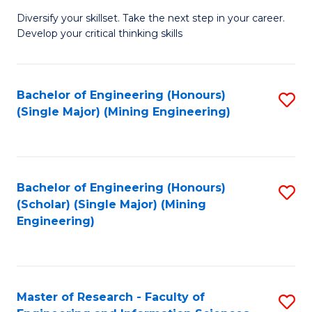
M
Diversify your skillset. Take the next step in your career.
of
Develop your critical thinking skills
E
a
Bachelor of Engineering (Honours)
S
E
(Single Major) (Mining Engineering)
to
S
C
to
Fa
C
Bachelor of Engineering (Honours)
S
Fa
(Scholar) (Single Major) (Mining
to
Engineering)
C
Fa
Master of Research - Faculty of
S