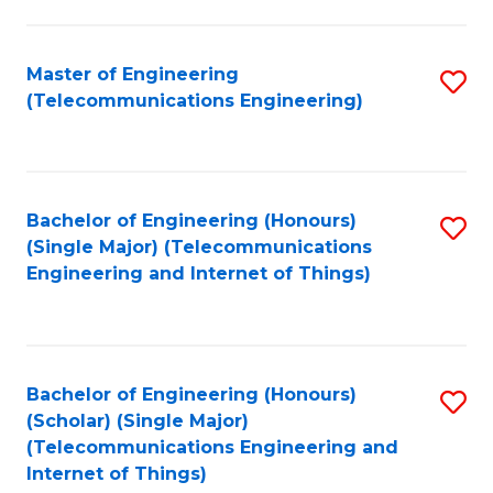
a
in
I
E
Master of Engineering
S
S
(Telecommunications Engineering)
to
to
to
C
C
C
Fa
Fa
Fa
Bachelor of Engineering (Honours)
S
(Single Major) (Telecommunications
to
Engineering and Internet of Things)
C
Fa
Bachelor of Engineering (Honours)
S
(Scholar) (Single Major)
to
(Telecommunications Engineering and
Internet of Things)
C