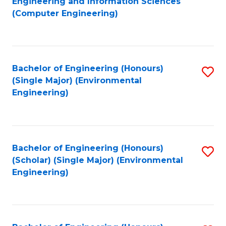
Engineering and Information Sciences
to
(Computer Engineering)
C
Fa
Bachelor of Engineering (Honours)
S
(Single Major) (Environmental
to
Engineering)
C
Fa
Bachelor of Engineering (Honours)
S
(Scholar) (Single Major) (Environmental
to
Engineering)
C
Fa