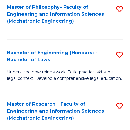
Master of Philosophy- Faculty of
S
Engineering and Information Sciences
to
(Mechatronic Engineering)
C
Fa
Bachelor of Engineering (Honours) -
S
Bachelor of Laws
B
Understand how things work. Build practical skills in a
of
legal context. Develop a comprehensive legal education.
E
(
Master of Research - Faculty of
S
-
Engineering and Information Sciences
to
B
(Mechatronic Engineering)
C
of