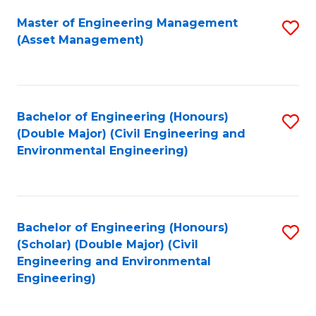
Fa
Master of Engineering Management
S
(Asset Management)
to
C
Fa
Bachelor of Engineering (Honours)
S
(Double Major) (Civil Engineering and
to
Environmental Engineering)
C
Fa
Bachelor of Engineering (Honours)
S
(Scholar) (Double Major) (Civil
to
Engineering and Environmental
Engineering)
C
Fa