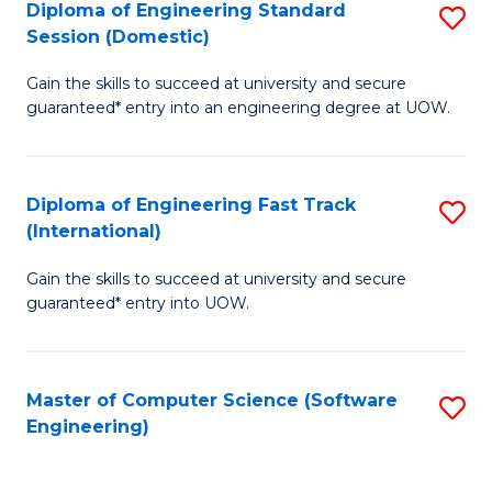
Diploma of Engineering Standard
S
T
Session (Domestic)
D
(
Gain the skills to succeed at university and secure
of
to
guaranteed* entry into an engineering degree at UOW.
E
C
S
Fa
Diploma of Engineering Fast Track
S
S
(International)
D
(
Gain the skills to succeed at university and secure
of
to
guaranteed* entry into UOW.
E
C
Fa
Fa
Master of Computer Science (Software
S
T
Engineering)
to
(I
C
to