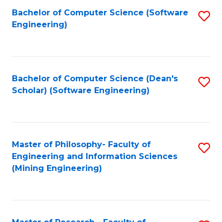
Bachelor of Computer Science (Software
S
P
Engineering)
to
E
C
to
Fa
C
Bachelor of Computer Science (Dean's
S
Fa
Scholar) (Software Engineering)
to
C
Fa
Master of Philosophy- Faculty of
S
Engineering and Information Sciences
to
(Mining Engineering)
C
Fa