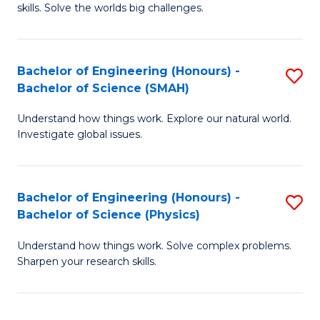
skills. Solve the worlds big challenges.
E
(
Bachelor of Engineering (Honours) -
S
-
Bachelor of Science (SMAH)
B
B
Understand how things work. Explore our natural world.
of
of
Investigate global issues.
E
C
(
S
Bachelor of Engineering (Honours) -
S
-
to
Bachelor of Science (Physics)
B
B
C
Understand how things work. Solve complex problems.
of
of
Fa
Sharpen your research skills.
E
S
(
(