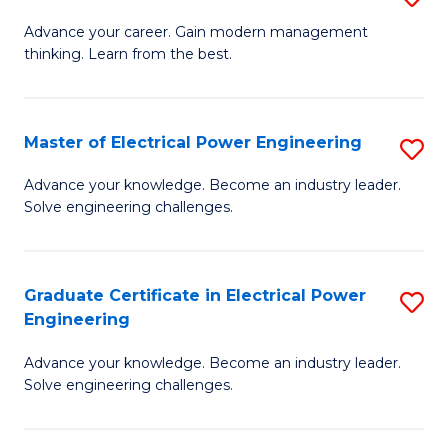
(S
Fa
M
Advance your career. Gain modern management
M
thinking. Learn from the best.
of
to
E
C
M
Master of Electrical Power Engineering
S
Fa
to
M
Advance your knowledge. Become an industry leader.
C
Solve engineering challenges.
of
Fa
El
P
Graduate Certificate in Electrical Power
S
Engineering
E
G
to
Advance your knowledge. Become an industry leader.
Ce
Solve engineering challenges.
C
in
Fa
El