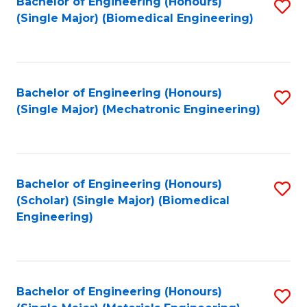
Bachelor of Engineering (Honours)
S
(Single Major) (Biomedical Engineering)
to
C
Fa
Bachelor of Engineering (Honours)
S
(Single Major) (Mechatronic Engineering)
to
C
Fa
Bachelor of Engineering (Honours)
S
(Scholar) (Single Major) (Biomedical
to
Engineering)
C
Fa
Bachelor of Engineering (Honours)
S