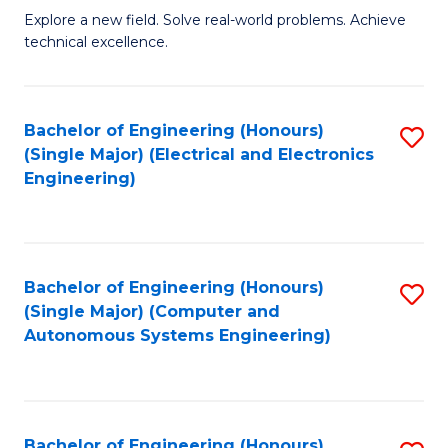
M
Explore a new field. Solve real-world problems. Achieve
technical excellence.
of
C
S
Bachelor of Engineering (Honours)
S
(Single Major) (Electrical and Electronics
to
to
Engineering)
C
C
Fa
Fa
Bachelor of Engineering (Honours)
S
(Single Major) (Computer and
to
Autonomous Systems Engineering)
C
Fa
Bachelor of Engineering (Honours)