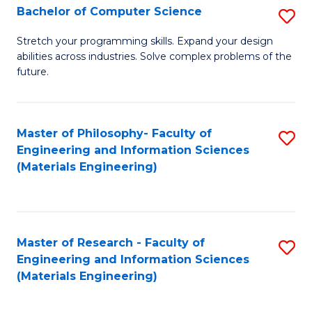
S
Bachelor of Computer Science
S
(
B
Stretch your programming skills. Expand your design
to
abilities across industries. Solve complex problems of the
of
future.
C
C
Fa
S
Master of Philosophy- Faculty of
S
to
Engineering and Information Sciences
to
C
(Materials Engineering)
C
Fa
Fa
Master of Research - Faculty of
S
Engineering and Information Sciences
to
(Materials Engineering)
C