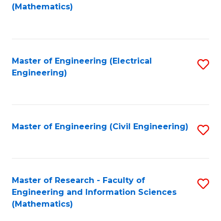
to
(Mathematics)
C
Fa
Master of Engineering (Electrical
S
Engineering)
to
C
Fa
Master of Engineering (Civil Engineering)
S
to
C
Fa
Master of Research - Faculty of
S
Engineering and Information Sciences
to
(Mathematics)
C