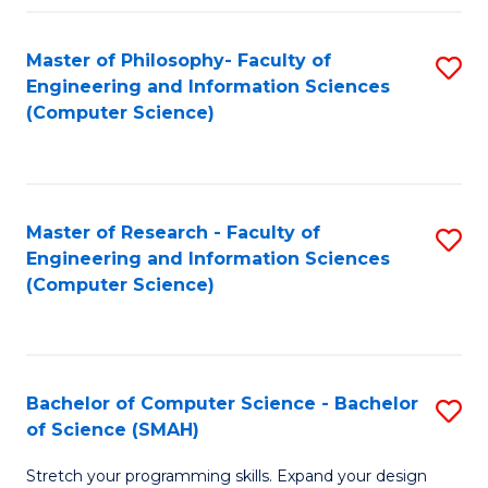
Master of Philosophy- Faculty of
S
Engineering and Information Sciences
to
(Computer Science)
C
Fa
Master of Research - Faculty of
S
Engineering and Information Sciences
to
(Computer Science)
C
Fa
Bachelor of Computer Science - Bachelor
S
of Science (SMAH)
B
Stretch your programming skills. Expand your design
of