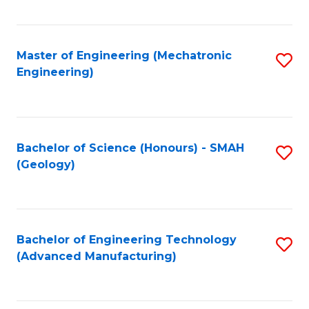
C
Fa
Master of Engineering (Mechatronic
S
Engineering)
to
C
Fa
Bachelor of Science (Honours) - SMAH
S
(Geology)
to
C
Fa
Bachelor of Engineering Technology
S
(Advanced Manufacturing)
to
C