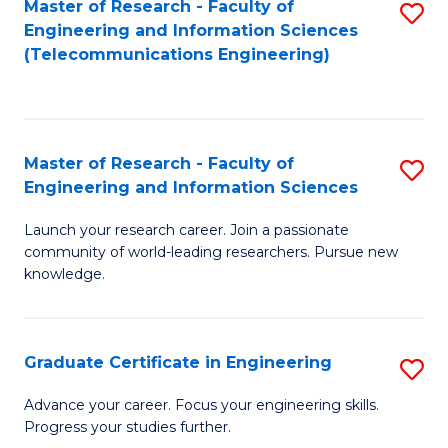
Master of Research - Faculty of
S
-
to
Engineering and Information Sciences
to
B
C
(Telecommunications Engineering)
C
of
Fa
Fa
S
(P
Master of Research - Faculty of
S
Engineering and Information Sciences
to
M
C
Launch your research career. Join a passionate
of
community of world-leading researchers. Pursue new
Fa
R
knowledge.
-
Fa
Graduate Certificate in Engineering
S
of
G
Advance your career. Focus your engineering skills.
E
Progress your studies further.
Ce