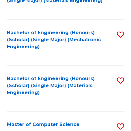
(Single Major) (Materials Engineering)
to
C
Fa
Bachelor of Engineering (Honours)
S
(Scholar) (Single Major) (Mechatronic
to
Engineering)
C
Fa
Bachelor of Engineering (Honours)
S
(Scholar) (Single Major) (Materials
to
Engineering)
C
Fa
Master of Computer Science
S