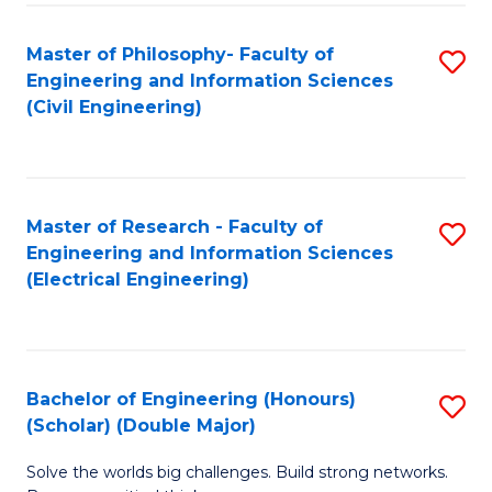
Fa
C
Master of Philosophy- Faculty of
S
Fa
Engineering and Information Sciences
to
(Civil Engineering)
C
Fa
Master of Research - Faculty of
S
Engineering and Information Sciences
to
(Electrical Engineering)
C
Fa
Bachelor of Engineering (Honours)
S
(Scholar) (Double Major)
B
Solve the worlds big challenges. Build strong networks.
of