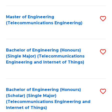
a
in
I
E
Master of Engineering
S
S
(Telecommunications Engineering)
to
to
to
C
C
C
Fa
Fa
Fa
Bachelor of Engineering (Honours)
S
(Single Major) (Telecommunications
to
Engineering and Internet of Things)
C
Fa
Bachelor of Engineering (Honours)
S
(Scholar) (Single Major)
to
(Telecommunications Engineering and
Internet of Things)
C