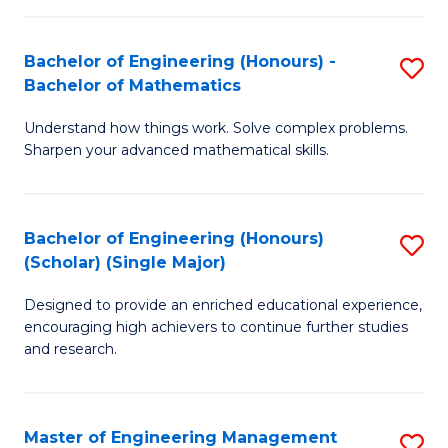
(
to
Bachelor of Engineering (Honours) -
S
-
C
Bachelor of Mathematics
B
B
Fa
Understand how things work. Solve complex problems.
of
of
Sharpen your advanced mathematical skills.
E
Ar
(
to
Bachelor of Engineering (Honours)
S
-
C
(Scholar) (Single Major)
B
B
Fa
Designed to provide an enriched educational experience,
of
of
encouraging high achievers to continue further studies
E
M
and research.
(
to
(S
C
Master of Engineering Management
S