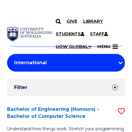
GIVE
LIBRARY
Search
SKIP TO CONTENT
Courses
STUDENTS
STAFF
Search
courses
Searc
UOW GLOBAL
MENU
by
Student
keyword
Filters
Filter
Results
Search
Bachelor of Engineering (Honours) -
S
Bachelor of Computer Science
Results
B
Understand how things work. Stretch your programming
of