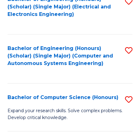
S
(Scholar) (Single Major) (Electrical and
to
Electronics Engineering)
C
Fa
Bachelor of Engineering (Honours)
S
(Scholar) (Single Major) (Computer and
to
Autonomous Systems Engineering)
C
Fa
Bachelor of Computer Science (Honours)
S
B
Expand your research skills. Solve complex problems.
Develop critical knowledge.
of
C