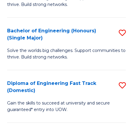
of
thrive. Build strong networks.
C
E
Fa
(
Bachelor of Engineering (Honours)
S
(
(Single Major)
B
M
Solve the worlds big challenges. Support communities to
of
to
thrive. Build strong networks.
E
C
(
Fa
Diploma of Engineering Fast Track
S
(S
(Domestic)
D
M
Gain the skills to succeed at university and secure
of
to
guaranteed* entry into UOW.
E
C
Fa
Fa