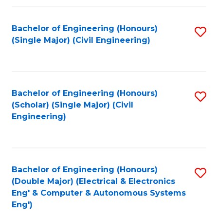
Fa
Bachelor of Engineering (Honours)
S
(Single Major) (Civil Engineering)
to
C
Fa
Bachelor of Engineering (Honours)
S
(Scholar) (Single Major) (Civil
to
Engineering)
C
Fa
Bachelor of Engineering (Honours)
S
(Double Major) (Electrical & Electronics
to
Eng' & Computer & Autonomous Systems
Eng')
C