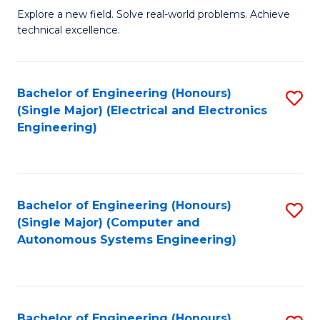
M
Explore a new field. Solve real-world problems. Achieve
technical excellence.
of
C
S
Bachelor of Engineering (Honours)
S
(Single Major) (Electrical and Electronics
to
to
Engineering)
C
C
Fa
Fa
Bachelor of Engineering (Honours)
S
(Single Major) (Computer and
to
Autonomous Systems Engineering)
C
Fa
Bachelor of Engineering (Honours)