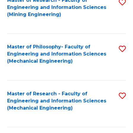
Master of Research - Faculty of
S
Engineering and Information Sciences
to
(Mining Engineering)
C
Fa
Master of Philosophy- Faculty of
S
Engineering and Information Sciences
to
(Mechanical Engineering)
C
Fa
Master of Research - Faculty of
S
Engineering and Information Sciences
to
(Mechanical Engineering)
C
Fa