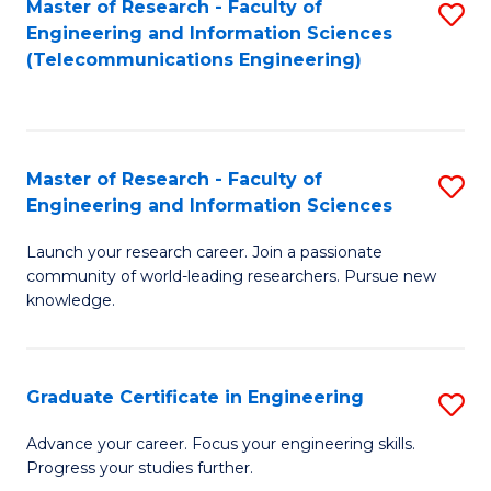
Master of Research - Faculty of
S
-
to
Engineering and Information Sciences
to
B
C
(Telecommunications Engineering)
C
of
Fa
Fa
S
(P
Master of Research - Faculty of
S
Engineering and Information Sciences
to
M
C
Launch your research career. Join a passionate
of
community of world-leading researchers. Pursue new
Fa
R
knowledge.
-
Fa
Graduate Certificate in Engineering
S
of
G
Advance your career. Focus your engineering skills.
E
Progress your studies further.
Ce