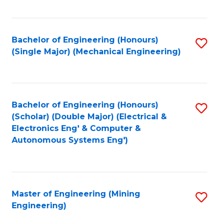
Fa
Bachelor of Engineering (Honours)
S
(Single Major) (Mechanical Engineering)
to
C
Fa
Bachelor of Engineering (Honours)
S
(Scholar) (Double Major) (Electrical &
to
Electronics Eng' & Computer &
Autonomous Systems Eng')
C
Fa
Master of Engineering (Mining
S
Engineering)
to