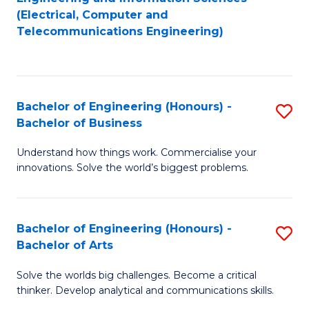
to
E
(Electrical, Computer and
Telecommunications Engineering)
C
a
Fa
I
S
Bachelor of Engineering (Honours) -
S
to
Bachelor of Business
B
C
Understand how things work. Commercialise your
of
Fa
innovations. Solve the world’s biggest problems.
E
(
Bachelor of Engineering (Honours) -
S
-
Bachelor of Arts
B
B
Solve the worlds big challenges. Become a critical
of
of
thinker. Develop analytical and communications skills.
E
B