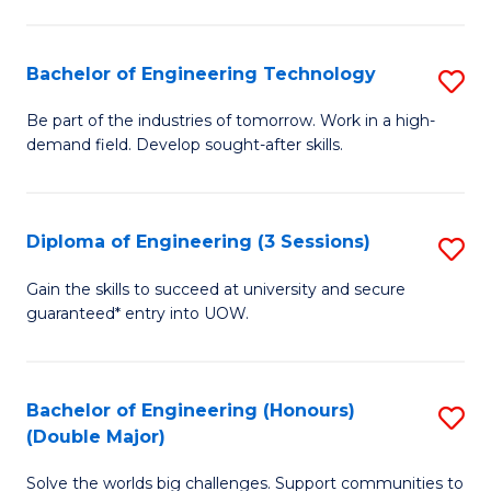
Fa
L
to
Bachelor of Engineering Technology
S
C
B
Be part of the industries of tomorrow. Work in a high-
Fa
demand field. Develop sought-after skills.
of
E
T
Diploma of Engineering (3 Sessions)
S
to
D
Gain the skills to succeed at university and secure
C
guaranteed* entry into UOW.
of
Fa
E
(3
Bachelor of Engineering (Honours)
S
(Double Major)
Se
B
to
Solve the worlds big challenges. Support communities to