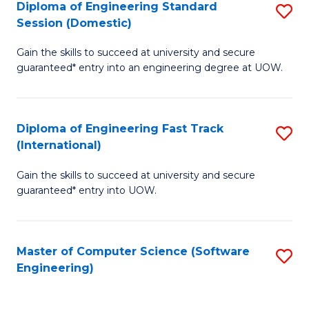
Diploma of Engineering Standard
S
T
Session (Domestic)
D
(
Gain the skills to succeed at university and secure
of
to
guaranteed* entry into an engineering degree at UOW.
E
C
S
Fa
Diploma of Engineering Fast Track
S
S
(International)
D
(
Gain the skills to succeed at university and secure
of
to
guaranteed* entry into UOW.
E
C
Fa
Fa
Master of Computer Science (Software
S
T
Engineering)
to
(I
C
to