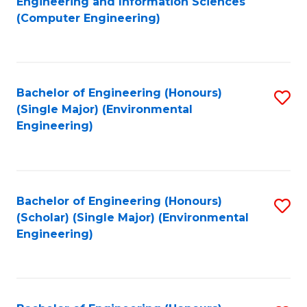
Engineering and Information Sciences
to
(Computer Engineering)
C
Fa
Bachelor of Engineering (Honours)
S
(Single Major) (Environmental
to
Engineering)
C
Fa
Bachelor of Engineering (Honours)
S
(Scholar) (Single Major) (Environmental
to
Engineering)
C
Fa