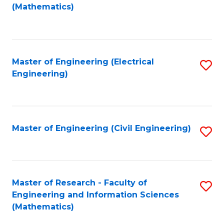
to
(Mathematics)
C
Fa
Master of Engineering (Electrical
S
Engineering)
to
C
Fa
Master of Engineering (Civil Engineering)
S
to
C
Fa
Master of Research - Faculty of
S
Engineering and Information Sciences
to
(Mathematics)
C