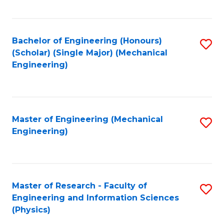
C
Fa
Bachelor of Engineering (Honours)
S
(Scholar) (Single Major) (Mechanical
to
Engineering)
C
Fa
Master of Engineering (Mechanical
S
Engineering)
to
C
Fa
Master of Research - Faculty of
S
Engineering and Information Sciences
to
(Physics)