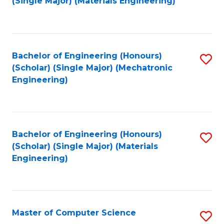
(Single Major) (Materials Engineering)
to
C
Fa
Bachelor of Engineering (Honours)
S
(Scholar) (Single Major) (Mechatronic
to
Engineering)
C
Fa
Bachelor of Engineering (Honours)
S
(Scholar) (Single Major) (Materials
to
Engineering)
C
Fa
Master of Computer Science
S