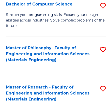
S
Bachelor of Computer Science
S
(
B
Stretch your programming skills. Expand your design
to
abilities across industries. Solve complex problems of the
of
future.
C
C
Fa
S
Master of Philosophy- Faculty of
S
to
Engineering and Information Sciences
to
C
(Materials Engineering)
C
Fa
Fa
Master of Research - Faculty of
S
Engineering and Information Sciences
to
(Materials Engineering)
C