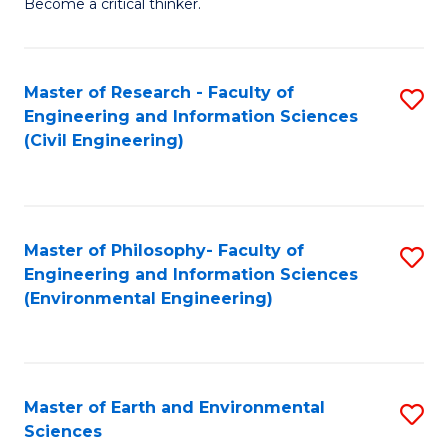
Become a critical thinker.
E
(
Master of Research - Faculty of
S
(S
Engineering and Information Sciences
to
(
(Civil Engineering)
C
M
Fa
to
C
Master of Philosophy- Faculty of
S
Engineering and Information Sciences
Fa
to
(Environmental Engineering)
C
Fa
Master of Earth and Environmental
S
Sciences