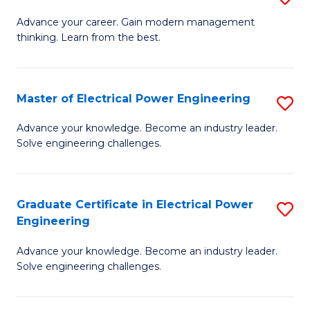
(S
Fa
M
Advance your career. Gain modern management
M
thinking. Learn from the best.
of
to
E
C
M
Master of Electrical Power Engineering
S
Fa
to
M
Advance your knowledge. Become an industry leader.
C
Solve engineering challenges.
of
Fa
El
P
Graduate Certificate in Electrical Power
S
Engineering
E
G
to
Advance your knowledge. Become an industry leader.
Ce
Solve engineering challenges.
C
in
Fa
El