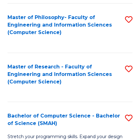
Master of Philosophy- Faculty of
S
Engineering and Information Sciences
to
(Computer Science)
C
Fa
Master of Research - Faculty of
S
Engineering and Information Sciences
to
(Computer Science)
C
Fa
Bachelor of Computer Science - Bachelor
S
of Science (SMAH)
B
Stretch your programming skills. Expand your design
of