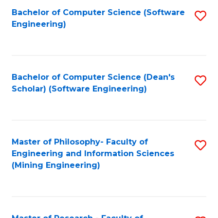
Bachelor of Computer Science (Software
S
P
Engineering)
to
E
C
to
Fa
C
Bachelor of Computer Science (Dean's
S
Fa
Scholar) (Software Engineering)
to
C
Fa
Master of Philosophy- Faculty of
S
Engineering and Information Sciences
to
(Mining Engineering)
C
Fa