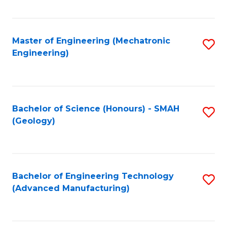
C
Fa
Master of Engineering (Mechatronic
S
Engineering)
to
C
Fa
Bachelor of Science (Honours) - SMAH
S
(Geology)
to
C
Fa
Bachelor of Engineering Technology
S
(Advanced Manufacturing)
to
C