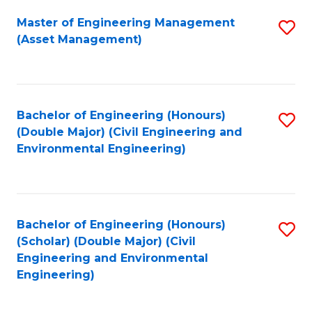
Fa
Master of Engineering Management
S
(Asset Management)
to
C
Fa
Bachelor of Engineering (Honours)
S
(Double Major) (Civil Engineering and
to
Environmental Engineering)
C
Fa
Bachelor of Engineering (Honours)
S
(Scholar) (Double Major) (Civil
to
Engineering and Environmental
Engineering)
C
Fa