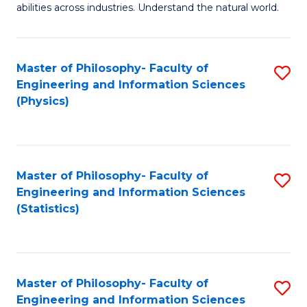
abilities across industries. Understand the natural world.
C
S
Master of Philosophy- Faculty of
S
-
Engineering and Information Sciences
to
B
(Physics)
C
of
Fa
S
(
Master of Philosophy- Faculty of
S
Engineering and Information Sciences
to
to
(Statistics)
C
C
Fa
Fa
Master of Philosophy- Faculty of
S
Engineering and Information Sciences