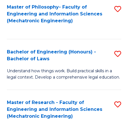
Master of Philosophy- Faculty of
S
Engineering and Information Sciences
to
(Mechatronic Engineering)
C
Fa
Bachelor of Engineering (Honours) -
S
Bachelor of Laws
B
Understand how things work. Build practical skills in a
of
legal context. Develop a comprehensive legal education.
E
(
Master of Research - Faculty of
S
-
Engineering and Information Sciences
to
B
(Mechatronic Engineering)
C
of