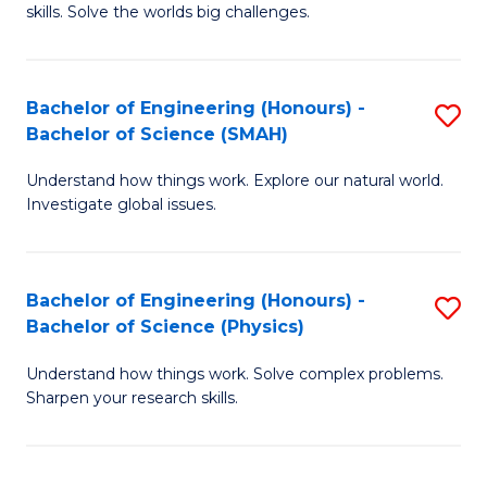
skills. Solve the worlds big challenges.
E
(
Bachelor of Engineering (Honours) -
S
-
Bachelor of Science (SMAH)
B
B
Understand how things work. Explore our natural world.
of
of
Investigate global issues.
E
C
(
S
Bachelor of Engineering (Honours) -
S
-
to
Bachelor of Science (Physics)
B
B
C
Understand how things work. Solve complex problems.
of
of
Fa
Sharpen your research skills.
E
S
(
(