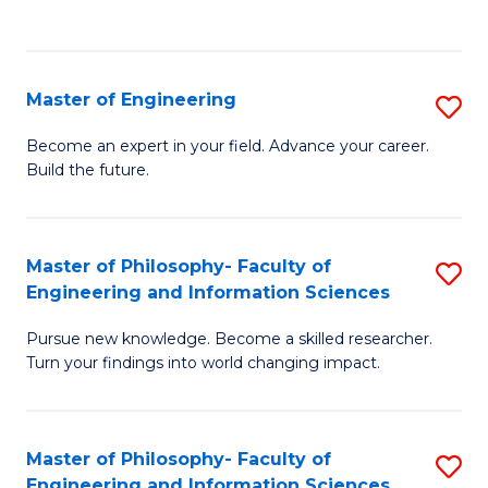
Fa
Master of Engineering
S
M
Become an expert in your field. Advance your career.
Build the future.
of
E
to
Master of Philosophy- Faculty of
S
Engineering and Information Sciences
C
M
Fa
Pursue new knowledge. Become a skilled researcher.
of
Turn your findings into world changing impact.
P
Fa
Master of Philosophy- Faculty of
S
of
Engineering and Information Sciences