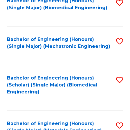
Bachelor of Engineering (Honours)
S
(Single Major) (Biomedical Engineering)
to
C
Fa
Bachelor of Engineering (Honours)
S
(Single Major) (Mechatronic Engineering)
to
C
Fa
Bachelor of Engineering (Honours)
S
(Scholar) (Single Major) (Biomedical
to
Engineering)
C
Fa
Bachelor of Engineering (Honours)
S