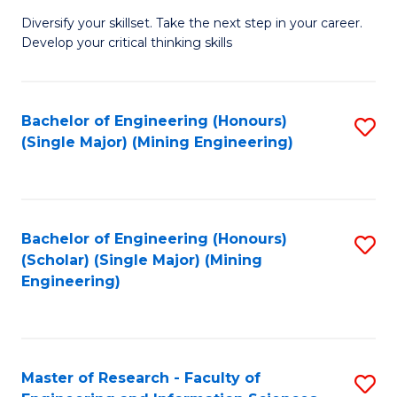
M
Diversify your skillset. Take the next step in your career.
of
Develop your critical thinking skills
E
a
Bachelor of Engineering (Honours)
S
E
(Single Major) (Mining Engineering)
to
S
C
to
Fa
C
Bachelor of Engineering (Honours)
S
Fa
(Scholar) (Single Major) (Mining
to
Engineering)
C
Fa
Master of Research - Faculty of
S