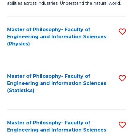
abilities across industries. Understand the natural world.
C
S
Master of Philosophy- Faculty of
S
-
Engineering and Information Sciences
to
B
(Physics)
C
of
Fa
S
(
Master of Philosophy- Faculty of
S
Engineering and Information Sciences
to
to
(Statistics)
C
C
Fa
Fa
Master of Philosophy- Faculty of
S
Engineering and Information Sciences