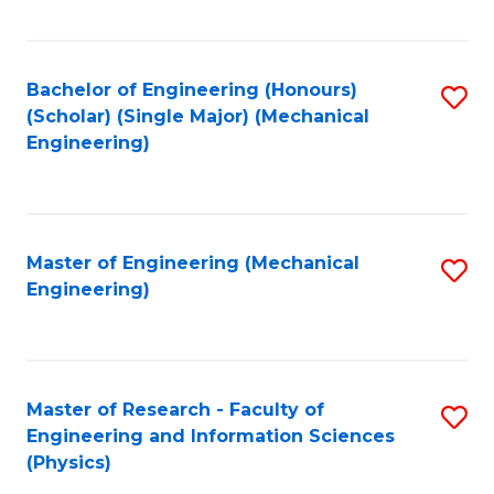
C
Fa
Bachelor of Engineering (Honours)
S
(Scholar) (Single Major) (Mechanical
to
Engineering)
C
Fa
Master of Engineering (Mechanical
S
Engineering)
to
C
Fa
Master of Research - Faculty of
S
Engineering and Information Sciences
to
(Physics)