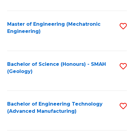
C
Fa
Master of Engineering (Mechatronic
S
Engineering)
to
C
Fa
Bachelor of Science (Honours) - SMAH
S
(Geology)
to
C
Fa
Bachelor of Engineering Technology
S
(Advanced Manufacturing)
to
C