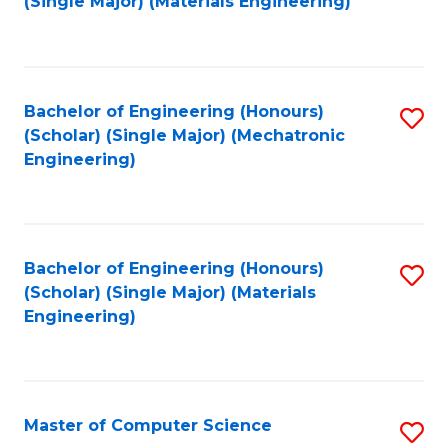
(Single Major) (Materials Engineering)
to
C
Fa
Bachelor of Engineering (Honours)
S
(Scholar) (Single Major) (Mechatronic
to
Engineering)
C
Fa
Bachelor of Engineering (Honours)
S
(Scholar) (Single Major) (Materials
to
Engineering)
C
Fa
Master of Computer Science
S