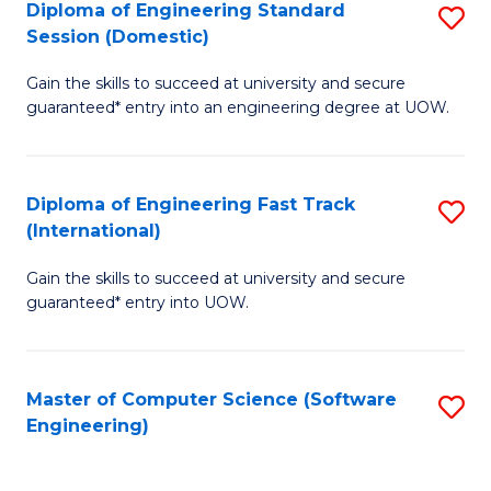
Diploma of Engineering Standard
S
T
Session (Domestic)
D
(
Gain the skills to succeed at university and secure
of
to
guaranteed* entry into an engineering degree at UOW.
E
C
S
Fa
Diploma of Engineering Fast Track
S
S
(International)
D
(
Gain the skills to succeed at university and secure
of
to
guaranteed* entry into UOW.
E
C
Fa
Fa
Master of Computer Science (Software
S
T
Engineering)
to
(I
C
to