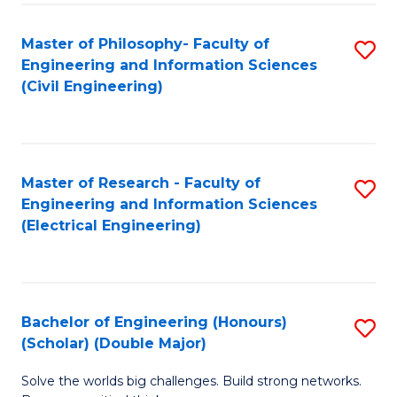
Fa
C
Master of Philosophy- Faculty of
S
Fa
Engineering and Information Sciences
to
(Civil Engineering)
C
Fa
Master of Research - Faculty of
S
Engineering and Information Sciences
to
(Electrical Engineering)
C
Fa
Bachelor of Engineering (Honours)
S
(Scholar) (Double Major)
B
Solve the worlds big challenges. Build strong networks.
of