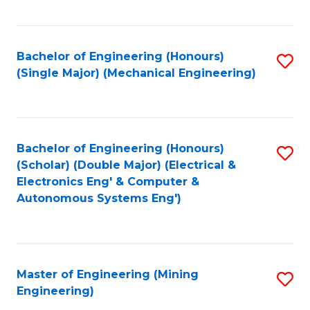
Fa
Bachelor of Engineering (Honours)
S
(Single Major) (Mechanical Engineering)
to
C
Fa
Bachelor of Engineering (Honours)
S
(Scholar) (Double Major) (Electrical &
to
Electronics Eng' & Computer &
Autonomous Systems Eng')
C
Fa
Master of Engineering (Mining
S
Engineering)
to