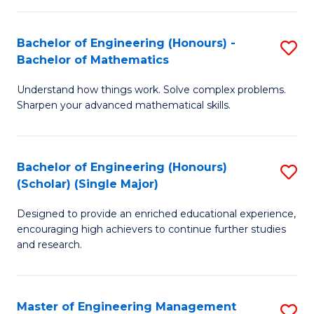
(
to
Bachelor of Engineering (Honours) -
S
-
C
Bachelor of Mathematics
B
B
Fa
Understand how things work. Solve complex problems.
of
of
Sharpen your advanced mathematical skills.
E
Ar
(
to
Bachelor of Engineering (Honours)
S
-
C
(Scholar) (Single Major)
B
B
Fa
Designed to provide an enriched educational experience,
of
of
encouraging high achievers to continue further studies
E
M
and research.
(
to
(S
C
Master of Engineering Management
S