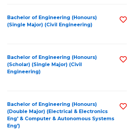
Fa
Bachelor of Engineering (Honours)
S
(Single Major) (Civil Engineering)
to
C
Fa
Bachelor of Engineering (Honours)
S
(Scholar) (Single Major) (Civil
to
Engineering)
C
Fa
Bachelor of Engineering (Honours)
S
(Double Major) (Electrical & Electronics
to
Eng' & Computer & Autonomous Systems
Eng')
C