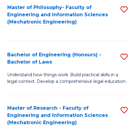
Master of Philosophy- Faculty of
S
Engineering and Information Sciences
to
(Mechatronic Engineering)
C
Fa
Bachelor of Engineering (Honours) -
S
Bachelor of Laws
B
Understand how things work. Build practical skills in a
of
legal context. Develop a comprehensive legal education.
E
(
Master of Research - Faculty of
S
-
Engineering and Information Sciences
to
B
(Mechatronic Engineering)
C
of