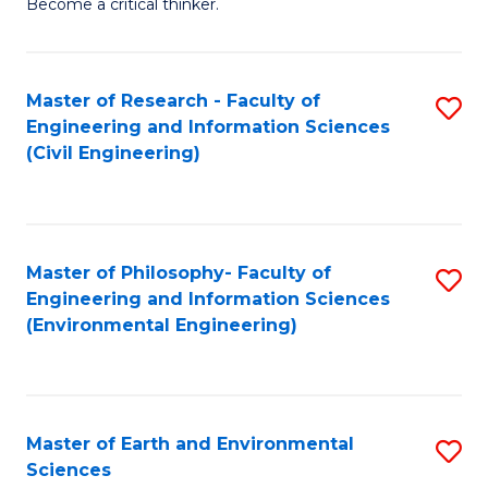
Become a critical thinker.
E
(
Master of Research - Faculty of
S
(S
Engineering and Information Sciences
to
(
(Civil Engineering)
C
M
Fa
to
C
Master of Philosophy- Faculty of
S
Engineering and Information Sciences
Fa
to
(Environmental Engineering)
C
Fa
Master of Earth and Environmental
S
Sciences