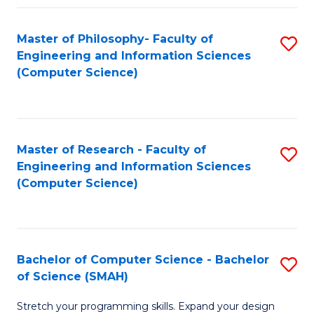
Master of Philosophy- Faculty of
S
Engineering and Information Sciences
to
(Computer Science)
C
Fa
Master of Research - Faculty of
S
Engineering and Information Sciences
to
(Computer Science)
C
Fa
Bachelor of Computer Science - Bachelor
S
of Science (SMAH)
B
Stretch your programming skills. Expand your design
of