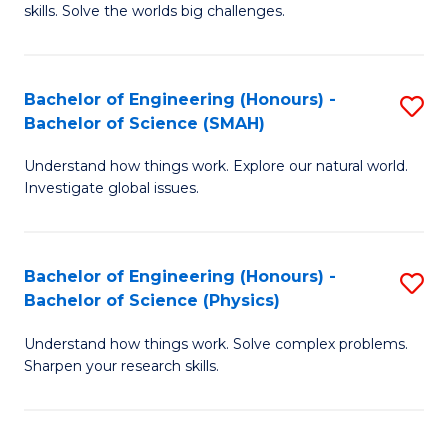
skills. Solve the worlds big challenges.
E
(
Bachelor of Engineering (Honours) -
S
-
Bachelor of Science (SMAH)
B
B
Understand how things work. Explore our natural world.
of
of
Investigate global issues.
E
C
(
S
Bachelor of Engineering (Honours) -
S
-
to
Bachelor of Science (Physics)
B
B
C
Understand how things work. Solve complex problems.
of
of
Fa
Sharpen your research skills.
E
S
(
(