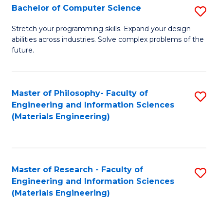
S
Bachelor of Computer Science
S
(
B
Stretch your programming skills. Expand your design
to
abilities across industries. Solve complex problems of the
of
future.
C
C
Fa
S
Master of Philosophy- Faculty of
S
to
Engineering and Information Sciences
to
C
(Materials Engineering)
C
Fa
Fa
Master of Research - Faculty of
S
Engineering and Information Sciences
to
(Materials Engineering)
C