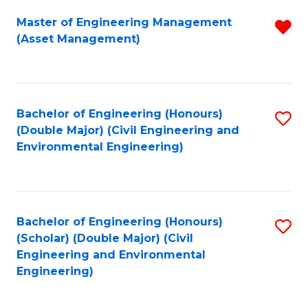
Fa
Master of Engineering Management
R
(Asset Management)
f
C
Fa
Bachelor of Engineering (Honours)
S
(Double Major) (Civil Engineering and
to
Environmental Engineering)
C
Fa
Bachelor of Engineering (Honours)
S
(Scholar) (Double Major) (Civil
to
Engineering and Environmental
Engineering)
C
Fa