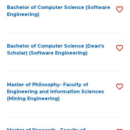
Bachelor of Computer Science (Software
S
P
Engineering)
to
E
C
to
Fa
C
Bachelor of Computer Science (Dean's
S
Fa
Scholar) (Software Engineering)
to
C
Fa
Master of Philosophy- Faculty of
S
Engineering and Information Sciences
to
(Mining Engineering)
C
Fa