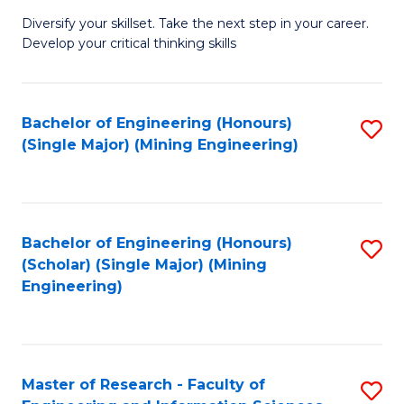
M
Diversify your skillset. Take the next step in your career.
of
Develop your critical thinking skills
E
a
Bachelor of Engineering (Honours)
S
E
(Single Major) (Mining Engineering)
to
S
C
to
Fa
C
Bachelor of Engineering (Honours)
S
Fa
(Scholar) (Single Major) (Mining
to
Engineering)
C
Fa
Master of Research - Faculty of
S