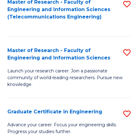
Master of Research - Faculty of
S
-
to
Engineering and Information Sciences
to
B
C
(Telecommunications Engineering)
C
of
Fa
Fa
S
(P
Master of Research - Faculty of
S
Engineering and Information Sciences
to
M
C
Launch your research career. Join a passionate
of
community of world-leading researchers. Pursue new
Fa
R
knowledge.
-
Fa
Graduate Certificate in Engineering
S
of
G
Advance your career. Focus your engineering skills.
E
Progress your studies further.
Ce