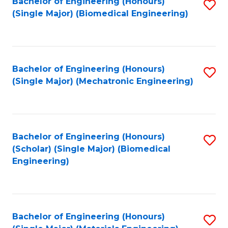
Bachelor of Engineering (Honours)
S
(Single Major) (Biomedical Engineering)
to
C
Fa
Bachelor of Engineering (Honours)
S
(Single Major) (Mechatronic Engineering)
to
C
Fa
Bachelor of Engineering (Honours)
S
(Scholar) (Single Major) (Biomedical
to
Engineering)
C
Fa
Bachelor of Engineering (Honours)
S