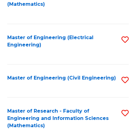
to
(Mathematics)
C
Fa
Master of Engineering (Electrical
S
Engineering)
to
C
Fa
Master of Engineering (Civil Engineering)
S
to
C
Fa
Master of Research - Faculty of
S
Engineering and Information Sciences
to
(Mathematics)
C