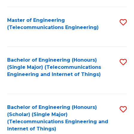
a
in
I
E
Master of Engineering
S
S
(Telecommunications Engineering)
to
to
to
C
C
C
Fa
Fa
Fa
Bachelor of Engineering (Honours)
S
(Single Major) (Telecommunications
to
Engineering and Internet of Things)
C
Fa
Bachelor of Engineering (Honours)
S
(Scholar) (Single Major)
to
(Telecommunications Engineering and
Internet of Things)
C