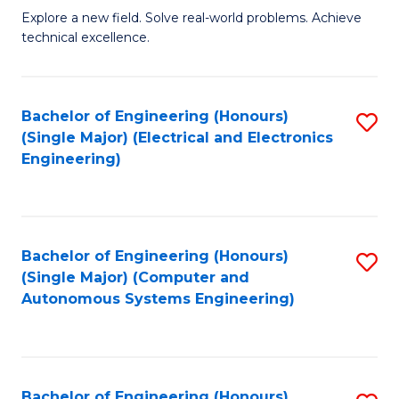
M
Explore a new field. Solve real-world problems. Achieve
technical excellence.
of
C
S
Bachelor of Engineering (Honours)
S
(Single Major) (Electrical and Electronics
to
to
Engineering)
C
C
Fa
Fa
Bachelor of Engineering (Honours)
S
(Single Major) (Computer and
to
Autonomous Systems Engineering)
C
Fa
Bachelor of Engineering (Honours)