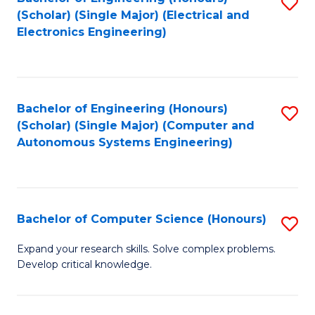
S
(Scholar) (Single Major) (Electrical and
to
Electronics Engineering)
C
Fa
Bachelor of Engineering (Honours)
S
(Scholar) (Single Major) (Computer and
to
Autonomous Systems Engineering)
C
Fa
Bachelor of Computer Science (Honours)
S
B
Expand your research skills. Solve complex problems.
Develop critical knowledge.
of
C