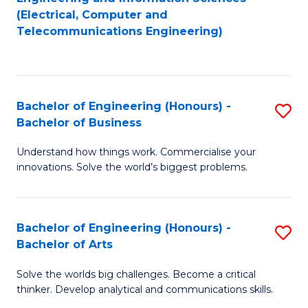
to
E
(Electrical, Computer and
Telecommunications Engineering)
C
a
Fa
I
S
Bachelor of Engineering (Honours) -
S
to
Bachelor of Business
B
C
Understand how things work. Commercialise your
of
Fa
innovations. Solve the world’s biggest problems.
E
(
Bachelor of Engineering (Honours) -
S
-
Bachelor of Arts
B
B
Solve the worlds big challenges. Become a critical
of
of
thinker. Develop analytical and communications skills.
E
B