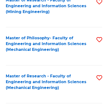
Master of Research - Faculty of
S
Engineering and Information Sciences
to
(Mining Engineering)
C
Fa
Master of Philosophy- Faculty of
S
Engineering and Information Sciences
to
(Mechanical Engineering)
C
Fa
Master of Research - Faculty of
S
Engineering and Information Sciences
to
(Mechanical Engineering)
C
Fa