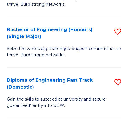
of
thrive. Build strong networks.
C
E
Fa
(
Bachelor of Engineering (Honours)
S
(
(Single Major)
B
M
Solve the worlds big challenges. Support communities to
of
to
thrive. Build strong networks.
E
C
(
Fa
Diploma of Engineering Fast Track
S
(S
(Domestic)
D
M
Gain the skills to succeed at university and secure
of
to
guaranteed* entry into UOW.
E
C
Fa
Fa