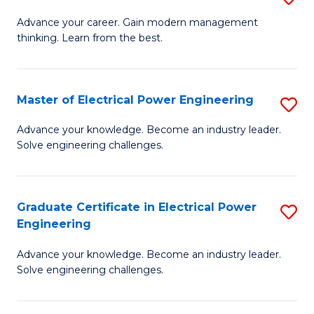
(S
Fa
M
Advance your career. Gain modern management
M
thinking. Learn from the best.
of
to
E
C
M
Master of Electrical Power Engineering
S
Fa
to
M
Advance your knowledge. Become an industry leader.
C
Solve engineering challenges.
of
Fa
El
P
Graduate Certificate in Electrical Power
S
Engineering
E
G
to
Advance your knowledge. Become an industry leader.
Ce
Solve engineering challenges.
C
in
Fa
El