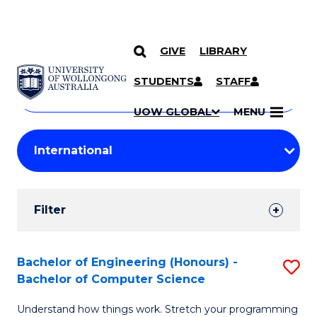
GIVE
LIBRARY
Search
SKIP TO CONTENT
Courses
STUDENTS
STAFF
Search
courses
Searc
UOW GLOBAL
MENU
by
Student
keyword
Filters
Filter
Results
Search
Bachelor of Engineering (Honours) -
S
Bachelor of Computer Science
Results
B
Understand how things work. Stretch your programming
of