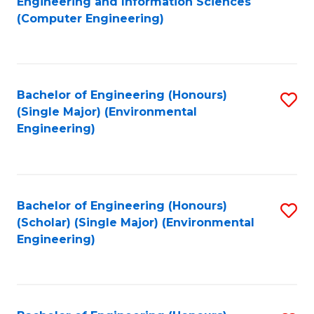
Engineering and Information Sciences
to
(Computer Engineering)
C
Fa
Bachelor of Engineering (Honours)
S
(Single Major) (Environmental
to
Engineering)
C
Fa
Bachelor of Engineering (Honours)
S
(Scholar) (Single Major) (Environmental
to
Engineering)
C
Fa