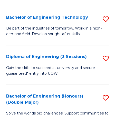
Fa
L
to
Bachelor of Engineering Technology
S
C
B
Be part of the industries of tomorrow. Work in a high-
Fa
demand field. Develop sought-after skills.
of
E
T
Diploma of Engineering (3 Sessions)
S
to
D
Gain the skills to succeed at university and secure
C
guaranteed* entry into UOW.
of
Fa
E
(3
Bachelor of Engineering (Honours)
S
(Double Major)
Se
B
to
Solve the worlds big challenges. Support communities to