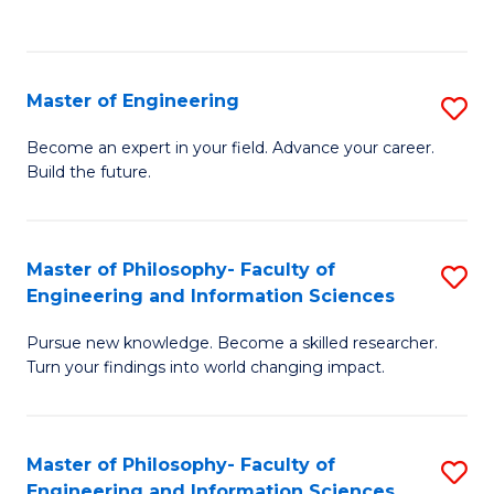
Fa
Master of Engineering
S
M
Become an expert in your field. Advance your career.
Build the future.
of
E
to
Master of Philosophy- Faculty of
S
Engineering and Information Sciences
C
M
Fa
Pursue new knowledge. Become a skilled researcher.
of
Turn your findings into world changing impact.
P
Fa
Master of Philosophy- Faculty of
S
of
Engineering and Information Sciences