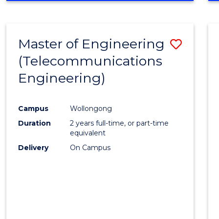
Cours
RESEARCH
-
Favour
FACULTY
Master of Engineering
Save
OF
ENGINEERING
(Telecommunications
to
AND
Engineering)
Cours
INFORMATION
SCIENCES
Favour
Campus
Wollongong
Duration
2 years full-time, or part-time
equivalent
Delivery
On Campus