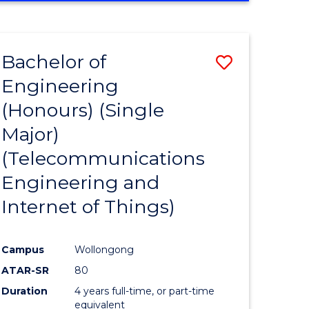
e
IN
ENGINEERING
ites
Bachelor of
Save
Engineering
to
(Honours) (Single
e
Course
Major)
ites
Favourite
(Telecommunications
Engineering and
Internet of Things)
Campus
Wollongong
ATAR-SR
80
Duration
4 years full-time, or part-time
equivalent