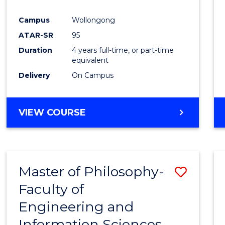
Campus
Wollongong
ATAR-SR
95
Duration
4 years full-time, or part-time
equivalent
Delivery
On Campus
VIEW COURSE
Master of Philosophy-
Save
Faculty of
Maste
Engineering and
of
Information Sciences