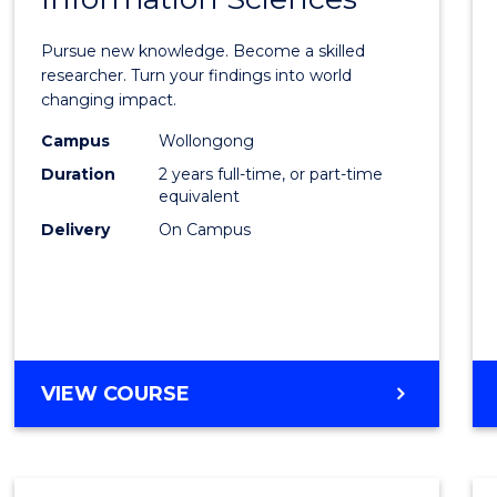
Philo
Facult
Pursue new knowledge. Become a skilled
of
researcher. Turn your findings into world
changing impact.
Engin
Campus
Wollongong
and
Duration
2 years full-time, or part-time
Infor
equivalent
Delivery
On Campus
Scien
to
Cours
Favour
MASTER
VIEW COURSE
OF
PHILOSOPHY-
FACULTY