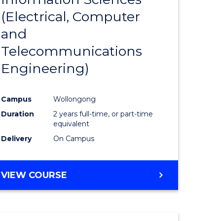
sophy-
Favourite
(Electrical, Computer
y
and
Telecommunications
eering
Engineering)
mation
Campus
Wollongong
ces
Duration
2 years full-time, or part-time
equivalent
Delivery
On Campus
e
ites
VIEW COURSE