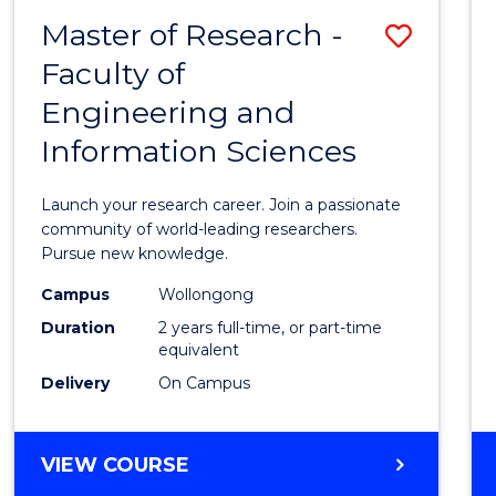
-
Master of Research -
Save
BACHELOR
OF
Faculty of
Maste
SCIENCE
Engineering and
of
(PHYSICS)
Information Sciences
Resea
-
Launch your research career. Join a passionate
Facult
community of world-leading researchers.
Pursue new knowledge.
of
Campus
Wollongong
Engin
Duration
2 years full-time, or part-time
and
equivalent
Delivery
On Campus
Infor
Scien
MASTER
VIEW COURSE
to
OF