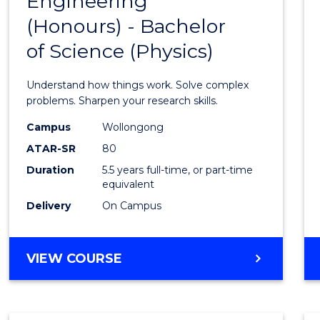
Engineering
Bache
COMPUTER
(Honours) - Bachelor
of
SCIENCE
of Science (Physics)
Engin
(Hono
Understand how things work. Solve complex
-
problems. Sharpen your research skills.
Bache
Campus
Wollongong
ATAR-SR
80
of
Duration
5.5 years full-time, or part-time
Scien
equivalent
(Physi
Delivery
On Campus
to
Cours
BACHELOR
VIEW COURSE
OF
Favour
ENGINEERING
(HONOURS)