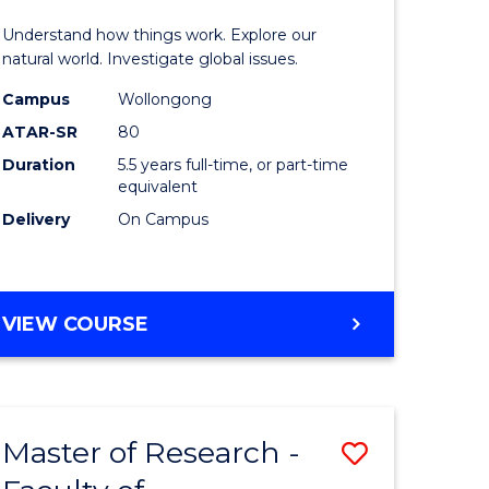
urs)
(Honours
Understand how things work. Explore our
-
natural world. Investigate global issues.
lor
Bachelor
Campus
Wollongong
ATAR-SR
80
of
Duration
5.5 years full-time, or part-time
ter
Science
equivalent
ce
(SMAH)
Delivery
On Campus
to
e
Course
BACHELOR
VIEW COURSE
ites
Favourite
OF
ENGINEERING
(HONOURS)
-
Master of Research -
Save
BACHELOR
OF