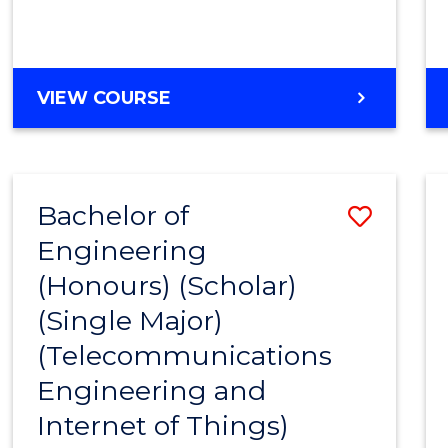
VIEW COURSE
Bachelor of
Save
Engineering
to
(Honours) (Scholar)
Cours
(Single Major)
Favour
(Telecommunications
Engineering and
Internet of Things)