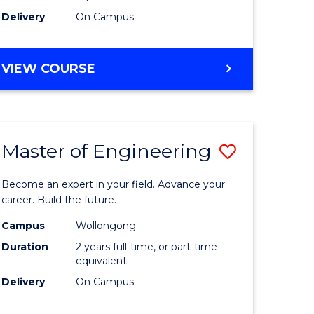
Delivery
On Campus
VIEW COURSE
Master of Engineering
Save
Master
Become an expert in your field. Advance your
e
of
career. Build the future.
ites
Engineer
Campus
Wollongong
Duration
2 years full-time, or part-time
to
equivalent
Course
Delivery
On Campus
Favourite