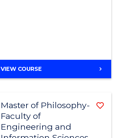
MASTER
VIEW COURSE
OF
ENGINEERING
Master of Philosophy-
Save
Faculty of
r
to
Engineering and
Course
Information Sciences