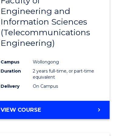
Faculty of
lor
to
SCIENCE
Engineering and
Course
(SMAH)
Information Sciences
eering
Favourite
(Telecommunications
urs)
Engineering)
lor
Campus
Wollongong
Duration
2 years full-time, or part-time
ce
equivalent
cs)
Delivery
On Campus
e
VIEW COURSE
ites