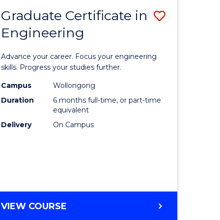
Graduate Certificate in
Save
Engineering
r
Graduate
Certificat
Advance your career. Focus your engineering
rch
in
skills. Progress your studies further.
Engineer
Campus
Wollongong
Duration
6 months full-time, or part-time
y
to
equivalent
Course
Delivery
On Campus
eering
Favourite
mation
ces
GRADUATE
VIEW COURSE
CERTIFICATE