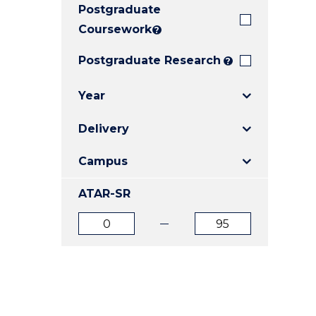
Postgraduate
E
E
E
"
"
"
Coursework
?
Postgraduate Research
?
Year
Delivery
Campus
ATAR-SR
ATAR
ATAR
from
to