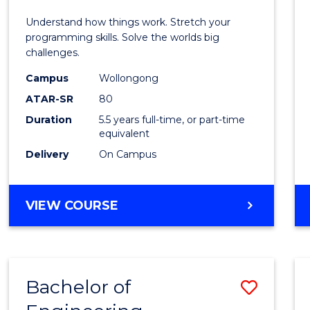
E
E
E
E
(Hono
Understand how things work. Stretch your
"
"
"
"
-
programming skills. Solve the worlds big
challenges.
Bache
Campus
Wollongong
of
ATAR-SR
80
Compu
Duration
5.5 years full-time, or part-time
equivalent
Scien
Delivery
On Campus
to
Cours
BACHELOR
VIEW COURSE
Favour
OF
ENGINEERING
(HONOURS)
-
Bachelor of
Save
BACHELOR
OF