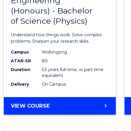
Engineering
Bache
COMPUTER
(Honours) - Bachelor
of
SCIENCE
of Science (Physics)
Engin
(Hono
Understand how things work. Solve complex
-
problems. Sharpen your research skills.
Bache
Campus
Wollongong
ATAR-SR
80
of
Duration
5.5 years full-time, or part-time
Scien
equivalent
(Physi
Delivery
On Campus
to
Cours
BACHELOR
VIEW COURSE
OF
Favour
ENGINEERING
(HONOURS)