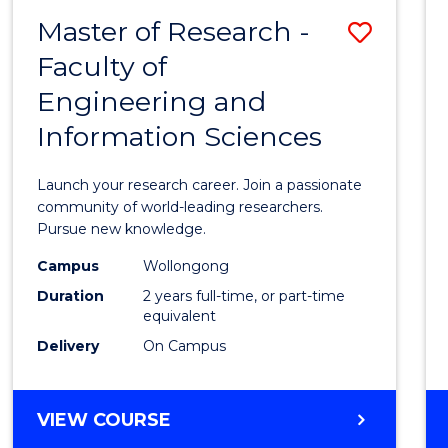
-
Master of Research -
Save
BACHELOR
OF
Faculty of
Maste
SCIENCE
Engineering and
of
(PHYSICS)
Information Sciences
Resea
-
Launch your research career. Join a passionate
Facult
community of world-leading researchers.
Pursue new knowledge.
of
Campus
Wollongong
Engin
Duration
2 years full-time, or part-time
and
equivalent
Delivery
On Campus
Infor
Scien
MASTER
VIEW COURSE
to
OF