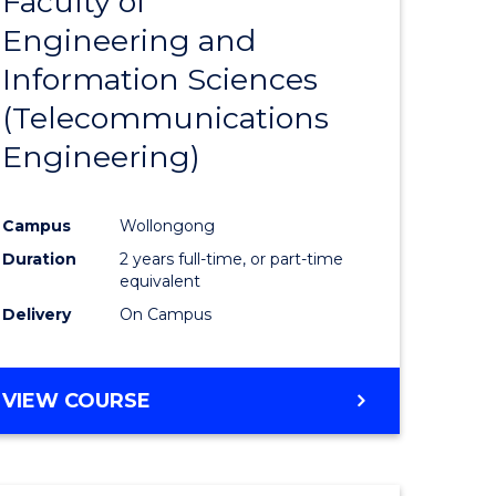
Faculty of
lor
to
SCIENCE
Engineering and
Course
(SMAH)
Information Sciences
eering
Favourite
(Telecommunications
urs)
Engineering)
lor
Campus
Wollongong
Duration
2 years full-time, or part-time
ce
equivalent
cs)
Delivery
On Campus
e
VIEW COURSE
ites