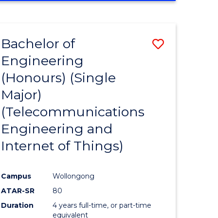
e
IN
ENGINEERING
ites
Bachelor of
Save
Engineering
to
(Honours) (Single
e
Course
Major)
ites
Favourite
(Telecommunications
Engineering and
Internet of Things)
Campus
Wollongong
ATAR-SR
80
Duration
4 years full-time, or part-time
equivalent