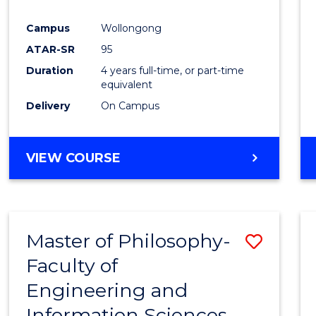
Campus
Wollongong
ATAR-SR
95
Duration
4 years full-time, or part-time
equivalent
Delivery
On Campus
VIEW COURSE
Master of Philosophy-
Save
Faculty of
Maste
Engineering and
of
Information Sciences