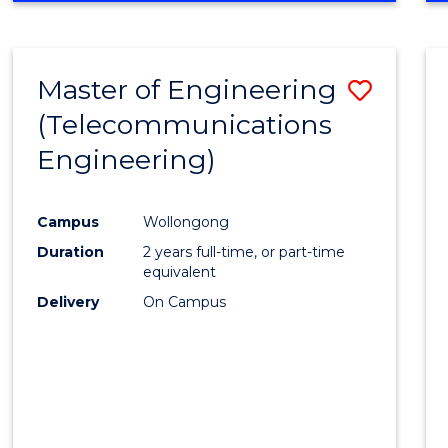
Cours
RESEARCH
-
Favour
FACULTY
Master of Engineering
Save
OF
ENGINEERING
(Telecommunications
to
AND
Engineering)
Cours
INFORMATION
SCIENCES
Favour
Campus
Wollongong
Duration
2 years full-time, or part-time
equivalent
Delivery
On Campus