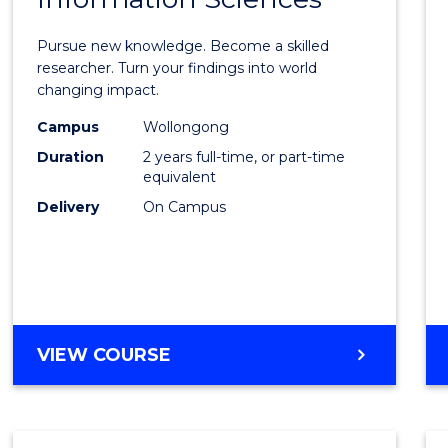
Philo
Facult
Pursue new knowledge. Become a skilled
of
researcher. Turn your findings into world
changing impact.
Engin
Campus
Wollongong
and
Duration
2 years full-time, or part-time
Infor
equivalent
Delivery
On Campus
Scien
to
Cours
Favour
MASTER
VIEW COURSE
OF
PHILOSOPHY-
FACULTY