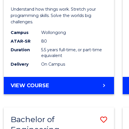
E
E
E
E
(Hono
Understand how things work. Stretch your
"
"
"
"
-
programming skills. Solve the worlds big
challenges.
Bache
Campus
Wollongong
of
ATAR-SR
80
Compu
Duration
5.5 years full-time, or part-time
equivalent
Scien
Delivery
On Campus
to
Cours
BACHELOR
VIEW COURSE
Favour
OF
ENGINEERING
(HONOURS)
-
Bachelor of
Save
BACHELOR
OF