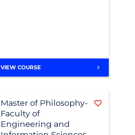
MASTER
VIEW COURSE
OF
ENGINEERING
Master of Philosophy-
Save
Faculty of
r
to
Engineering and
Course
Information Sciences