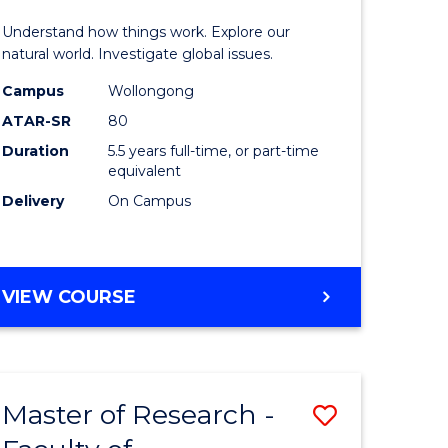
urs)
(Honours
Understand how things work. Explore our
-
natural world. Investigate global issues.
lor
Bachelor
Campus
Wollongong
ATAR-SR
80
of
Duration
5.5 years full-time, or part-time
ter
Science
equivalent
ce
(SMAH)
Delivery
On Campus
to
e
Course
BACHELOR
VIEW COURSE
ites
Favourite
OF
ENGINEERING
(HONOURS)
-
Master of Research -
Save
BACHELOR
OF