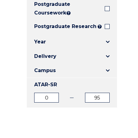
Postgraduate
E
E
E
"
"
"
Coursework
?
Postgraduate Research
?
Year
Delivery
Campus
ATAR-SR
ATAR
ATAR
from
to