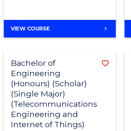
VIEW COURSE
Bachelor of
Save
Engineering
to
(Honours) (Scholar)
Cours
(Single Major)
Favour
(Telecommunications
Engineering and
Internet of Things)