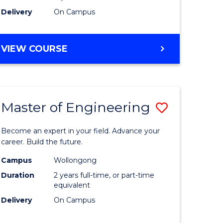
Delivery
On Campus
VIEW COURSE
Master of Engineering
Save
Master
Become an expert in your field. Advance your
e
of
career. Build the future.
ites
Engineer
Campus
Wollongong
Duration
2 years full-time, or part-time
to
equivalent
Course
Delivery
On Campus
Favourite