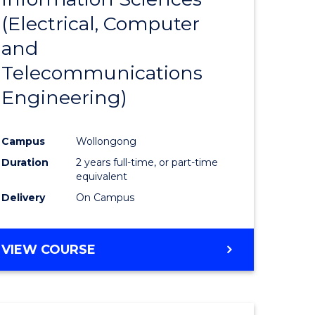
sophy-
Favourite
(Electrical, Computer
y
and
Telecommunications
eering
Engineering)
mation
Campus
Wollongong
ces
Duration
2 years full-time, or part-time
equivalent
Delivery
On Campus
e
ites
VIEW COURSE