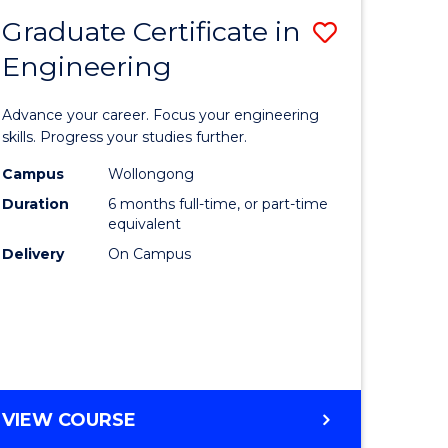
Graduate Certificate in
Save
Engineering
r
Graduate
Certificat
Advance your career. Focus your engineering
rch
in
skills. Progress your studies further.
Engineer
Campus
Wollongong
Duration
6 months full-time, or part-time
y
to
equivalent
Course
Delivery
On Campus
eering
Favourite
mation
ces
GRADUATE
VIEW COURSE
CERTIFICATE